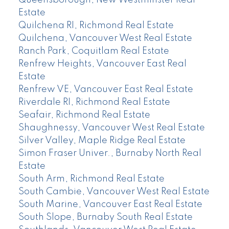
Queensborough, New Westminster Real
Estate
Quilchena RI, Richmond Real Estate
Quilchena, Vancouver West Real Estate
Ranch Park, Coquitlam Real Estate
Renfrew Heights, Vancouver East Real
Estate
Renfrew VE, Vancouver East Real Estate
Riverdale RI, Richmond Real Estate
Seafair, Richmond Real Estate
Shaughnessy, Vancouver West Real Estate
Silver Valley, Maple Ridge Real Estate
Simon Fraser Univer., Burnaby North Real
Estate
South Arm, Richmond Real Estate
South Cambie, Vancouver West Real Estate
South Marine, Vancouver East Real Estate
South Slope, Burnaby South Real Estate