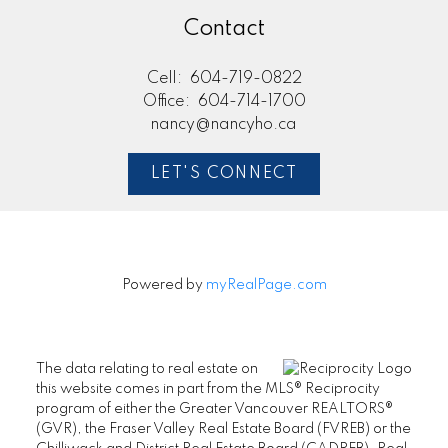
Contact
Cell:
604-719-0822
Office:
604-714-1700
nancy@nancyho.ca
LET'S CONNECT
Powered by
myRealPage.com
The data relating to real estate on
this website comes in part from the MLS® Reciprocity
program of either the Greater Vancouver REALTORS®
(GVR), the Fraser Valley Real Estate Board (FVREB) or the