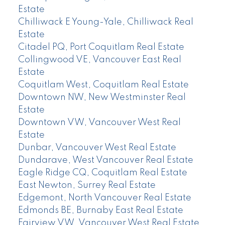
Estate
Chilliwack E Young-Yale, Chilliwack Real
Estate
Citadel PQ, Port Coquitlam Real Estate
Collingwood VE, Vancouver East Real
Estate
Coquitlam West, Coquitlam Real Estate
Downtown NW, New Westminster Real
Estate
Downtown VW, Vancouver West Real
Estate
Dunbar, Vancouver West Real Estate
Dundarave, West Vancouver Real Estate
Eagle Ridge CQ, Coquitlam Real Estate
East Newton, Surrey Real Estate
Edgemont, North Vancouver Real Estate
Edmonds BE, Burnaby East Real Estate
Fairview VW, Vancouver West Real Estate