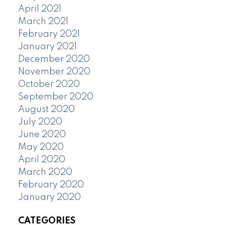
April 2021
March 2021
February 2021
January 2021
December 2020
November 2020
October 2020
September 2020
August 2020
July 2020
June 2020
May 2020
April 2020
March 2020
February 2020
January 2020
CATEGORIES