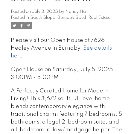
Posted on
July 3, 2025
by
Nancy Ho
Posted in
South Slope, Burnaby South Real Estate
Please visit our Open House at 7626
Hedley Avenue in Burnaby.
See details
here
Open House on Saturday, July 5, 2025
3:00PM - 5:00PM
A Perfectly Curated Home for Modern
Living! This 3,672 sq. ft., 3-level home
blends contemporary elegance with
traditional charm, featuring 7 bedrooms, 5
bathrooms, a legal 2-bedroom suite, and
a 1-bedroom in-law/mortgage helper. The