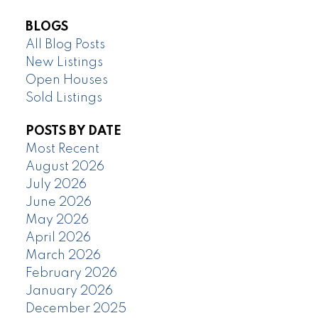
BLOGS
All Blog Posts
New Listings
Open Houses
Sold Listings
POSTS BY DATE
Most Recent
August 2026
July 2026
June 2026
May 2026
April 2026
March 2026
February 2026
January 2026
December 2025