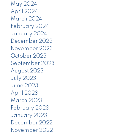
May 2024
April 2024
March 2024
February 2024
January 2024
December 2023
November 2023
October 2023
September 2023
August 2023
July 2023
June 2023
April 2023
March 2023
February 2023
January 2023
December 2022
November 2022