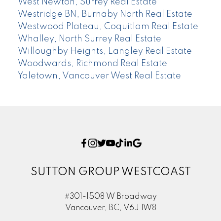
West Newton, Surrey Real Estate
Westridge BN, Burnaby North Real Estate
Westwood Plateau, Coquitlam Real Estate
Whalley, North Surrey Real Estate
Willoughby Heights, Langley Real Estate
Woodwards, Richmond Real Estate
Yaletown, Vancouver West Real Estate
SUTTON GROUP WESTCOAST
#301-1508 W Broadway
Vancouver, BC, V6J 1W8