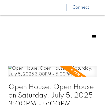
Connect
Open House. Open House
on Saturday, July 5, 2025
3:00PM - 5:00PM