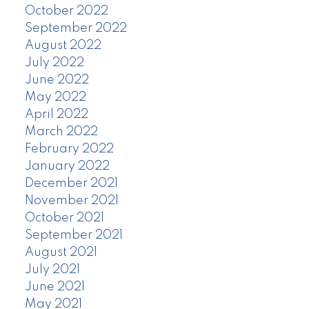
October 2022
September 2022
August 2022
July 2022
June 2022
May 2022
April 2022
March 2022
February 2022
January 2022
December 2021
November 2021
October 2021
September 2021
August 2021
July 2021
June 2021
May 2021