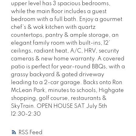
upper level has 3 spacious bedrooms,
while the main floor includes a guest
bedroom with a full bath. Enjoy a gourmet
chef’s & wok kitchen with quartz
countertops, pantry & ample storage, an
elegant family room with built-ins, 12’
ceilings, radiant heat, A/C, HRV, security
cameras & new home warranty. A covered
patio is perfect for year-round BBQs, with a
grassy backyard & gated driveway
leading to a 2-car garage. Backs onto Ron
McLean Park, minutes to schools, Highgate
shopping, golf course, restaurants &
SkyTrain. OPEN HOUSE SAT July 5th
12:30-2:30
RSS