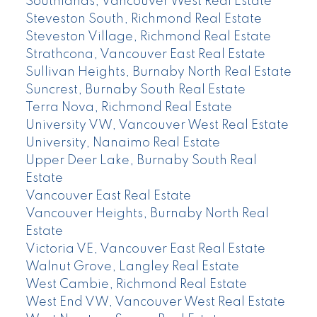
Southlands, Vancouver West Real Estate
Steveston South, Richmond Real Estate
Steveston Village, Richmond Real Estate
Strathcona, Vancouver East Real Estate
Sullivan Heights, Burnaby North Real Estate
Suncrest, Burnaby South Real Estate
Terra Nova, Richmond Real Estate
University VW, Vancouver West Real Estate
University, Nanaimo Real Estate
Upper Deer Lake, Burnaby South Real
Estate
Vancouver East Real Estate
Vancouver Heights, Burnaby North Real
Estate
Victoria VE, Vancouver East Real Estate
Walnut Grove, Langley Real Estate
West Cambie, Richmond Real Estate
West End VW, Vancouver West Real Estate