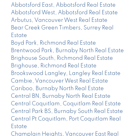
Abbotsford East, Abbotsford Real Estate
Abbotsford West, Abbotsford Real Estate
Arbutus, Vancouver West Real Estate
Bear Creek Green Timbers, Surrey Real
Estate
Boyd Park, Richmond Real Estate
Brentwood Park, Burnaby North Real Estate
Brighouse South, Richmond Real Estate
Brighouse, Richmond Real Estate
Brookswood Langley, Langley Real Estate
Cambie, Vancouver West Real Estate
Cariboo, Burnaby North Real Estate
Central BN, Burnaby North Real Estate
Central Coquitlam, Coquitlam Real Estate
Central Park BS, Burnaby South Real Estate
Central Pt Coquitlam, Port Coquitlam Real
Estate
Champlain Heights, Vancouver East Real