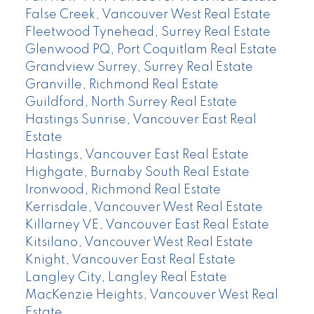
False Creek, Vancouver West Real Estate
Fleetwood Tynehead, Surrey Real Estate
Glenwood PQ, Port Coquitlam Real Estate
Grandview Surrey, Surrey Real Estate
Granville, Richmond Real Estate
Guildford, North Surrey Real Estate
Hastings Sunrise, Vancouver East Real
Estate
Hastings, Vancouver East Real Estate
Highgate, Burnaby South Real Estate
Ironwood, Richmond Real Estate
Kerrisdale, Vancouver West Real Estate
Killarney VE, Vancouver East Real Estate
Kitsilano, Vancouver West Real Estate
Knight, Vancouver East Real Estate
Langley City, Langley Real Estate
MacKenzie Heights, Vancouver West Real
Estate