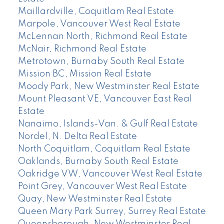
Maillardville, Coquitlam Real Estate
Marpole, Vancouver West Real Estate
McLennan North, Richmond Real Estate
McNair, Richmond Real Estate
Metrotown, Burnaby South Real Estate
Mission BC, Mission Real Estate
Moody Park, New Westminster Real Estate
Mount Pleasant VE, Vancouver East Real
Estate
Nanaimo, Islands-Van. & Gulf Real Estate
Nordel, N. Delta Real Estate
North Coquitlam, Coquitlam Real Estate
Oaklands, Burnaby South Real Estate
Oakridge VW, Vancouver West Real Estate
Point Grey, Vancouver West Real Estate
Quay, New Westminster Real Estate
Queen Mary Park Surrey, Surrey Real Estate