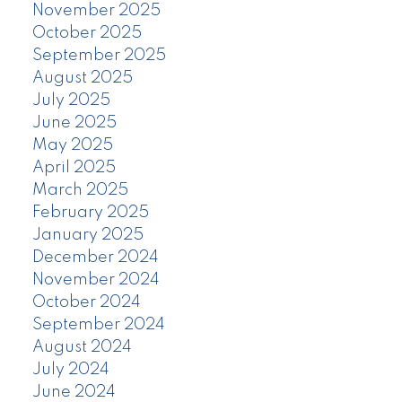
November 2025
October 2025
September 2025
August 2025
July 2025
June 2025
May 2025
April 2025
March 2025
February 2025
January 2025
December 2024
November 2024
October 2024
September 2024
August 2024
July 2024
June 2024