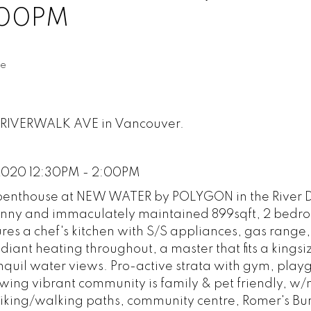
:00PM
te
33 RIVERWALK AVE in Vancouver.
 2020 12:30PM - 2:00PM
enthouse at NEW WATER by POLYGON in the River Di
s sunny and immaculately maintained 899sqft, 2 bedr
ures a chef's kitchen with S/S appliances, gas range
radiant heating throughout, a master that fits a kings
anquil water views. Pro-active strata with gym, play
wing vibrant community is family & pet friendly, w
biking/walking paths, community centre, Romer's Bur