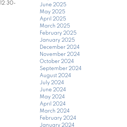
 12:30-
June 2025
May 2025
April 2025
March 2025
February 2025
January 2025
December 2024
November 2024
October 2024
September 2024
August 2024
July 2024
June 2024
May 2024
April 2024
March 2024
February 2024
January 2024