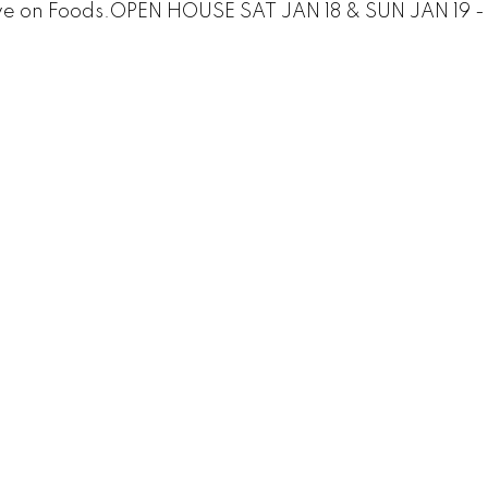
ve on Foods.OPEN HOUSE SAT JAN 18 & SUN JAN 19 -