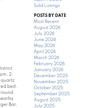
Sold Listings
POSTS BY DATE
Most Recent
August 2026
July 2026
June 2026
May 2026
April 2026
March 2026
February 2026
strict.
January 2026
oom, 2
December 2025
, quartz
November 2025
ized bed,
October 2025
ground,
September 2025
/nearby
August 2025
ger Bar,
July 2025