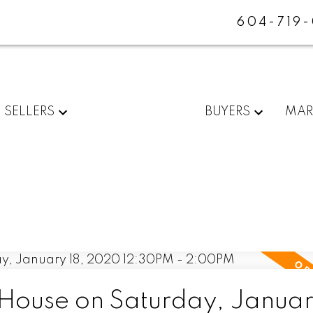
604-719
SELLERS
BUYERS
MAR
ouse on Saturday, January