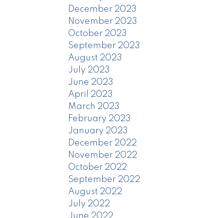
December 2023
November 2023
October 2023
September 2023
August 2023
July 2023
June 2023
April 2023
March 2023
February 2023
January 2023
December 2022
November 2022
October 2022
September 2022
August 2022
July 2022
June 2022