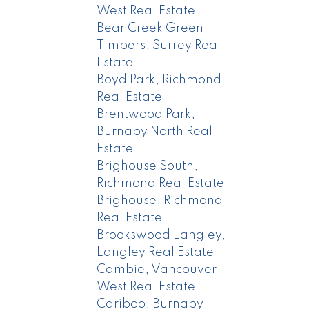
West Real Estate
Bear Creek Green
Timbers, Surrey Real
Estate
Boyd Park, Richmond
Real Estate
Brentwood Park,
Burnaby North Real
Estate
Brighouse South,
Richmond Real Estate
Brighouse, Richmond
Real Estate
Brookswood Langley,
Langley Real Estate
Cambie, Vancouver
West Real Estate
Cariboo, Burnaby