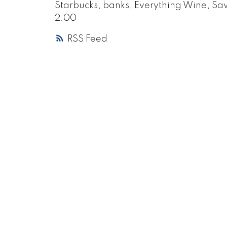
Starbucks, banks, Everything Wine, Sa
2:00
RSS