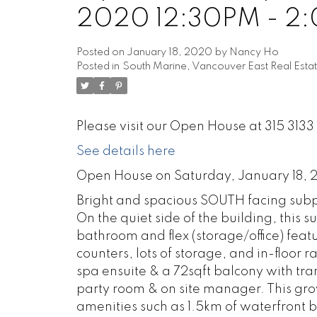
2020 12:30PM - 2
Posted on
January 18, 2020
by
Nancy Ho
Posted in
South Marine, Vancouver East Real Esta
Please visit our Open House at 315 31
See details here
Open House on Saturday, January 18,
Bright and spacious SOUTH facing subp
On the quiet side of the building, thi
bathroom and flex (storage/office) feat
counters, lots of storage, and in-floor 
spa ensuite & a 72sqft balcony with tr
party room & on site manager. This gro
amenities such as 1.5km of waterfront 