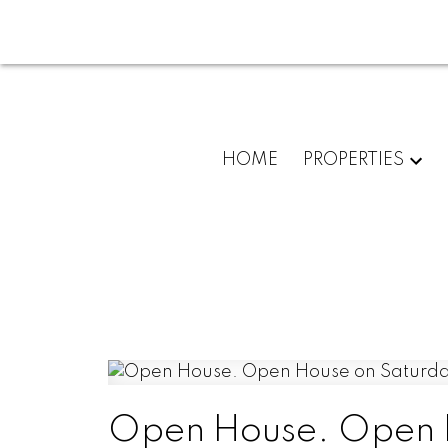
HOME
PROPERTIES
Open House. Open H