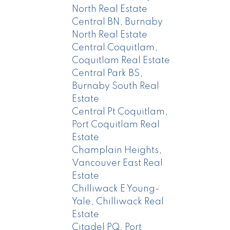
North Real Estate
Central BN, Burnaby
North Real Estate
Central Coquitlam,
Coquitlam Real Estate
Central Park BS,
Burnaby South Real
Estate
Central Pt Coquitlam,
Port Coquitlam Real
Estate
Champlain Heights,
Vancouver East Real
Estate
Chilliwack E Young-
Yale, Chilliwack Real
Estate
Citadel PQ, Port