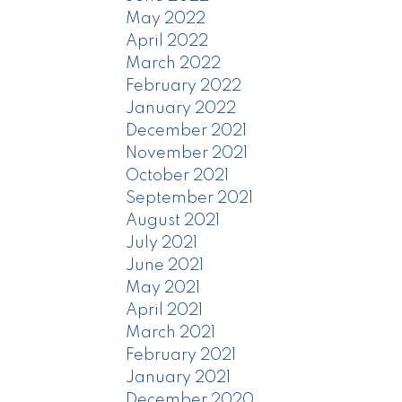
May 2022
April 2022
March 2022
February 2022
January 2022
December 2021
November 2021
October 2021
September 2021
August 2021
July 2021
June 2021
May 2021
April 2021
March 2021
February 2021
January 2021
December 2020