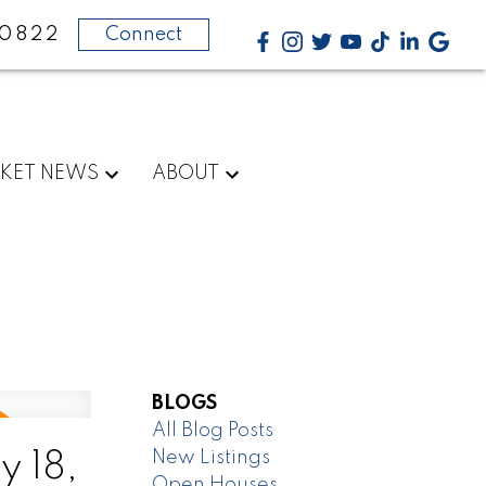
-0822
Connect
KET NEWS
ABOUT
BLOGS
All Blog Posts
New Listings
 18,
Open Houses