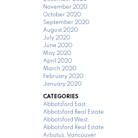
November 2020
October 2020
September 2020
August 2020
July 2020
June 2020
May 2020
April 2020
March 2020
February 2020
January 2020
CATEGORIES
Abbotsford East,
Abbotsford Real Estate
Abbotsford West,
Abbotsford Real Estate
Arbutus, Vancouver