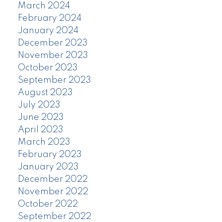
March 2024
February 2024
January 2024
December 2023
November 2023
October 2023
September 2023
August 2023
July 2023
June 2023
April 2023
March 2023
February 2023
January 2023
December 2022
November 2022
October 2022
September 2022