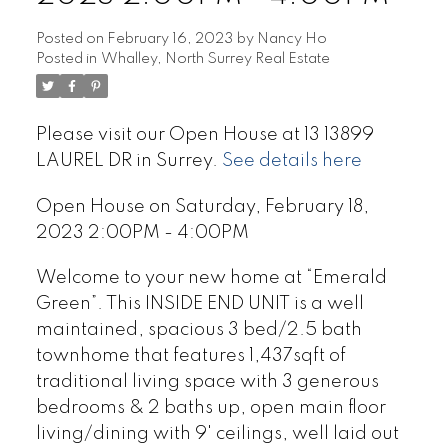
Posted on
February 16, 2023
by
Nancy Ho
Posted in
Whalley, North Surrey Real Estate
Please visit our Open House at 13 13899
LAUREL DR in Surrey.
See details here
Open House on Saturday, February 18,
2023 2:00PM - 4:00PM
Welcome to your new home at “Emerald
Green”. This INSIDE END UNIT is a well
maintained, spacious 3 bed/2.5 bath
townhome that features 1,437sqft of
traditional living space with 3 generous
bedrooms & 2 baths up, open main floor
living/dining with 9' ceilings, well laid out