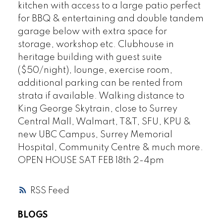
kitchen with access to a large patio perfect
for BBQ & entertaining and double tandem
garage below with extra space for
storage, workshop etc. Clubhouse in
heritage building with guest suite
($50/night), lounge, exercise room,
additional parking can be rented from
strata if available. Walking distance to
King George Skytrain, close to Surrey
Central Mall, Walmart, T&T, SFU, KPU &
new UBC Campus, Surrey Memorial
Hospital, Community Centre & much more.
OPEN HOUSE SAT FEB 18th 2-4pm
RSS
BLOGS