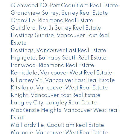
Glenwood PQ, Port Coquitlam Real Estate
Grandview Surrey, Surrey Real Estate
Granville, Richmond Real Estate
Guildford, North Surrey Real Estate
Hastings Sunrise, Vancouver East Real
Estate
Hastings, Vancouver East Real Estate
Highgate, Burnaby South Real Estate
Ironwood, Richmond Real Estate
Kerrisdale, Vancouver West Real Estate
Killarney VE, Vancouver East Real Estate
Kitsilano, Vancouver West Real Estate
Knight, Vancouver East Real Estate
Langley City, Langley Real Estate
MacKenzie Heights, Vancouver West Real
Estate
Maillardville, Coquitlam Real Estate
Marpole, Vancouver West Real Estate