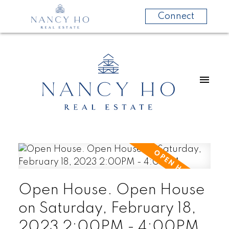
Connect
Open House. Open House
on Saturday, February 18,
2023 2:00PM - 4:00PM