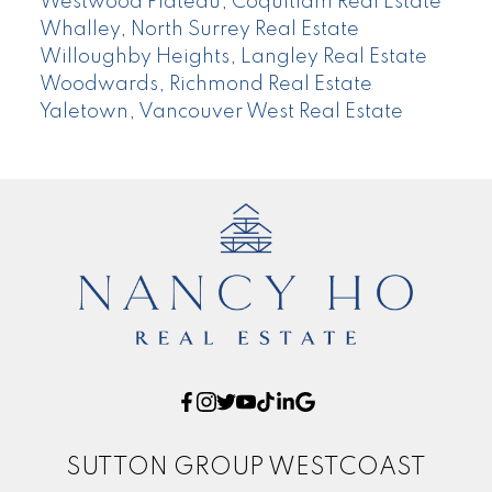
Westwood Plateau, Coquitlam Real Estate
Whalley, North Surrey Real Estate
Willoughby Heights, Langley Real Estate
Woodwards, Richmond Real Estate
Yaletown, Vancouver West Real Estate
SUTTON GROUP WESTCOAST