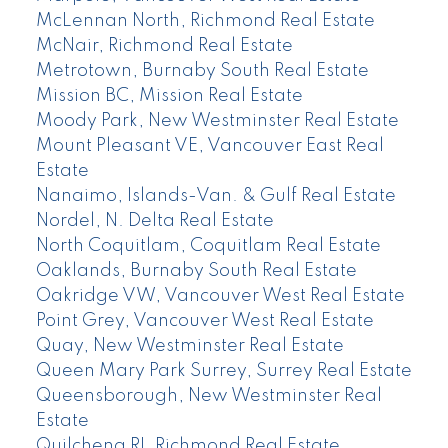
McLennan North, Richmond Real Estate
McNair, Richmond Real Estate
Metrotown, Burnaby South Real Estate
Mission BC, Mission Real Estate
Moody Park, New Westminster Real Estate
Mount Pleasant VE, Vancouver East Real
Estate
Nanaimo, Islands-Van. & Gulf Real Estate
Nordel, N. Delta Real Estate
North Coquitlam, Coquitlam Real Estate
Oaklands, Burnaby South Real Estate
Oakridge VW, Vancouver West Real Estate
Point Grey, Vancouver West Real Estate
Quay, New Westminster Real Estate
Queen Mary Park Surrey, Surrey Real Estate
Queensborough, New Westminster Real
Estate
Quilchena RI, Richmond Real Estate