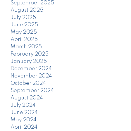
September 2025
August 2025
July 2025
June 2025
May 2025
April 2025
March 2025
February 2025
January 2025
December 2024
November 2024
October 2024
September 2024
August 2024
July 2024
June 2024
May 2024
April 2024