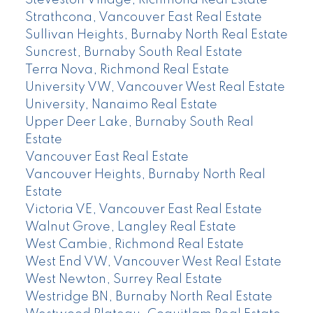
Steveston Village, Richmond Real Estate
Strathcona, Vancouver East Real Estate
Sullivan Heights, Burnaby North Real Estate
Suncrest, Burnaby South Real Estate
Terra Nova, Richmond Real Estate
University VW, Vancouver West Real Estate
University, Nanaimo Real Estate
Upper Deer Lake, Burnaby South Real
Estate
Vancouver East Real Estate
Vancouver Heights, Burnaby North Real
Estate
Victoria VE, Vancouver East Real Estate
Walnut Grove, Langley Real Estate
West Cambie, Richmond Real Estate
West End VW, Vancouver West Real Estate
West Newton, Surrey Real Estate
Westridge BN, Burnaby North Real Estate