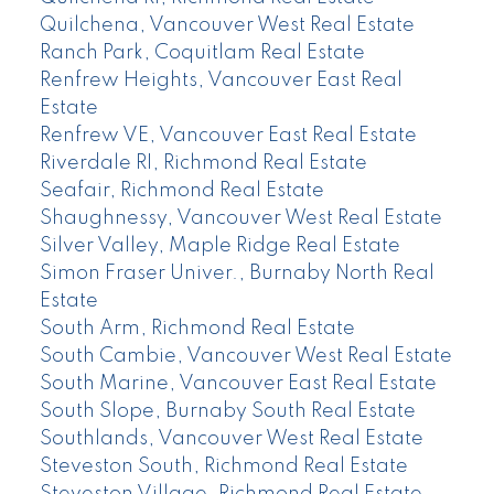
Quilchena, Vancouver West Real Estate
Ranch Park, Coquitlam Real Estate
Renfrew Heights, Vancouver East Real
Estate
Renfrew VE, Vancouver East Real Estate
Riverdale RI, Richmond Real Estate
Seafair, Richmond Real Estate
Shaughnessy, Vancouver West Real Estate
Silver Valley, Maple Ridge Real Estate
Simon Fraser Univer., Burnaby North Real
Estate
South Arm, Richmond Real Estate
South Cambie, Vancouver West Real Estate
South Marine, Vancouver East Real Estate
South Slope, Burnaby South Real Estate
Southlands, Vancouver West Real Estate
Steveston South, Richmond Real Estate