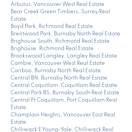
Arbutus, Vancouver West Real Estate
Bear Creek Green Timbers, Surrey Real
Estate
Boyd Park, Richmond Real Estate
Brentwood Park, Burnaby North Real Estate
Brighouse South, Richmond Real Estate
Brighouse, Richmond Real Estate
Brookswood Langley, Langley Real Estate
Cambie, Vancouver West Real Estate
Cariboo, Burnaby North Real Estate
Central BN, Burnaby North Real Estate
Central Coquitlam, Coquitlam Real Estate
Central Park BS, Burnaby South Real Estate
Central Pt Coquitlam, Port Coquitlam Real
Estate
Champlain Heights, Vancouver East Real
Estate
Chilliwack E Young-Yale, Chilliwack Real