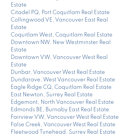
Estate
Citadel PQ, Port Coquitlam Real Estate
Collingwood VE, Vancouver East Real
Estate
Coquitlam West, Coquitlam Real Estate
Downtown NW, New Westminster Real
Estate
Downtown VW, Vancouver West Real
Estate
Dunbar, Vancouver West Real Estate
Dundarave, West Vancouver Real Estate
Eagle Ridge CQ, Coquitlam Real Estate
East Newton, Surrey Real Estate
Edgemont, North Vancouver Real Estate
Edmonds BE, Burnaby East Real Estate
Fairview VW, Vancouver West Real Estate
False Creek, Vancouver West Real Estate
Fleetwood Tynehead, Surrey Real Estate