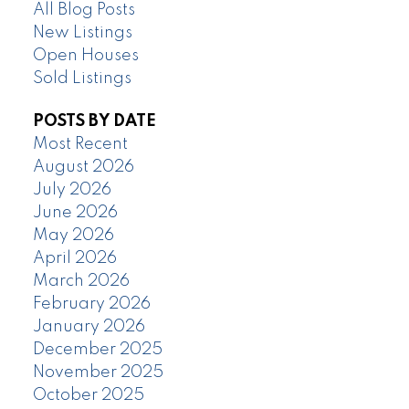
All Blog Posts
New Listings
Open Houses
Sold Listings
POSTS BY DATE
Most Recent
August 2026
July 2026
June 2026
May 2026
April 2026
March 2026
February 2026
January 2026
December 2025
November 2025
October 2025