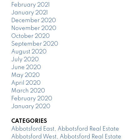
February 2021
January 2021
December 2020
November 2020
October 2020
September 2020
August 2020
July 2020
June 2020
May 2020
April 2020
March 2020
February 2020
January 2020
CATEGORIES
Abbotsford East, Abbotsford Real Estate
Abbotsford West, Abbotsford Real Estate