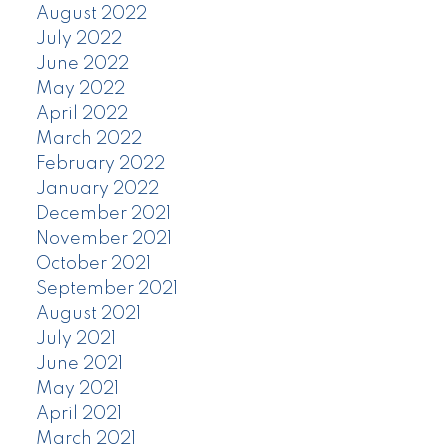
August 2022
July 2022
June 2022
May 2022
April 2022
March 2022
February 2022
January 2022
December 2021
November 2021
October 2021
September 2021
August 2021
July 2021
June 2021
May 2021
April 2021
March 2021