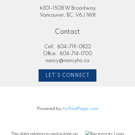
#301-1508 W Broadway
Vancouver, BC, V6J 1W8
Contact
Cell:
604-719-0822
Office:
604-714-1700
nancy@nancyho.ca
LET'S CONNECT
Powered by
myRealPage.com
The data relating to real estate on