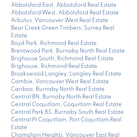
Abbotsford East, Abbotsford Real Estate
Abbotsford West, Abbotsford Real Estate
Arbutus, Vancouver West Real Estate
Bear Creek Green Timbers, Surrey Real
Estate
Boyd Park, Richmond Real Estate
Brentwood Park, Burnaby North Real Estate
Brighouse South, Richmond Real Estate
Brighouse, Richmond Real Estate
Brookswood Langley, Langley Real Estate
Cambie, Vancouver West Real Estate
Cariboo, Burnaby North Real Estate
Central BN, Burnaby North Real Estate
Central Coquitlam, Coquitlam Real Estate
Central Park BS, Burnaby South Real Estate
Central Pt Coquitlam, Port Coquitlam Real
Estate
Champlain Heights, Vancouver East Real