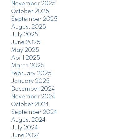
November 2025
October 2025
September 2025
August 2025
July 2025
June 2025
May 2025
April 2025
March 2025
February 2025
January 2025
December 2024
November 2024
October 2024
September 2024
August 2024
July 2024
June 2024