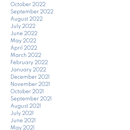
October 2022
September 2022
August 2022
July 2022
June 2022
May 2022
April 2022
March 2022
February 2022
January 2022
December 2021
November 2021
October 2021
September 2021
August 2021
July 2021
June 2021
May 2021