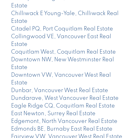
Estate
Chilliwack E Young-Yale, Chilliwack Real
Estate
Citadel PQ, Port Coquitlam Real Estate
Collingwood VE, Vancouver East Real
Estate
Coquitlam West, Coquitlam Real Estate
Downtown NW, New Westminster Real
Estate
Downtown VW, Vancouver West Real
Estate
Dunbar, Vancouver West Real Estate
Dundarave, West Vancouver Real Estate
Eagle Ridge CQ, Coquitlam Real Estate
East Newton, Surrey Real Estate
Edgemont, North Vancouver Real Estate
Edmonds BE, Burnaby East Real Estate
Fairview VW, Vancouver West Real Estate