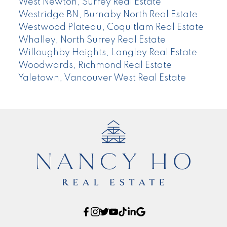
West Newton, Surrey Real Estate
Westridge BN, Burnaby North Real Estate
Westwood Plateau, Coquitlam Real Estate
Whalley, North Surrey Real Estate
Willoughby Heights, Langley Real Estate
Woodwards, Richmond Real Estate
Yaletown, Vancouver West Real Estate