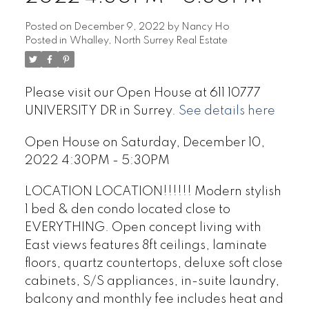
Posted on
December 9, 2022
by
Nancy Ho
Posted in
Whalley, North Surrey Real Estate
Please visit our Open House at 611 10777
UNIVERSITY DR in Surrey.
See details here
Open House on Saturday, December 10,
2022 4:30PM - 5:30PM
LOCATION LOCATION!!!!!! Modern stylish
1 bed & den condo located close to
EVERYTHING. Open concept living with
East views features 8ft ceilings, laminate
floors, quartz countertops, deluxe soft close
cabinets, S/S appliances, in-suite laundry,
balcony and monthly fee includes heat and