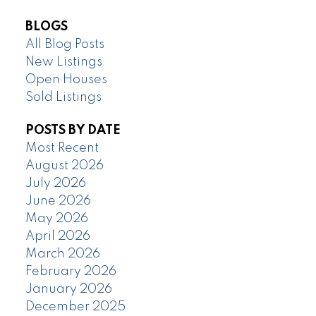
BLOGS
All Blog Posts
New Listings
Open Houses
Sold Listings
POSTS BY DATE
Most Recent
August 2026
July 2026
June 2026
May 2026
April 2026
March 2026
February 2026
January 2026
December 2025