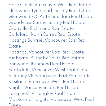
False Creek, Vancouver West Real Estate
Fleetwood Tynehead, Surrey Real Estate
Glenwood PQ, Port Coquitlam Real Estate
Grandview Surrey, Surrey Real Estate
Granville, Richmond Real Estate
Guildford, North Surrey Real Estate
Hastings Sunrise, Vancouver East Real
Estate
Hastings, Vancouver East Real Estate
Highgate, Burnaby South Real Estate
Ironwood, Richmond Real Estate
Kerrisdale, Vancouver West Real Estate
Killarney VE, Vancouver East Real Estate
Kitsilano, Vancouver West Real Estate
Knight, Vancouver East Real Estate
Langley City, Langley Real Estate
MacKenzie Heights, Vancouver West Real
Estate