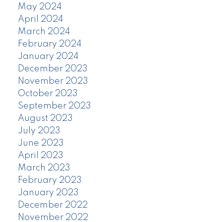
May 2024
April 2024
March 2024
February 2024
January 2024
December 2023
November 2023
October 2023
September 2023
August 2023
July 2023
June 2023
April 2023
March 2023
February 2023
January 2023
December 2022
November 2022