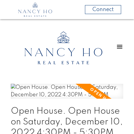
Connect
Open House. Open House
on Saturday, December 10,
2022 4:30PM - 5:30PM