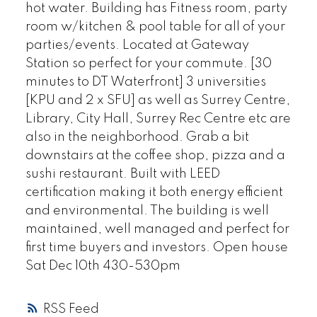
hot water. Building has Fitness room, party
room w/kitchen & pool table for all of your
parties/events. Located at Gateway
Station so perfect for your commute. [30
minutes to DT Waterfront] 3 universities
[KPU and 2 x SFU] as well as Surrey Centre,
Library, City Hall, Surrey Rec Centre etc are
also in the neighborhood. Grab a bit
downstairs at the coffee shop, pizza and a
sushi restaurant. Built with LEED
certification making it both energy efficient
and environmental. The building is well
maintained, well managed and perfect for
first time buyers and investors. Open house
Sat Dec 10th 430-530pm
RSS