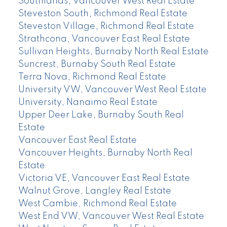
Southlands, Vancouver West Real Estate
Steveston South, Richmond Real Estate
Steveston Village, Richmond Real Estate
Strathcona, Vancouver East Real Estate
Sullivan Heights, Burnaby North Real Estate
Suncrest, Burnaby South Real Estate
Terra Nova, Richmond Real Estate
University VW, Vancouver West Real Estate
University, Nanaimo Real Estate
Upper Deer Lake, Burnaby South Real
Estate
Vancouver East Real Estate
Vancouver Heights, Burnaby North Real
Estate
Victoria VE, Vancouver East Real Estate
Walnut Grove, Langley Real Estate
West Cambie, Richmond Real Estate
West End VW, Vancouver West Real Estate