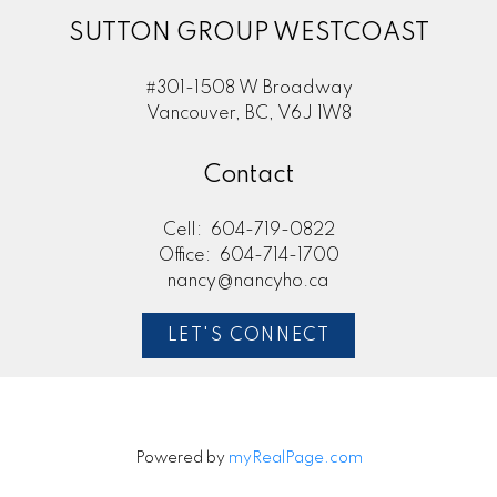
SUTTON GROUP WESTCOAST
#301-1508 W Broadway
Vancouver, BC, V6J 1W8
Contact
Cell:
604-719-0822
Office:
604-714-1700
nancy@nancyho.ca
LET'S CONNECT
Powered by
myRealPage.com