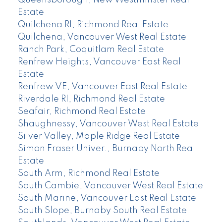
Queensborough, New Westminster Real
Estate
Quilchena RI, Richmond Real Estate
Quilchena, Vancouver West Real Estate
Ranch Park, Coquitlam Real Estate
Renfrew Heights, Vancouver East Real
Estate
Renfrew VE, Vancouver East Real Estate
Riverdale RI, Richmond Real Estate
Seafair, Richmond Real Estate
Shaughnessy, Vancouver West Real Estate
Silver Valley, Maple Ridge Real Estate
Simon Fraser Univer., Burnaby North Real
Estate
South Arm, Richmond Real Estate
South Cambie, Vancouver West Real Estate
South Marine, Vancouver East Real Estate
South Slope, Burnaby South Real Estate