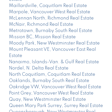
Maillardville, Coquitlam Real Estate
Marpole, Vancouver West Real Estate
McLennan North, Richmond Real Estate
McNair, Richmond Real Estate
Metrotown, Burnaby South Real Estate
Mission BC, Mission Real Estate
Moody Park, New Westminster Real Estate
Mount Pleasant VE, Vancouver East Real
Estate
Nanaimo, Islands-Van. & Gulf Real Estate
Nordel, N. Delta Real Estate
North Coquitlam, Coquitlam Real Estate
Oaklands, Burnaby South Real Estate
Oakridge VW, Vancouver West Real Estate
Point Grey, Vancouver West Real Estate
Quay, New Westminster Real Estate
Queen Mary Park Surrey, Surrey Real Estate