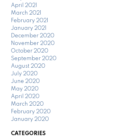
April 2021
March 2021
February 2021
January 2021
December 2020
November 2020
October 2020
September 2020
August 2020
July 2020
June 2020
May 2020
April 2020
March 2020
February 2020
January 2020
CATEGORIES