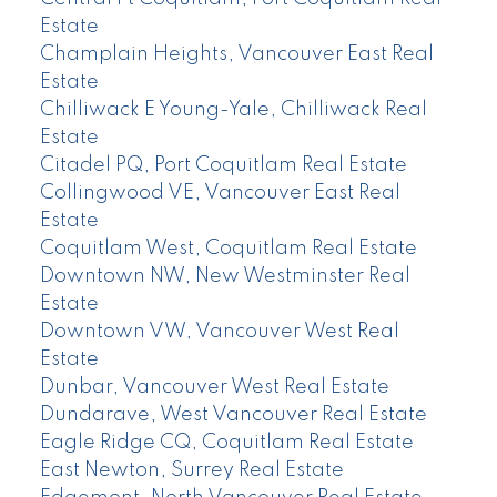
Estate
Champlain Heights, Vancouver East Real
Estate
Chilliwack E Young-Yale, Chilliwack Real
Estate
Citadel PQ, Port Coquitlam Real Estate
Collingwood VE, Vancouver East Real
Estate
Coquitlam West, Coquitlam Real Estate
Downtown NW, New Westminster Real
Estate
Downtown VW, Vancouver West Real
Estate
Dunbar, Vancouver West Real Estate
Dundarave, West Vancouver Real Estate
Eagle Ridge CQ, Coquitlam Real Estate
East Newton, Surrey Real Estate