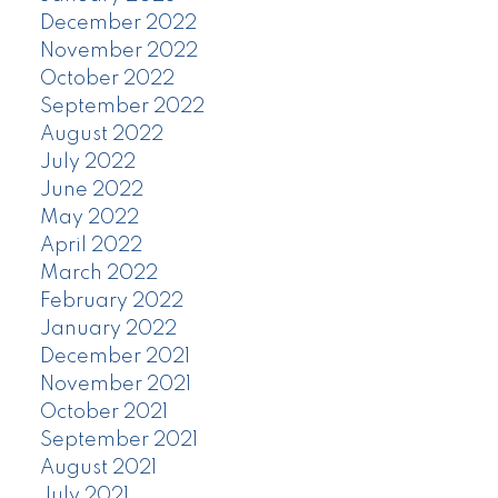
December 2022
November 2022
October 2022
September 2022
August 2022
July 2022
June 2022
May 2022
April 2022
March 2022
February 2022
January 2022
December 2021
November 2021
October 2021
September 2021
August 2021
July 2021