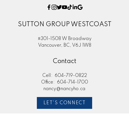
SUTTON GROUP WESTCOAST
#301-1508 W Broadway
Vancouver, BC, V6J 1W8
Contact
Cell:
604-719-0822
Office:
604-714-1700
nancy@nancyho.ca
LET'S CONNECT