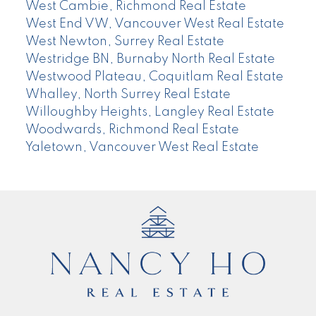
West Cambie, Richmond Real Estate
West End VW, Vancouver West Real Estate
West Newton, Surrey Real Estate
Westridge BN, Burnaby North Real Estate
Westwood Plateau, Coquitlam Real Estate
Whalley, North Surrey Real Estate
Willoughby Heights, Langley Real Estate
Woodwards, Richmond Real Estate
Yaletown, Vancouver West Real Estate