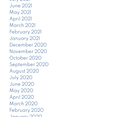
June 2021
May 2021
April 2021
March 2021
February 2021
January 2021
December 2020
November 2020
October 2020
September 2020
August 2020
July 2020
June 2020
May 2020
April 2020
March 2020
February 2020
January 2020