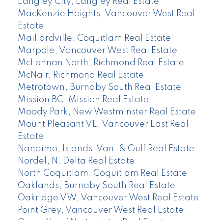
Langley City, Langley Real Estate
MacKenzie Heights, Vancouver West Real
Estate
Maillardville, Coquitlam Real Estate
Marpole, Vancouver West Real Estate
McLennan North, Richmond Real Estate
McNair, Richmond Real Estate
Metrotown, Burnaby South Real Estate
Mission BC, Mission Real Estate
Moody Park, New Westminster Real Estate
Mount Pleasant VE, Vancouver East Real
Estate
Nanaimo, Islands-Van. & Gulf Real Estate
Nordel, N. Delta Real Estate
North Coquitlam, Coquitlam Real Estate
Oaklands, Burnaby South Real Estate
Oakridge VW, Vancouver West Real Estate
Point Grey, Vancouver West Real Estate