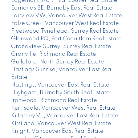
Edgemont, North Vancouver Real Estate
Edmonds BE, Burnaby East Real Estate
Fairview VW, Vancouver West Real Estate
False Creek, Vancouver West Real Estate
Fleetwood Tynehead, Surrey Real Estate
Glenwood PQ, Port Coquitlam Real Estate
Grandview Surrey, Surrey Real Estate
Granville, Richmond Real Estate
Guildford, North Surrey Real Estate
Hastings Sunrise, Vancouver East Real
Estate
Hastings, Vancouver East Real Estate
Highgate, Burnaby South Real Estate
Ironwood, Richmond Real Estate
Kerrisdale, Vancouver West Real Estate
Killarney VE, Vancouver East Real Estate
Kitsilano, Vancouver West Real Estate
Knight, Vancouver East Real Estate