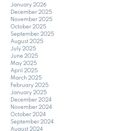
January 2026
December 2025
November 2025
October 2025
September 2025
August 2025
July 2025
June 2025
May 2025
April 2025
March 2025
February 2025
January 2025
December 2024
November 2024
October 2024
September 2024
August 2024