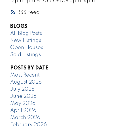
12pm-1pm & SUN 08/09 2pm-4pm
RSS
BLOGS
All Blog Posts
New Listings
Open Houses
Sold Listings
POSTS BY DATE
Most Recent
August 2026
July 2026
June 2026
May 2026
April 2026
March 2026
February 2026