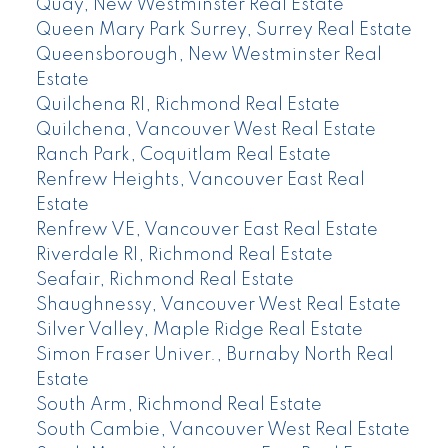
Quay, New Westminster Real Estate
Queen Mary Park Surrey, Surrey Real Estate
Queensborough, New Westminster Real
Estate
Quilchena RI, Richmond Real Estate
Quilchena, Vancouver West Real Estate
Ranch Park, Coquitlam Real Estate
Renfrew Heights, Vancouver East Real
Estate
Renfrew VE, Vancouver East Real Estate
Riverdale RI, Richmond Real Estate
Seafair, Richmond Real Estate
Shaughnessy, Vancouver West Real Estate
Silver Valley, Maple Ridge Real Estate
Simon Fraser Univer., Burnaby North Real
Estate
South Arm, Richmond Real Estate
South Cambie, Vancouver West Real Estate