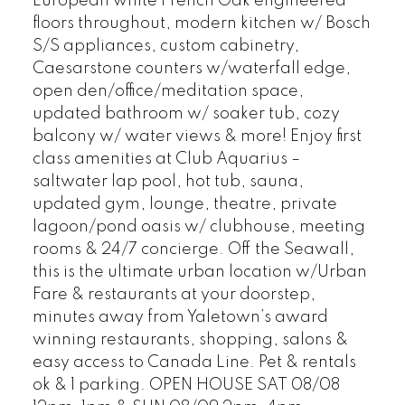
European white French Oak engineered
floors throughout, modern kitchen w/ Bosch
S/S appliances, custom cabinetry,
Caesarstone counters w/waterfall edge,
open den/office/meditation space,
updated bathroom w/ soaker tub, cozy
balcony w/ water views & more! Enjoy first
class amenities at Club Aquarius –
saltwater lap pool, hot tub, sauna,
updated gym, lounge, theatre, private
lagoon/pond oasis w/ clubhouse, meeting
rooms & 24/7 concierge. Off the Seawall,
this is the ultimate urban location w/Urban
Fare & restaurants at your doorstep,
minutes away from Yaletown’s award
winning restaurants, shopping, salons &
easy access to Canada Line. Pet & rentals
ok & 1 parking. OPEN HOUSE SAT 08/08