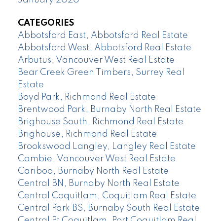
CATEGORIES
Abbotsford East, Abbotsford Real Estate
Abbotsford West, Abbotsford Real Estate
Arbutus, Vancouver West Real Estate
Bear Creek Green Timbers, Surrey Real
Estate
Boyd Park, Richmond Real Estate
Brentwood Park, Burnaby North Real Estate
Brighouse South, Richmond Real Estate
Brighouse, Richmond Real Estate
Brookswood Langley, Langley Real Estate
Cambie, Vancouver West Real Estate
Cariboo, Burnaby North Real Estate
Central BN, Burnaby North Real Estate
Central Coquitlam, Coquitlam Real Estate
Central Park BS, Burnaby South Real Estate
Central Pt Coquitlam, Port Coquitlam Real