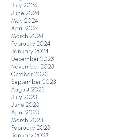
July 2024
June 2024
May 2024
April 2024
March 2024
February 2024
January 2024
December 2023
November 2023
October 2023
September 2023
August 2023
July 2023
June 2023
April 2023
March 2023
February 2023
January 2023