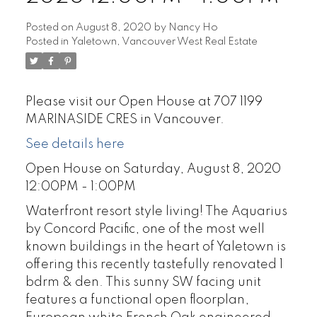
Posted on
August 8, 2020
by
Nancy Ho
Posted in
Yaletown, Vancouver West Real Estate
Please visit our Open House at 707 1199
MARINASIDE CRES in Vancouver.
See details here
Open House on Saturday, August 8, 2020
12:00PM - 1:00PM
Waterfront resort style living! The Aquarius
by Concord Pacific, one of the most well
known buildings in the heart of Yaletown is
offering this recently tastefully renovated 1
bdrm & den. This sunny SW facing unit
features a functional open floorplan,