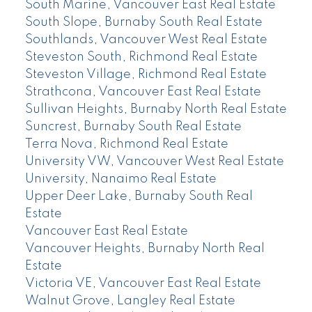
South Marine, Vancouver East Real Estate
South Slope, Burnaby South Real Estate
Southlands, Vancouver West Real Estate
Steveston South, Richmond Real Estate
Steveston Village, Richmond Real Estate
Strathcona, Vancouver East Real Estate
Sullivan Heights, Burnaby North Real Estate
Suncrest, Burnaby South Real Estate
Terra Nova, Richmond Real Estate
University VW, Vancouver West Real Estate
University, Nanaimo Real Estate
Upper Deer Lake, Burnaby South Real
Estate
Vancouver East Real Estate
Vancouver Heights, Burnaby North Real
Estate
Victoria VE, Vancouver East Real Estate
Walnut Grove, Langley Real Estate