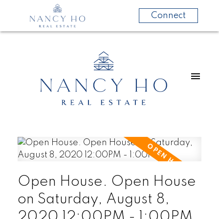
Connect
Open House. Open House
on Saturday, August 8,
2020 12:00PM - 1:00PM