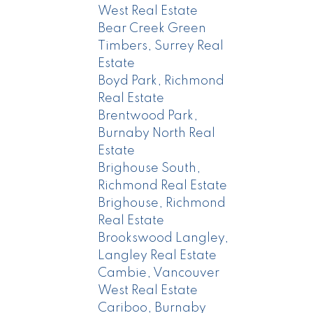
West Real Estate
Bear Creek Green
Timbers, Surrey Real
Estate
Boyd Park, Richmond
Real Estate
Brentwood Park,
Burnaby North Real
Estate
Brighouse South,
Richmond Real Estate
Brighouse, Richmond
Real Estate
Brookswood Langley,
Langley Real Estate
Cambie, Vancouver
West Real Estate
Cariboo, Burnaby