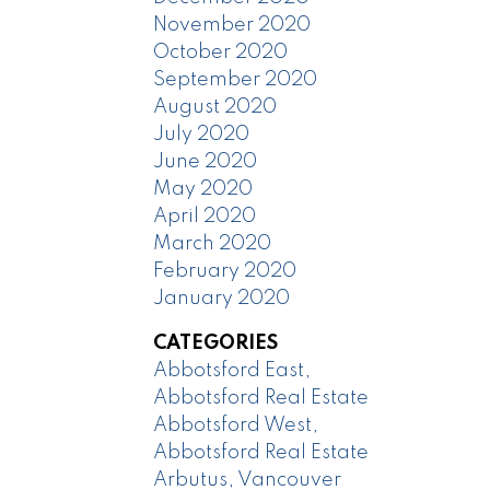
November 2020
October 2020
September 2020
August 2020
July 2020
June 2020
May 2020
April 2020
March 2020
February 2020
January 2020
CATEGORIES
Abbotsford East,
Abbotsford Real Estate
Abbotsford West,
Abbotsford Real Estate
Arbutus, Vancouver