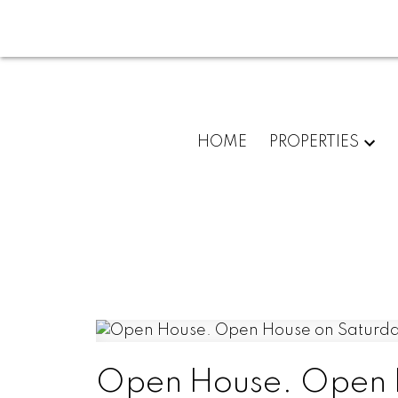
HOME
PROPERTIES
Open House. Open H