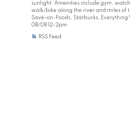
sunlight. Amenities include gym, watch 
walk/bike along the river and miles of tr
Save-on-Foods, Starbucks, Everything
08/08 12-2pm
RSS