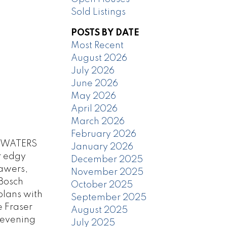
Sold Listings
POSTS BY DATE
Most Recent
August 2026
July 2026
June 2026
May 2026
April 2026
March 2026
February 2026
at WATERS
January 2026
r edgy
December 2025
rawers,
November 2025
 Bosch
October 2025
plans with
September 2025
e Fraser
August 2025
 evening
July 2025