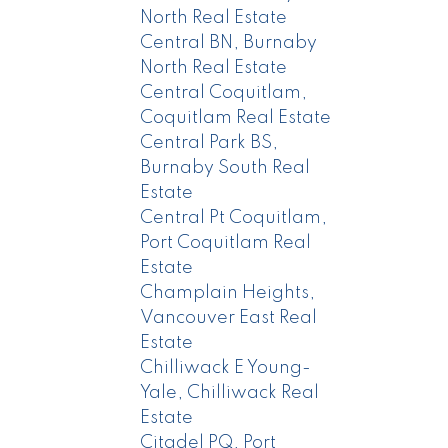
North Real Estate
Central BN, Burnaby
North Real Estate
Central Coquitlam,
Coquitlam Real Estate
Central Park BS,
Burnaby South Real
Estate
Central Pt Coquitlam,
Port Coquitlam Real
Estate
Champlain Heights,
Vancouver East Real
Estate
Chilliwack E Young-
Yale, Chilliwack Real
Estate
Citadel PQ, Port