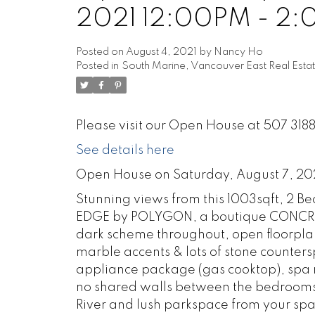
2021 12:00PM - 2
Posted on
August 4, 2021
by
Nancy Ho
Posted in
South Marine, Vancouver East Real Esta
Please visit our Open House at 507 31
See details here
Open House on Saturday, August 7, 20
Stunning views from this 1003sqft, 2 
EDGE by POLYGON, a boutique CONCRETE
dark scheme throughout, open floorplan
marble accents & lots of stone counters
appliance package (gas cooktop), spa m
no shared walls between the bedrooms w
River and lush parkspace from your spa