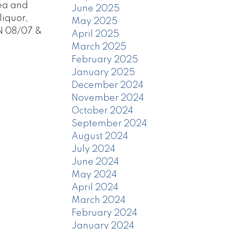
rea and
June 2025
liquor,
May 2025
N 08/07 &
April 2025
March 2025
February 2025
January 2025
December 2024
November 2024
October 2024
September 2024
August 2024
July 2024
June 2024
May 2024
April 2024
March 2024
February 2024
January 2024