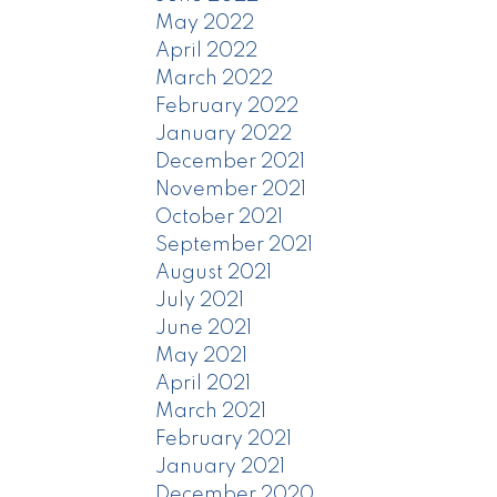
May 2022
April 2022
March 2022
February 2022
January 2022
December 2021
November 2021
October 2021
September 2021
August 2021
July 2021
June 2021
May 2021
April 2021
March 2021
February 2021
January 2021
December 2020