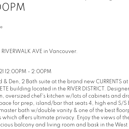
:00PM
te
88 RIVERWALK AVE in Vancouver.
21 12:00PM - 2:00PM
Bed & Den, 2 Bath suite at the brand new CURRENTS 
 building located in the RIVER DISTRICT. Designe
, oversized chef's kitchen w/lots of cabinets and d
pace for prep, island/bar that seats 4, high end S/S
aster bath w/double vanity & one of the best floor
hich offers ultimate privacy. Enjoy the views of th
cious balcony and living room and bask in the West