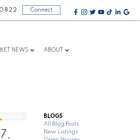
-0822
Connect
KET NEWS
ABOUT
BLOGS
All Blog Posts
New Listings
7,
Open Houses