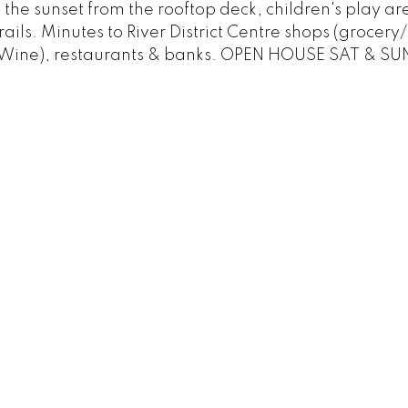
the sunset from the rooftop deck, children's play a
ails. Minutes to River District Centre shops (grocery/
 Wine), restaurants & banks. OPEN HOUSE SAT & SU