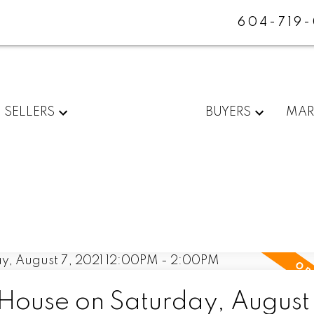
604-719
SELLERS
BUYERS
MAR
ouse on Saturday, August 