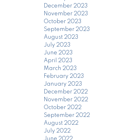
December 2023
November 2023
October 2023
September 2023
August 2023
July 2023
June 2023
April 2023
March 2023
February 2023
January 2023
December 2022
November 2022
October 2022
September 2022
August 2022
July 2022
June 2022