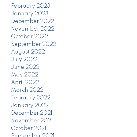
February 2023
January 2023
December 2022
November 2022
October 2022
September 2022
August 2022
July 2022
June 2022
May 2022
April 2022
March 2022
February 2022
January 2022
December 2021
November 2021
October 2021
September 2021