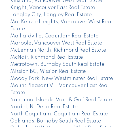
Kitsilano, Vancouver West Real Estate
Knight, Vancouver East Real Estate
Langley City, Langley Real Estate
MacKenzie Heights, Vancouver West Real
Estate
Maillardville, Coquitlam Real Estate
Marpole, Vancouver West Real Estate
McLennan North, Richmond Real Estate
McNair, Richmond Real Estate
Metrotown, Burnaby South Real Estate
Mission BC, Mission Real Estate
Moody Park, New Westminster Real Estate
Mount Pleasant VE, Vancouver East Real
Estate
Nanaimo, Islands-Van. & Gulf Real Estate
Nordel, N. Delta Real Estate
North Coquitlam, Coquitlam Real Estate
Oaklands, Burnaby South Real Estate