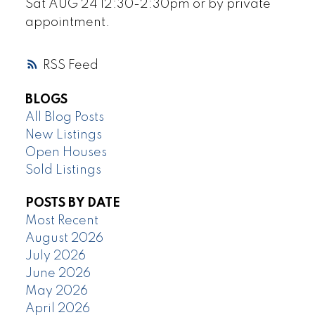
Sat AUG 24 12:30-2:30pm or by private
appointment.
RSS
BLOGS
All Blog Posts
New Listings
Open Houses
Sold Listings
POSTS BY DATE
Most Recent
August 2026
July 2026
June 2026
May 2026
April 2026