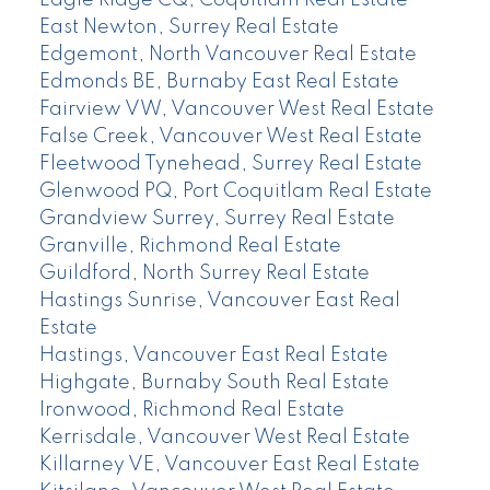
Eagle Ridge CQ, Coquitlam Real Estate
East Newton, Surrey Real Estate
Edgemont, North Vancouver Real Estate
Edmonds BE, Burnaby East Real Estate
Fairview VW, Vancouver West Real Estate
False Creek, Vancouver West Real Estate
Fleetwood Tynehead, Surrey Real Estate
Glenwood PQ, Port Coquitlam Real Estate
Grandview Surrey, Surrey Real Estate
Granville, Richmond Real Estate
Guildford, North Surrey Real Estate
Hastings Sunrise, Vancouver East Real
Estate
Hastings, Vancouver East Real Estate
Highgate, Burnaby South Real Estate
Ironwood, Richmond Real Estate
Kerrisdale, Vancouver West Real Estate
Killarney VE, Vancouver East Real Estate