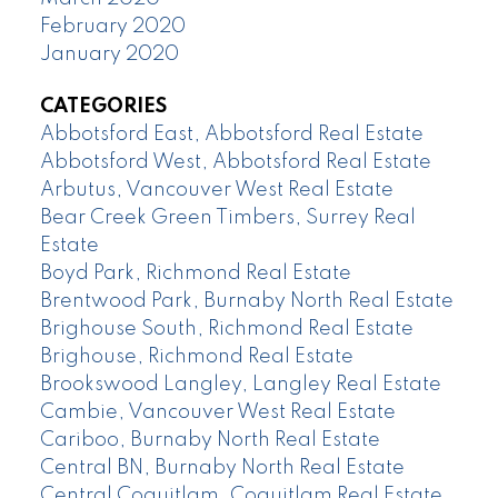
February 2020
January 2020
CATEGORIES
Abbotsford East, Abbotsford Real Estate
Abbotsford West, Abbotsford Real Estate
Arbutus, Vancouver West Real Estate
Bear Creek Green Timbers, Surrey Real
Estate
Boyd Park, Richmond Real Estate
Brentwood Park, Burnaby North Real Estate
Brighouse South, Richmond Real Estate
Brighouse, Richmond Real Estate
Brookswood Langley, Langley Real Estate
Cambie, Vancouver West Real Estate
Cariboo, Burnaby North Real Estate
Central BN, Burnaby North Real Estate
Central Coquitlam, Coquitlam Real Estate