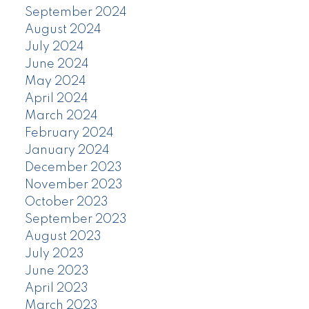
September 2024
August 2024
July 2024
June 2024
May 2024
April 2024
March 2024
February 2024
January 2024
December 2023
November 2023
October 2023
September 2023
August 2023
July 2023
June 2023
April 2023
March 2023