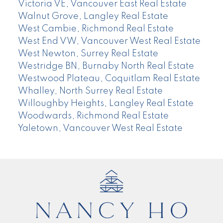
Victoria VE, Vancouver East Real Estate
Walnut Grove, Langley Real Estate
West Cambie, Richmond Real Estate
West End VW, Vancouver West Real Estate
West Newton, Surrey Real Estate
Westridge BN, Burnaby North Real Estate
Westwood Plateau, Coquitlam Real Estate
Whalley, North Surrey Real Estate
Willoughby Heights, Langley Real Estate
Woodwards, Richmond Real Estate
Yaletown, Vancouver West Real Estate