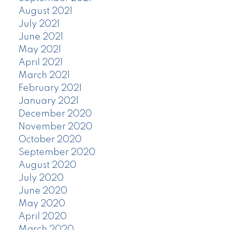
August 2021
July 2021
June 2021
May 2021
April 2021
March 2021
February 2021
January 2021
December 2020
November 2020
October 2020
September 2020
August 2020
July 2020
June 2020
May 2020
April 2020
March 2020