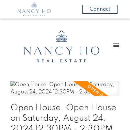
Connect
Open House. Open House
on Saturday, August 24,
2024 12:30PM - 2:30PM