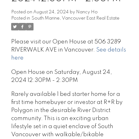
Posted on
August 24, 2024
by
Nancy Ho
Posted in
South Marine, Vancouver East Real Estate
Please visit our Open House at 506 3289
RIVERWALK AVE in Vancouver.
See details
here
Open House on Saturday, August 24,
2024 12:30PM - 2:30PM
Rarely available 1 bed starter home for a
first time homebuyer or investor at R+R by
Polygon in the desirable River District
community. This is an exciting urban
lifestyle set in a quiet enclave of South
Vancouver with walkable/bikable