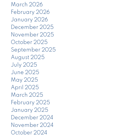
March 2026
February 2026
January 2026
December 2025
November 2025
October 2025
September 2025
August 2025
July 2025
June 2025
May 2025
April 2025
March 2025
February 2025
January 2025
December 2024
November 2024
October 2024