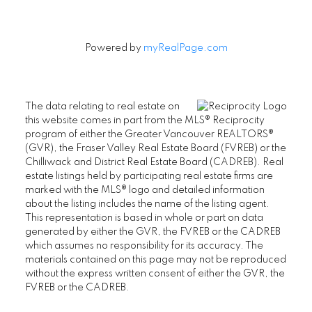
Powered by
myRealPage.com
The data relating to real estate on
this website comes in part from the MLS® Reciprocity
program of either the Greater Vancouver REALTORS®
(GVR), the Fraser Valley Real Estate Board (FVREB) or the
Chilliwack and District Real Estate Board (CADREB). Real
estate listings held by participating real estate firms are
marked with the MLS® logo and detailed information
about the listing includes the name of the listing agent.
This representation is based in whole or part on data
generated by either the GVR, the FVREB or the CADREB
which assumes no responsibility for its accuracy. The
materials contained on this page may not be reproduced
without the express written consent of either the GVR, the
FVREB or the CADREB.