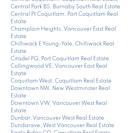
Central Park BS, Burnaby South Real Estate
Central Pt Coquitlam, Port Coquitlam Real
Estate
Champlain Heights, Vancouver East Real
Estate
Chilliwack E Young-Yale, Chilliwack Real
Estate
Citadel PQ, Port Coquitlam Real Estate
Collingwood VE, Vancouver East Real
Estate
Coquitlam West, Coquitlam Real Estate
Downtown NW, New Westminster Real
Estate
Downtown VW, Vancouver West Real
Estate
Dunbar, Vancouver West Real Estate
Dundarave, West Vancouver Real Estate