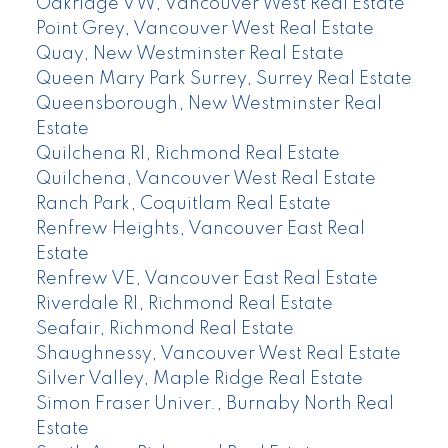
Oakridge VW, Vancouver West Real Estate
Point Grey, Vancouver West Real Estate
Quay, New Westminster Real Estate
Queen Mary Park Surrey, Surrey Real Estate
Queensborough, New Westminster Real
Estate
Quilchena RI, Richmond Real Estate
Quilchena, Vancouver West Real Estate
Ranch Park, Coquitlam Real Estate
Renfrew Heights, Vancouver East Real
Estate
Renfrew VE, Vancouver East Real Estate
Riverdale RI, Richmond Real Estate
Seafair, Richmond Real Estate
Shaughnessy, Vancouver West Real Estate
Silver Valley, Maple Ridge Real Estate
Simon Fraser Univer., Burnaby North Real
Estate