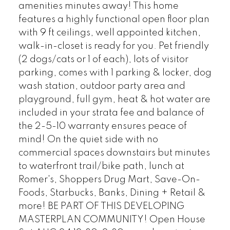
amenities minutes away! This home
features a highly functional open floor plan
with 9 ft ceilings, well appointed kitchen,
walk-in-closet is ready for you. Pet friendly
(2 dogs/cats or 1 of each), lots of visitor
parking, comes with 1 parking & locker, dog
wash station, outdoor party area and
playground, full gym, heat & hot water are
included in your strata fee and balance of
the 2-5-10 warranty ensures peace of
mind! On the quiet side with no
commercial spaces downstairs but minutes
to waterfront trail/bike path, lunch at
Romer's, Shoppers Drug Mart, Save-On-
Foods, Starbucks, Banks, Dining + Retail &
more! BE PART OF THIS DEVELOPING
MASTERPLAN COMMUNITY! Open House