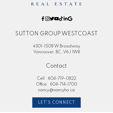
SUTTON GROUP WESTCOAST
#301-1508 W Broadway
Vancouver, BC, V6J 1W8
Contact
Cell:
604-719-0822
Office:
604-714-1700
nancy@nancyho.ca
LET'S CONNECT