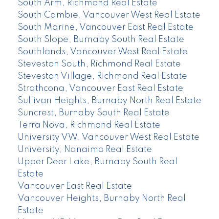
South Arm, Richmond Real Estate
South Cambie, Vancouver West Real Estate
South Marine, Vancouver East Real Estate
South Slope, Burnaby South Real Estate
Southlands, Vancouver West Real Estate
Steveston South, Richmond Real Estate
Steveston Village, Richmond Real Estate
Strathcona, Vancouver East Real Estate
Sullivan Heights, Burnaby North Real Estate
Suncrest, Burnaby South Real Estate
Terra Nova, Richmond Real Estate
University VW, Vancouver West Real Estate
University, Nanaimo Real Estate
Upper Deer Lake, Burnaby South Real
Estate
Vancouver East Real Estate
Vancouver Heights, Burnaby North Real
Estate