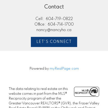
Contact
Cell:
604-719-0822
Office:
604-714-1700
nancy@nancyho.ca
LET'S CONNECT
Powered by
myRealPage.com
The data relating to real estate on this
website comes in part from the MLS®
Reciprocity program of either the
Greater Vancouver REALTORS® (GVR), the Fraser Valley