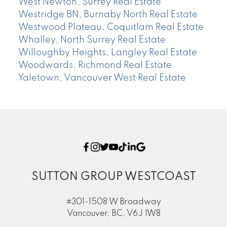
West Newton, Surrey Real Estate
Westridge BN, Burnaby North Real Estate
Westwood Plateau, Coquitlam Real Estate
Whalley, North Surrey Real Estate
Willoughby Heights, Langley Real Estate
Woodwards, Richmond Real Estate
Yaletown, Vancouver West Real Estate
SUTTON GROUP WESTCOAST
#301-1508 W Broadway
Vancouver, BC, V6J 1W8