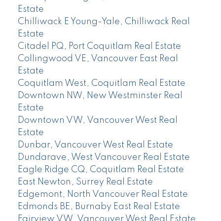
Estate
Chilliwack E Young-Yale, Chilliwack Real
Estate
Citadel PQ, Port Coquitlam Real Estate
Collingwood VE, Vancouver East Real
Estate
Coquitlam West, Coquitlam Real Estate
Downtown NW, New Westminster Real
Estate
Downtown VW, Vancouver West Real
Estate
Dunbar, Vancouver West Real Estate
Dundarave, West Vancouver Real Estate
Eagle Ridge CQ, Coquitlam Real Estate
East Newton, Surrey Real Estate
Edgemont, North Vancouver Real Estate
Edmonds BE, Burnaby East Real Estate
Fairview VW, Vancouver West Real Estate