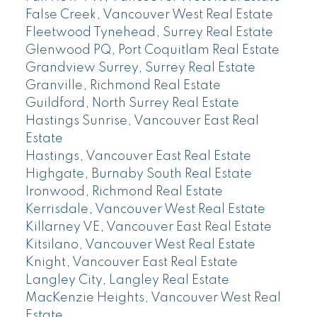
False Creek, Vancouver West Real Estate
Fleetwood Tynehead, Surrey Real Estate
Glenwood PQ, Port Coquitlam Real Estate
Grandview Surrey, Surrey Real Estate
Granville, Richmond Real Estate
Guildford, North Surrey Real Estate
Hastings Sunrise, Vancouver East Real
Estate
Hastings, Vancouver East Real Estate
Highgate, Burnaby South Real Estate
Ironwood, Richmond Real Estate
Kerrisdale, Vancouver West Real Estate
Killarney VE, Vancouver East Real Estate
Kitsilano, Vancouver West Real Estate
Knight, Vancouver East Real Estate
Langley City, Langley Real Estate
MacKenzie Heights, Vancouver West Real
Estate