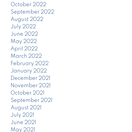
October 2022
September 2022
August 2022
July 2022
June 2022
May 2022
April 2022
March 2022
February 2022
January 2022
December 2021
November 2021
October 2021
September 2021
August 2021
July 2021
June 2021
May 2021