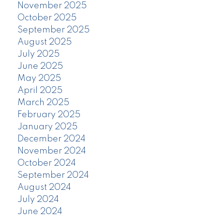
November 2025
October 2025
September 2025
August 2025
July 2025
June 2025
May 2025
April 2025
March 2025
February 2025
January 2025
December 2024
November 2024
October 2024
September 2024
August 2024
July 2024
June 2024