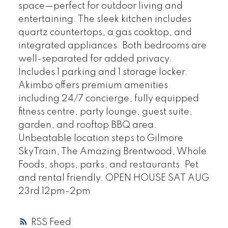
space—perfect for outdoor living and
entertaining. The sleek kitchen includes
quartz countertops, a gas cooktop, and
integrated appliances. Both bedrooms are
well-separated for added privacy.
Includes 1 parking and 1 storage locker.
Akimbo offers premium amenities
including 24/7 concierge, fully equipped
fitness centre, party lounge, guest suite,
garden, and rooftop BBQ area.
Unbeatable location steps to Gilmore
SkyTrain, The Amazing Brentwood, Whole
Foods, shops, parks, and restaurants. Pet
and rental friendly. OPEN HOUSE SAT AUG
23rd 12pm-2pm
RSS