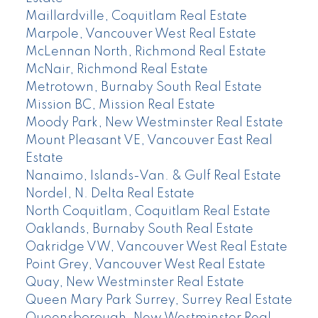
Maillardville, Coquitlam Real Estate
Marpole, Vancouver West Real Estate
McLennan North, Richmond Real Estate
McNair, Richmond Real Estate
Metrotown, Burnaby South Real Estate
Mission BC, Mission Real Estate
Moody Park, New Westminster Real Estate
Mount Pleasant VE, Vancouver East Real
Estate
Nanaimo, Islands-Van. & Gulf Real Estate
Nordel, N. Delta Real Estate
North Coquitlam, Coquitlam Real Estate
Oaklands, Burnaby South Real Estate
Oakridge VW, Vancouver West Real Estate
Point Grey, Vancouver West Real Estate
Quay, New Westminster Real Estate
Queen Mary Park Surrey, Surrey Real Estate