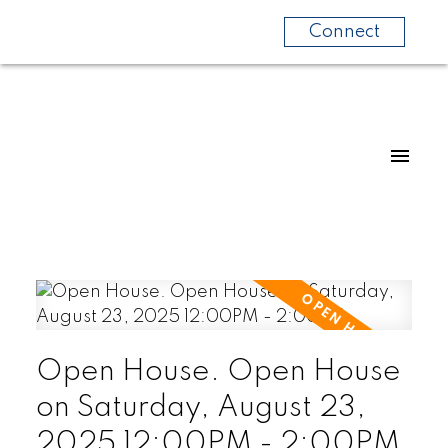
Connect
Open House. Open House
on Saturday, August 23,
2025 12:00PM - 2:00PM