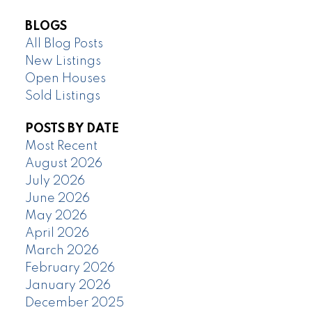
BLOGS
All Blog Posts
New Listings
Open Houses
Sold Listings
POSTS BY DATE
Most Recent
August 2026
July 2026
June 2026
May 2026
April 2026
March 2026
February 2026
January 2026
December 2025