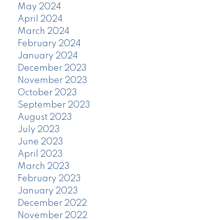
May 2024
April 2024
March 2024
February 2024
January 2024
December 2023
November 2023
October 2023
September 2023
August 2023
July 2023
June 2023
April 2023
March 2023
February 2023
January 2023
December 2022
November 2022