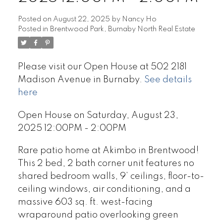
Posted on
August 22, 2025
by
Nancy Ho
Posted in
Brentwood Park, Burnaby North Real Estate
Please visit our Open House at 502 2181
Madison Avenue in Burnaby.
See details
here
Open House on Saturday, August 23,
2025 12:00PM - 2:00PM
Rare patio home at Akimbo in Brentwood!
This 2 bed, 2 bath corner unit features no
shared bedroom walls, 9’ ceilings, floor-to-
ceiling windows, air conditioning, and a
massive 603 sq. ft. west-facing
wraparound patio overlooking green