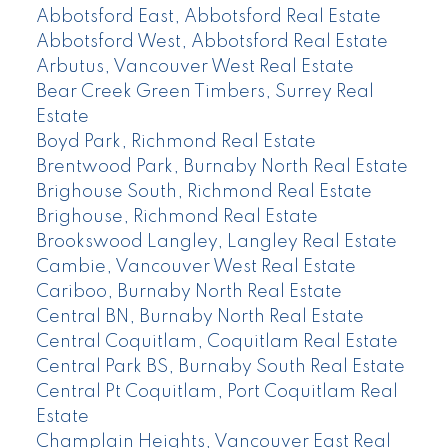
Abbotsford East, Abbotsford Real Estate
Abbotsford West, Abbotsford Real Estate
Arbutus, Vancouver West Real Estate
Bear Creek Green Timbers, Surrey Real
Estate
Boyd Park, Richmond Real Estate
Brentwood Park, Burnaby North Real Estate
Brighouse South, Richmond Real Estate
Brighouse, Richmond Real Estate
Brookswood Langley, Langley Real Estate
Cambie, Vancouver West Real Estate
Cariboo, Burnaby North Real Estate
Central BN, Burnaby North Real Estate
Central Coquitlam, Coquitlam Real Estate
Central Park BS, Burnaby South Real Estate
Central Pt Coquitlam, Port Coquitlam Real
Estate
Champlain Heights, Vancouver East Real