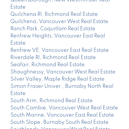
Queensborough, New Westminster Real
Estate
Quilchena RI, Richmond Real Estate
Quilchena, Vancouver West Real Estate
Ranch Park, Coquitlam Real Estate
Renfrew Heights, Vancouver East Real
Estate
Renfrew VE, Vancouver East Real Estate
Riverdale RI, Richmond Real Estate
Seafair, Richmond Real Estate
Shaughnessy, Vancouver West Real Estate
Silver Valley, Maple Ridge Real Estate
Simon Fraser Univer., Burnaby North Real
Estate
South Arm, Richmond Real Estate
South Cambie, Vancouver West Real Estate
South Marine, Vancouver East Real Estate
South Slope, Burnaby South Real Estate