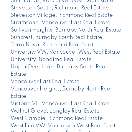
Southlands, Vancouver West Real Estate
Steveston South, Richmond Real Estate
Steveston Village, Richmond Real Estate
Strathcona, Vancouver East Real Estate
Sullivan Heights, Burnaby North Real Estate
Suncrest, Burnaby South Real Estate
Terra Nova, Richmond Real Estate
University VW, Vancouver West Real Estate
University, Nanaimo Real Estate
Upper Deer Lake, Burnaby South Real
Estate
Vancouver East Real Estate
Vancouver Heights, Burnaby North Real
Estate
Victoria VE, Vancouver East Real Estate
Walnut Grove, Langley Real Estate
West Cambie, Richmond Real Estate
West End VW, Vancouver West Real Estate