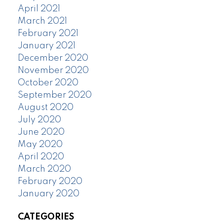
April 2021
March 2021
February 2021
January 2021
December 2020
November 2020
October 2020
September 2020
August 2020
July 2020
June 2020
May 2020
April 2020
March 2020
February 2020
January 2020
CATEGORIES