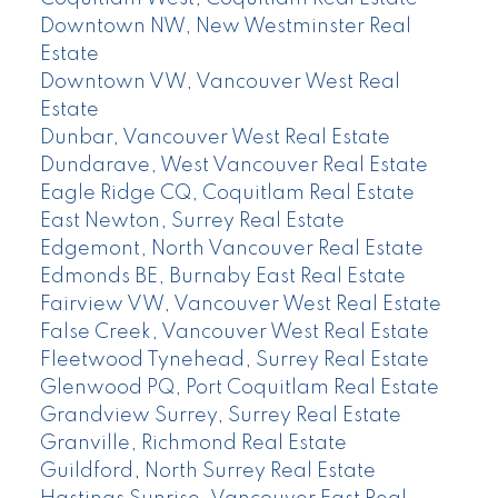
Downtown NW, New Westminster Real
Estate
Downtown VW, Vancouver West Real
Estate
Dunbar, Vancouver West Real Estate
Dundarave, West Vancouver Real Estate
Eagle Ridge CQ, Coquitlam Real Estate
East Newton, Surrey Real Estate
Edgemont, North Vancouver Real Estate
Edmonds BE, Burnaby East Real Estate
Fairview VW, Vancouver West Real Estate
False Creek, Vancouver West Real Estate
Fleetwood Tynehead, Surrey Real Estate
Glenwood PQ, Port Coquitlam Real Estate
Grandview Surrey, Surrey Real Estate
Granville, Richmond Real Estate
Guildford, North Surrey Real Estate