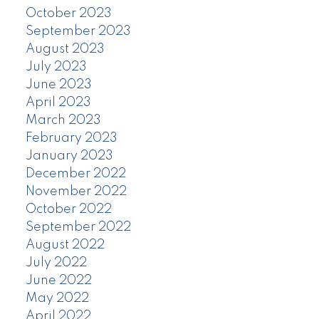
October 2023
September 2023
August 2023
July 2023
June 2023
April 2023
March 2023
February 2023
January 2023
December 2022
November 2022
October 2022
September 2022
August 2022
July 2022
June 2022
May 2022
April 2022