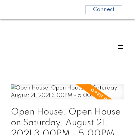
Connect
Open House. Open House
on Saturday, August 21,
2021 3:00PM - 5:00PM