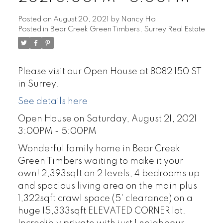
Posted on
August 20, 2021
by
Nancy Ho
Posted in
Bear Creek Green Timbers, Surrey Real Estate
Please visit our Open House at 8082 150 ST
in Surrey.
See details here
Open House on Saturday, August 21, 2021
3:00PM - 5:00PM
Wonderful family home in Bear Creek
Green Timbers waiting to make it your
own! 2,393sqft on 2 levels, 4 bedrooms up
and spacious living area on the main plus
1,322sqft crawl space (5' clearance) on a
huge 15,333sqft ELEVATED CORNER lot.