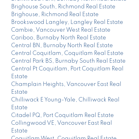
Brighouse South, Richmond Real Estate
Brighouse, Richmond Real Estate
Brookswood Langley, Langley Real Estate
Cambie, Vancouver West Real Estate
Cariboo, Burnaby North Real Estate
Central BN, Burnaby North Real Estate
Central Coquitlam, Coquitlam Real Estate
Central Park BS, Burnaby South Real Estate
Central Pt Coquitlam, Port Coquitlam Real
Estate
Champlain Heights, Vancouver East Real
Estate
Chilliwack E Young-Yale, Chilliwack Real
Estate
Citadel PQ, Port Coquitlam Real Estate
Collingwood VE, Vancouver East Real
Estate
Coquitlam West, Coquitlam Real Estate