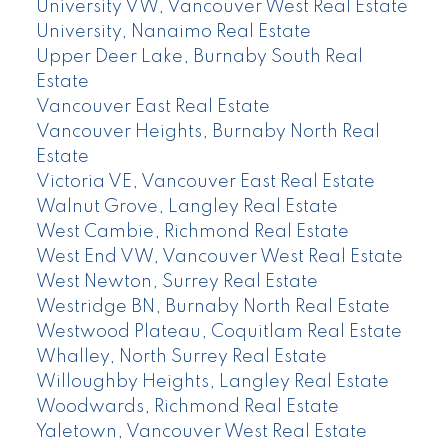
University VW, Vancouver West Real Estate
University, Nanaimo Real Estate
Upper Deer Lake, Burnaby South Real
Estate
Vancouver East Real Estate
Vancouver Heights, Burnaby North Real
Estate
Victoria VE, Vancouver East Real Estate
Walnut Grove, Langley Real Estate
West Cambie, Richmond Real Estate
West End VW, Vancouver West Real Estate
West Newton, Surrey Real Estate
Westridge BN, Burnaby North Real Estate
Westwood Plateau, Coquitlam Real Estate
Whalley, North Surrey Real Estate
Willoughby Heights, Langley Real Estate
Woodwards, Richmond Real Estate
Yaletown, Vancouver West Real Estate