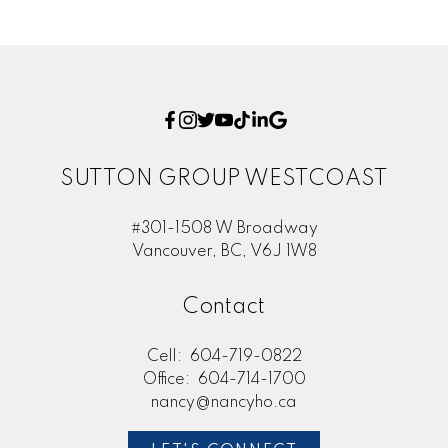
SUTTON GROUP WESTCOAST
#301-1508 W Broadway
Vancouver, BC, V6J 1W8
Contact
Cell:
604-719-0822
Office:
604-714-1700
nancy@nancyho.ca