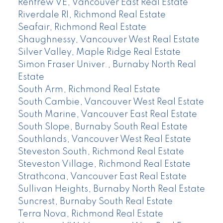
Renfrew VE, Vancouver East Real Estate
Riverdale RI, Richmond Real Estate
Seafair, Richmond Real Estate
Shaughnessy, Vancouver West Real Estate
Silver Valley, Maple Ridge Real Estate
Simon Fraser Univer., Burnaby North Real
Estate
South Arm, Richmond Real Estate
South Cambie, Vancouver West Real Estate
South Marine, Vancouver East Real Estate
South Slope, Burnaby South Real Estate
Southlands, Vancouver West Real Estate
Steveston South, Richmond Real Estate
Steveston Village, Richmond Real Estate
Strathcona, Vancouver East Real Estate
Sullivan Heights, Burnaby North Real Estate
Suncrest, Burnaby South Real Estate
Terra Nova, Richmond Real Estate