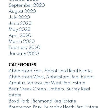
September 2020
August 2020
July 2020
June 2020
May 2020
April 2020
March 2020
February 2020
January 2020
CATEGORIES
Abbotsford East, Abbotsford Real Estate
Abbotsford West, Abbotsford Real Estate
Arbutus, Vancouver West Real Estate
Bear Creek Green Timbers, Surrey Real
Estate
Boyd Park, Richmond Real Estate
Brentwood Park, Burnaby North Real Estate