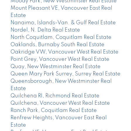
Moody Park, New Westminster Real Estate
Mount Pleasant VE, Vancouver East Real
Estate
Nanaimo, Islands-Van. & Gulf Real Estate
Nordel, N. Delta Real Estate
North Coquitlam, Coquitlam Real Estate
Oaklands, Burnaby South Real Estate
Oakridge VW, Vancouver West Real Estate
Point Grey, Vancouver West Real Estate
Quay, New Westminster Real Estate
Queen Mary Park Surrey, Surrey Real Estate
Queensborough, New Westminster Real
Estate
Quilchena RI, Richmond Real Estate
Quilchena, Vancouver West Real Estate
Ranch Park, Coquitlam Real Estate
Renfrew Heights, Vancouver East Real
Estate