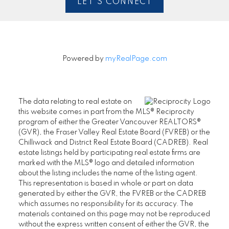
LET'S CONNECT
Powered by
myRealPage.com
The data relating to real estate on
this website comes in part from the MLS® Reciprocity
program of either the Greater Vancouver REALTORS®
(GVR), the Fraser Valley Real Estate Board (FVREB) or the
Chilliwack and District Real Estate Board (CADREB). Real
estate listings held by participating real estate firms are
marked with the MLS® logo and detailed information
about the listing includes the name of the listing agent.
This representation is based in whole or part on data
generated by either the GVR, the FVREB or the CADREB
which assumes no responsibility for its accuracy. The
materials contained on this page may not be reproduced
without the express written consent of either the GVR, the