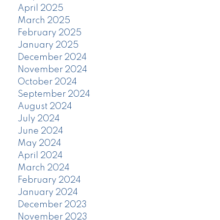
April 2025
March 2025
February 2025
January 2025
December 2024
November 2024
October 2024
September 2024
August 2024
July 2024
June 2024
May 2024
April 2024
March 2024
February 2024
January 2024
December 2023
November 2023