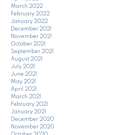
March 2022
February 2022
January 2022
December 2021
November 2021
October 2021
September 2021
August 2021
July 2021
June 2021
May 2021
April 2021
March 2021
February 2021
January 2021
December 2020
November 2020
October 2020