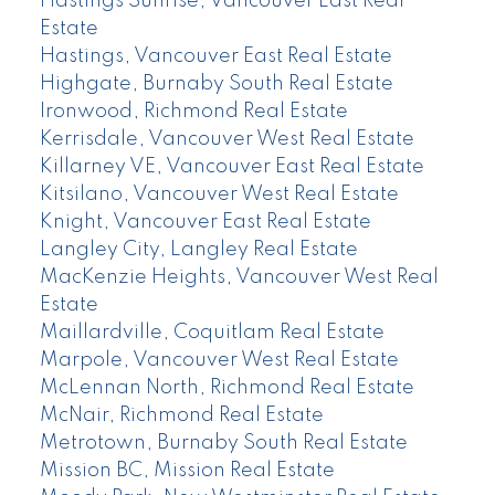
Hastings Sunrise, Vancouver East Real
Estate
Hastings, Vancouver East Real Estate
Highgate, Burnaby South Real Estate
Ironwood, Richmond Real Estate
Kerrisdale, Vancouver West Real Estate
Killarney VE, Vancouver East Real Estate
Kitsilano, Vancouver West Real Estate
Knight, Vancouver East Real Estate
Langley City, Langley Real Estate
MacKenzie Heights, Vancouver West Real
Estate
Maillardville, Coquitlam Real Estate
Marpole, Vancouver West Real Estate
McLennan North, Richmond Real Estate
McNair, Richmond Real Estate
Metrotown, Burnaby South Real Estate
Mission BC, Mission Real Estate