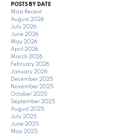
POSTS BY DATE
Most Recent
August 2026
July 2026
June 2026
May 2026
April 2026
March 2026
February 2026
January 2026
December 2025
November 2025
October 2025
September 2025
August 2025
July 2025
June 2025
May 2025