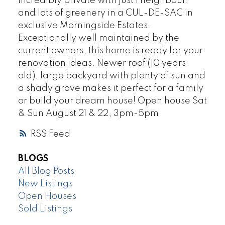
Incredibly private with just 1 neighbour,
and lots of greenery in a CUL-DE-SAC in
exclusive Morningside Estates.
Exceptionally well maintained by the
current owners, this home is ready for your
renovation ideas. Newer roof (10 years
old), large backyard with plenty of sun and
a shady grove makes it perfect for a family
or build your dream house! Open house Sat
& Sun August 21 & 22, 3pm-5pm
RSS
BLOGS
All Blog Posts
New Listings
Open Houses
Sold Listings