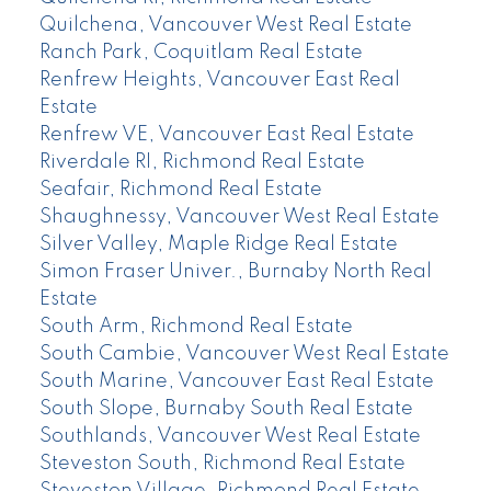
Quilchena, Vancouver West Real Estate
Ranch Park, Coquitlam Real Estate
Renfrew Heights, Vancouver East Real
Estate
Renfrew VE, Vancouver East Real Estate
Riverdale RI, Richmond Real Estate
Seafair, Richmond Real Estate
Shaughnessy, Vancouver West Real Estate
Silver Valley, Maple Ridge Real Estate
Simon Fraser Univer., Burnaby North Real
Estate
South Arm, Richmond Real Estate
South Cambie, Vancouver West Real Estate
South Marine, Vancouver East Real Estate
South Slope, Burnaby South Real Estate
Southlands, Vancouver West Real Estate
Steveston South, Richmond Real Estate