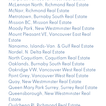
McLennan North, Richmond Real Estate
McNair, Richmond Real Estate
Metrotown, Burnaby South Real Estate
Mission BC, Mission Real Estate
Moody Park, New Westminster Real Estate
Mount Pleasant VE, Vancouver East Real
Estate
Nanaimo, Islands-Van. & Gulf Real Estate
Nordel, N. Delta Real Estate
North Coquitlam, Coquitlam Real Estate
Oaklands, Burnaby South Real Estate
Oakridge VW, Vancouver West Real Estate
Point Grey, Vancouver West Real Estate
Quay, New Westminster Real Estate
Queen Mary Park Surrey, Surrey Real Estate
Queensborough, New Westminster Real
Estate
Quilchena RI, Richmond Real Estate