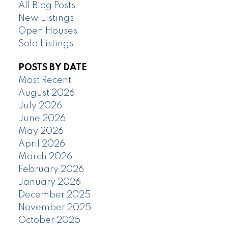
All Blog Posts
New Listings
Open Houses
Sold Listings
POSTS BY DATE
Most Recent
August 2026
July 2026
June 2026
May 2026
April 2026
March 2026
February 2026
January 2026
December 2025
November 2025
October 2025