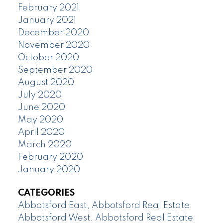
February 2021
January 2021
December 2020
November 2020
October 2020
September 2020
August 2020
July 2020
June 2020
May 2020
April 2020
March 2020
February 2020
January 2020
CATEGORIES
Abbotsford East, Abbotsford Real Estate
Abbotsford West, Abbotsford Real Estate