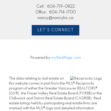
Cell:
604-719-0822
Office:
604-714-1700
nancy@nancyho.ca
LET'S CONNECT
Powered by
myRealPage.com
The data relating to real estate on
this website comes in part from the MLS® Reciprocity
program of either the Greater Vancouver REALTORS®
(GVR), the Fraser Valley Real Estate Board (FVREB) or the
Chilliwack and District Real Estate Board (CADREB). Real
estate listings held by participating real estate firms are
marked with the MLS® logo and detailed information