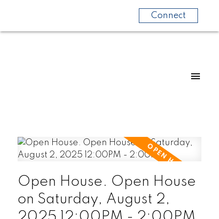
Connect
Open House. Open House
on Saturday, August 2,
2025 12:00PM - 2:00PM