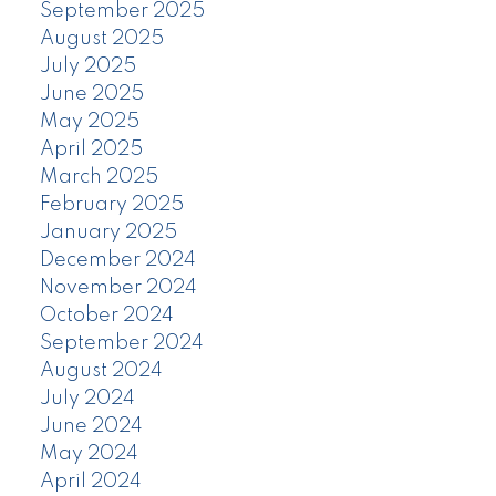
September 2025
August 2025
July 2025
June 2025
May 2025
April 2025
March 2025
February 2025
January 2025
December 2024
November 2024
October 2024
September 2024
August 2024
July 2024
June 2024
May 2024
April 2024