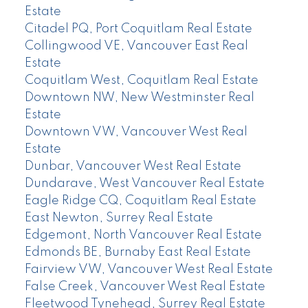
Estate
Citadel PQ, Port Coquitlam Real Estate
Collingwood VE, Vancouver East Real
Estate
Coquitlam West, Coquitlam Real Estate
Downtown NW, New Westminster Real
Estate
Downtown VW, Vancouver West Real
Estate
Dunbar, Vancouver West Real Estate
Dundarave, West Vancouver Real Estate
Eagle Ridge CQ, Coquitlam Real Estate
East Newton, Surrey Real Estate
Edgemont, North Vancouver Real Estate
Edmonds BE, Burnaby East Real Estate
Fairview VW, Vancouver West Real Estate
False Creek, Vancouver West Real Estate
Fleetwood Tynehead, Surrey Real Estate