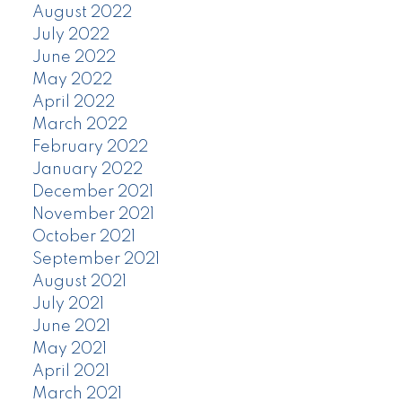
August 2022
July 2022
June 2022
May 2022
April 2022
March 2022
February 2022
January 2022
December 2021
November 2021
October 2021
September 2021
August 2021
July 2021
June 2021
May 2021
April 2021
March 2021