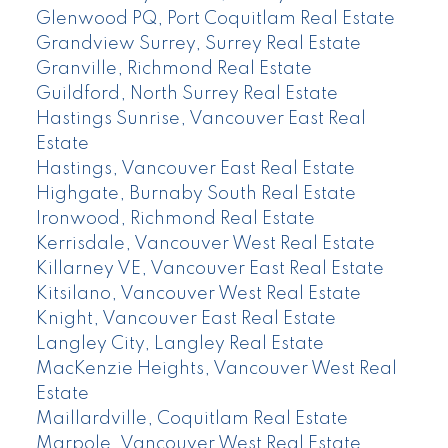
Glenwood PQ, Port Coquitlam Real Estate
Grandview Surrey, Surrey Real Estate
Granville, Richmond Real Estate
Guildford, North Surrey Real Estate
Hastings Sunrise, Vancouver East Real
Estate
Hastings, Vancouver East Real Estate
Highgate, Burnaby South Real Estate
Ironwood, Richmond Real Estate
Kerrisdale, Vancouver West Real Estate
Killarney VE, Vancouver East Real Estate
Kitsilano, Vancouver West Real Estate
Knight, Vancouver East Real Estate
Langley City, Langley Real Estate
MacKenzie Heights, Vancouver West Real
Estate
Maillardville, Coquitlam Real Estate
Marpole, Vancouver West Real Estate