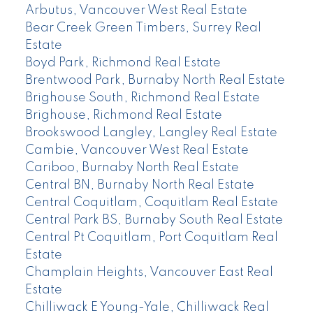
Arbutus, Vancouver West Real Estate
Bear Creek Green Timbers, Surrey Real
Estate
Boyd Park, Richmond Real Estate
Brentwood Park, Burnaby North Real Estate
Brighouse South, Richmond Real Estate
Brighouse, Richmond Real Estate
Brookswood Langley, Langley Real Estate
Cambie, Vancouver West Real Estate
Cariboo, Burnaby North Real Estate
Central BN, Burnaby North Real Estate
Central Coquitlam, Coquitlam Real Estate
Central Park BS, Burnaby South Real Estate
Central Pt Coquitlam, Port Coquitlam Real
Estate
Champlain Heights, Vancouver East Real
Estate
Chilliwack E Young-Yale, Chilliwack Real