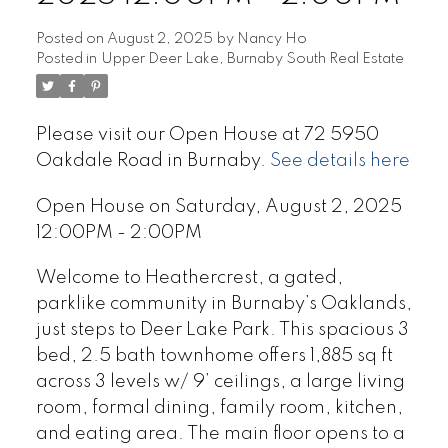
Posted on
August 2, 2025
by
Nancy Ho
Posted in
Upper Deer Lake, Burnaby South Real Estate
Please visit our Open House at 72 5950
Oakdale Road in Burnaby.
See details here
Open House on Saturday, August 2, 2025
12:00PM - 2:00PM
Welcome to Heathercrest, a gated,
parklike community in Burnaby’s Oaklands,
just steps to Deer Lake Park. This spacious 3
bed, 2.5 bath townhome offers 1,885 sq ft
across 3 levels w/ 9’ ceilings, a large living
room, formal dining, family room, kitchen,
and eating area. The main floor opens to a