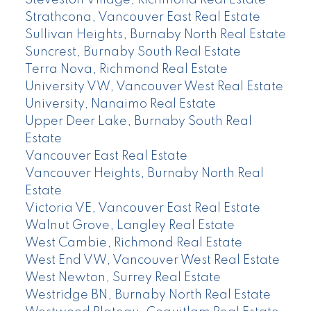
Steveston Village, Richmond Real Estate
Strathcona, Vancouver East Real Estate
Sullivan Heights, Burnaby North Real Estate
Suncrest, Burnaby South Real Estate
Terra Nova, Richmond Real Estate
University VW, Vancouver West Real Estate
University, Nanaimo Real Estate
Upper Deer Lake, Burnaby South Real
Estate
Vancouver East Real Estate
Vancouver Heights, Burnaby North Real
Estate
Victoria VE, Vancouver East Real Estate
Walnut Grove, Langley Real Estate
West Cambie, Richmond Real Estate
West End VW, Vancouver West Real Estate
West Newton, Surrey Real Estate
Westridge BN, Burnaby North Real Estate