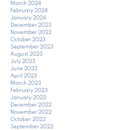
March 2024
February 2024
January 2024
December 2023
November 2023
October 2023
September 2023
August 2023
July 2023
June 2023
April 2023
March 2023
February 2023
January 2023
December 2022
November 2022
October 2022
September 2022