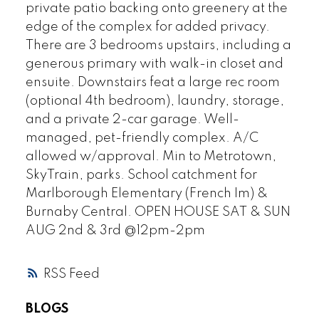
private patio backing onto greenery at the
edge of the complex for added privacy.
There are 3 bedrooms upstairs, including a
generous primary with walk-in closet and
ensuite. Downstairs feat a large rec room
(optional 4th bedroom), laundry, storage,
and a private 2-car garage. Well-
managed, pet-friendly complex. A/C
allowed w/approval. Min to Metrotown,
SkyTrain, parks. School catchment for
Marlborough Elementary (French Im) &
Burnaby Central. OPEN HOUSE SAT & SUN
AUG 2nd & 3rd @12pm-2pm
RSS
BLOGS