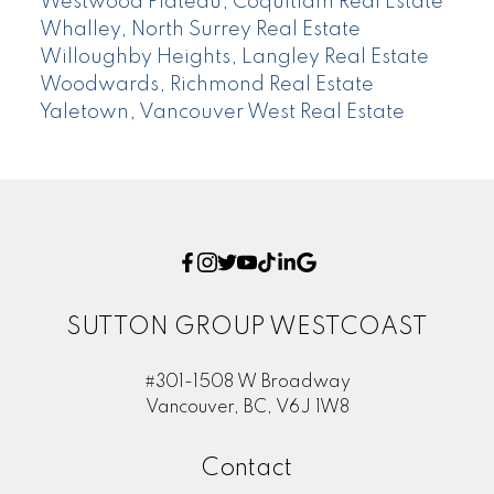
Westwood Plateau, Coquitlam Real Estate
Whalley, North Surrey Real Estate
Willoughby Heights, Langley Real Estate
Woodwards, Richmond Real Estate
Yaletown, Vancouver West Real Estate
SUTTON GROUP WESTCOAST
#301-1508 W Broadway
Vancouver, BC, V6J 1W8
Contact