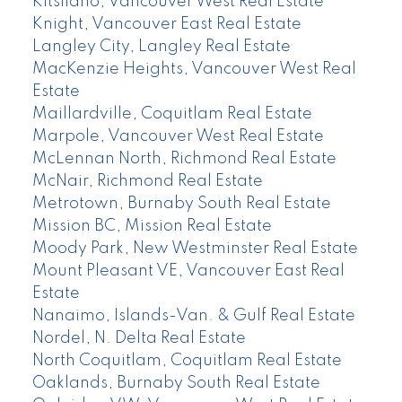
Kitsilano, Vancouver West Real Estate
Knight, Vancouver East Real Estate
Langley City, Langley Real Estate
MacKenzie Heights, Vancouver West Real
Estate
Maillardville, Coquitlam Real Estate
Marpole, Vancouver West Real Estate
McLennan North, Richmond Real Estate
McNair, Richmond Real Estate
Metrotown, Burnaby South Real Estate
Mission BC, Mission Real Estate
Moody Park, New Westminster Real Estate
Mount Pleasant VE, Vancouver East Real
Estate
Nanaimo, Islands-Van. & Gulf Real Estate
Nordel, N. Delta Real Estate
North Coquitlam, Coquitlam Real Estate
Oaklands, Burnaby South Real Estate