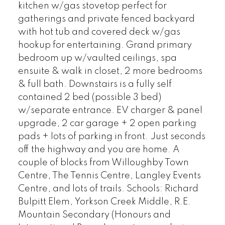
kitchen w/gas stovetop perfect for
gatherings and private fenced backyard
with hot tub and covered deck w/gas
hookup for entertaining. Grand primary
bedroom up w/vaulted ceilings, spa
ensuite & walk in closet, 2 more bedrooms
& full bath. Downstairs is a fully self
contained 2 bed (possible 3 bed)
w/separate entrance. EV charger & panel
upgrade, 2 car garage + 2 open parking
pads + lots of parking in front. Just seconds
off the highway and you are home. A
couple of blocks from Willoughby Town
Centre, The Tennis Centre, Langley Events
Centre, and lots of trails. Schools: Richard
Bulpitt Elem, Yorkson Creek Middle, R.E.
Mountain Secondary (Honours and