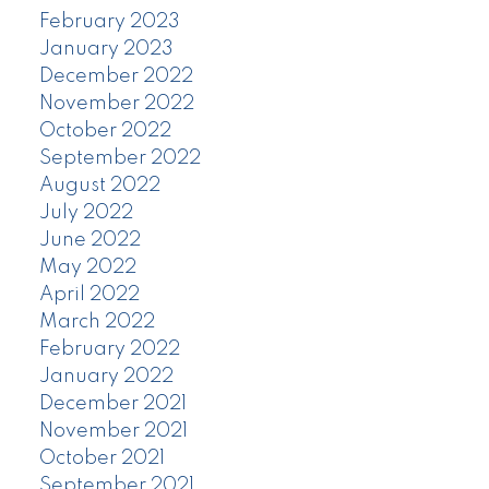
February 2023
January 2023
December 2022
November 2022
October 2022
September 2022
August 2022
July 2022
June 2022
May 2022
April 2022
March 2022
February 2022
January 2022
December 2021
November 2021
October 2021
September 2021