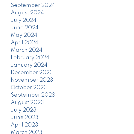
September 2024
August 2024
July 2024
June 2024
May 2024
April 2024
March 2024
February 2024
January 2024
December 2023
November 2023
October 2023
September 2023
August 2023
July 2023
June 2023
April 2023
March 2023