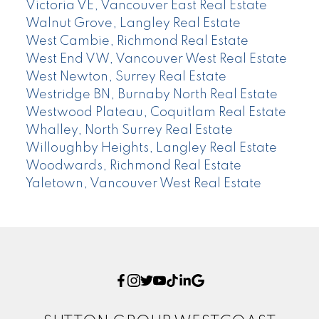
Victoria VE, Vancouver East Real Estate
Walnut Grove, Langley Real Estate
West Cambie, Richmond Real Estate
West End VW, Vancouver West Real Estate
West Newton, Surrey Real Estate
Westridge BN, Burnaby North Real Estate
Westwood Plateau, Coquitlam Real Estate
Whalley, North Surrey Real Estate
Willoughby Heights, Langley Real Estate
Woodwards, Richmond Real Estate
Yaletown, Vancouver West Real Estate