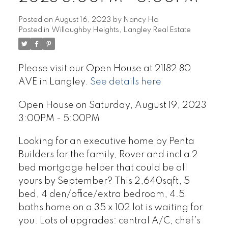
Posted on
August 16, 2023
by
Nancy Ho
Posted in
Willoughby Heights, Langley Real Estate
Please visit our Open House at 21182 80
AVE in Langley.
See details here
Open House on Saturday, August 19, 2023
3:00PM - 5:00PM
Looking for an executive home by Penta
Builders for the family, Rover and incl a 2
bed mortgage helper that could be all
yours by September? This 2,640sqft, 5
bed, 4 den/office/extra bedroom, 4.5
baths home on a 35 x 102 lot is waiting for
you. Lots of upgrades: central A/C, chef’s