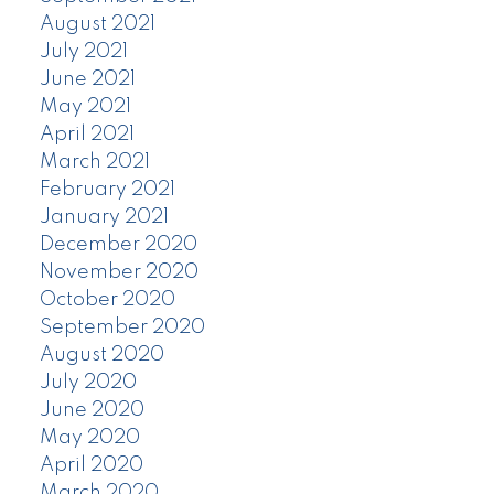
August 2021
July 2021
June 2021
May 2021
April 2021
March 2021
February 2021
January 2021
December 2020
November 2020
October 2020
September 2020
August 2020
July 2020
June 2020
May 2020
April 2020
March 2020