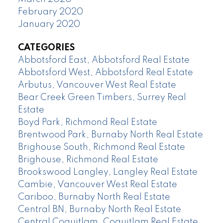
February 2020
January 2020
CATEGORIES
Abbotsford East, Abbotsford Real Estate
Abbotsford West, Abbotsford Real Estate
Arbutus, Vancouver West Real Estate
Bear Creek Green Timbers, Surrey Real
Estate
Boyd Park, Richmond Real Estate
Brentwood Park, Burnaby North Real Estate
Brighouse South, Richmond Real Estate
Brighouse, Richmond Real Estate
Brookswood Langley, Langley Real Estate
Cambie, Vancouver West Real Estate
Cariboo, Burnaby North Real Estate
Central BN, Burnaby North Real Estate
Central Coquitlam, Coquitlam Real Estate