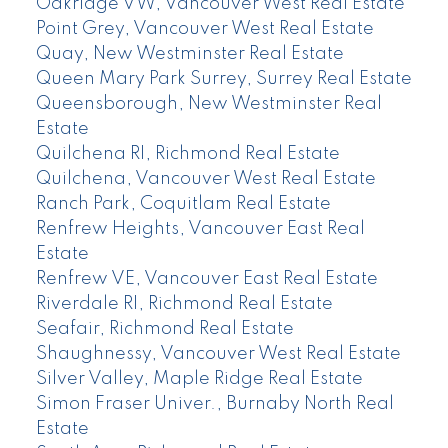
Oakridge VW, Vancouver West Real Estate
Point Grey, Vancouver West Real Estate
Quay, New Westminster Real Estate
Queen Mary Park Surrey, Surrey Real Estate
Queensborough, New Westminster Real
Estate
Quilchena RI, Richmond Real Estate
Quilchena, Vancouver West Real Estate
Ranch Park, Coquitlam Real Estate
Renfrew Heights, Vancouver East Real
Estate
Renfrew VE, Vancouver East Real Estate
Riverdale RI, Richmond Real Estate
Seafair, Richmond Real Estate
Shaughnessy, Vancouver West Real Estate
Silver Valley, Maple Ridge Real Estate
Simon Fraser Univer., Burnaby North Real
Estate