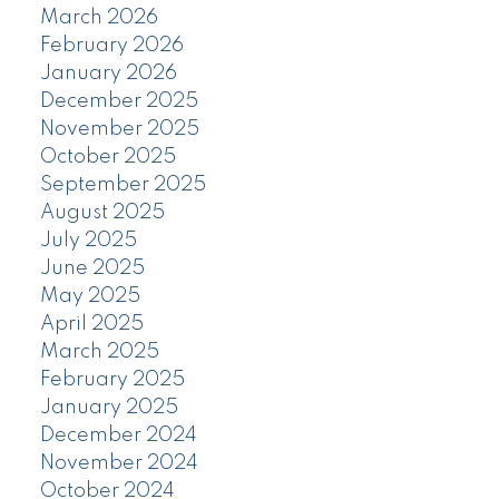
March 2026
February 2026
January 2026
December 2025
November 2025
October 2025
September 2025
August 2025
July 2025
June 2025
May 2025
April 2025
March 2025
February 2025
January 2025
December 2024
November 2024
October 2024