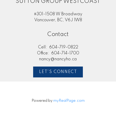
SUTTON GROUP WESTCOAST
#301-1508 W Broadway
Vancouver, BC, V6J 1W8
Contact
Cell:
604-719-0822
Office:
604-714-1700
nancy@nancyho.ca
LET'S CONNECT
Powered by
myRealPage.com