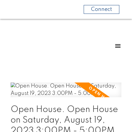
Connect
Open House. Open House
on Saturday, August 19,
2023 3:00PM - 5:00PM