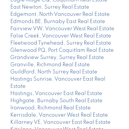
Eagle Ridge CQ, Coquitlam Real Estate
East Newton, Surrey Real Estate
Edgemont, North Vancouver Real Estate
Edmonds BE, Burnaby East Real Estate
Fairview VW, Vancouver West Real Estate
False Creek, Vancouver West Real Estate
Fleetwood Tynehead, Surrey Real Estate
Glenwood PQ, Port Coquitlam Real Estate
Grandview Surrey, Surrey Real Estate
Granville, Richmond Real Estate
Guildford, North Surrey Real Estate
Hastings Sunrise, Vancouver East Real
Estate
Hastings, Vancouver East Real Estate
Highgate, Burnaby South Real Estate
Ironwood, Richmond Real Estate
Kerrisdale, Vancouver West Real Estate
Killarney VE, Vancouver East Real Estate