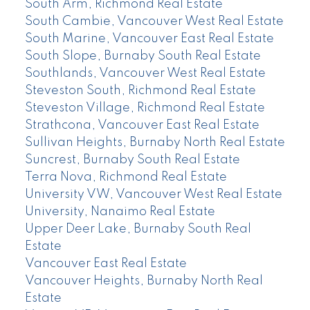
South Arm, Richmond Real Estate
South Cambie, Vancouver West Real Estate
South Marine, Vancouver East Real Estate
South Slope, Burnaby South Real Estate
Southlands, Vancouver West Real Estate
Steveston South, Richmond Real Estate
Steveston Village, Richmond Real Estate
Strathcona, Vancouver East Real Estate
Sullivan Heights, Burnaby North Real Estate
Suncrest, Burnaby South Real Estate
Terra Nova, Richmond Real Estate
University VW, Vancouver West Real Estate
University, Nanaimo Real Estate
Upper Deer Lake, Burnaby South Real
Estate
Vancouver East Real Estate
Vancouver Heights, Burnaby North Real
Estate