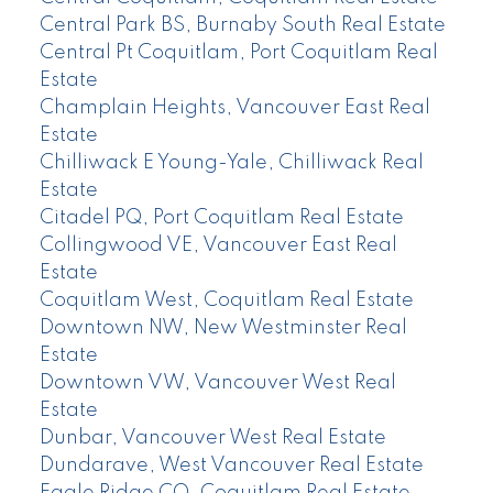
Central Park BS, Burnaby South Real Estate
Central Pt Coquitlam, Port Coquitlam Real
Estate
Champlain Heights, Vancouver East Real
Estate
Chilliwack E Young-Yale, Chilliwack Real
Estate
Citadel PQ, Port Coquitlam Real Estate
Collingwood VE, Vancouver East Real
Estate
Coquitlam West, Coquitlam Real Estate
Downtown NW, New Westminster Real
Estate
Downtown VW, Vancouver West Real
Estate
Dunbar, Vancouver West Real Estate
Dundarave, West Vancouver Real Estate