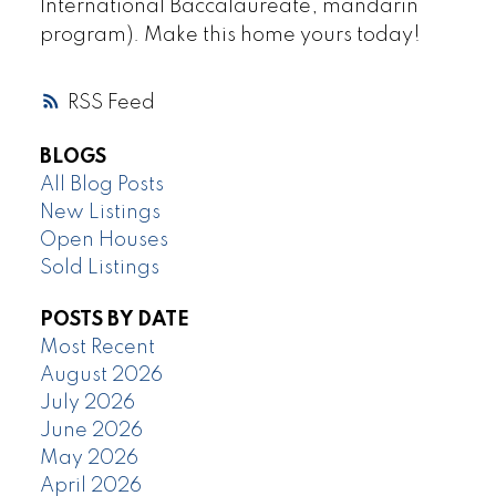
International Baccalaureate, mandarin
program). Make this home yours today!
RSS
BLOGS
All Blog Posts
New Listings
Open Houses
Sold Listings
POSTS BY DATE
Most Recent
August 2026
July 2026
June 2026
May 2026
April 2026