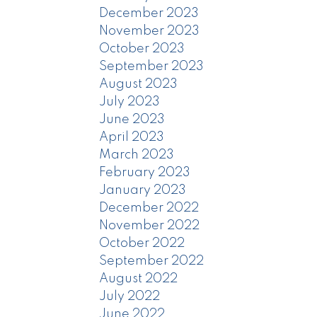
December 2023
November 2023
October 2023
September 2023
August 2023
July 2023
June 2023
April 2023
March 2023
February 2023
January 2023
December 2022
November 2022
October 2022
September 2022
August 2022
July 2022
June 2022