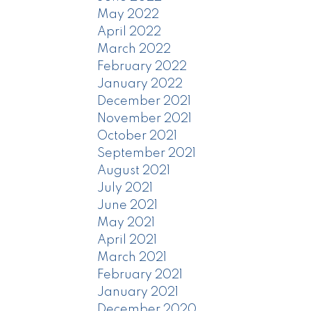
May 2022
April 2022
March 2022
February 2022
January 2022
December 2021
November 2021
October 2021
September 2021
August 2021
July 2021
June 2021
May 2021
April 2021
March 2021
February 2021
January 2021
December 2020