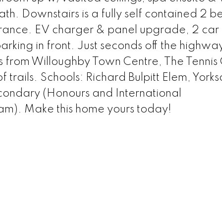
th. Downstairs is a fully self contained 2 b
trance. EV charger & panel upgrade, 2 ca
arking in front. Just seconds off the highw
s from Willoughby Town Centre, The Tennis 
 trails. Schools: Richard Bulpitt Elem, Yorks
condary (Honours and International
m). Make this home yours today!