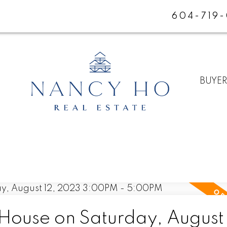
604-719
BUYE
ouse on Saturday, August 