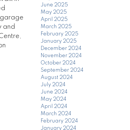
June 2025
ed
May 2025
r garage
April 2025
ay and
March 2025
February 2025
Centre,
January 2025
on
December 2024
November 2024
October 2024
September 2024
August 2024
July 2024
June 2024
May 2024
April 2024
March 2024
February 2024
January 2024