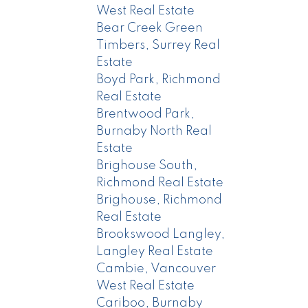
West Real Estate
Bear Creek Green
Timbers, Surrey Real
Estate
Boyd Park, Richmond
Real Estate
Brentwood Park,
Burnaby North Real
Estate
Brighouse South,
Richmond Real Estate
Brighouse, Richmond
Real Estate
Brookswood Langley,
Langley Real Estate
Cambie, Vancouver
West Real Estate
Cariboo, Burnaby