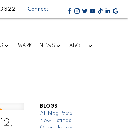
-0822
Connect
RS
MARKET NEWS
ABOUT
BLOGS
All Blog Posts
New Listings
12,
Open Houses