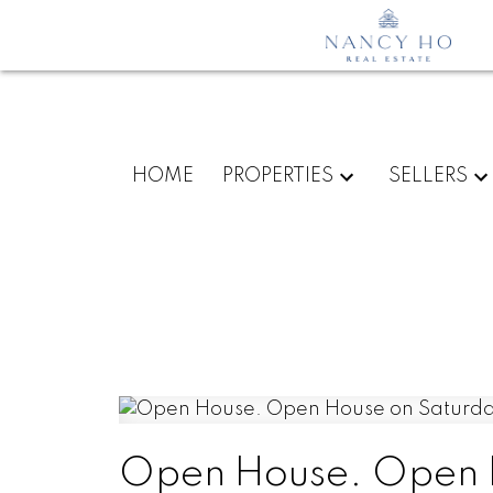
HOME
PROPERTIES
SELLERS
Open House. Open H