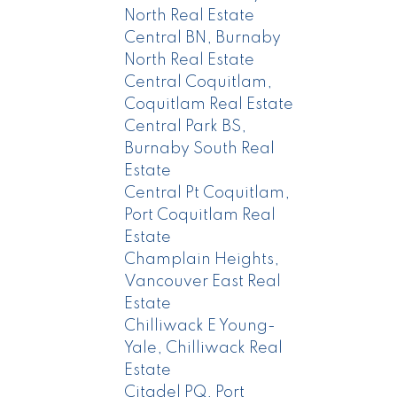
North Real Estate
Central BN, Burnaby
North Real Estate
Central Coquitlam,
Coquitlam Real Estate
Central Park BS,
Burnaby South Real
Estate
Central Pt Coquitlam,
Port Coquitlam Real
Estate
Champlain Heights,
Vancouver East Real
Estate
Chilliwack E Young-
Yale, Chilliwack Real
Estate
Citadel PQ, Port