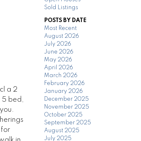
Sold Listings
POSTS BY DATE
Most Recent
August 2026
July 2026
June 2026
May 2026
April 2026
March 2026
February 2026
cl a 2
January 2026
December 2025
 5 bed,
November 2025
 you.
October 2025
therings
September 2025
for
August 2025
July 2025
walk in