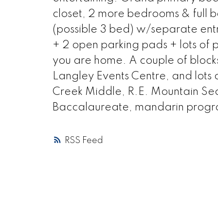
closet, 2 more bedrooms & full ba
(possible 3 bed) w/separate en
+ 2 open parking pads + lots of p
you are home. A couple of block
Langley Events Centre, and lots of
Creek Middle, R.E. Mountain Se
Baccalaureate, mandarin progra
RSS