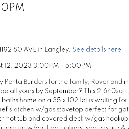
00PM
21182 80 AVE in Langley.
See details here
st 12, 2023 3:00PM - 5:00PM
Penta Builders for the family, Rover and in
be all yours by September? This 2,640sqft,
baths home on a 35 x 102 lot is waiting for
hef’s kitchen w/gas stovetop perfect for ga
th hot tub and covered deck w/gas hookup 
room up w/vaulted ceilings, spa ensuite & 