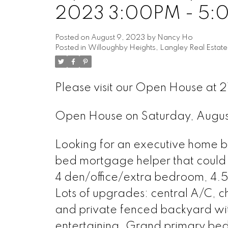
2023 3:00PM - 5:
Posted on
August 9, 2023
by
Nancy Ho
Posted in
Willoughby Heights, Langley Real Estate
Please visit our Open House at 
Open House on Saturday, Augu
Looking for an executive home by 
bed mortgage helper that could 
4 den/office/extra bedroom, 4.5 
Lots of upgrades: central A/C, c
and private fenced backyard wi
entertaining. Grand primary bed