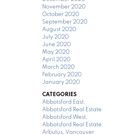
November 2020
October 2020
September 2020
August 2020
July 2020
June 2020
May 2020
April 2020
March 2020
February 2020
January 2020
CATEGORIES
Abbotsford East,
Abbotsford Real Estate
Abbotsford West,
Abbotsford Real Estate
Arbutus, Vancouver