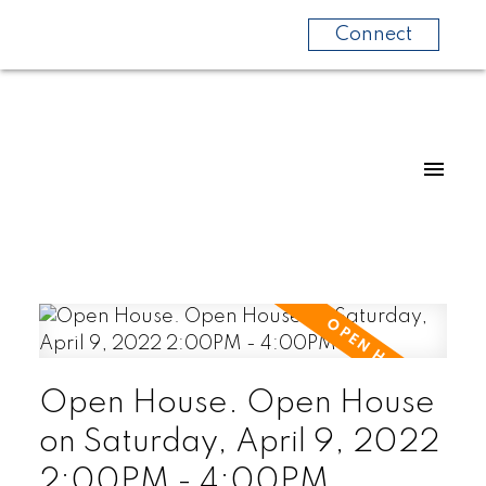
Connect
Open House. Open House
on Saturday, April 9, 2022
2:00PM - 4:00PM