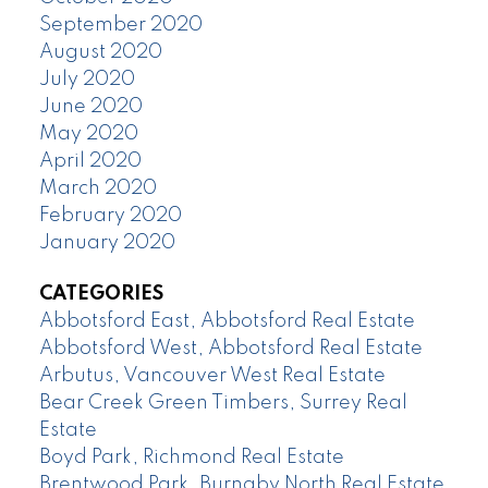
September 2020
August 2020
July 2020
June 2020
May 2020
April 2020
March 2020
February 2020
January 2020
CATEGORIES
Abbotsford East, Abbotsford Real Estate
Abbotsford West, Abbotsford Real Estate
Arbutus, Vancouver West Real Estate
Bear Creek Green Timbers, Surrey Real
Estate
Boyd Park, Richmond Real Estate
Brentwood Park, Burnaby North Real Estate