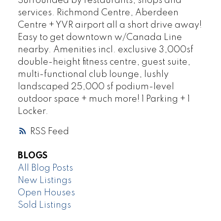
Surrounded by restaurants, shops and
services. Richmond Centre, Aberdeen
Centre + YVR airport all a short drive away!
Easy to get downtown w/Canada Line
nearby. Amenities incl. exclusive 3,000sf
double-height fitness centre, guest suite,
multi-functional club lounge, lushly
landscaped 25,000 sf podium-level
outdoor space + much more! 1 Parking + 1
Locker.
RSS
BLOGS
All Blog Posts
New Listings
Open Houses
Sold Listings