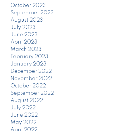
October 2023
September 2023
August 2023
July 2023
June 2023
April 2023
March 2023
February 2023
January 2023
December 2022
November 2022
October 2022
September 2022
August 2022
July 2022
June 2022
May 2022
April 2022