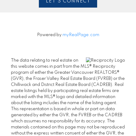
LET'S CONNECT
Powered by
myRealPage.com
The data relating to real estate on
this website comes in part from the MLS® Reciprocity
program of either the Greater Vancouver REALTORS®
(GVR), the Fraser Valley Real Estate Board (FVREB) or the
Chilliwack and District Real Estate Board (CADREB). Real
estate listings held by participating real estate firms are
marked with the MLS® logo and detailed information
about the listing includes the name of the listing agent.
This representation is based in whole or part on data
generated by either the GVR, the FVREB or the CADREB
which assumes no responsibility for its accuracy. The
materials contained on this page may not be reproduced
without the express written consent of either the GVR, the