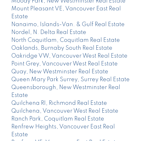
Moody Park, New Westminster Real Estate
Mount Pleasant VE, Vancouver East Real
Estate
Nanaimo, Islands-Van. & Gulf Real Estate
Nordel, N. Delta Real Estate
North Coquitlam, Coquitlam Real Estate
Oaklands, Burnaby South Real Estate
Oakridge VW, Vancouver West Real Estate
Point Grey, Vancouver West Real Estate
Quay, New Westminster Real Estate
Queen Mary Park Surrey, Surrey Real Estate
Queensborough, New Westminster Real
Estate
Quilchena RI, Richmond Real Estate
Quilchena, Vancouver West Real Estate
Ranch Park, Coquitlam Real Estate
Renfrew Heights, Vancouver East Real
Estate