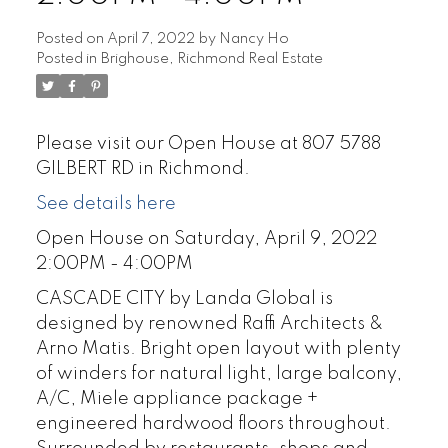
Posted on
April 7, 2022
by
Nancy Ho
Posted in
Brighouse, Richmond Real Estate
Please visit our Open House at 807 5788
GILBERT RD in Richmond.
See details here
Open House on Saturday, April 9, 2022
2:00PM - 4:00PM
CASCADE CITY by Landa Global is
designed by renowned Raffi Architects &
Arno Matis. Bright open layout with plenty
of winders for natural light, large balcony,
A/C, Miele appliance package +
engineered hardwood floors throughout.