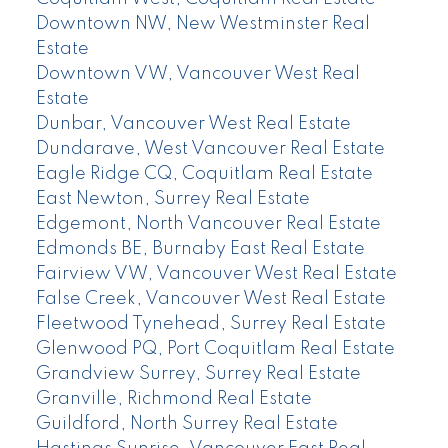
Downtown NW, New Westminster Real
Estate
Downtown VW, Vancouver West Real
Estate
Dunbar, Vancouver West Real Estate
Dundarave, West Vancouver Real Estate
Eagle Ridge CQ, Coquitlam Real Estate
East Newton, Surrey Real Estate
Edgemont, North Vancouver Real Estate
Edmonds BE, Burnaby East Real Estate
Fairview VW, Vancouver West Real Estate
False Creek, Vancouver West Real Estate
Fleetwood Tynehead, Surrey Real Estate
Glenwood PQ, Port Coquitlam Real Estate
Grandview Surrey, Surrey Real Estate
Granville, Richmond Real Estate
Guildford, North Surrey Real Estate