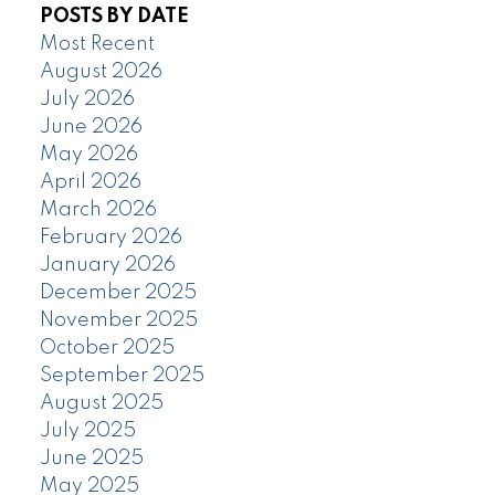
POSTS BY DATE
Most Recent
August 2026
July 2026
June 2026
May 2026
April 2026
March 2026
February 2026
January 2026
December 2025
November 2025
October 2025
September 2025
August 2025
July 2025
June 2025
May 2025