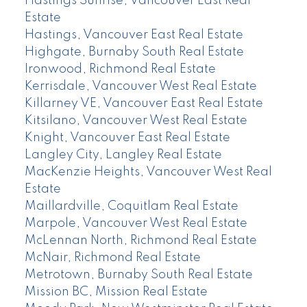
Hastings Sunrise, Vancouver East Real
Estate
Hastings, Vancouver East Real Estate
Highgate, Burnaby South Real Estate
Ironwood, Richmond Real Estate
Kerrisdale, Vancouver West Real Estate
Killarney VE, Vancouver East Real Estate
Kitsilano, Vancouver West Real Estate
Knight, Vancouver East Real Estate
Langley City, Langley Real Estate
MacKenzie Heights, Vancouver West Real
Estate
Maillardville, Coquitlam Real Estate
Marpole, Vancouver West Real Estate
McLennan North, Richmond Real Estate
McNair, Richmond Real Estate
Metrotown, Burnaby South Real Estate
Mission BC, Mission Real Estate