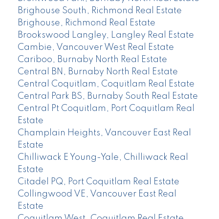
Brighouse South, Richmond Real Estate
Brighouse, Richmond Real Estate
Brookswood Langley, Langley Real Estate
Cambie, Vancouver West Real Estate
Cariboo, Burnaby North Real Estate
Central BN, Burnaby North Real Estate
Central Coquitlam, Coquitlam Real Estate
Central Park BS, Burnaby South Real Estate
Central Pt Coquitlam, Port Coquitlam Real
Estate
Champlain Heights, Vancouver East Real
Estate
Chilliwack E Young-Yale, Chilliwack Real
Estate
Citadel PQ, Port Coquitlam Real Estate
Collingwood VE, Vancouver East Real
Estate
Coquitlam West, Coquitlam Real Estate