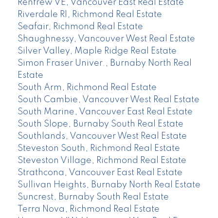
Renfrew VE, Vancouver East Real Estate
Riverdale RI, Richmond Real Estate
Seafair, Richmond Real Estate
Shaughnessy, Vancouver West Real Estate
Silver Valley, Maple Ridge Real Estate
Simon Fraser Univer., Burnaby North Real
Estate
South Arm, Richmond Real Estate
South Cambie, Vancouver West Real Estate
South Marine, Vancouver East Real Estate
South Slope, Burnaby South Real Estate
Southlands, Vancouver West Real Estate
Steveston South, Richmond Real Estate
Steveston Village, Richmond Real Estate
Strathcona, Vancouver East Real Estate
Sullivan Heights, Burnaby North Real Estate
Suncrest, Burnaby South Real Estate
Terra Nova, Richmond Real Estate