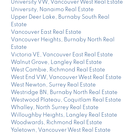
University VW, Vancouver West Real Estate
University, Nanaimo Real Estate
Upper Deer Lake, Burnaby South Real
Estate
Vancouver East Real Estate
Vancouver Heights, Burnaby North Real
Estate
Victoria VE, Vancouver East Real Estate
Walnut Grove, Langley Real Estate
West Cambie, Richmond Real Estate
West End VW, Vancouver West Real Estate
West Newton, Surrey Real Estate
Westridge BN, Burnaby North Real Estate
Westwood Plateau, Coquitlam Real Estate
Whalley, North Surrey Real Estate
Willoughby Heights, Langley Real Estate
Woodwards, Richmond Real Estate
Yaletown, Vancouver West Real Estate