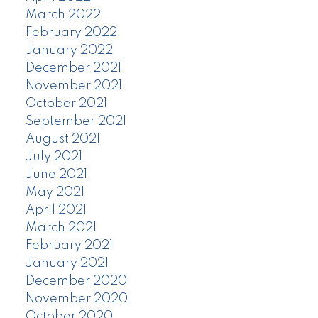
March 2022
February 2022
January 2022
December 2021
November 2021
October 2021
September 2021
August 2021
July 2021
June 2021
May 2021
April 2021
March 2021
February 2021
January 2021
December 2020
November 2020
October 2020