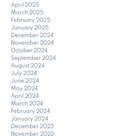
April 2025
March 2025
February 2025
January 2025
December 2024
November 2024
October 2024
September 2024
August 2024
July 2024
June 2024
May 2024
April 2024
March 2024
February 2024
January 2024
December 2023
November 2023