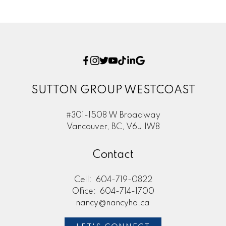
SUTTON GROUP WESTCOAST
#301-1508 W Broadway
Vancouver, BC, V6J 1W8
Contact
Cell:
604-719-0822
Office:
604-714-1700
nancy@nancyho.ca