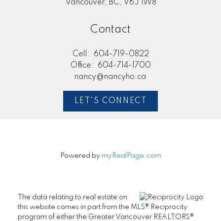
Vancouver, BC, V6J 1W8
Contact
Cell:
604-719-0822
Office:
604-714-1700
nancy@nancyho.ca
LET'S CONNECT
Powered by
myRealPage.com
The data relating to real estate on
this website comes in part from the MLS® Reciprocity
program of either the Greater Vancouver REALTORS®