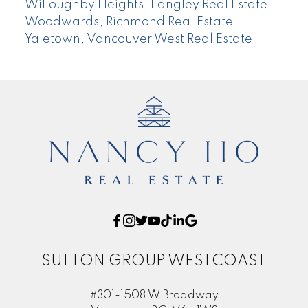
Willoughby Heights, Langley Real Estate
Woodwards, Richmond Real Estate
Yaletown, Vancouver West Real Estate
SUTTON GROUP WESTCOAST
#301-1508 W Broadway