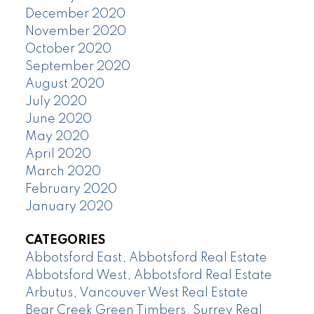
December 2020
November 2020
October 2020
September 2020
August 2020
July 2020
June 2020
May 2020
April 2020
March 2020
February 2020
January 2020
CATEGORIES
Abbotsford East, Abbotsford Real Estate
Abbotsford West, Abbotsford Real Estate
Arbutus, Vancouver West Real Estate
Bear Creek Green Timbers, Surrey Real