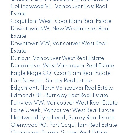
Collingwood VE, Vancouver East Real
Estate
Coquitlam West, Coquitlam Real Estate
Downtown NW, New Westminster Real
Estate
Downtown VW, Vancouver West Real
Estate
Dunbar, Vancouver West Real Estate
Dundarave, West Vancouver Real Estate
Eagle Ridge CQ, Coquitlam Real Estate
East Newton, Surrey Real Estate
Edgemont, North Vancouver Real Estate
Edmonds BE, Burnaby East Real Estate
Fairview VW, Vancouver West Real Estate
False Creek, Vancouver West Real Estate
Fleetwood Tynehead, Surrey Real Estate
Glenwood PQ, Port Coquitlam Real Estate
Grandview Surrey, Surrey Real Estate