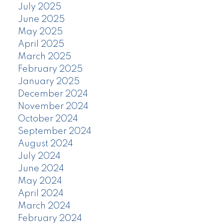
July 2025
June 2025
May 2025
April 2025
March 2025
February 2025
January 2025
December 2024
November 2024
October 2024
September 2024
August 2024
July 2024
June 2024
May 2024
April 2024
March 2024
February 2024