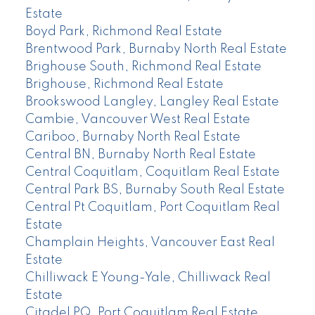
Estate
Boyd Park, Richmond Real Estate
Brentwood Park, Burnaby North Real Estate
Brighouse South, Richmond Real Estate
Brighouse, Richmond Real Estate
Brookswood Langley, Langley Real Estate
Cambie, Vancouver West Real Estate
Cariboo, Burnaby North Real Estate
Central BN, Burnaby North Real Estate
Central Coquitlam, Coquitlam Real Estate
Central Park BS, Burnaby South Real Estate
Central Pt Coquitlam, Port Coquitlam Real
Estate
Champlain Heights, Vancouver East Real
Estate
Chilliwack E Young-Yale, Chilliwack Real
Estate
Citadel PQ, Port Coquitlam Real Estate