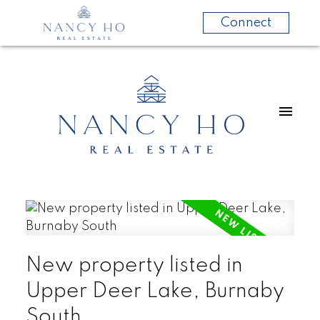
Connect
New property listed in
Upper Deer Lake, Burnaby
South