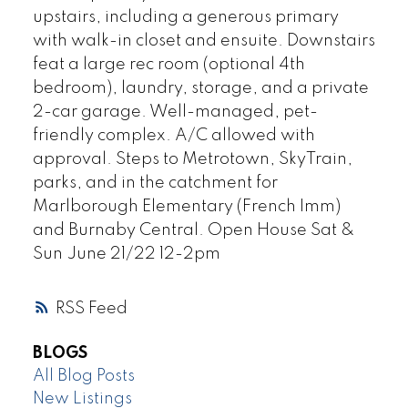
upstairs, including a generous primary
with walk-in closet and ensuite. Downstairs
feat a large rec room (optional 4th
bedroom), laundry, storage, and a private
2-car garage. Well-managed, pet-
friendly complex. A/C allowed with
approval. Steps to Metrotown, SkyTrain,
parks, and in the catchment for
Marlborough Elementary (French Imm)
and Burnaby Central. Open House Sat &
Sun June 21/22 12-2pm
RSS
BLOGS
All Blog Posts
New Listings