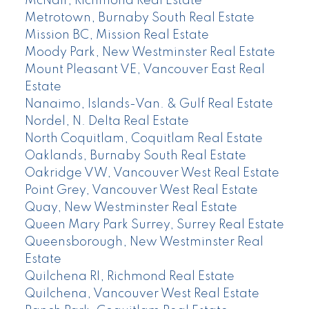
McNair, Richmond Real Estate
Metrotown, Burnaby South Real Estate
Mission BC, Mission Real Estate
Moody Park, New Westminster Real Estate
Mount Pleasant VE, Vancouver East Real
Estate
Nanaimo, Islands-Van. & Gulf Real Estate
Nordel, N. Delta Real Estate
North Coquitlam, Coquitlam Real Estate
Oaklands, Burnaby South Real Estate
Oakridge VW, Vancouver West Real Estate
Point Grey, Vancouver West Real Estate
Quay, New Westminster Real Estate
Queen Mary Park Surrey, Surrey Real Estate
Queensborough, New Westminster Real
Estate
Quilchena RI, Richmond Real Estate
Quilchena, Vancouver West Real Estate