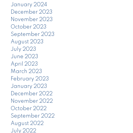
January 2024
December 2023
November 2023
October 2023
September 2023
August 2023
July 2023
June 2023
April 2023
March 2023
February 2023
January 2023
December 2022
November 2022
October 2022
September 2022
August 2022
July 2022