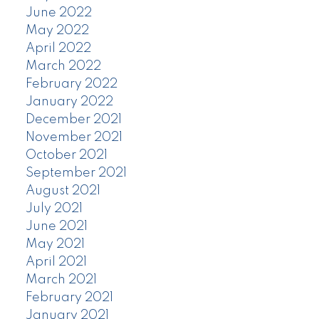
June 2022
May 2022
April 2022
March 2022
February 2022
January 2022
December 2021
November 2021
October 2021
September 2021
August 2021
July 2021
June 2021
May 2021
April 2021
March 2021
February 2021
January 2021