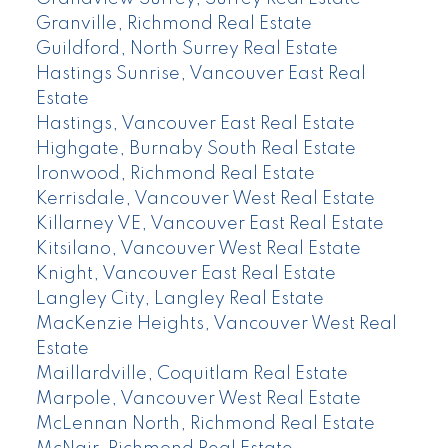
Granville, Richmond Real Estate
Guildford, North Surrey Real Estate
Hastings Sunrise, Vancouver East Real
Estate
Hastings, Vancouver East Real Estate
Highgate, Burnaby South Real Estate
Ironwood, Richmond Real Estate
Kerrisdale, Vancouver West Real Estate
Killarney VE, Vancouver East Real Estate
Kitsilano, Vancouver West Real Estate
Knight, Vancouver East Real Estate
Langley City, Langley Real Estate
MacKenzie Heights, Vancouver West Real
Estate
Maillardville, Coquitlam Real Estate
Marpole, Vancouver West Real Estate
McLennan North, Richmond Real Estate