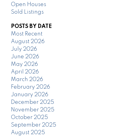
Open Houses
Sold Listings
POSTS BY DATE
Most Recent
August 2026
July 2026
June 2026
May 2026
April 2026
March 2026
February 2026
January 2026
December 2025
November 2025
October 2025
September 2025
August 2025