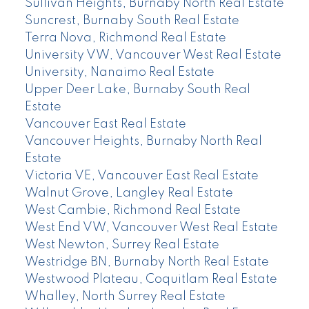
Sullivan Heights, Burnaby North Real Estate
Suncrest, Burnaby South Real Estate
Terra Nova, Richmond Real Estate
University VW, Vancouver West Real Estate
University, Nanaimo Real Estate
Upper Deer Lake, Burnaby South Real
Estate
Vancouver East Real Estate
Vancouver Heights, Burnaby North Real
Estate
Victoria VE, Vancouver East Real Estate
Walnut Grove, Langley Real Estate
West Cambie, Richmond Real Estate
West End VW, Vancouver West Real Estate
West Newton, Surrey Real Estate
Westridge BN, Burnaby North Real Estate
Westwood Plateau, Coquitlam Real Estate
Whalley, North Surrey Real Estate