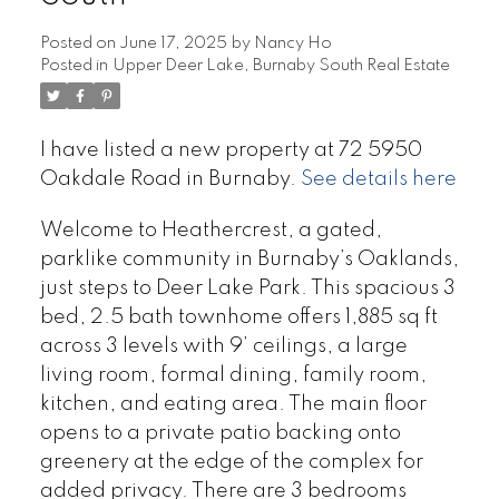
Posted on
June 17, 2025
by
Nancy Ho
Posted in
Upper Deer Lake, Burnaby South Real Estate
I have listed a new property at 72 5950
Oakdale Road in Burnaby.
See details here
Welcome to Heathercrest, a gated,
parklike community in Burnaby’s Oaklands,
just steps to Deer Lake Park. This spacious 3
bed, 2.5 bath townhome offers 1,885 sq ft
across 3 levels with 9’ ceilings, a large
living room, formal dining, family room,
kitchen, and eating area. The main floor
opens to a private patio backing onto
greenery at the edge of the complex for
added privacy. There are 3 bedrooms