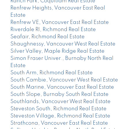
Ranch Park, Coquitlam Real Estate
Renfrew Heights, Vancouver East Real
Estate
Renfrew VE, Vancouver East Real Estate
Riverdale RI, Richmond Real Estate
Seafair, Richmond Real Estate
Shaughnessy, Vancouver West Real Estate
Silver Valley, Maple Ridge Real Estate
Simon Fraser Univer., Burnaby North Real
Estate
South Arm, Richmond Real Estate
South Cambie, Vancouver West Real Estate
South Marine, Vancouver East Real Estate
South Slope, Burnaby South Real Estate
Southlands, Vancouver West Real Estate
Steveston South, Richmond Real Estate
Steveston Village, Richmond Real Estate
Strathcona, Vancouver East Real Estate