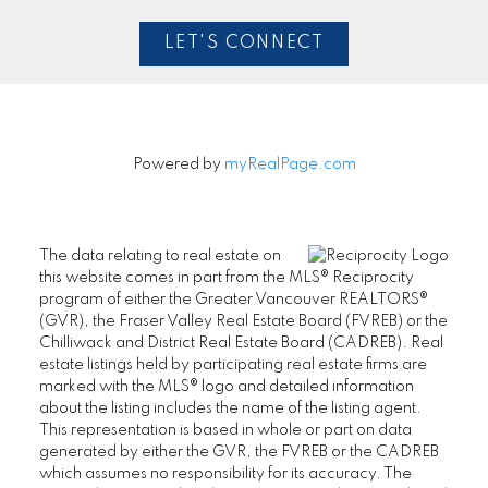
LET'S CONNECT
Powered by
myRealPage.com
The data relating to real estate on
this website comes in part from the MLS® Reciprocity
program of either the Greater Vancouver REALTORS®
(GVR), the Fraser Valley Real Estate Board (FVREB) or the
Chilliwack and District Real Estate Board (CADREB). Real
estate listings held by participating real estate firms are
marked with the MLS® logo and detailed information
about the listing includes the name of the listing agent.
This representation is based in whole or part on data
generated by either the GVR, the FVREB or the CADREB
which assumes no responsibility for its accuracy. The