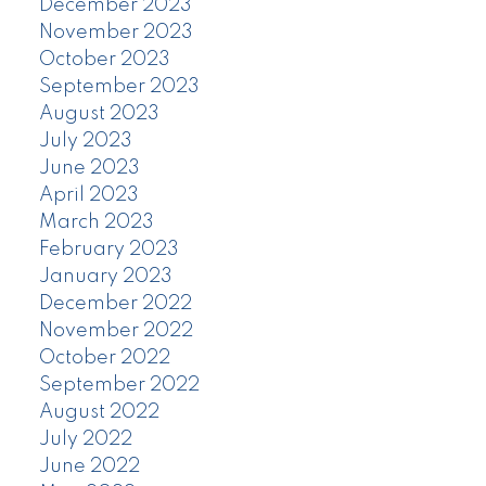
December 2023
November 2023
October 2023
September 2023
August 2023
July 2023
June 2023
April 2023
March 2023
February 2023
January 2023
December 2022
November 2022
October 2022
September 2022
August 2022
July 2022
June 2022