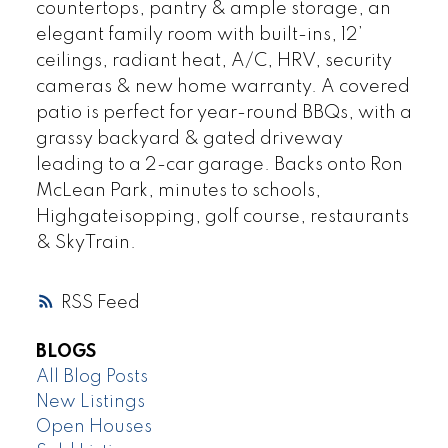
countertops, pantry & ample storage, an
elegant family room with built-ins, 12’
ceilings, radiant heat, A/C, HRV, security
cameras & new home warranty. A covered
patio is perfect for year-round BBQs, with a
grassy backyard & gated driveway
leading to a 2-car garage. Backs onto Ron
McLean Park, minutes to schools,
Highgateisopping, golf course, restaurants
& SkyTrain.
RSS
BLOGS
All Blog Posts
New Listings
Open Houses