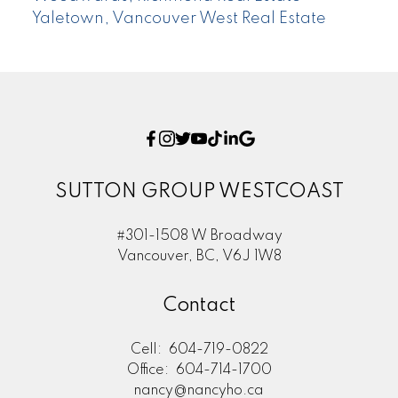
Yaletown, Vancouver West Real Estate
SUTTON GROUP WESTCOAST
#301-1508 W Broadway
Vancouver, BC, V6J 1W8
Contact
Cell:
604-719-0822
Office:
604-714-1700
nancy@nancyho.ca