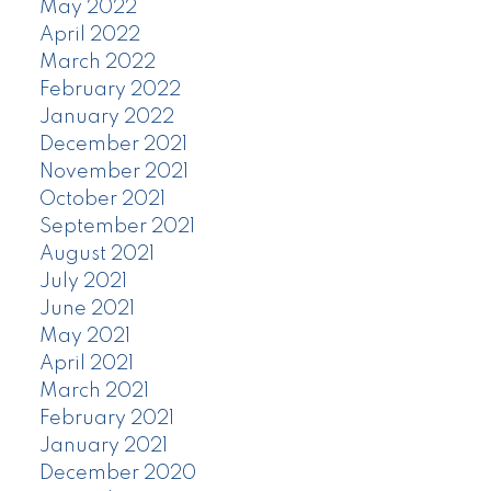
May 2022
April 2022
March 2022
February 2022
January 2022
December 2021
November 2021
October 2021
September 2021
August 2021
July 2021
June 2021
May 2021
April 2021
March 2021
February 2021
January 2021
December 2020