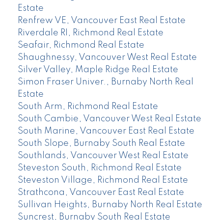
Estate
Renfrew VE, Vancouver East Real Estate
Riverdale RI, Richmond Real Estate
Seafair, Richmond Real Estate
Shaughnessy, Vancouver West Real Estate
Silver Valley, Maple Ridge Real Estate
Simon Fraser Univer., Burnaby North Real
Estate
South Arm, Richmond Real Estate
South Cambie, Vancouver West Real Estate
South Marine, Vancouver East Real Estate
South Slope, Burnaby South Real Estate
Southlands, Vancouver West Real Estate
Steveston South, Richmond Real Estate
Steveston Village, Richmond Real Estate
Strathcona, Vancouver East Real Estate
Sullivan Heights, Burnaby North Real Estate
Suncrest, Burnaby South Real Estate