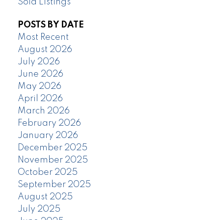
Sold Listings
POSTS BY DATE
Most Recent
August 2026
July 2026
June 2026
May 2026
April 2026
March 2026
February 2026
January 2026
December 2025
November 2025
October 2025
September 2025
August 2025
July 2025