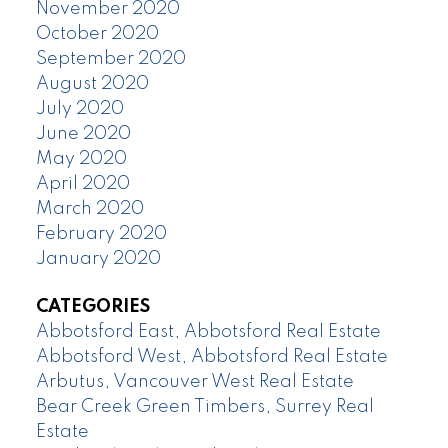
November 2020
October 2020
September 2020
August 2020
July 2020
June 2020
May 2020
April 2020
March 2020
February 2020
January 2020
CATEGORIES
Abbotsford East, Abbotsford Real Estate
Abbotsford West, Abbotsford Real Estate
Arbutus, Vancouver West Real Estate
Bear Creek Green Timbers, Surrey Real
Estate