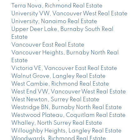
Terra Nova, Richmond Real Estate
University VW, Vancouver West Real Estate
University, Nanaimo Real Estate
Upper Deer Lake, Burnaby South Real
Estate
Vancouver East Real Estate
Vancouver Heights, Burnaby North Real
Estate
Victoria VE, Vancouver East Real Estate
Walnut Grove, Langley Real Estate
West Cambie, Richmond Real Estate
West End VW, Vancouver West Real Estate
West Newton, Surrey Real Estate
Westridge BN, Burnaby North Real Estate
Westwood Plateau, Coquitlam Real Estate
Whalley, North Surrey Real Estate
Willoughby Heights, Langley Real Estate
Woodwards, Richmond Real Estate