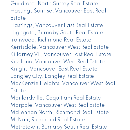
Guildford, North Surrey Real Estate
Hastings Sunrise, Vancouver East Real
Estate
Hastings, Vancouver East Real Estate
Highgate, Burnaby South Real Estate
Ironwood, Richmond Real Estate
Kerrisdale, Vancouver West Real Estate
Killarney VE, Vancouver East Real Estate
Kitsilano, Vancouver West Real Estate
Knight, Vancouver East Real Estate
Langley City, Langley Real Estate
MacKenzie Heights, Vancouver West Real
Estate
Maillardville, Coquitlam Real Estate
Marpole, Vancouver West Real Estate
McLennan North, Richmond Real Estate
McNair, Richmond Real Estate
Metrotown, Burnaby South Real Estate