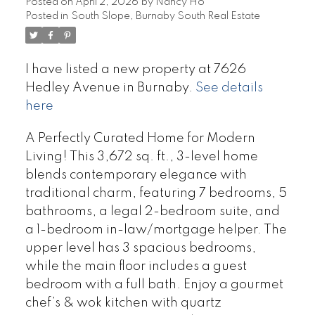
Posted on
April 2, 2026
by
Nancy Ho
Posted in
South Slope, Burnaby South Real Estate
I have listed a new property at 7626
Hedley Avenue in Burnaby.
See details
here
A Perfectly Curated Home for Modern
Living! This 3,672 sq. ft., 3-level home
blends contemporary elegance with
traditional charm, featuring 7 bedrooms, 5
bathrooms, a legal 2-bedroom suite, and
a 1-bedroom in-law/mortgage helper. The
upper level has 3 spacious bedrooms,
while the main floor includes a guest
bedroom with a full bath. Enjoy a gourmet
chef’s & wok kitchen with quartz