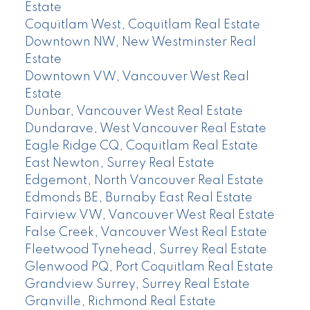
Estate
Coquitlam West, Coquitlam Real Estate
Downtown NW, New Westminster Real
Estate
Downtown VW, Vancouver West Real
Estate
Dunbar, Vancouver West Real Estate
Dundarave, West Vancouver Real Estate
Eagle Ridge CQ, Coquitlam Real Estate
East Newton, Surrey Real Estate
Edgemont, North Vancouver Real Estate
Edmonds BE, Burnaby East Real Estate
Fairview VW, Vancouver West Real Estate
False Creek, Vancouver West Real Estate
Fleetwood Tynehead, Surrey Real Estate
Glenwood PQ, Port Coquitlam Real Estate
Grandview Surrey, Surrey Real Estate
Granville, Richmond Real Estate