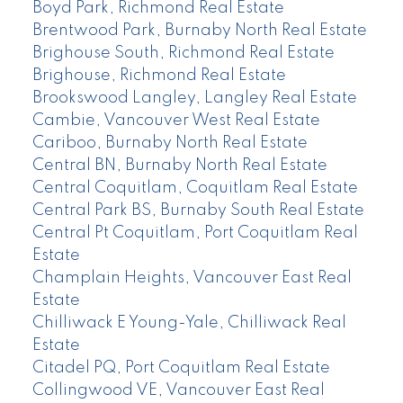
Boyd Park, Richmond Real Estate
Brentwood Park, Burnaby North Real Estate
Brighouse South, Richmond Real Estate
Brighouse, Richmond Real Estate
Brookswood Langley, Langley Real Estate
Cambie, Vancouver West Real Estate
Cariboo, Burnaby North Real Estate
Central BN, Burnaby North Real Estate
Central Coquitlam, Coquitlam Real Estate
Central Park BS, Burnaby South Real Estate
Central Pt Coquitlam, Port Coquitlam Real
Estate
Champlain Heights, Vancouver East Real
Estate
Chilliwack E Young-Yale, Chilliwack Real
Estate
Citadel PQ, Port Coquitlam Real Estate
Collingwood VE, Vancouver East Real