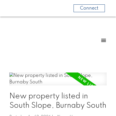
Connect
New property listed in
South Slope, Burnaby South