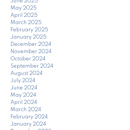
June 2025
May 2025
April 2025
March 2025
February 2025
January 2025
December 2024
November 2024
October 2024
September 2024
August 2024
July 2024
June 2024
May 2024
April 2024
March 2024
February 2024
January 2024