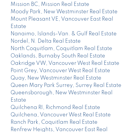
Mission BC, Mission Real Estate
Moody Park, New Westminster Real Estate
Mount Pleasant VE, Vancouver East Real
Estate
Nanaimo, Islands-Van. & Gulf Real Estate
Nordel, N. Delta Real Estate
North Coquitlam, Coquitlam Real Estate
Oaklands, Burnaby South Real Estate
Oakridge VW, Vancouver West Real Estate
Point Grey, Vancouver West Real Estate
Quay, New Westminster Real Estate
Queen Mary Park Surrey, Surrey Real Estate
Queensborough, New Westminster Real
Estate
Quilchena RI, Richmond Real Estate
Quilchena, Vancouver West Real Estate
Ranch Park, Coquitlam Real Estate
Renfrew Heights, Vancouver East Real