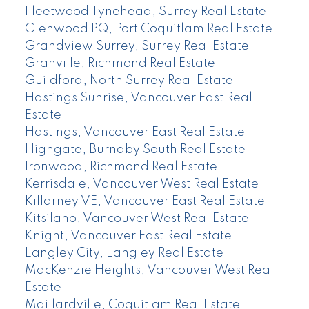
Fleetwood Tynehead, Surrey Real Estate
Glenwood PQ, Port Coquitlam Real Estate
Grandview Surrey, Surrey Real Estate
Granville, Richmond Real Estate
Guildford, North Surrey Real Estate
Hastings Sunrise, Vancouver East Real
Estate
Hastings, Vancouver East Real Estate
Highgate, Burnaby South Real Estate
Ironwood, Richmond Real Estate
Kerrisdale, Vancouver West Real Estate
Killarney VE, Vancouver East Real Estate
Kitsilano, Vancouver West Real Estate
Knight, Vancouver East Real Estate
Langley City, Langley Real Estate
MacKenzie Heights, Vancouver West Real
Estate
Maillardville, Coquitlam Real Estate