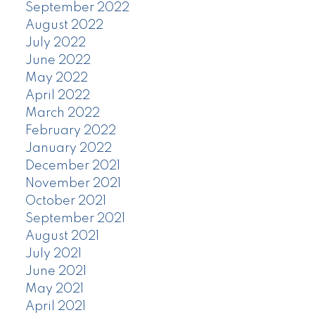
September 2022
August 2022
July 2022
June 2022
May 2022
April 2022
March 2022
February 2022
January 2022
December 2021
November 2021
October 2021
September 2021
August 2021
July 2021
June 2021
May 2021
April 2021