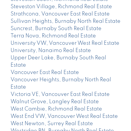
Steveston Village, Richmond Real Estate
Strathcona, Vancouver East Real Estate
Sullivan Heights, Burnaby North Real Estate
Suncrest, Burnaby South Real Estate
Terra Nova, Richmond Real Estate
University VW, Vancouver West Real Estate
University, Nanaimo Real Estate
Upper Deer Lake, Burnaby South Real
Estate
Vancouver East Real Estate
Vancouver Heights, Burnaby North Real
Estate
Victoria VE, Vancouver East Real Estate
Walnut Grove, Langley Real Estate
West Cambie, Richmond Real Estate
West End VW, Vancouver West Real Estate
West Newton, Surrey Real Estate
Westridge BN, Burnaby North Real Estate