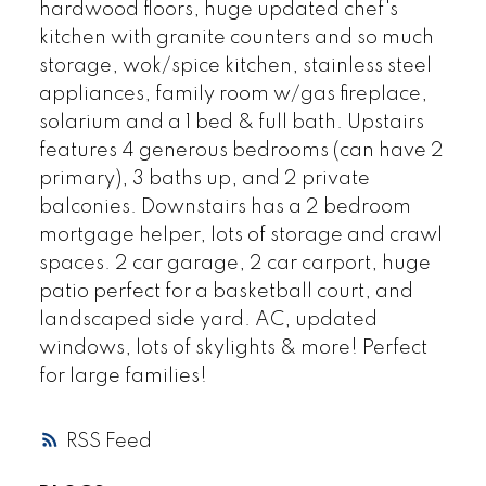
hardwood floors, huge updated chef's
kitchen with granite counters and so much
storage, wok/spice kitchen, stainless steel
appliances, family room w/gas fireplace,
solarium and a 1 bed & full bath. Upstairs
features 4 generous bedrooms (can have 2
primary), 3 baths up, and 2 private
balconies. Downstairs has a 2 bedroom
mortgage helper, lots of storage and crawl
spaces. 2 car garage, 2 car carport, huge
patio perfect for a basketball court, and
landscaped side yard. AC, updated
windows, lots of skylights & more! Perfect
for large families!
RSS