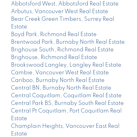
Abbotsford West, Abbotsford Real Estate
Arbutus, Vancouver West Real Estate
Bear Creek Green Timbers, Surrey Real
Estate
Boyd Park, Richmond Real Estate
Brentwood Park, Burnaby North Real Estate
Brighouse South, Richmond Real Estate
Brighouse, Richmond Real Estate
Brookswood Langley, Langley Real Estate
Cambie, Vancouver West Real Estate
Cariboo, Burnaby North Real Estate
Central BN, Burnaby North Real Estate
Central Coquitlam, Coquitlam Real Estate
Central Park BS, Burnaby South Real Estate
Central Pt Coquitlam, Port Coquitlam Real
Estate
Champlain Heights, Vancouver East Real
Estate