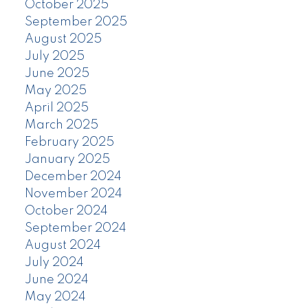
October 2025
September 2025
August 2025
July 2025
June 2025
May 2025
April 2025
March 2025
February 2025
January 2025
December 2024
November 2024
October 2024
September 2024
August 2024
July 2024
June 2024
May 2024