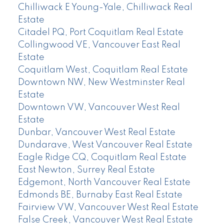
Chilliwack E Young-Yale, Chilliwack Real
Estate
Citadel PQ, Port Coquitlam Real Estate
Collingwood VE, Vancouver East Real
Estate
Coquitlam West, Coquitlam Real Estate
Downtown NW, New Westminster Real
Estate
Downtown VW, Vancouver West Real
Estate
Dunbar, Vancouver West Real Estate
Dundarave, West Vancouver Real Estate
Eagle Ridge CQ, Coquitlam Real Estate
East Newton, Surrey Real Estate
Edgemont, North Vancouver Real Estate
Edmonds BE, Burnaby East Real Estate
Fairview VW, Vancouver West Real Estate
False Creek, Vancouver West Real Estate