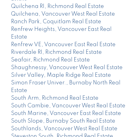
Quilchena RI, Richmond Real Estate
Quilchena, Vancouver West Real Estate
Ranch Park, Coquitlam Real Estate
Renfrew Heights, Vancouver East Real
Estate
Renfrew VE, Vancouver East Real Estate
Riverdale RI, Richmond Real Estate
Seafair, Richmond Real Estate
Shaughnessy, Vancouver West Real Estate
Silver Valley, Maple Ridge Real Estate
Simon Fraser Univer., Burnaby North Real
Estate
South Arm, Richmond Real Estate
South Cambie, Vancouver West Real Estate
South Marine, Vancouver East Real Estate
South Slope, Burnaby South Real Estate
Southlands, Vancouver West Real Estate
Steveston South, Richmond Real Estate