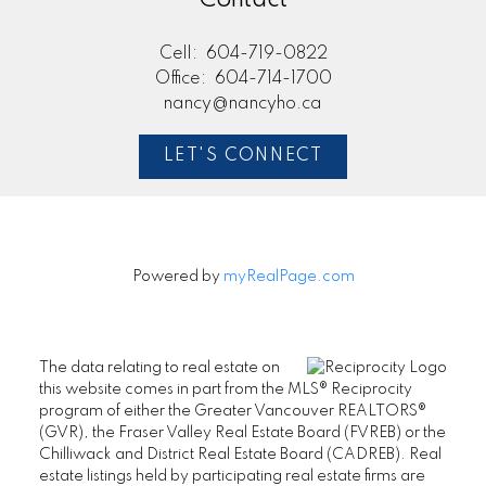
Cell:
604-719-0822
Office:
604-714-1700
nancy@nancyho.ca
LET'S CONNECT
Powered by
myRealPage.com
The data relating to real estate on
this website comes in part from the MLS® Reciprocity
program of either the Greater Vancouver REALTORS®
(GVR), the Fraser Valley Real Estate Board (FVREB) or the
Chilliwack and District Real Estate Board (CADREB). Real
estate listings held by participating real estate firms are