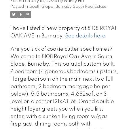
Posted on
July 18, 2024
by
Nancy Ho
Posted in
South Slope, Burnaby South Real Estate
I have listed a new property at 8108 ROYAL
OAK AVE in Burnaby.
See details here
Are you sick of cookie cutter spec homes?
Welcome to 8108 Royal Oak Ave in South
Slope, Burnaby. This palatial custom built,
7 bedroom (4 generous bedrooms upstairs,
1 large bedroom on the main next to a full
bathroom, 2 bedroom mortgage helper
below), 5.5 bathrooms, 4,682sqft on 3
level on a corner 121x73 lot. Grand double
height foyer greets you when you first
enter, with a sunken living room w/gas
fireplace, dining room, both with