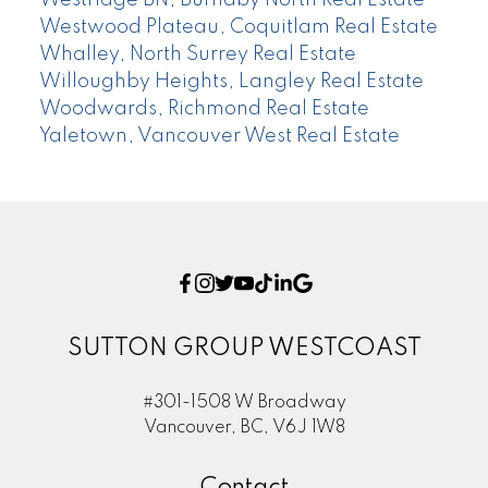
Westwood Plateau, Coquitlam Real Estate
Whalley, North Surrey Real Estate
Willoughby Heights, Langley Real Estate
Woodwards, Richmond Real Estate
Yaletown, Vancouver West Real Estate
SUTTON GROUP WESTCOAST
#301-1508 W Broadway
Vancouver, BC, V6J 1W8
Contact