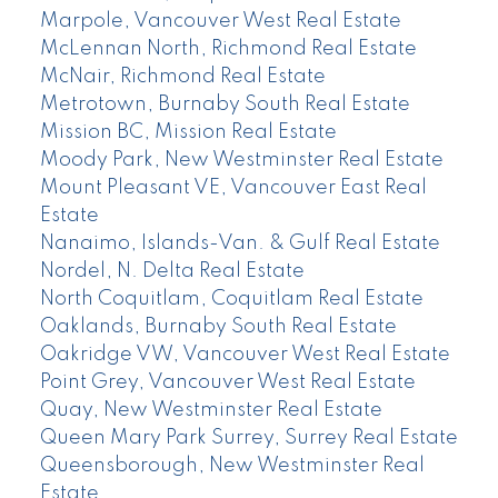
Marpole, Vancouver West Real Estate
McLennan North, Richmond Real Estate
McNair, Richmond Real Estate
Metrotown, Burnaby South Real Estate
Mission BC, Mission Real Estate
Moody Park, New Westminster Real Estate
Mount Pleasant VE, Vancouver East Real
Estate
Nanaimo, Islands-Van. & Gulf Real Estate
Nordel, N. Delta Real Estate
North Coquitlam, Coquitlam Real Estate
Oaklands, Burnaby South Real Estate
Oakridge VW, Vancouver West Real Estate
Point Grey, Vancouver West Real Estate
Quay, New Westminster Real Estate
Queen Mary Park Surrey, Surrey Real Estate
Queensborough, New Westminster Real
Estate