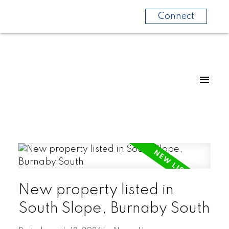
Connect
New property listed in
South Slope, Burnaby South