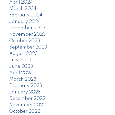
April 2024
March 2024
February 2024
January 2024
December 2023
November 2023
October 2023
September 2023
August 2023
July 2023
June 2023
April 2023
March 2023
February 2023
January 2023
December 2022
November 2022
October 2022