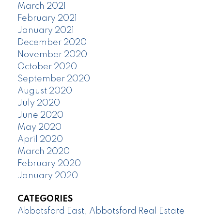
March 2021
February 2021
January 2021
December 2020
November 2020
October 2020
September 2020
August 2020
July 2020
June 2020
May 2020
April 2020
March 2020
February 2020
January 2020
CATEGORIES
Abbotsford East, Abbotsford Real Estate