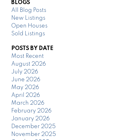
BLOGS
All Blog Posts
New Listings
Open Houses
Sold Listings
POSTS BY DATE
Most Recent
August 2026
July 2026
June 2026
May 2026
April 2026
March 2026
February 2026
January 2026
December 2025
November 2025