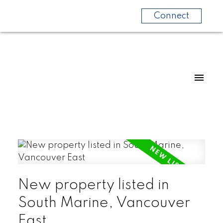
Connect
New property listed in
South Marine, Vancouver
East