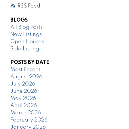
RSS
BLOGS
All Blog Posts
New Listings
Open Houses
Sold Listings
POSTS BY DATE
Most Recent
August 2026
July 2026
June 2026
May 2026
April 2026
March 2026
February 2026
January 2026