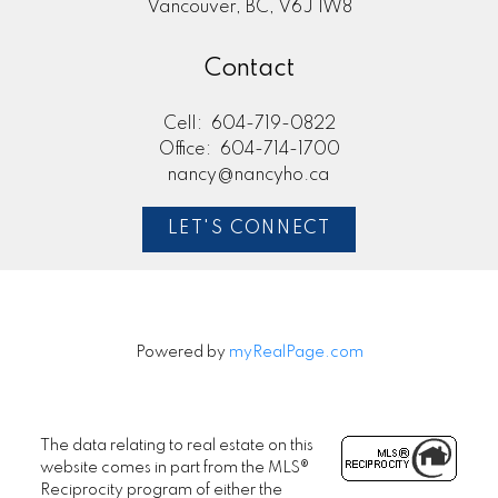
Vancouver, BC, V6J 1W8
Contact
Cell:
604-719-0822
Office:
604-714-1700
nancy@nancyho.ca
LET'S CONNECT
Powered by
myRealPage.com
The data relating to real estate on this
website comes in part from the MLS®
Reciprocity program of either the