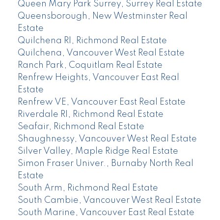
Queen Mary Park Surrey, Surrey Real Estate
Queensborough, New Westminster Real
Estate
Quilchena RI, Richmond Real Estate
Quilchena, Vancouver West Real Estate
Ranch Park, Coquitlam Real Estate
Renfrew Heights, Vancouver East Real
Estate
Renfrew VE, Vancouver East Real Estate
Riverdale RI, Richmond Real Estate
Seafair, Richmond Real Estate
Shaughnessy, Vancouver West Real Estate
Silver Valley, Maple Ridge Real Estate
Simon Fraser Univer., Burnaby North Real
Estate
South Arm, Richmond Real Estate
South Cambie, Vancouver West Real Estate
South Marine, Vancouver East Real Estate