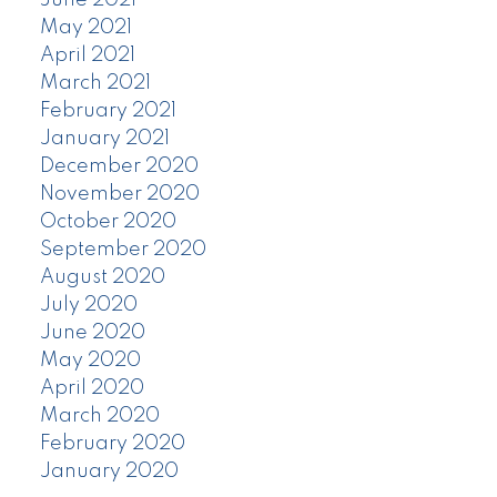
June 2021
May 2021
April 2021
March 2021
February 2021
January 2021
December 2020
November 2020
October 2020
September 2020
August 2020
July 2020
June 2020
May 2020
April 2020
March 2020
February 2020
January 2020