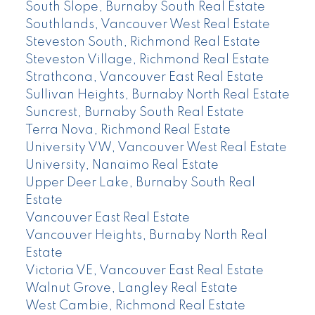
South Slope, Burnaby South Real Estate
Southlands, Vancouver West Real Estate
Steveston South, Richmond Real Estate
Steveston Village, Richmond Real Estate
Strathcona, Vancouver East Real Estate
Sullivan Heights, Burnaby North Real Estate
Suncrest, Burnaby South Real Estate
Terra Nova, Richmond Real Estate
University VW, Vancouver West Real Estate
University, Nanaimo Real Estate
Upper Deer Lake, Burnaby South Real
Estate
Vancouver East Real Estate
Vancouver Heights, Burnaby North Real
Estate
Victoria VE, Vancouver East Real Estate
Walnut Grove, Langley Real Estate
West Cambie, Richmond Real Estate