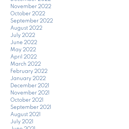
November 2022
October 2022
September 2022
August 2022
July 2022
June 2022
May 2022
April 2022
March 2022
February 2022
January 2022
December 2021
November 2021
October 2021
September 2021
August 2021
July 2021