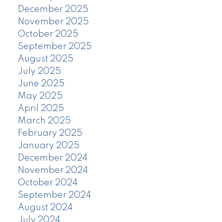
December 2025
November 2025
October 2025
September 2025
August 2025
July 2025
June 2025
May 2025
April 2025
March 2025
February 2025
January 2025
December 2024
November 2024
October 2024
September 2024
August 2024
July 2024