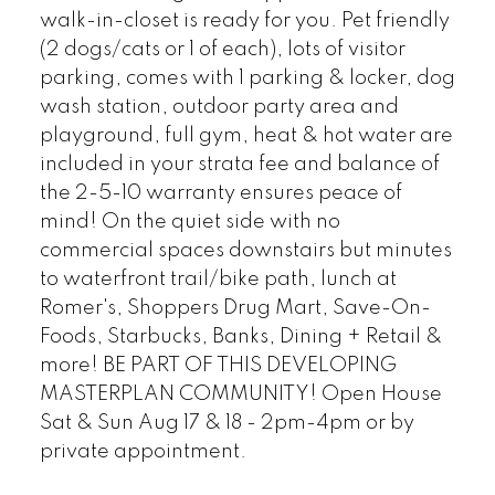
walk-in-closet is ready for you. Pet friendly
(2 dogs/cats or 1 of each), lots of visitor
parking, comes with 1 parking & locker, dog
wash station, outdoor party area and
playground, full gym, heat & hot water are
included in your strata fee and balance of
the 2-5-10 warranty ensures peace of
mind! On the quiet side with no
commercial spaces downstairs but minutes
to waterfront trail/bike path, lunch at
Romer's, Shoppers Drug Mart, Save-On-
Foods, Starbucks, Banks, Dining + Retail &
more! BE PART OF THIS DEVELOPING
MASTERPLAN COMMUNITY! Open House
Sat & Sun Aug 17 & 18 - 2pm-4pm or by
private appointment.