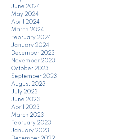
June 2024
May 2024
April 2024
March 2024
February 2024
January 2024
December 2023
November 2023
October 2023
September 2023
August 2023
July 2023
June 2023
April 2023
March 2023
February 2023
January 2023
December 2022