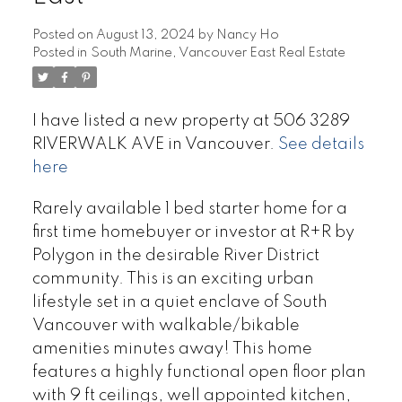
Posted on
August 13, 2024
by
Nancy Ho
Posted in
South Marine, Vancouver East Real Estate
I have listed a new property at 506 3289
RIVERWALK AVE in Vancouver.
See details
here
Rarely available 1 bed starter home for a
first time homebuyer or investor at R+R by
Polygon in the desirable River District
community. This is an exciting urban
lifestyle set in a quiet enclave of South
Vancouver with walkable/bikable
amenities minutes away! This home
features a highly functional open floor plan
with 9 ft ceilings, well appointed kitchen,