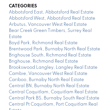
CATEGORIES
Abbotsford East, Abbotsford Real Estate
Abbotsford West, Abbotsford Real Estate
Arbutus, Vancouver West Real Estate
Bear Creek Green Timbers, Surrey Real
Estate
Boyd Park, Richmond Real Estate
Brentwood Park, Burnaby North Real Estate
Brighouse South, Richmond Real Estate
Brighouse, Richmond Real Estate
Brookswood Langley, Langley Real Estate
Cambie, Vancouver West Real Estate
Cariboo, Burnaby North Real Estate
Central BN, Burnaby North Real Estate
Central Coquitlam, Coquitlam Real Estate
Central Park BS, Burnaby South Real Estate
Central Pt Coquitlam, Port Coquitlam Real