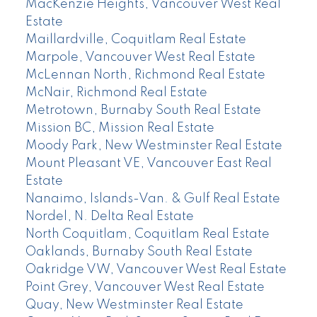
MacKenzie Heights, Vancouver West Real
Estate
Maillardville, Coquitlam Real Estate
Marpole, Vancouver West Real Estate
McLennan North, Richmond Real Estate
McNair, Richmond Real Estate
Metrotown, Burnaby South Real Estate
Mission BC, Mission Real Estate
Moody Park, New Westminster Real Estate
Mount Pleasant VE, Vancouver East Real
Estate
Nanaimo, Islands-Van. & Gulf Real Estate
Nordel, N. Delta Real Estate
North Coquitlam, Coquitlam Real Estate
Oaklands, Burnaby South Real Estate
Oakridge VW, Vancouver West Real Estate
Point Grey, Vancouver West Real Estate
Quay, New Westminster Real Estate