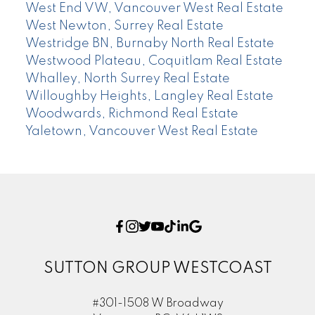
West End VW, Vancouver West Real Estate
West Newton, Surrey Real Estate
Westridge BN, Burnaby North Real Estate
Westwood Plateau, Coquitlam Real Estate
Whalley, North Surrey Real Estate
Willoughby Heights, Langley Real Estate
Woodwards, Richmond Real Estate
Yaletown, Vancouver West Real Estate
SUTTON GROUP WESTCOAST
#301-1508 W Broadway