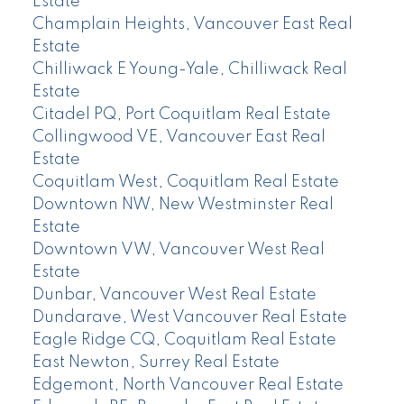
Estate
Champlain Heights, Vancouver East Real
Estate
Chilliwack E Young-Yale, Chilliwack Real
Estate
Citadel PQ, Port Coquitlam Real Estate
Collingwood VE, Vancouver East Real
Estate
Coquitlam West, Coquitlam Real Estate
Downtown NW, New Westminster Real
Estate
Downtown VW, Vancouver West Real
Estate
Dunbar, Vancouver West Real Estate
Dundarave, West Vancouver Real Estate
Eagle Ridge CQ, Coquitlam Real Estate
East Newton, Surrey Real Estate
Edgemont, North Vancouver Real Estate