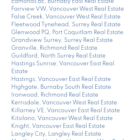
Edmonds BE, Burnaby East Real Estate
Fairview VW, Vancouver West Real Estate
False Creek, Vancouver West Real Estate
Fleetwood Tynehead, Surrey Real Estate
Glenwood PQ, Port Coquitlam Real Estate
Grandview Surrey, Surrey Real Estate
Granville, Richmond Real Estate
Guildford, North Surrey Real Estate
Hastings Sunrise, Vancouver East Real
Estate
Hastings, Vancouver East Real Estate
Highgate, Burnaby South Real Estate
Ironwood, Richmond Real Estate
Kerrisdale, Vancouver West Real Estate
Killarney VE, Vancouver East Real Estate
Kitsilano, Vancouver West Real Estate
Knight, Vancouver East Real Estate
Langley City, Langley Real Estate