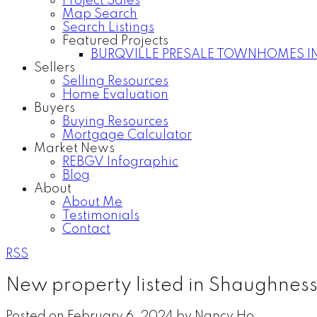
Project Sales
Map Search
Search Listings
Featured Projects
BURQVILLE PRESALE TOWNHOMES I
Sellers
Selling Resources
Home Evaluation
Buyers
Buying Resources
Mortgage Calculator
Market News
REBGV Infographic
Blog
About
About Me
Testimonials
Contact
RSS
New property listed in Shaughnes
Posted on
February 6, 2024
by
Nancy Ho