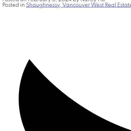
Posted in
Shaughnessy, Vancouver West Real Estat