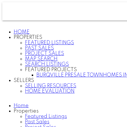
HOME
PROPERTIES
FEATURED LISTINGS
PAST SALES
PROJECT SALES
MAP SEARCH
SEARCH LISTINGS
FEATURED PROJECTS
BURQVILLE PRESALE TOWNHOMES I
SELLERS
SELLING RESOURCES
HOME EVALUATION
Home
Properties
Featured Listings
Past Sales