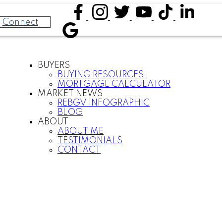
Connect
BUYERS
BUYING RESOURCES
MORTGAGE CALCULATOR
MARKET NEWS
REBGV INFOGRAPHIC
BLOG
ABOUT
ABOUT ME
TESTIMONIALS
CONTACT