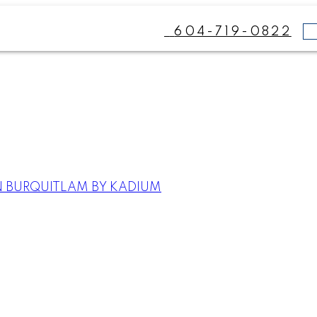
604-719-0822
N BURQUITLAM BY KADIUM