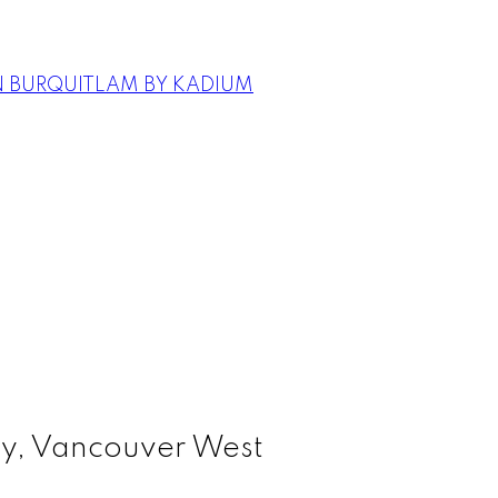
N BURQUITLAM BY KADIUM
sy, Vancouver West