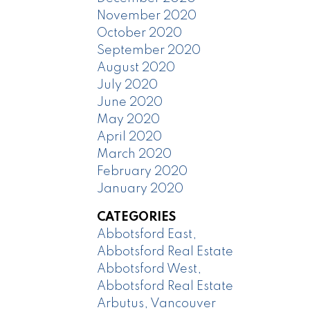
November 2020
October 2020
September 2020
August 2020
July 2020
June 2020
May 2020
April 2020
March 2020
February 2020
January 2020
CATEGORIES
Abbotsford East,
Abbotsford Real Estate
Abbotsford West,
Abbotsford Real Estate
Arbutus, Vancouver