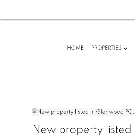
HOME
PROPERTIES
New property listed