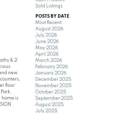
Sold Listings
POSTS BY DATE
Most Recent
August 2026
July 2026
June 2026
May 2026
April 2026
aths & 2
March 2026
cious
February 2026
s and new
January 2026
 counters,
December 2025
r floor
November 2025
 Park,
October 2025
d home is
September 2025
SSION
August 2025
July 2025