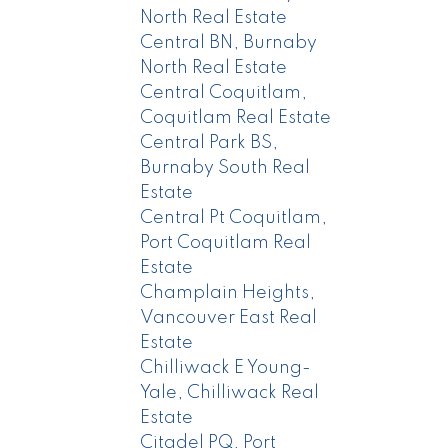
North Real Estate
Central BN, Burnaby
North Real Estate
Central Coquitlam,
Coquitlam Real Estate
Central Park BS,
Burnaby South Real
Estate
Central Pt Coquitlam,
Port Coquitlam Real
Estate
Champlain Heights,
Vancouver East Real
Estate
Chilliwack E Young-
Yale, Chilliwack Real
Estate
Citadel PQ, Port