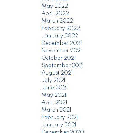
May 2022
April 2022
March 2022
February 2022
January 2022
December 2021
November 2021
October 2021
September 2021
August 2021
July 2021
June 2021
May 2021
April 2021
March 2021
February 2021
January 2021
December 2020