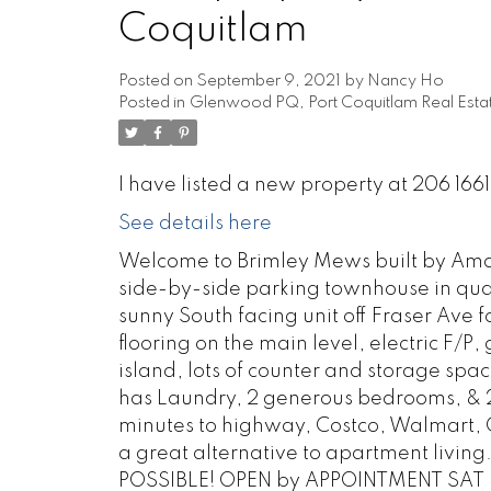
Coquitlam
Posted on
September 9, 2021
by
Nancy Ho
Posted in
Glenwood PQ, Port Coquitlam Real Esta
I have listed a new property at 206 166
See details here
Welcome to Brimley Mews built by Amaco
side-by-side parking townhouse in qua
sunny South facing unit off Fraser Ave 
flooring on the main level, electric F/P
island, lots of counter and storage spac
has Laundry, 2 generous bedrooms, & 2
minutes to highway, Costco, Walmart, 
a great alternative to apartment livin
POSSIBLE! OPEN by APPOINTMENT SAT &