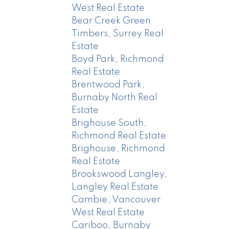
West Real Estate
Bear Creek Green
Timbers, Surrey Real
Estate
Boyd Park, Richmond
Real Estate
Brentwood Park,
Burnaby North Real
Estate
Brighouse South,
Richmond Real Estate
Brighouse, Richmond
Real Estate
Brookswood Langley,
Langley Real Estate
Cambie, Vancouver
West Real Estate
Cariboo, Burnaby