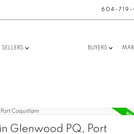
604-719
SELLERS
BUYERS
MAR
 in Glenwood PQ, Port