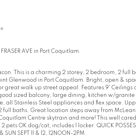
te
1 FRASER AVE in Port Coquitlam.
n. This is a charming 2 storey, 2 bedroom, 2 full b
int Glenwood in Port Coquitlam. Bright, open & spa
for great walk up street appeal. Features 9' Ceiling
, good sized balcony, large dining, kitchen w/granite
e, all Stainless Steel appliances and flex space. Uppe
 full baths. Great location steps away from McLean
Coquitlam Centre skytrain and more! This well care
g. 2 pets OK dog/cat, includes 1 locker. QUICK POSSE
 SUN SEPT 11 & 12, 12NOON-2PM.