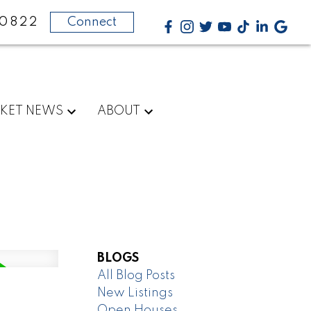
-0822
Connect
KET NEWS
ABOUT
BLOGS
All Blog Posts
New Listings
Open Houses