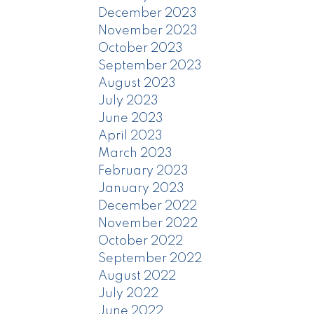
December 2023
November 2023
October 2023
September 2023
August 2023
July 2023
June 2023
April 2023
March 2023
February 2023
January 2023
December 2022
November 2022
October 2022
September 2022
August 2022
July 2022
June 2022