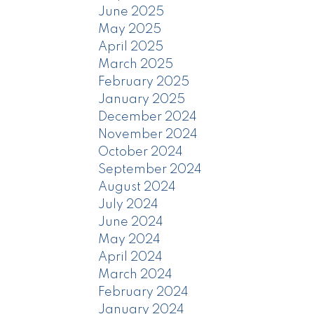
June 2025
May 2025
April 2025
March 2025
February 2025
January 2025
December 2024
November 2024
October 2024
September 2024
August 2024
July 2024
June 2024
May 2024
April 2024
March 2024
February 2024
January 2024