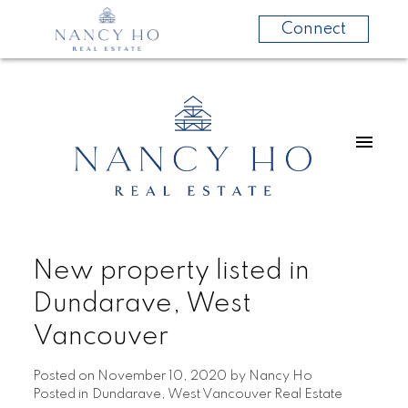
Connect
New property listed in
Dundarave, West
Vancouver
Posted on
November 10, 2020
by
Nancy Ho
Posted in
Dundarave, West Vancouver Real Estate