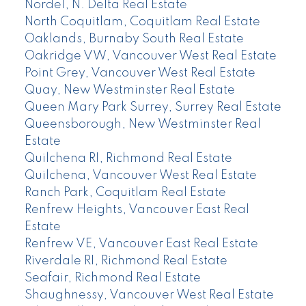
Nordel, N. Delta Real Estate
North Coquitlam, Coquitlam Real Estate
Oaklands, Burnaby South Real Estate
Oakridge VW, Vancouver West Real Estate
Point Grey, Vancouver West Real Estate
Quay, New Westminster Real Estate
Queen Mary Park Surrey, Surrey Real Estate
Queensborough, New Westminster Real
Estate
Quilchena RI, Richmond Real Estate
Quilchena, Vancouver West Real Estate
Ranch Park, Coquitlam Real Estate
Renfrew Heights, Vancouver East Real
Estate
Renfrew VE, Vancouver East Real Estate
Riverdale RI, Richmond Real Estate
Seafair, Richmond Real Estate
Shaughnessy, Vancouver West Real Estate