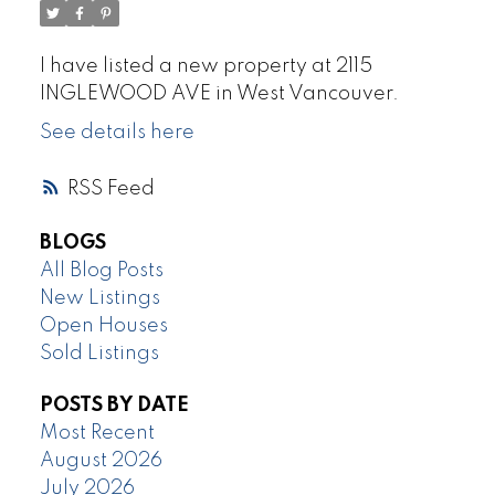
I have listed a new property at 2115
INGLEWOOD AVE in West Vancouver.
See details here
RSS
BLOGS
All Blog Posts
New Listings
Open Houses
Sold Listings
POSTS BY DATE
Most Recent
August 2026
July 2026