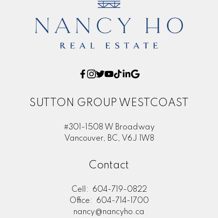
SUTTON GROUP WESTCOAST
#301-1508 W Broadway
Vancouver, BC, V6J 1W8
Contact
Cell:
604-719-0822
Office:
604-714-1700
nancy@nancyho.ca