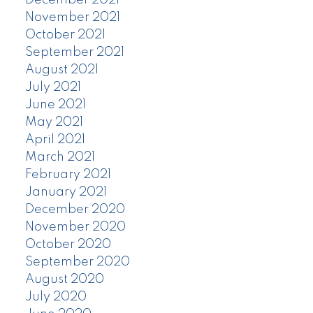
November 2021
October 2021
September 2021
August 2021
July 2021
June 2021
May 2021
April 2021
March 2021
February 2021
January 2021
December 2020
November 2020
October 2020
September 2020
August 2020
July 2020