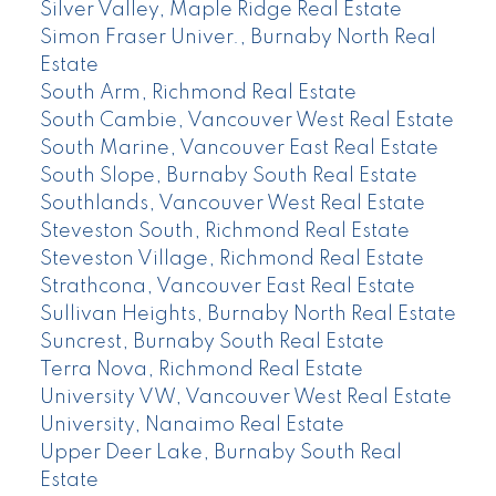
Silver Valley, Maple Ridge Real Estate
Simon Fraser Univer., Burnaby North Real
Estate
South Arm, Richmond Real Estate
South Cambie, Vancouver West Real Estate
South Marine, Vancouver East Real Estate
South Slope, Burnaby South Real Estate
Southlands, Vancouver West Real Estate
Steveston South, Richmond Real Estate
Steveston Village, Richmond Real Estate
Strathcona, Vancouver East Real Estate
Sullivan Heights, Burnaby North Real Estate
Suncrest, Burnaby South Real Estate
Terra Nova, Richmond Real Estate
University VW, Vancouver West Real Estate
University, Nanaimo Real Estate
Upper Deer Lake, Burnaby South Real
Estate