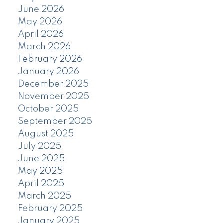
June 2026
May 2026
April 2026
March 2026
February 2026
January 2026
December 2025
November 2025
October 2025
September 2025
August 2025
July 2025
June 2025
May 2025
April 2025
March 2025
February 2025
January 2025