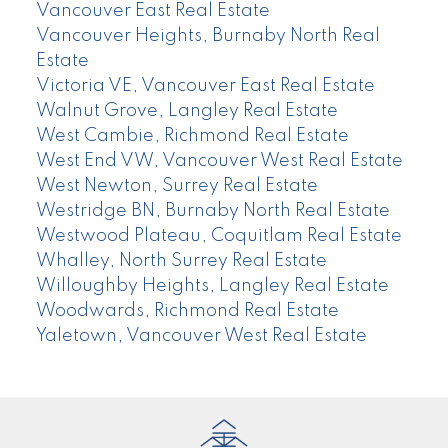
Vancouver East Real Estate
Vancouver Heights, Burnaby North Real
Estate
Victoria VE, Vancouver East Real Estate
Walnut Grove, Langley Real Estate
West Cambie, Richmond Real Estate
West End VW, Vancouver West Real Estate
West Newton, Surrey Real Estate
Westridge BN, Burnaby North Real Estate
Westwood Plateau, Coquitlam Real Estate
Whalley, North Surrey Real Estate
Willoughby Heights, Langley Real Estate
Woodwards, Richmond Real Estate
Yaletown, Vancouver West Real Estate