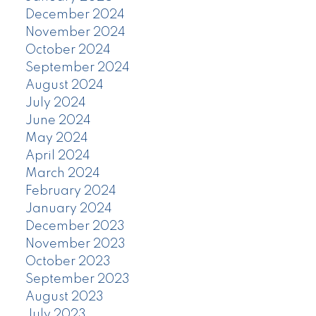
December 2024
November 2024
October 2024
September 2024
August 2024
July 2024
June 2024
May 2024
April 2024
March 2024
February 2024
January 2024
December 2023
November 2023
October 2023
September 2023
August 2023
July 2023