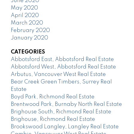
June 2020
May 2020
April 2020
March 2020
February 2020
January 2020
CATEGORIES
Abbotsford East, Abbotsford Real Estate
Abbotsford West, Abbotsford Real Estate
Arbutus, Vancouver West Real Estate
Bear Creek Green Timbers, Surrey Real
Estate
Boyd Park, Richmond Real Estate
Brentwood Park, Burnaby North Real Estate
Brighouse South, Richmond Real Estate
Brighouse, Richmond Real Estate
Brookswood Langley, Langley Real Estate