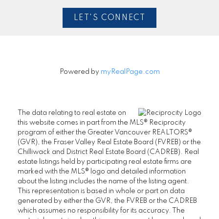
LET'S CONNECT
Powered by
myRealPage.com
The data relating to real estate on
this website comes in part from the MLS® Reciprocity
program of either the Greater Vancouver REALTORS®
(GVR), the Fraser Valley Real Estate Board (FVREB) or the
Chilliwack and District Real Estate Board (CADREB). Real
estate listings held by participating real estate firms are
marked with the MLS® logo and detailed information
about the listing includes the name of the listing agent.
This representation is based in whole or part on data
generated by either the GVR, the FVREB or the CADREB
which assumes no responsibility for its accuracy. The