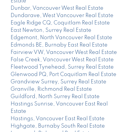
Estate
Dunbar, Vancouver West Real Estate
Dundarave, West Vancouver Real Estate
Eagle Ridge CQ, Coquitlam Real Estate
East Newton, Surrey Real Estate
Edgemont, North Vancouver Real Estate
Edmonds BE, Burnaby East Real Estate
Fairview VW, Vancouver West Real Estate
False Creek, Vancouver West Real Estate
Fleetwood Tynehead, Surrey Real Estate
Glenwood PQ, Port Coquitlam Real Estate
Grandview Surrey, Surrey Real Estate
Granville, Richmond Real Estate
Guildford, North Surrey Real Estate
Hastings Sunrise, Vancouver East Real
Estate
Hastings, Vancouver East Real Estate
Highgate, Burnaby South Real Estate