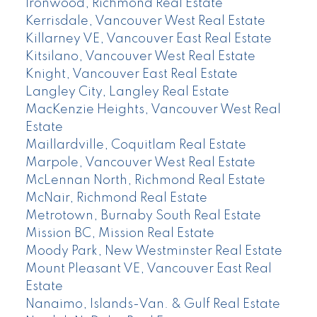
Ironwood, Richmond Real Estate
Kerrisdale, Vancouver West Real Estate
Killarney VE, Vancouver East Real Estate
Kitsilano, Vancouver West Real Estate
Knight, Vancouver East Real Estate
Langley City, Langley Real Estate
MacKenzie Heights, Vancouver West Real
Estate
Maillardville, Coquitlam Real Estate
Marpole, Vancouver West Real Estate
McLennan North, Richmond Real Estate
McNair, Richmond Real Estate
Metrotown, Burnaby South Real Estate
Mission BC, Mission Real Estate
Moody Park, New Westminster Real Estate
Mount Pleasant VE, Vancouver East Real
Estate
Nanaimo, Islands-Van. & Gulf Real Estate