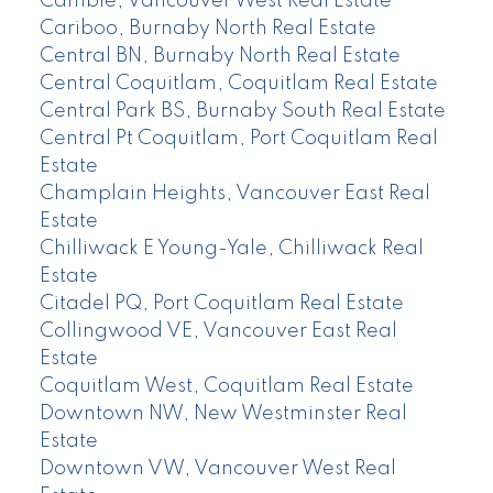
Cambie, Vancouver West Real Estate
Cariboo, Burnaby North Real Estate
Central BN, Burnaby North Real Estate
Central Coquitlam, Coquitlam Real Estate
Central Park BS, Burnaby South Real Estate
Central Pt Coquitlam, Port Coquitlam Real
Estate
Champlain Heights, Vancouver East Real
Estate
Chilliwack E Young-Yale, Chilliwack Real
Estate
Citadel PQ, Port Coquitlam Real Estate
Collingwood VE, Vancouver East Real
Estate
Coquitlam West, Coquitlam Real Estate
Downtown NW, New Westminster Real
Estate
Downtown VW, Vancouver West Real