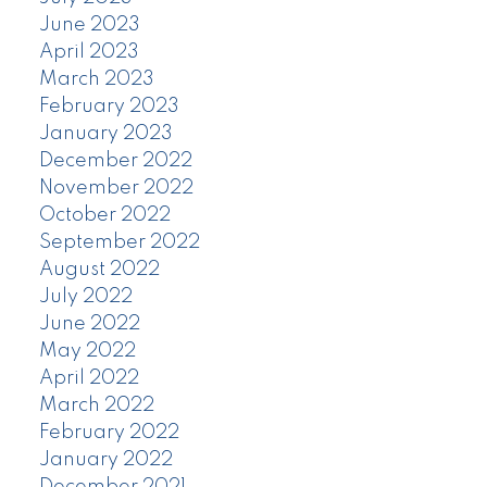
June 2023
April 2023
March 2023
February 2023
January 2023
December 2022
November 2022
October 2022
September 2022
August 2022
July 2022
June 2022
May 2022
April 2022
March 2022
February 2022
January 2022
December 2021