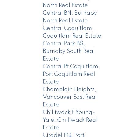
North Real Estate
Central BN, Burnaby
North Real Estate
Central Coquitlam,
Coquitlam Real Estate
Central Park BS,
Burnaby South Real
Estate
Central Pt Coquitlam,
Port Coquitlam Real
Estate
Champlain Heights,
Vancouver East Real
Estate
Chilliwack E Young-
Yale, Chilliwack Real
Estate
Citadel PQ, Port