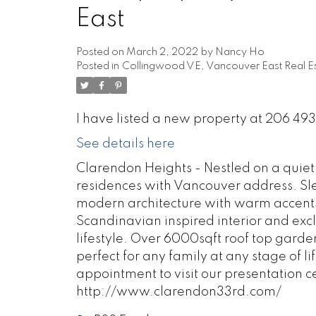
East
Posted on
March 2, 2022
by
Nancy Ho
Posted in
Collingwood VE, Vancouver East Real E
I have listed a new property at 206 4
See details here
Clarendon Heights - Nestled on a quiet s
residences with Vancouver address. Sleek
modern architecture with warm accent
Scandinavian inspired interior and excl
lifestyle. Over 6000sqft roof top garde
perfect for any family at any stage of li
appointment to visit our presentation c
http://www.clarendon33rd.com/