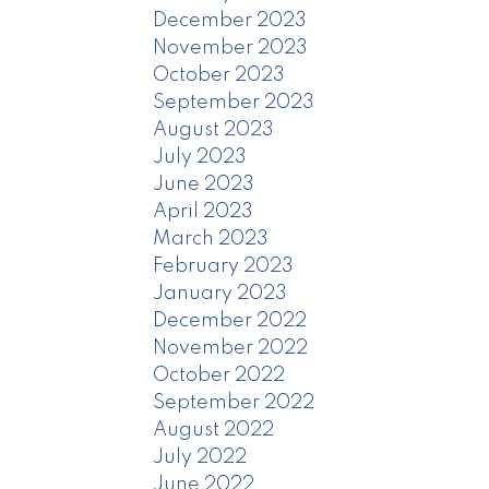
December 2023
November 2023
October 2023
September 2023
August 2023
July 2023
June 2023
April 2023
March 2023
February 2023
January 2023
December 2022
November 2022
October 2022
September 2022
August 2022
July 2022
June 2022