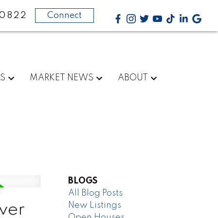
-0822
Connect
RS
MARKET NEWS
ABOUT
BLOGS
All Blog Posts
New Listings
ver
Open Houses