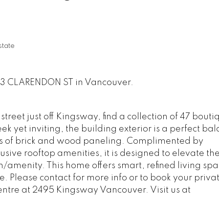
state
933 CLARENDON ST in Vancouver.
treet just off Kingsway, find a collection of 47 bouti
 yet inviting, the building exterior is a perfect bal
s of brick and wood paneling. Complimented by
usive rooftop amenities, it is designed to elevate th
n/amenity. This home offers smart, refined living sp
fe. Please contact for more info or to book your priva
entre at 2495 Kingsway Vancouver. Visit us at