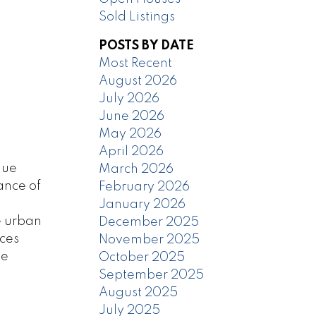
Sold Listings
POSTS BY DATE
Most Recent
August 2026
July 2026
June 2026
May 2026
April 2026
que
March 2026
ance of
February 2026
January 2026
e urban
December 2025
aces
November 2025
te
October 2025
September 2025
August 2025
July 2025