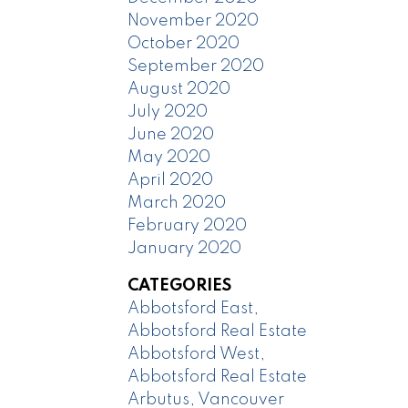
November 2020
October 2020
September 2020
August 2020
July 2020
June 2020
May 2020
April 2020
March 2020
February 2020
January 2020
CATEGORIES
Abbotsford East,
Abbotsford Real Estate
Abbotsford West,
Abbotsford Real Estate
Arbutus, Vancouver