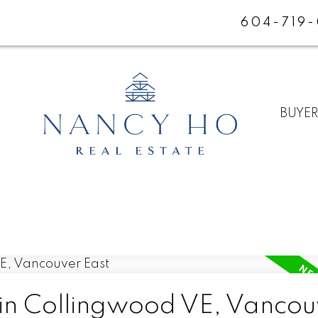
604-719
BUYE
 in Collingwood VE, Vancou