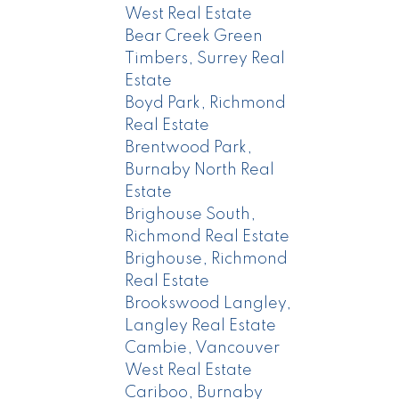
West Real Estate
Bear Creek Green
Timbers, Surrey Real
Estate
Boyd Park, Richmond
Real Estate
Brentwood Park,
Burnaby North Real
Estate
Brighouse South,
Richmond Real Estate
Brighouse, Richmond
Real Estate
Brookswood Langley,
Langley Real Estate
Cambie, Vancouver
West Real Estate
Cariboo, Burnaby