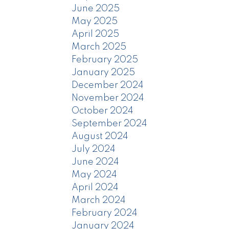
June 2025
May 2025
April 2025
March 2025
February 2025
January 2025
December 2024
November 2024
October 2024
September 2024
August 2024
July 2024
June 2024
May 2024
April 2024
March 2024
February 2024
January 2024