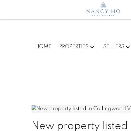
HOME
PROPERTIES
SELLERS
New property listed