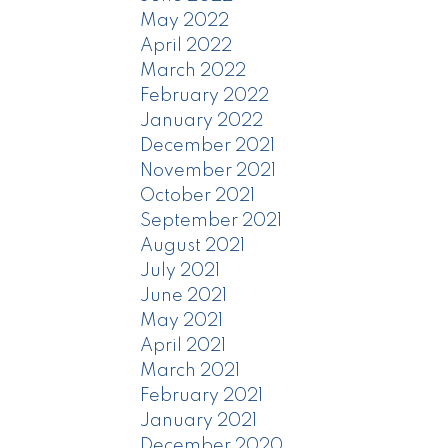
May 2022
April 2022
March 2022
February 2022
January 2022
December 2021
November 2021
October 2021
September 2021
August 2021
July 2021
June 2021
May 2021
April 2021
March 2021
February 2021
January 2021
December 2020