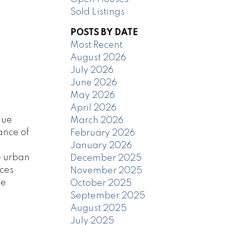
Sold Listings
POSTS BY DATE
Most Recent
August 2026
July 2026
June 2026
May 2026
April 2026
que
March 2026
ance of
February 2026
January 2026
e urban
December 2025
aces
November 2025
te
October 2025
September 2025
August 2025
July 2025