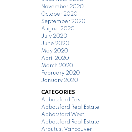
November 2020
October 2020
September 2020
August 2020
July 2020
June 2020
May 2020
April 2020
March 2020
February 2020
January 2020
CATEGORIES
Abbotsford East,
Abbotsford Real Estate
Abbotsford West,
Abbotsford Real Estate
Arbutus, Vancouver