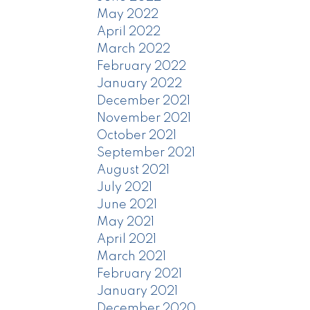
May 2022
April 2022
March 2022
February 2022
January 2022
December 2021
November 2021
October 2021
September 2021
August 2021
July 2021
June 2021
May 2021
April 2021
March 2021
February 2021
January 2021
December 2020