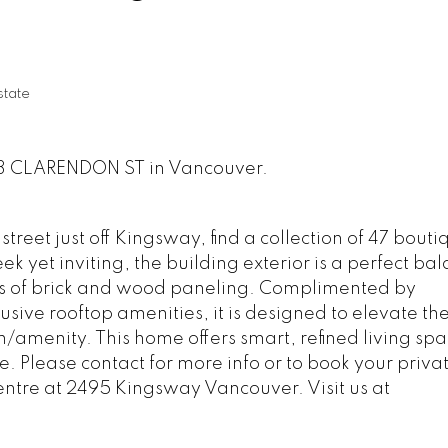
state
933 CLARENDON ST in Vancouver.
treet just off Kingsway, find a collection of 47 bouti
 yet inviting, the building exterior is a perfect bal
s of brick and wood paneling. Complimented by
usive rooftop amenities, it is designed to elevate th
n/amenity. This home offers smart, refined living sp
fe. Please contact for more info or to book your priva
entre at 2495 Kingsway Vancouver. Visit us at