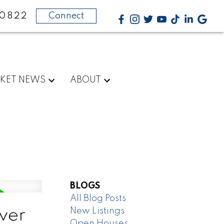
-0822
Connect
KET NEWS
ABOUT
BLOGS
All Blog Posts
New Listings
ver
Open Houses