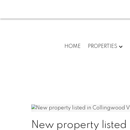
HOME
PROPERTIES
New property listed