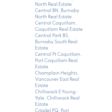
North Real Estate
Central BN, Burnaby
North Real Estate
Central Coquitlam,
Coquitlam Real Estate
Central Park BS,
Burnaby South Real
Estate
Central Pt Coquitlam,
Port Coquitlam Real
Estate
Champlain Heights,
Vancouver East Real
Estate
Chilliwack E Young-
Yale, Chilliwack Real
Estate
Citadel PQ, Port