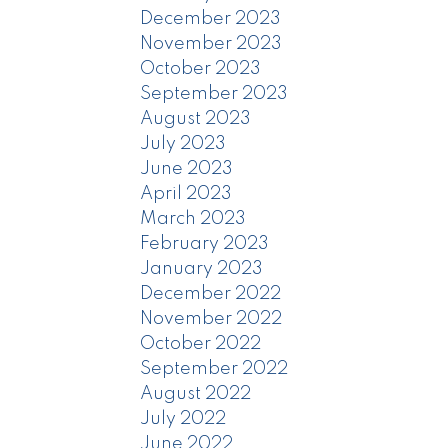
December 2023
November 2023
October 2023
September 2023
August 2023
July 2023
June 2023
April 2023
March 2023
February 2023
January 2023
December 2022
November 2022
October 2022
September 2022
August 2022
July 2022
June 2022