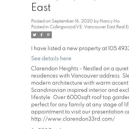
East
Posted on
September 16, 2020
by
Nancy Ho
Posted in
Collingwood VE, Vancouver East Real E
I have listed a new property at 105 4
See details here
Clarendon Heights - Nestled on a quiet s
residences with Vancouver address. Sleek
modern architecture with warm accent
Scandinavian inspired interior and excl
lifestyle. Over 6000sqft roof top garde
perfect for any family at any stage of li
appointment to visit our presentation c
http://www.clarendon33rd.com/