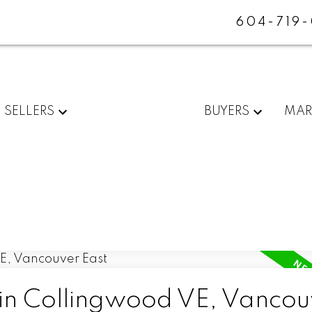
604-719
SELLERS
BUYERS
MAR
 in Collingwood VE, Vancou