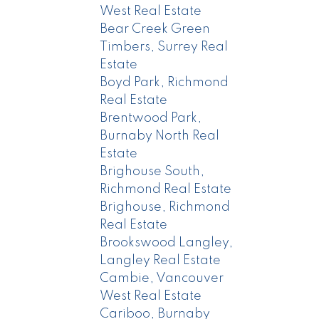
West Real Estate
Bear Creek Green
Timbers, Surrey Real
Estate
Boyd Park, Richmond
Real Estate
Brentwood Park,
Burnaby North Real
Estate
Brighouse South,
Richmond Real Estate
Brighouse, Richmond
Real Estate
Brookswood Langley,
Langley Real Estate
Cambie, Vancouver
West Real Estate
Cariboo, Burnaby