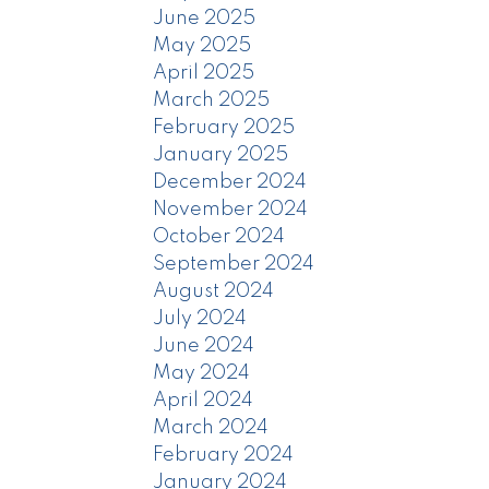
June 2025
May 2025
April 2025
March 2025
February 2025
January 2025
December 2024
November 2024
October 2024
September 2024
August 2024
July 2024
June 2024
May 2024
April 2024
March 2024
February 2024
January 2024