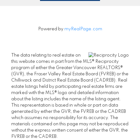
Powered by
myRealPage.com
The data relating to real estate on
this website comes in part from the MLS® Reciprocity
program of either the Greater Vancouver REALTORS®
(GVR), the Fraser Valley Real Estate Board (FVREB) or the
Chilliwack and District Real Estate Board (CADREB). Real
estate listings held by participating real estate firms are
marked with the MLS® logo and detailed information
about the listing includes the name of the listing agent.
This representation is based in whole or part on data
generated by either the GVR, the FVREB or the CADREB
which assumes no responsibility for its accuracy. The
materials contained on this page may not be reproduced
without the express written consent of either the GVR, the
FVREB or the CADREB.