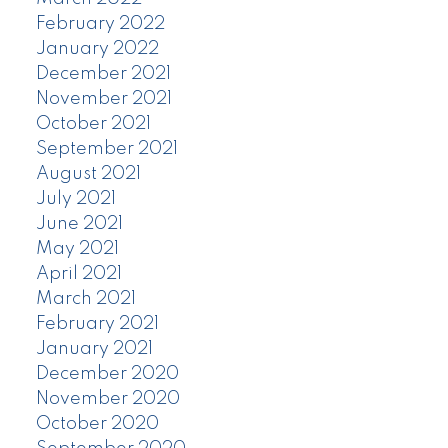
February 2022
January 2022
December 2021
November 2021
October 2021
September 2021
August 2021
July 2021
June 2021
May 2021
April 2021
March 2021
February 2021
January 2021
December 2020
November 2020
October 2020