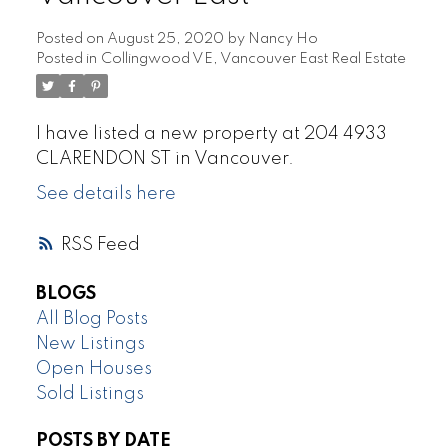
Posted on
August 25, 2020
by
Nancy Ho
Posted in
Collingwood VE, Vancouver East Real Estate
I have listed a new property at 204 4933
CLARENDON ST in Vancouver.
See details here
RSS
BLOGS
All Blog Posts
New Listings
Open Houses
Sold Listings
POSTS BY DATE