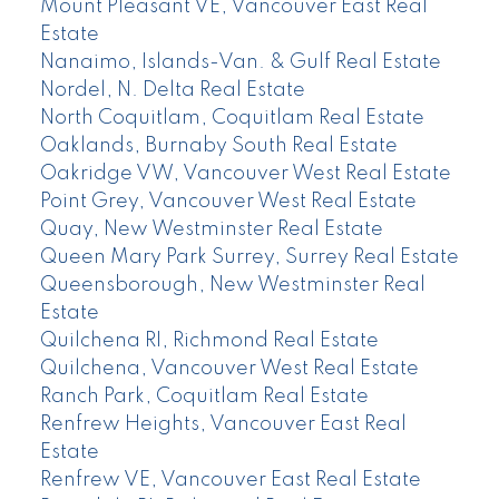
Mount Pleasant VE, Vancouver East Real
Estate
Nanaimo, Islands-Van. & Gulf Real Estate
Nordel, N. Delta Real Estate
North Coquitlam, Coquitlam Real Estate
Oaklands, Burnaby South Real Estate
Oakridge VW, Vancouver West Real Estate
Point Grey, Vancouver West Real Estate
Quay, New Westminster Real Estate
Queen Mary Park Surrey, Surrey Real Estate
Queensborough, New Westminster Real
Estate
Quilchena RI, Richmond Real Estate
Quilchena, Vancouver West Real Estate
Ranch Park, Coquitlam Real Estate
Renfrew Heights, Vancouver East Real
Estate
Renfrew VE, Vancouver East Real Estate