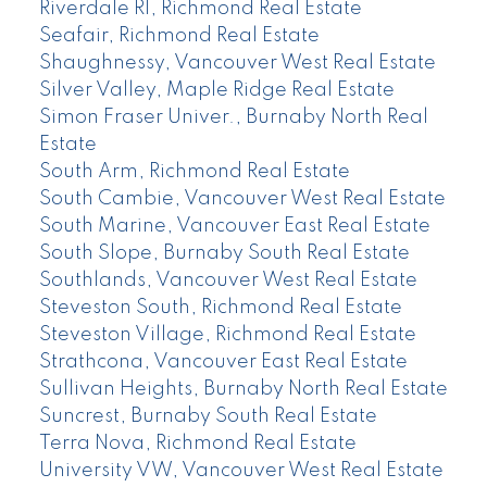
Riverdale RI, Richmond Real Estate
Seafair, Richmond Real Estate
Shaughnessy, Vancouver West Real Estate
Silver Valley, Maple Ridge Real Estate
Simon Fraser Univer., Burnaby North Real
Estate
South Arm, Richmond Real Estate
South Cambie, Vancouver West Real Estate
South Marine, Vancouver East Real Estate
South Slope, Burnaby South Real Estate
Southlands, Vancouver West Real Estate
Steveston South, Richmond Real Estate
Steveston Village, Richmond Real Estate
Strathcona, Vancouver East Real Estate
Sullivan Heights, Burnaby North Real Estate
Suncrest, Burnaby South Real Estate
Terra Nova, Richmond Real Estate
University VW, Vancouver West Real Estate