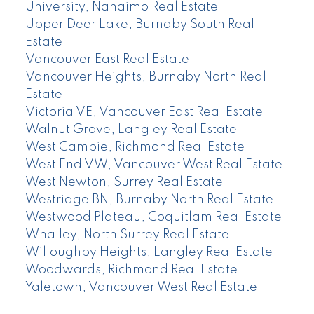
University, Nanaimo Real Estate
Upper Deer Lake, Burnaby South Real
Estate
Vancouver East Real Estate
Vancouver Heights, Burnaby North Real
Estate
Victoria VE, Vancouver East Real Estate
Walnut Grove, Langley Real Estate
West Cambie, Richmond Real Estate
West End VW, Vancouver West Real Estate
West Newton, Surrey Real Estate
Westridge BN, Burnaby North Real Estate
Westwood Plateau, Coquitlam Real Estate
Whalley, North Surrey Real Estate
Willoughby Heights, Langley Real Estate
Woodwards, Richmond Real Estate
Yaletown, Vancouver West Real Estate