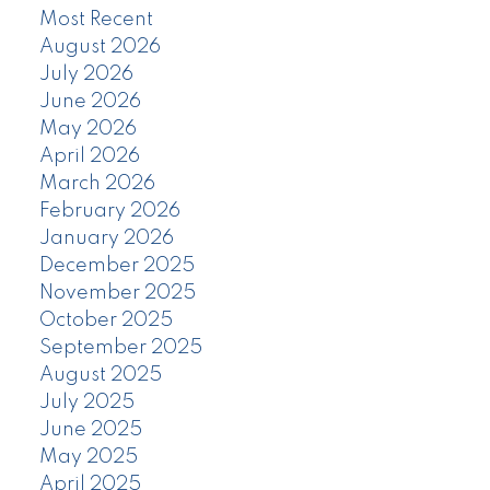
Most Recent
August 2026
July 2026
June 2026
May 2026
April 2026
March 2026
February 2026
January 2026
December 2025
November 2025
October 2025
September 2025
August 2025
July 2025
June 2025
May 2025
April 2025