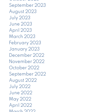
September 2023
August 2023
July 2023
June 2023
April 2023
March 2023
February 2023
January 2023
December 2022
November 2022
October 2022
September 2022
August 2022
July 2022
June 2022
May 2022
April 2022
March 2022