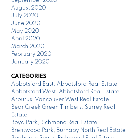
September 2020
August 2020
July 2020
June 2020
May 2020
April 2020
March 2020
February 2020
January 2020
CATEGORIES
Abbotsford East, Abbotsford Real Estate
Abbotsford West, Abbotsford Real Estate
Arbutus, Vancouver West Real Estate
Bear Creek Green Timbers, Surrey Real
Estate
Boyd Park, Richmond Real Estate
Brentwood Park, Burnaby North Real Estate