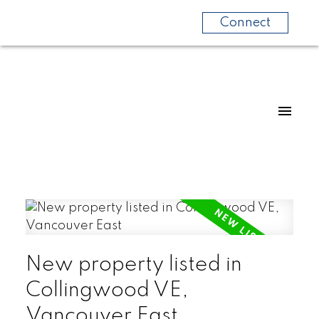
Connect
New property listed in
Collingwood VE,
Vancouver East