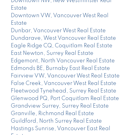
Downtown NW, New Westminster Real
Estate
Downtown VW, Vancouver West Real
Estate
Dunbar, Vancouver West Real Estate
Dundarave, West Vancouver Real Estate
Eagle Ridge CQ, Coquitlam Real Estate
East Newton, Surrey Real Estate
Edgemont, North Vancouver Real Estate
Edmonds BE, Burnaby East Real Estate
Fairview VW, Vancouver West Real Estate
False Creek, Vancouver West Real Estate
Fleetwood Tynehead, Surrey Real Estate
Glenwood PQ, Port Coquitlam Real Estate
Grandview Surrey, Surrey Real Estate
Granville, Richmond Real Estate
Guildford, North Surrey Real Estate
Hastings Sunrise, Vancouver East Real