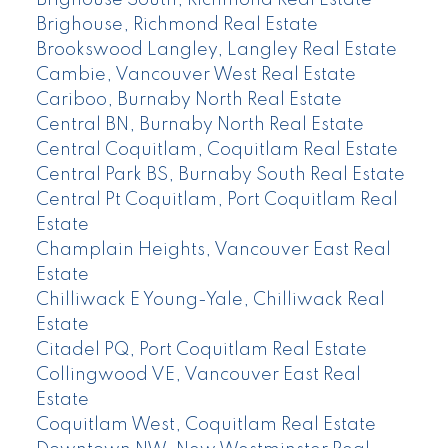
Brighouse South, Richmond Real Estate
Brighouse, Richmond Real Estate
Brookswood Langley, Langley Real Estate
Cambie, Vancouver West Real Estate
Cariboo, Burnaby North Real Estate
Central BN, Burnaby North Real Estate
Central Coquitlam, Coquitlam Real Estate
Central Park BS, Burnaby South Real Estate
Central Pt Coquitlam, Port Coquitlam Real
Estate
Champlain Heights, Vancouver East Real
Estate
Chilliwack E Young-Yale, Chilliwack Real
Estate
Citadel PQ, Port Coquitlam Real Estate
Collingwood VE, Vancouver East Real
Estate
Coquitlam West, Coquitlam Real Estate