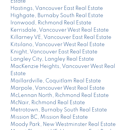
Estate
Hastings, Vancouver East Real Estate
Highgate, Burnaby South Real Estate
Ironwood, Richmond Real Estate
Kerrisdale, Vancouver West Real Estate
Killarney VE, Vancouver East Real Estate
Kitsilano, Vancouver West Real Estate
Knight, Vancouver East Real Estate
Langley City, Langley Real Estate
MacKenzie Heights, Vancouver West Real
Estate
Maillardville, Coquitlam Real Estate
Marpole, Vancouver West Real Estate
McLennan North, Richmond Real Estate
McNair, Richmond Real Estate
Metrotown, Burnaby South Real Estate
Mission BC, Mission Real Estate
Moody Park, New Westminster Real Estate