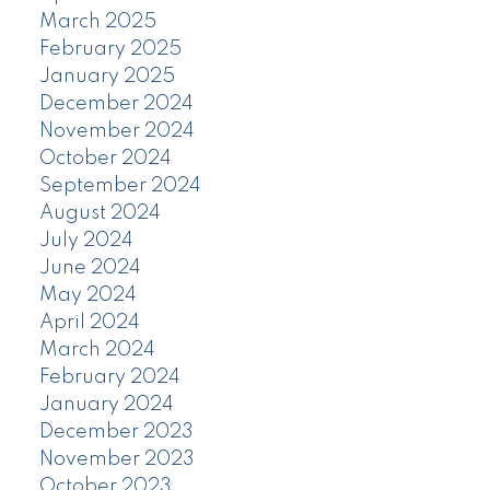
March 2025
February 2025
January 2025
December 2024
November 2024
October 2024
September 2024
August 2024
July 2024
June 2024
May 2024
April 2024
March 2024
February 2024
January 2024
December 2023
November 2023
October 2023