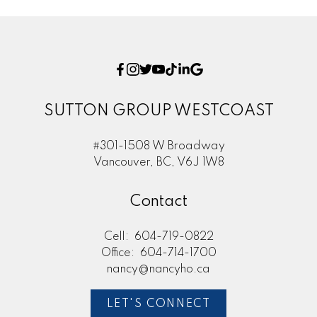
SUTTON GROUP WESTCOAST
#301-1508 W Broadway
Vancouver, BC, V6J 1W8
Contact
Cell:
604-719-0822
Office:
604-714-1700
nancy@nancyho.ca
LET'S CONNECT