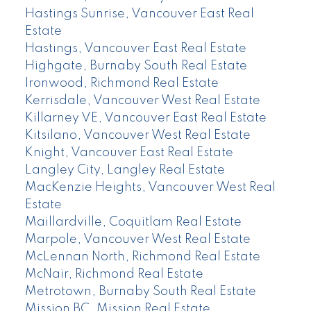
Hastings Sunrise, Vancouver East Real
Estate
Hastings, Vancouver East Real Estate
Highgate, Burnaby South Real Estate
Ironwood, Richmond Real Estate
Kerrisdale, Vancouver West Real Estate
Killarney VE, Vancouver East Real Estate
Kitsilano, Vancouver West Real Estate
Knight, Vancouver East Real Estate
Langley City, Langley Real Estate
MacKenzie Heights, Vancouver West Real
Estate
Maillardville, Coquitlam Real Estate
Marpole, Vancouver West Real Estate
McLennan North, Richmond Real Estate
McNair, Richmond Real Estate
Metrotown, Burnaby South Real Estate
Mission BC, Mission Real Estate