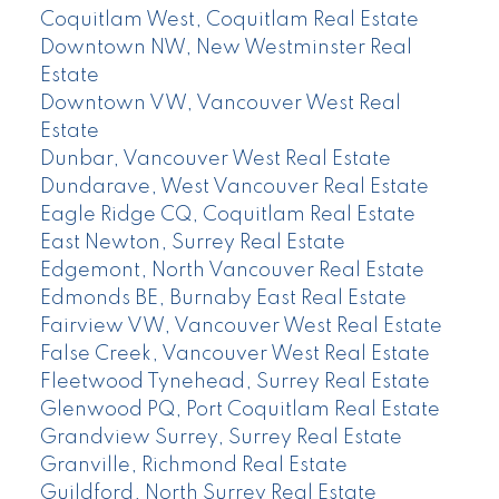
Coquitlam West, Coquitlam Real Estate
Downtown NW, New Westminster Real
Estate
Downtown VW, Vancouver West Real
Estate
Dunbar, Vancouver West Real Estate
Dundarave, West Vancouver Real Estate
Eagle Ridge CQ, Coquitlam Real Estate
East Newton, Surrey Real Estate
Edgemont, North Vancouver Real Estate
Edmonds BE, Burnaby East Real Estate
Fairview VW, Vancouver West Real Estate
False Creek, Vancouver West Real Estate
Fleetwood Tynehead, Surrey Real Estate
Glenwood PQ, Port Coquitlam Real Estate
Grandview Surrey, Surrey Real Estate
Granville, Richmond Real Estate
Guildford, North Surrey Real Estate