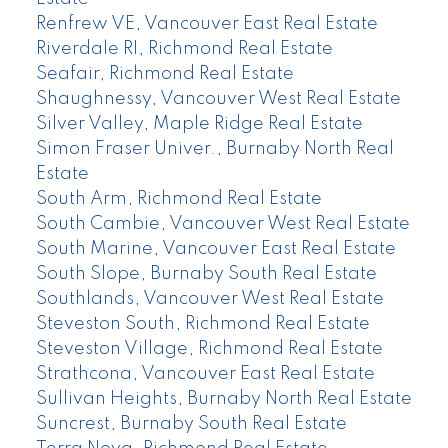
Renfrew VE, Vancouver East Real Estate
Riverdale RI, Richmond Real Estate
Seafair, Richmond Real Estate
Shaughnessy, Vancouver West Real Estate
Silver Valley, Maple Ridge Real Estate
Simon Fraser Univer., Burnaby North Real
Estate
South Arm, Richmond Real Estate
South Cambie, Vancouver West Real Estate
South Marine, Vancouver East Real Estate
South Slope, Burnaby South Real Estate
Southlands, Vancouver West Real Estate
Steveston South, Richmond Real Estate
Steveston Village, Richmond Real Estate
Strathcona, Vancouver East Real Estate
Sullivan Heights, Burnaby North Real Estate
Suncrest, Burnaby South Real Estate