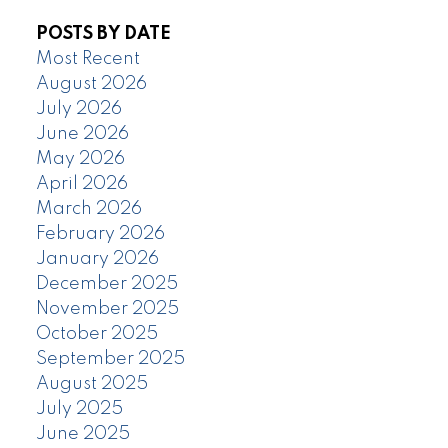
POSTS BY DATE
Most Recent
August 2026
July 2026
June 2026
May 2026
April 2026
March 2026
February 2026
January 2026
December 2025
November 2025
October 2025
September 2025
August 2025
July 2025
June 2025