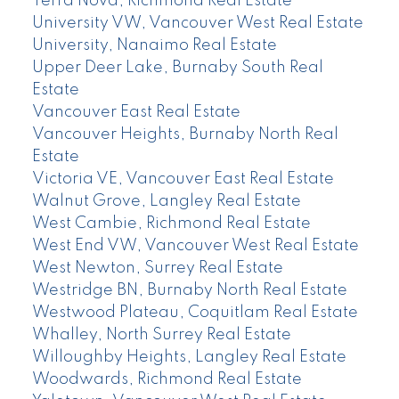
Terra Nova, Richmond Real Estate
University VW, Vancouver West Real Estate
University, Nanaimo Real Estate
Upper Deer Lake, Burnaby South Real
Estate
Vancouver East Real Estate
Vancouver Heights, Burnaby North Real
Estate
Victoria VE, Vancouver East Real Estate
Walnut Grove, Langley Real Estate
West Cambie, Richmond Real Estate
West End VW, Vancouver West Real Estate
West Newton, Surrey Real Estate
Westridge BN, Burnaby North Real Estate
Westwood Plateau, Coquitlam Real Estate
Whalley, North Surrey Real Estate
Willoughby Heights, Langley Real Estate
Woodwards, Richmond Real Estate