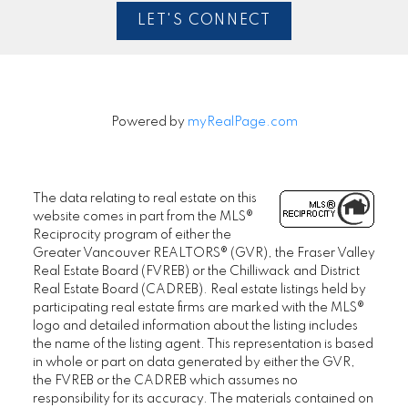
LET'S CONNECT
Powered by
myRealPage.com
The data relating to real estate on this
website comes in part from the MLS®
Reciprocity program of either the
Greater Vancouver REALTORS® (GVR), the Fraser Valley
Real Estate Board (FVREB) or the Chilliwack and District
Real Estate Board (CADREB). Real estate listings held by
participating real estate firms are marked with the MLS®
logo and detailed information about the listing includes
the name of the listing agent. This representation is based
in whole or part on data generated by either the GVR,
the FVREB or the CADREB which assumes no
responsibility for its accuracy. The materials contained on