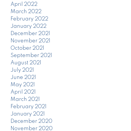
April 2022
March 2022
February 2022
January 2022
December 2021
November 2021
October 2021
September 2021
August 2021
July 2021
June 2021
May 2021
April 2021
March 2021
February 2021
January 2021
December 2020
November 2020