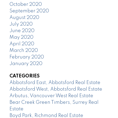
October 2020
September 2020
August 2020
July 2020
June 2020
May 2020
April 2020
March 2020
February 2020
January 2020
CATEGORIES
Abbotsford East, Abbotsford Real Estate
Abbotsford West, Abbotsford Real Estate
Arbutus, Vancouver West Real Estate
Bear Creek Green Timbers, Surrey Real
Estate
Boyd Park, Richmond Real Estate