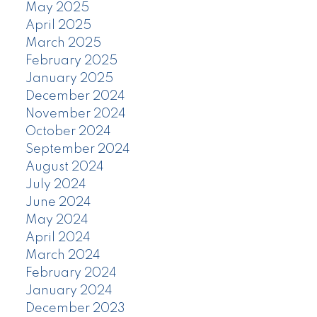
May 2025
April 2025
March 2025
February 2025
January 2025
December 2024
November 2024
October 2024
September 2024
August 2024
July 2024
June 2024
May 2024
April 2024
March 2024
February 2024
January 2024
December 2023