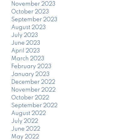
November 2023
October 2023
September 2023
August 2023
July 2023
June 2023
April 2023
March 2023
February 2023
January 2023
December 2022
November 2022
October 2022
September 2022
August 2022
July 2022
June 2022
May 2022