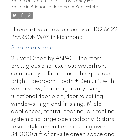
Posted on
March 23, 2021
by
Nancy Ho
Posted in
Brighouse, Richmond Real Estate
I have listed a new property at 1102 6622
PEARSON WAY in Richmond.
See details here
2 River Green by ASPAC - the most
prestigious and luxurious waterfront
community in Richmond. This specious
bright 1 bedroom, 1 bath + Den unit with
water view, featuring luxury living,
functional floor plan, floor to ceiling
windows, high end finishing, Miele
appliances, central heating, air cooling
system and large open balcony. 5 stars
resort style amenities including over
34,000sq.ft of on-site green space and