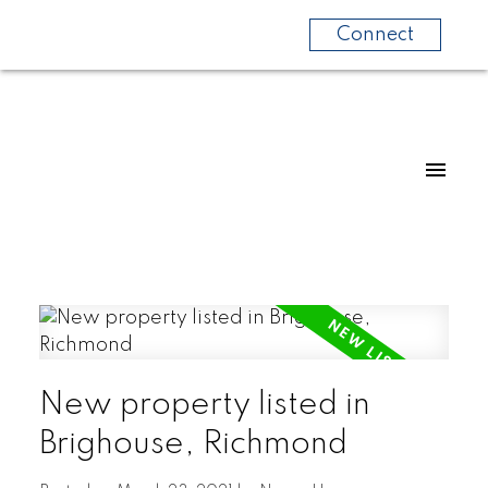
Connect
New property listed in
Brighouse, Richmond