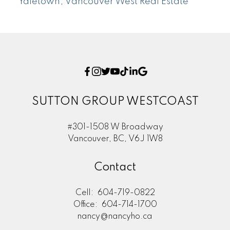
Yaletown, Vancouver West Real Estate
SUTTON GROUP WESTCOAST
#301-1508 W Broadway
Vancouver, BC, V6J 1W8
Contact
Cell:
604-719-0822
Office:
604-714-1700
nancy@nancyho.ca