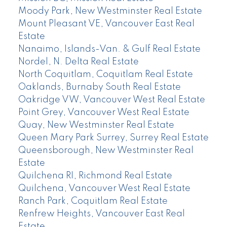
Moody Park, New Westminster Real Estate
Mount Pleasant VE, Vancouver East Real
Estate
Nanaimo, Islands-Van. & Gulf Real Estate
Nordel, N. Delta Real Estate
North Coquitlam, Coquitlam Real Estate
Oaklands, Burnaby South Real Estate
Oakridge VW, Vancouver West Real Estate
Point Grey, Vancouver West Real Estate
Quay, New Westminster Real Estate
Queen Mary Park Surrey, Surrey Real Estate
Queensborough, New Westminster Real
Estate
Quilchena RI, Richmond Real Estate
Quilchena, Vancouver West Real Estate
Ranch Park, Coquitlam Real Estate
Renfrew Heights, Vancouver East Real
Estate