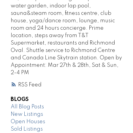
water garden, indoor lap pool,
sauna&steam room, fitness centre, club
house, yoga/dance room, lounge, music
room and 24 hours concierge. Prime
location, steps away from T&T
Supermarket, restaurants and Richmond
Oval. Shuttle service to Richmond Centre
and Canada Line Skytrain station. Open by
Appointment: Mar 27th & 28th, Sat & Sun,
2-4 PM
RSS
BLOGS
All Blog Posts
New Listings
Open Houses
Sold Listings