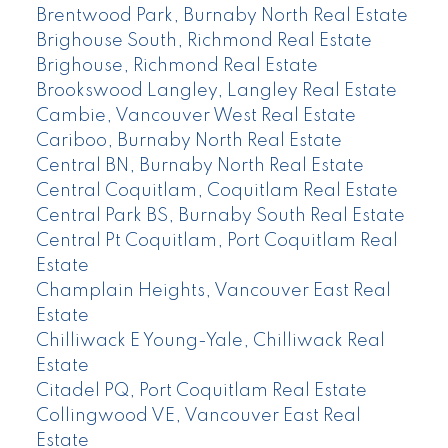
Brentwood Park, Burnaby North Real Estate
Brighouse South, Richmond Real Estate
Brighouse, Richmond Real Estate
Brookswood Langley, Langley Real Estate
Cambie, Vancouver West Real Estate
Cariboo, Burnaby North Real Estate
Central BN, Burnaby North Real Estate
Central Coquitlam, Coquitlam Real Estate
Central Park BS, Burnaby South Real Estate
Central Pt Coquitlam, Port Coquitlam Real
Estate
Champlain Heights, Vancouver East Real
Estate
Chilliwack E Young-Yale, Chilliwack Real
Estate
Citadel PQ, Port Coquitlam Real Estate
Collingwood VE, Vancouver East Real
Estate