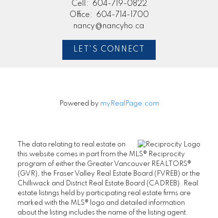
Cell:
604-719-0822
Office:
604-714-1700
nancy@nancyho.ca
LET'S CONNECT
Powered by
myRealPage.com
The data relating to real estate on
this website comes in part from the MLS® Reciprocity
program of either the Greater Vancouver REALTORS®
(GVR), the Fraser Valley Real Estate Board (FVREB) or the
Chilliwack and District Real Estate Board (CADREB). Real
estate listings held by participating real estate firms are
marked with the MLS® logo and detailed information
about the listing includes the name of the listing agent.