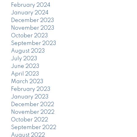
February 2024
January 2024
December 2023
November 2023
October 2023
September 2023
August 2023
July 2023
June 2023
April 2023
March 2023
February 2023
January 2023
December 2022
November 2022
October 2022
September 2022
August 2022