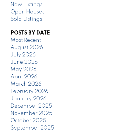
New Listings
Open Houses
Sold Listings
POSTS BY DATE
Most Recent
August 2026
July 2026
June 2026
May 2026
April 2026
March 2026
February 2026
January 2026
December 2025
November 2025
October 2025
September 2025