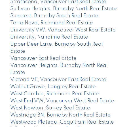
Strathcona, Vancouver East Real Estate
Sullivan Heights, Burnaby North Real Estate
Suncrest, Burnaby South Real Estate
Terra Nova, Richmond Real Estate
University VW, Vancouver West Real Estate
University, Nanaimo Real Estate
Upper Deer Lake, Burnaby South Real
Estate
Vancouver East Real Estate
Vancouver Heights, Burnaby North Real
Estate
Victoria VE, Vancouver East Real Estate
Walnut Grove, Langley Real Estate
West Cambie, Richmond Real Estate
West End VW, Vancouver West Real Estate
West Newton, Surrey Real Estate
Westridge BN, Burnaby North Real Estate
Westwood Plateau, Coquitlam Real Estate