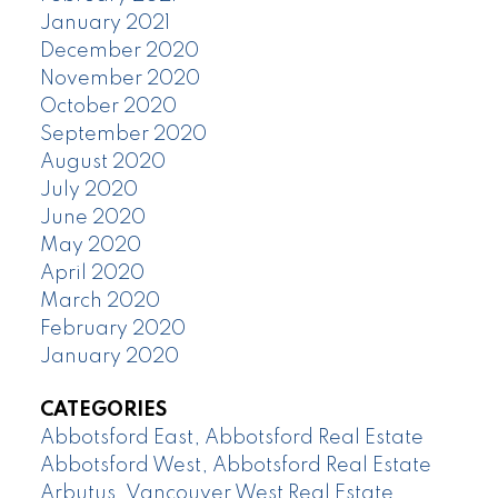
January 2021
December 2020
November 2020
October 2020
September 2020
August 2020
July 2020
June 2020
May 2020
April 2020
March 2020
February 2020
January 2020
CATEGORIES
Abbotsford East, Abbotsford Real Estate
Abbotsford West, Abbotsford Real Estate
Arbutus, Vancouver West Real Estate