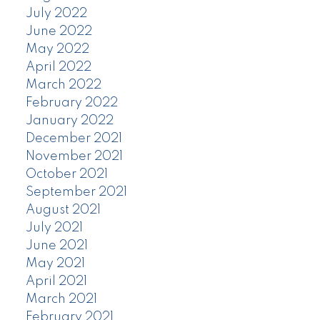
July 2022
June 2022
May 2022
April 2022
March 2022
February 2022
January 2022
December 2021
November 2021
October 2021
September 2021
August 2021
July 2021
June 2021
May 2021
April 2021
March 2021
February 2021