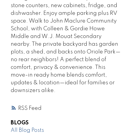
stone counters, new cabinets, fridge, and
dishwasher. Enjoy ample parking plus RV
space. Walk to John Maclure Community
School, with Colleen & Gordie Howe
Middle and W.J. Mouat Secondary
nearby. The private backyard has garden
plots, a shed, and backs onto Oriole Park—
no rear neighbors! A perfect blend of
comfort, privacy & convenience. This
move-in ready home blends comfort,
updates & location—ideal for families or
downsizers alike.
RSS
BLOGS
All Blog Posts