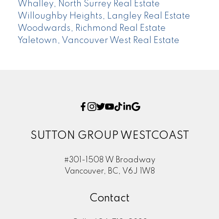
Whalley, North Surrey Real Estate
Willoughby Heights, Langley Real Estate
Woodwards, Richmond Real Estate
Yaletown, Vancouver West Real Estate
SUTTON GROUP WESTCOAST
#301-1508 W Broadway
Vancouver, BC, V6J 1W8
Contact