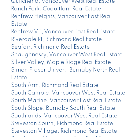
Quilchena, Vancouver West Real Estate
Ranch Park, Coquitlam Real Estate
Renfrew Heights, Vancouver East Real
Estate
Renfrew VE, Vancouver East Real Estate
Riverdale RI, Richmond Real Estate
Seafair, Richmond Real Estate
Shaughnessy, Vancouver West Real Estate
Silver Valley, Maple Ridge Real Estate
Simon Fraser Univer., Burnaby North Real
Estate
South Arm, Richmond Real Estate
South Cambie, Vancouver West Real Estate
South Marine, Vancouver East Real Estate
South Slope, Burnaby South Real Estate
Southlands, Vancouver West Real Estate
Steveston South, Richmond Real Estate
Steveston Village, Richmond Real Estate