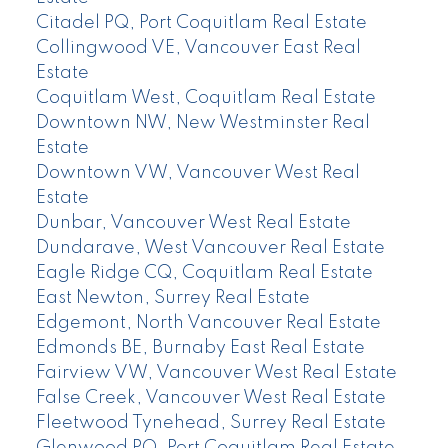
Citadel PQ, Port Coquitlam Real Estate
Collingwood VE, Vancouver East Real
Estate
Coquitlam West, Coquitlam Real Estate
Downtown NW, New Westminster Real
Estate
Downtown VW, Vancouver West Real
Estate
Dunbar, Vancouver West Real Estate
Dundarave, West Vancouver Real Estate
Eagle Ridge CQ, Coquitlam Real Estate
East Newton, Surrey Real Estate
Edgemont, North Vancouver Real Estate
Edmonds BE, Burnaby East Real Estate
Fairview VW, Vancouver West Real Estate
False Creek, Vancouver West Real Estate
Fleetwood Tynehead, Surrey Real Estate
Glenwood PQ, Port Coquitlam Real Estate