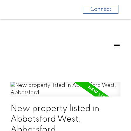
Connect
New property listed in
Abbotsford West,
Abbotsford