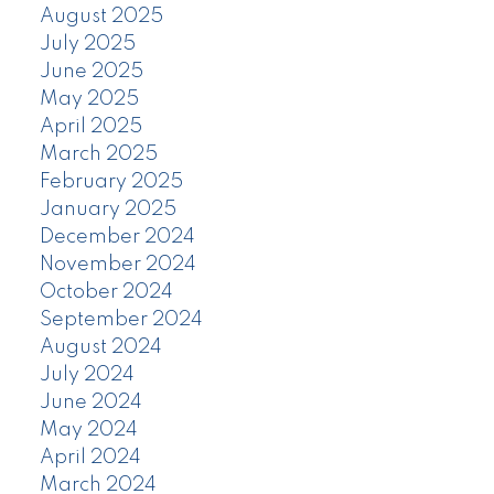
August 2025
July 2025
June 2025
May 2025
April 2025
March 2025
February 2025
January 2025
December 2024
November 2024
October 2024
September 2024
August 2024
July 2024
June 2024
May 2024
April 2024
March 2024