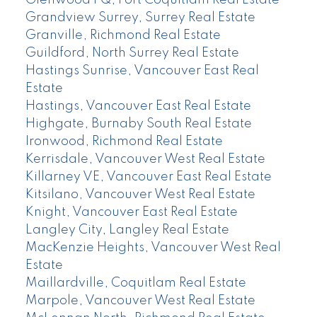
Grandview Surrey, Surrey Real Estate
Granville, Richmond Real Estate
Guildford, North Surrey Real Estate
Hastings Sunrise, Vancouver East Real
Estate
Hastings, Vancouver East Real Estate
Highgate, Burnaby South Real Estate
Ironwood, Richmond Real Estate
Kerrisdale, Vancouver West Real Estate
Killarney VE, Vancouver East Real Estate
Kitsilano, Vancouver West Real Estate
Knight, Vancouver East Real Estate
Langley City, Langley Real Estate
MacKenzie Heights, Vancouver West Real
Estate
Maillardville, Coquitlam Real Estate
Marpole, Vancouver West Real Estate