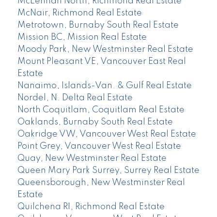
McLennan North, Richmond Real Estate
McNair, Richmond Real Estate
Metrotown, Burnaby South Real Estate
Mission BC, Mission Real Estate
Moody Park, New Westminster Real Estate
Mount Pleasant VE, Vancouver East Real
Estate
Nanaimo, Islands-Van. & Gulf Real Estate
Nordel, N. Delta Real Estate
North Coquitlam, Coquitlam Real Estate
Oaklands, Burnaby South Real Estate
Oakridge VW, Vancouver West Real Estate
Point Grey, Vancouver West Real Estate
Quay, New Westminster Real Estate
Queen Mary Park Surrey, Surrey Real Estate
Queensborough, New Westminster Real
Estate
Quilchena RI, Richmond Real Estate