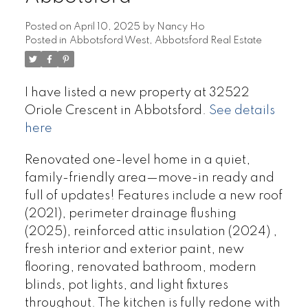
Posted on
April 10, 2025
by
Nancy Ho
Posted in
Abbotsford West, Abbotsford Real Estate
I have listed a new property at 32522
Oriole Crescent in Abbotsford.
See details
here
Renovated one-level home in a quiet,
family-friendly area—move-in ready and
full of updates! Features include a new roof
(2021), perimeter drainage flushing
(2025), reinforced attic insulation (2024) ,
fresh interior and exterior paint, new
flooring, renovated bathroom, modern
blinds, pot lights, and light fixtures
throughout. The kitchen is fully redone with