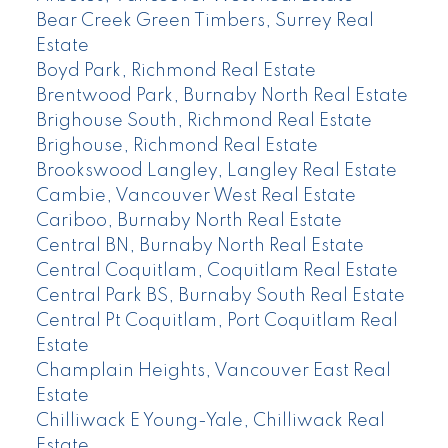
Bear Creek Green Timbers, Surrey Real
Estate
Boyd Park, Richmond Real Estate
Brentwood Park, Burnaby North Real Estate
Brighouse South, Richmond Real Estate
Brighouse, Richmond Real Estate
Brookswood Langley, Langley Real Estate
Cambie, Vancouver West Real Estate
Cariboo, Burnaby North Real Estate
Central BN, Burnaby North Real Estate
Central Coquitlam, Coquitlam Real Estate
Central Park BS, Burnaby South Real Estate
Central Pt Coquitlam, Port Coquitlam Real
Estate
Champlain Heights, Vancouver East Real
Estate
Chilliwack E Young-Yale, Chilliwack Real
Estate