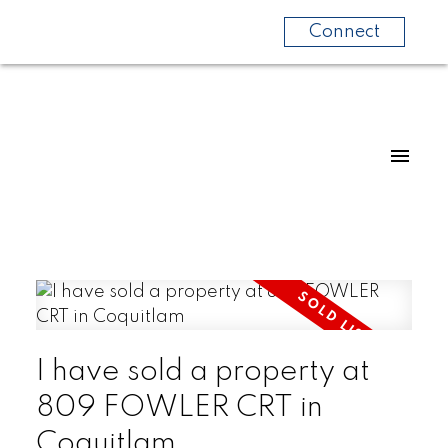
Connect
I have sold a property at
809 FOWLER CRT in
Coquitlam