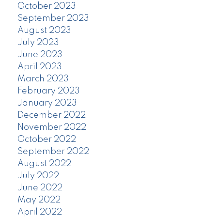
October 2023
September 2023
August 2023
July 2023
June 2023
April 2023
March 2023
February 2023
January 2023
December 2022
November 2022
October 2022
September 2022
August 2022
July 2022
June 2022
May 2022
April 2022