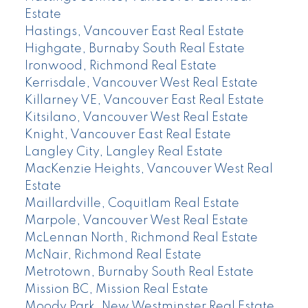
Estate
Hastings, Vancouver East Real Estate
Highgate, Burnaby South Real Estate
Ironwood, Richmond Real Estate
Kerrisdale, Vancouver West Real Estate
Killarney VE, Vancouver East Real Estate
Kitsilano, Vancouver West Real Estate
Knight, Vancouver East Real Estate
Langley City, Langley Real Estate
MacKenzie Heights, Vancouver West Real
Estate
Maillardville, Coquitlam Real Estate
Marpole, Vancouver West Real Estate
McLennan North, Richmond Real Estate
McNair, Richmond Real Estate
Metrotown, Burnaby South Real Estate
Mission BC, Mission Real Estate
Moody Park, New Westminster Real Estate