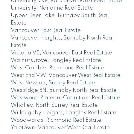
University VW, Vancouver West Real Estate
University, Nanaimo Real Estate
Upper Deer Lake, Burnaby South Real
Estate
Vancouver East Real Estate
Vancouver Heights, Burnaby North Real
Estate
Victoria VE, Vancouver East Real Estate
Walnut Grove, Langley Real Estate
West Cambie, Richmond Real Estate
West End VW, Vancouver West Real Estate
West Newton, Surrey Real Estate
Westridge BN, Burnaby North Real Estate
Westwood Plateau, Coquitlam Real Estate
Whalley, North Surrey Real Estate
Willoughby Heights, Langley Real Estate
Woodwards, Richmond Real Estate
Yaletown, Vancouver West Real Estate