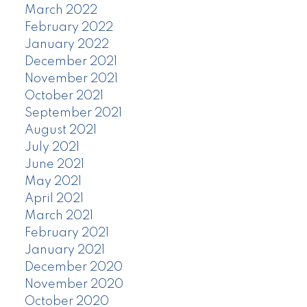
March 2022
February 2022
January 2022
December 2021
November 2021
October 2021
September 2021
August 2021
July 2021
June 2021
May 2021
April 2021
March 2021
February 2021
January 2021
December 2020
November 2020
October 2020