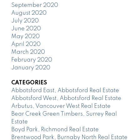
September 2020
August 2020
July 2020
June 2020
May 2020
April 2020
March 2020
February 2020
January 2020
CATEGORIES
Abbotsford East, Abbotsford Real Estate
Abbotsford West, Abbotsford Real Estate
Arbutus, Vancouver West Real Estate
Bear Creek Green Timbers, Surrey Real
Estate
Boyd Park, Richmond Real Estate
Brentwood Park, Burnaby North Real Estate