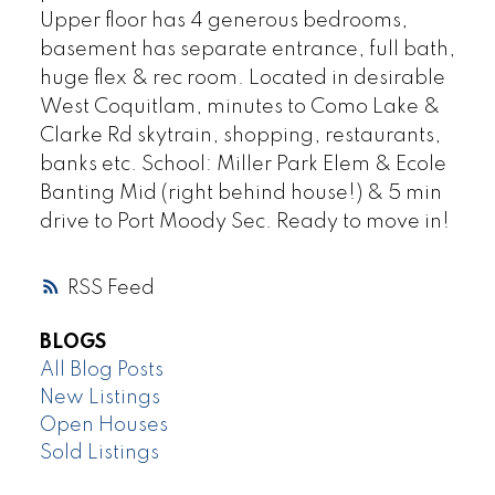
Upper floor has 4 generous bedrooms,
basement has separate entrance, full bath,
huge flex & rec room. Located in desirable
West Coquitlam, minutes to Como Lake &
Clarke Rd skytrain, shopping, restaurants,
banks etc. School: Miller Park Elem & Ecole
Banting Mid (right behind house!) & 5 min
drive to Port Moody Sec. Ready to move in!
RSS
BLOGS
All Blog Posts
New Listings
Open Houses
Sold Listings