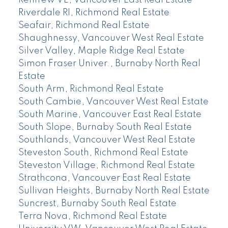
Riverdale RI, Richmond Real Estate
Seafair, Richmond Real Estate
Shaughnessy, Vancouver West Real Estate
Silver Valley, Maple Ridge Real Estate
Simon Fraser Univer., Burnaby North Real
Estate
South Arm, Richmond Real Estate
South Cambie, Vancouver West Real Estate
South Marine, Vancouver East Real Estate
South Slope, Burnaby South Real Estate
Southlands, Vancouver West Real Estate
Steveston South, Richmond Real Estate
Steveston Village, Richmond Real Estate
Strathcona, Vancouver East Real Estate
Sullivan Heights, Burnaby North Real Estate
Suncrest, Burnaby South Real Estate
Terra Nova, Richmond Real Estate