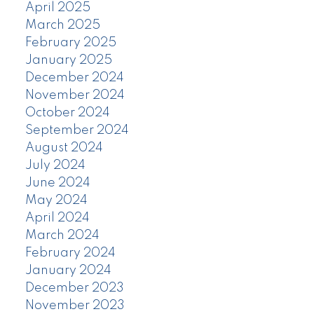
April 2025
March 2025
February 2025
January 2025
December 2024
November 2024
October 2024
September 2024
August 2024
July 2024
June 2024
May 2024
April 2024
March 2024
February 2024
January 2024
December 2023
November 2023