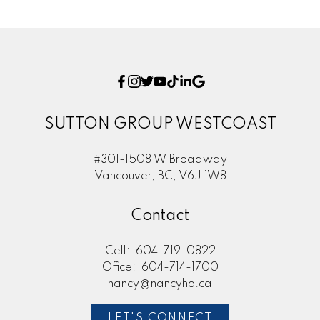
SUTTON GROUP WESTCOAST
#301-1508 W Broadway
Vancouver, BC, V6J 1W8
Contact
Cell:
604-719-0822
Office:
604-714-1700
nancy@nancyho.ca
LET'S CONNECT