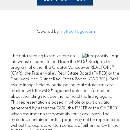
Powered by
myRealPage.com
The data relating to real estate on
this website comes in part from the MLS® Reciprocity
program of either the Greater Vancouver REALTORS®
(GVR), the Fraser Valley Real Estate Board (FVREB) or the
Chilliwack and District Real Estate Board (CADREB). Real
estate listings held by participating real estate firms are
marked with the MLS® logo and detailed information
about the listing includes the name of the listing agent.
This representation is based in whole or part on data
generated by either the GVR, the FVREB or the CADREB
which assumes no responsibility for its accuracy. The
materials contained on this page may not be reproduced
without the express written consent of either the GVR, the