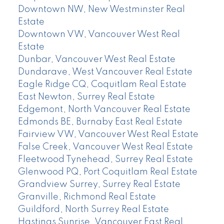
Downtown NW, New Westminster Real
Estate
Downtown VW, Vancouver West Real
Estate
Dunbar, Vancouver West Real Estate
Dundarave, West Vancouver Real Estate
Eagle Ridge CQ, Coquitlam Real Estate
East Newton, Surrey Real Estate
Edgemont, North Vancouver Real Estate
Edmonds BE, Burnaby East Real Estate
Fairview VW, Vancouver West Real Estate
False Creek, Vancouver West Real Estate
Fleetwood Tynehead, Surrey Real Estate
Glenwood PQ, Port Coquitlam Real Estate
Grandview Surrey, Surrey Real Estate
Granville, Richmond Real Estate
Guildford, North Surrey Real Estate
Hastings Sunrise, Vancouver East Real