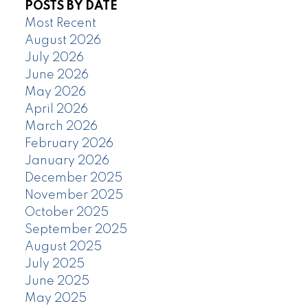
POSTS BY DATE
Most Recent
August 2026
July 2026
June 2026
May 2026
April 2026
March 2026
February 2026
January 2026
December 2025
November 2025
October 2025
September 2025
August 2025
July 2025
June 2025
May 2025