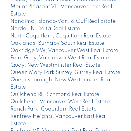
Mount Pleasant VE, Vancouver East Real
Estate
Nanaimo, Islands-Van. & Gulf Real Estate
Nordel, N. Delta Real Estate
North Coquitlam, Coquitlam Real Estate
Oaklands, Burnaby South Real Estate
Oakridge VW, Vancouver West Real Estate
Point Grey, Vancouver West Real Estate
Quay, New Westminster Real Estate
Queen Mary Park Surrey, Surrey Real Estate
Queensborough, New Westminster Real
Estate
Quilchena RI, Richmond Real Estate
Quilchena, Vancouver West Real Estate
Ranch Park, Coquitlam Real Estate
Renfrew Heights, Vancouver East Real
Estate
Renfrew VE, Vancouver East Real Estate