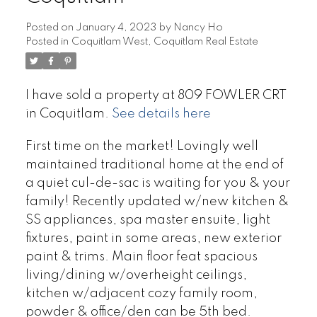
Posted on
January 4, 2023
by
Nancy Ho
Posted in
Coquitlam West, Coquitlam Real Estate
I have sold a property at 809 FOWLER CRT
in Coquitlam.
See details here
First time on the market! Lovingly well
maintained traditional home at the end of
a quiet cul-de-sac is waiting for you & your
family! Recently updated w/new kitchen &
SS appliances, spa master ensuite, light
fixtures, paint in some areas, new exterior
paint & trims. Main floor feat spacious
living/dining w/overheight ceilings,
kitchen w/adjacent cozy family room,
powder & office/den can be 5th bed.