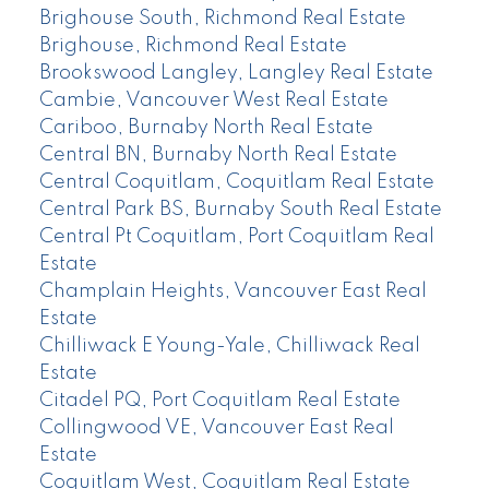
Brighouse South, Richmond Real Estate
Brighouse, Richmond Real Estate
Brookswood Langley, Langley Real Estate
Cambie, Vancouver West Real Estate
Cariboo, Burnaby North Real Estate
Central BN, Burnaby North Real Estate
Central Coquitlam, Coquitlam Real Estate
Central Park BS, Burnaby South Real Estate
Central Pt Coquitlam, Port Coquitlam Real
Estate
Champlain Heights, Vancouver East Real
Estate
Chilliwack E Young-Yale, Chilliwack Real
Estate
Citadel PQ, Port Coquitlam Real Estate
Collingwood VE, Vancouver East Real
Estate
Coquitlam West, Coquitlam Real Estate