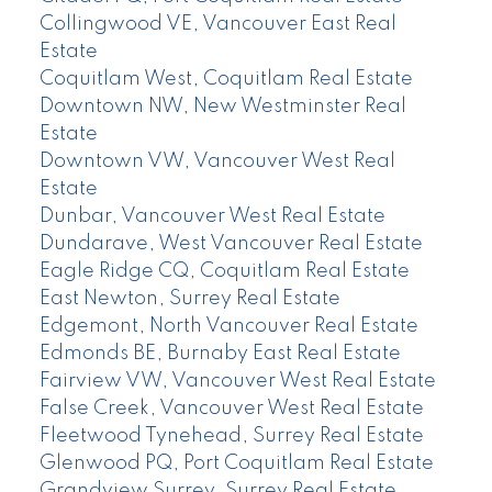
Collingwood VE, Vancouver East Real
Estate
Coquitlam West, Coquitlam Real Estate
Downtown NW, New Westminster Real
Estate
Downtown VW, Vancouver West Real
Estate
Dunbar, Vancouver West Real Estate
Dundarave, West Vancouver Real Estate
Eagle Ridge CQ, Coquitlam Real Estate
East Newton, Surrey Real Estate
Edgemont, North Vancouver Real Estate
Edmonds BE, Burnaby East Real Estate
Fairview VW, Vancouver West Real Estate
False Creek, Vancouver West Real Estate
Fleetwood Tynehead, Surrey Real Estate
Glenwood PQ, Port Coquitlam Real Estate
Grandview Surrey, Surrey Real Estate