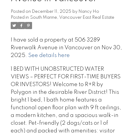
Posted on
December 11, 2025
by
Nancy Ho
Posted in
South Marine, Vancouver East Real Estate
I have sold a property at 506 3289
Riverwalk Avenue in Vancouver on Nov 30,
2025.
See details here
1 BED WITH UNOBSTRUCTED WATER
VIEWS – PERFECT FOR FIRST-TIME BUYERS
OR INVESTORS! Welcome to R+R by
Polygon in the desirable River District! This
bright 1 bed, 1 bath home features a
functional open floor plan with 9 ft ceilings,
a modern kitchen, and a spacious walk-in
closet. Pet-friendly (2 dogs/cats or 1 of
each) and packed with amenities: visitor