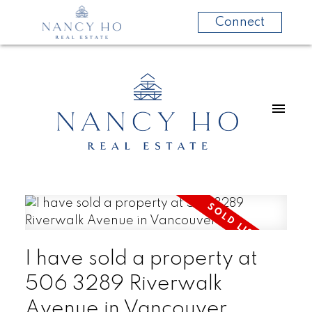
Connect
I have sold a property at
506 3289 Riverwalk
Avenue in Vancouver