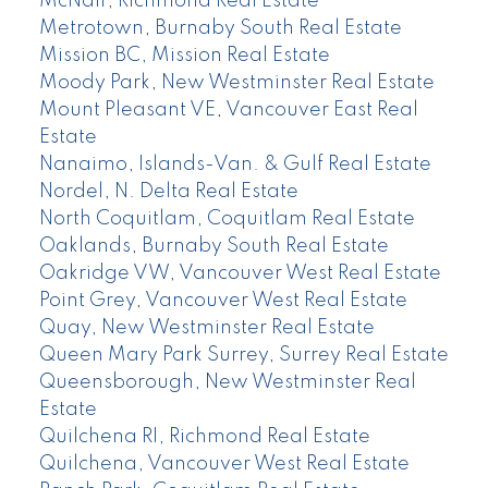
McNair, Richmond Real Estate
Metrotown, Burnaby South Real Estate
Mission BC, Mission Real Estate
Moody Park, New Westminster Real Estate
Mount Pleasant VE, Vancouver East Real
Estate
Nanaimo, Islands-Van. & Gulf Real Estate
Nordel, N. Delta Real Estate
North Coquitlam, Coquitlam Real Estate
Oaklands, Burnaby South Real Estate
Oakridge VW, Vancouver West Real Estate
Point Grey, Vancouver West Real Estate
Quay, New Westminster Real Estate
Queen Mary Park Surrey, Surrey Real Estate
Queensborough, New Westminster Real
Estate
Quilchena RI, Richmond Real Estate
Quilchena, Vancouver West Real Estate