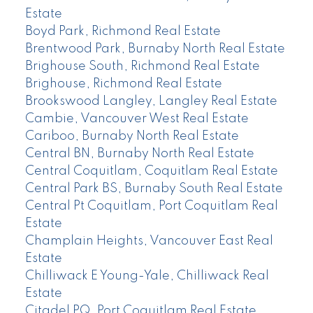
Estate
Boyd Park, Richmond Real Estate
Brentwood Park, Burnaby North Real Estate
Brighouse South, Richmond Real Estate
Brighouse, Richmond Real Estate
Brookswood Langley, Langley Real Estate
Cambie, Vancouver West Real Estate
Cariboo, Burnaby North Real Estate
Central BN, Burnaby North Real Estate
Central Coquitlam, Coquitlam Real Estate
Central Park BS, Burnaby South Real Estate
Central Pt Coquitlam, Port Coquitlam Real
Estate
Champlain Heights, Vancouver East Real
Estate
Chilliwack E Young-Yale, Chilliwack Real
Estate
Citadel PQ, Port Coquitlam Real Estate