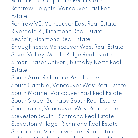
Ranch Park, Coquitlam Real Estate
Renfrew Heights, Vancouver East Real
Estate
Renfrew VE, Vancouver East Real Estate
Riverdale RI, Richmond Real Estate
Seafair, Richmond Real Estate
Shaughnessy, Vancouver West Real Estate
Silver Valley, Maple Ridge Real Estate
Simon Fraser Univer., Burnaby North Real
Estate
South Arm, Richmond Real Estate
South Cambie, Vancouver West Real Estate
South Marine, Vancouver East Real Estate
South Slope, Burnaby South Real Estate
Southlands, Vancouver West Real Estate
Steveston South, Richmond Real Estate
Steveston Village, Richmond Real Estate
Strathcona, Vancouver East Real Estate