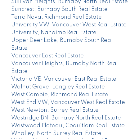
Sullivan Heights, Burnaby North Real Estate
Suncrest, Burnaby South Real Estate
Terra Nova, Richmond Real Estate
University VW, Vancouver West Real Estate
University, Nanaimo Real Estate
Upper Deer Lake, Burnaby South Real
Estate
Vancouver East Real Estate
Vancouver Heights, Burnaby North Real
Estate
Victoria VE, Vancouver East Real Estate
Walnut Grove, Langley Real Estate
West Cambie, Richmond Real Estate
West End VW, Vancouver West Real Estate
West Newton, Surrey Real Estate
Westridge BN, Burnaby North Real Estate
Westwood Plateau, Coquitlam Real Estate
Whalley, North Surrey Real Estate