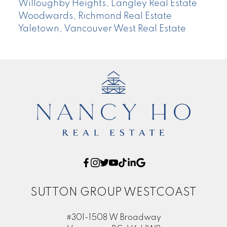
Willoughby Heights, Langley Real Estate
Woodwards, Richmond Real Estate
Yaletown, Vancouver West Real Estate
SUTTON GROUP WESTCOAST
#301-1508 W Broadway