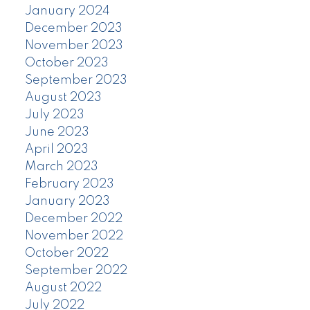
January 2024
December 2023
November 2023
October 2023
September 2023
August 2023
July 2023
June 2023
April 2023
March 2023
February 2023
January 2023
December 2022
November 2022
October 2022
September 2022
August 2022
July 2022