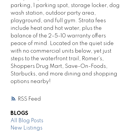
parking, 1 parking spot, storage locker, dog
wash station, outdoor party area,
playground, and full gym. Strata fees
include heat and hot water, plus the
balance of the 2-5-10 warranty offers
peace of mind. Located on the quiet side
with no commercial units below, yet just
steps to the waterfront trail, Romer’s,
Shoppers Drug Mart, Save-On-Foods,
Starbucks, and more dining and shopping
options nearby!
RSS
BLOGS
All Blog Posts
New Listings