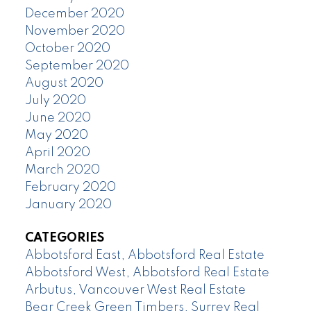
December 2020
November 2020
October 2020
September 2020
August 2020
July 2020
June 2020
May 2020
April 2020
March 2020
February 2020
January 2020
CATEGORIES
Abbotsford East, Abbotsford Real Estate
Abbotsford West, Abbotsford Real Estate
Arbutus, Vancouver West Real Estate
Bear Creek Green Timbers, Surrey Real