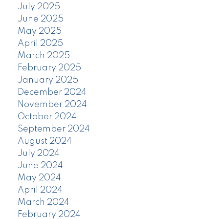
July 2025
June 2025
May 2025
April 2025
March 2025
February 2025
January 2025
December 2024
November 2024
October 2024
September 2024
August 2024
July 2024
June 2024
May 2024
April 2024
March 2024
February 2024