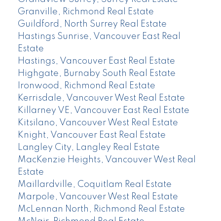
Granville, Richmond Real Estate
Guildford, North Surrey Real Estate
Hastings Sunrise, Vancouver East Real
Estate
Hastings, Vancouver East Real Estate
Highgate, Burnaby South Real Estate
Ironwood, Richmond Real Estate
Kerrisdale, Vancouver West Real Estate
Killarney VE, Vancouver East Real Estate
Kitsilano, Vancouver West Real Estate
Knight, Vancouver East Real Estate
Langley City, Langley Real Estate
MacKenzie Heights, Vancouver West Real
Estate
Maillardville, Coquitlam Real Estate
Marpole, Vancouver West Real Estate
McLennan North, Richmond Real Estate