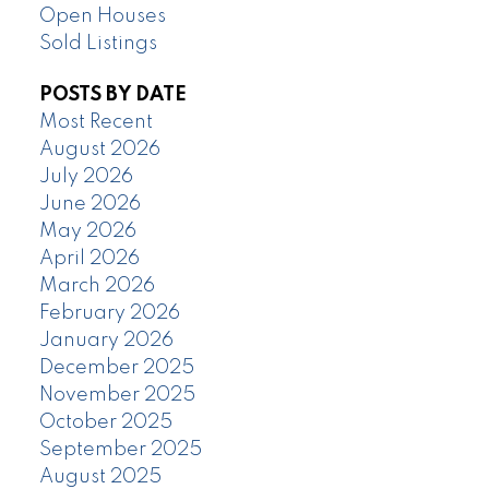
Open Houses
Sold Listings
POSTS BY DATE
Most Recent
August 2026
July 2026
June 2026
May 2026
April 2026
March 2026
February 2026
January 2026
December 2025
November 2025
October 2025
September 2025
August 2025