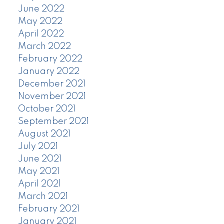
June 2022
May 2022
April 2022
March 2022
February 2022
January 2022
December 2021
November 2021
October 2021
September 2021
August 2021
July 2021
June 2021
May 2021
April 2021
March 2021
February 2021
January 2021