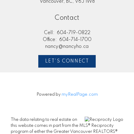
Vancouver, BC, V6J 1W8
Contact
Cell:
604-719-0822
Office:
604-714-1700
nancy@nancyho.ca
LET'S CONNECT
Powered by
myRealPage.com
The data relating to real estate on
this website comes in part from the MLS® Reciprocity
program of either the Greater Vancouver REALTORS®