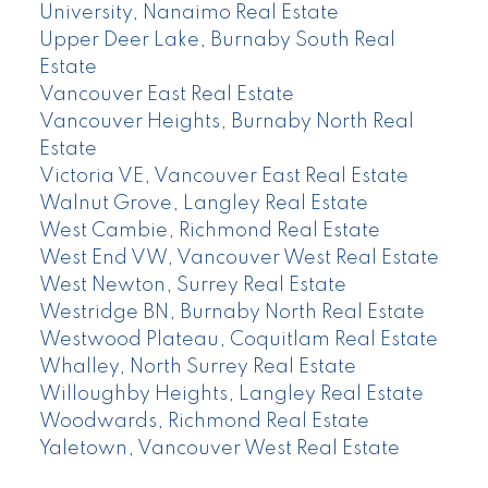
University, Nanaimo Real Estate
Upper Deer Lake, Burnaby South Real
Estate
Vancouver East Real Estate
Vancouver Heights, Burnaby North Real
Estate
Victoria VE, Vancouver East Real Estate
Walnut Grove, Langley Real Estate
West Cambie, Richmond Real Estate
West End VW, Vancouver West Real Estate
West Newton, Surrey Real Estate
Westridge BN, Burnaby North Real Estate
Westwood Plateau, Coquitlam Real Estate
Whalley, North Surrey Real Estate
Willoughby Heights, Langley Real Estate
Woodwards, Richmond Real Estate
Yaletown, Vancouver West Real Estate