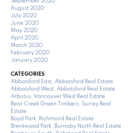
September 2020
August 2020
July 2020
June 2020
May 2020
April 2020
March 2020
February 2020
January 2020
CATEGORIES
Abbotsford East, Abbotsford Real Estate
Abbotsford West, Abbotsford Real Estate
Arbutus, Vancouver West Real Estate
Bear Creek Green Timbers, Surrey Real
Estate
Boyd Park, Richmond Real Estate
Brentwood Park, Burnaby North Real Estate