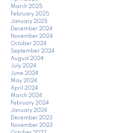
March 2025
February 2025
January 2025
December 2024
November 2024
October 2024
September 2024
August 2024
July 2024
June 2024
May 2024
April 2024
March 2024
February 2024
January 2024
December 2023
November 2023
October 2023