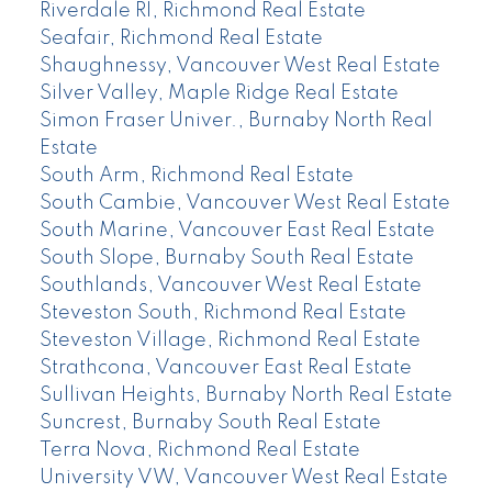
Riverdale RI, Richmond Real Estate
Seafair, Richmond Real Estate
Shaughnessy, Vancouver West Real Estate
Silver Valley, Maple Ridge Real Estate
Simon Fraser Univer., Burnaby North Real
Estate
South Arm, Richmond Real Estate
South Cambie, Vancouver West Real Estate
South Marine, Vancouver East Real Estate
South Slope, Burnaby South Real Estate
Southlands, Vancouver West Real Estate
Steveston South, Richmond Real Estate
Steveston Village, Richmond Real Estate
Strathcona, Vancouver East Real Estate
Sullivan Heights, Burnaby North Real Estate
Suncrest, Burnaby South Real Estate
Terra Nova, Richmond Real Estate
University VW, Vancouver West Real Estate