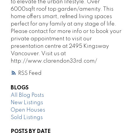
to elevate the urban lifestyle. Over
6000sqft roof top garden/amenity. This
home offers smart, refined living spaces
perfect for any family at any stage of life.
Please contact for more info or to book your
private appointment to visit our
presentation centre at 2495 Kingsway
Vancouver. Visit us at
http://www.clarendon33rd.com/
RSS
BLOGS
All Blog Posts
New Listings
Open Houses
Sold Listings
POSTS BY DATE