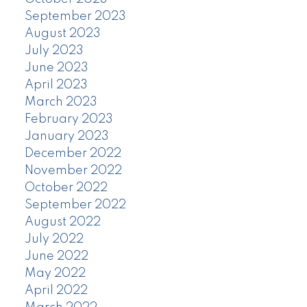
September 2023
August 2023
July 2023
June 2023
April 2023
March 2023
February 2023
January 2023
December 2022
November 2022
October 2022
September 2022
August 2022
July 2022
June 2022
May 2022
April 2022