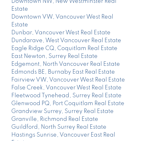
Downtown NW, New Westminster Real
Estate
Downtown VW, Vancouver West Real
Estate
Dunbar, Vancouver West Real Estate
Dundarave, West Vancouver Real Estate
Eagle Ridge CQ, Coquitlam Real Estate
East Newton, Surrey Real Estate
Edgemont, North Vancouver Real Estate
Edmonds BE, Burnaby East Real Estate
Fairview VW, Vancouver West Real Estate
False Creek, Vancouver West Real Estate
Fleetwood Tynehead, Surrey Real Estate
Glenwood PQ, Port Coquitlam Real Estate
Grandview Surrey, Surrey Real Estate
Granville, Richmond Real Estate
Guildford, North Surrey Real Estate
Hastings Sunrise, Vancouver East Real