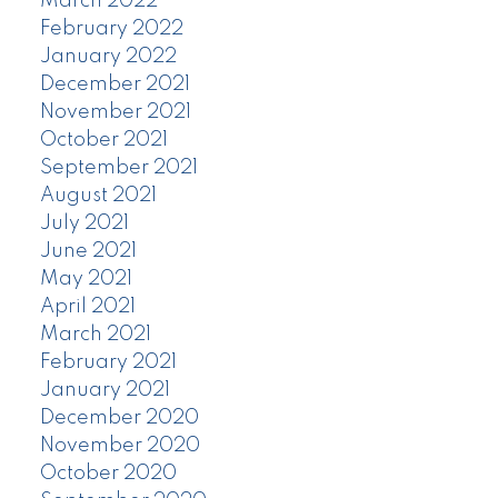
March 2022
February 2022
January 2022
December 2021
November 2021
October 2021
September 2021
August 2021
July 2021
June 2021
May 2021
April 2021
March 2021
February 2021
January 2021
December 2020
November 2020
October 2020