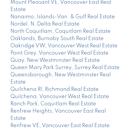
Mount Pleasant VE, Vancouver East Real
Estate
Nanaimo, Islands-Van. & Gulf Real Estate
Nordel, N. Delta Real Estate
North Coquitlam, Coquitlam Real Estate
Oaklands, Burnaby South Real Estate
Oakridge VW, Vancouver West Real Estate
Point Grey, Vancouver West Real Estate
Quay, New Westminster Real Estate
Queen Mary Park Surrey, Surrey Real Estate
Queensborough, New Westminster Real
Estate
Quilchena RI, Richmond Real Estate
Quilchena, Vancouver West Real Estate
Ranch Park, Coquitlam Real Estate
Renfrew Heights, Vancouver East Real
Estate
Renfrew VE, Vancouver East Real Estate