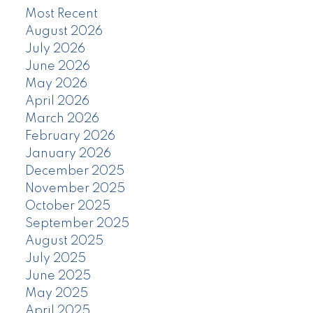
Most Recent
August 2026
July 2026
June 2026
May 2026
April 2026
March 2026
February 2026
January 2026
December 2025
November 2025
October 2025
September 2025
August 2025
July 2025
June 2025
May 2025
April 2025