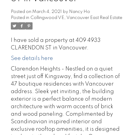
Posted on
March 4, 2021
by
Nancy Ho
Posted in
Collingwood VE, Vancouver East Real Estate
I have sold a property at 409 4933
CLARENDON ST in Vancouver.
See details here
Clarendon Heights - Nestled on a quiet
street just off Kingsway, find a collection of
47 boutique residences with Vancouver
address. Sleek yet inviting, the building
exterior is a perfect balance of modern
architecture with warm accents of brick
and wood paneling. Complimented by
Scandinavian inspired interior and
exclusive rooftop amenities, it is designed