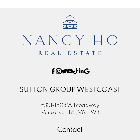
SUTTON GROUP WESTCOAST
#301-1508 W Broadway
Vancouver, BC, V6J 1W8
Contact