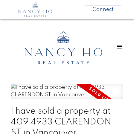
Connect
I have sold a property at
409 4933 CLARENDON
ST in Vancouver