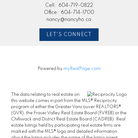
Cell:
604-719-0822
Office:
604-714-1700
nancy@nancyho.ca
LET'S CONNECT
Powered by
myRealPage.com
The data relating to real estate on
this website comes in part from the MLS® Reciprocity
program of either the Greater Vancouver REALTORS®
(GVR), the Fraser Valley Real Estate Board (FVREB) or the
Chilliwack and District Real Estate Board (CADREB). Real
estate listings held by participating real estate firms are
marked with the MLS® logo and detailed information
about the listing includes the name of the listing agent.