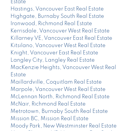
Estate
Hastings, Vancouver East Real Estate
Highgate, Burnaby South Real Estate
Ironwood, Richmond Real Estate
Kerrisdale, Vancouver West Real Estate
Killarney VE, Vancouver East Real Estate
Kitsilano, Vancouver West Real Estate
Knight, Vancouver East Real Estate
Langley City, Langley Real Estate
MacKenzie Heights, Vancouver West Real
Estate
Maillardville, Coquitlam Real Estate
Marpole, Vancouver West Real Estate
McLennan North, Richmond Real Estate
McNair, Richmond Real Estate
Metrotown, Burnaby South Real Estate
Mission BC, Mission Real Estate
Moody Park, New Westminster Real Estate