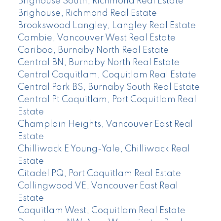
Brighouse South, Richmond Real Estate
Brighouse, Richmond Real Estate
Brookswood Langley, Langley Real Estate
Cambie, Vancouver West Real Estate
Cariboo, Burnaby North Real Estate
Central BN, Burnaby North Real Estate
Central Coquitlam, Coquitlam Real Estate
Central Park BS, Burnaby South Real Estate
Central Pt Coquitlam, Port Coquitlam Real
Estate
Champlain Heights, Vancouver East Real
Estate
Chilliwack E Young-Yale, Chilliwack Real
Estate
Citadel PQ, Port Coquitlam Real Estate
Collingwood VE, Vancouver East Real
Estate
Coquitlam West, Coquitlam Real Estate