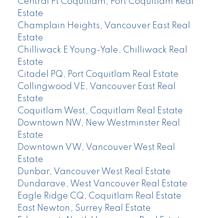
Central Pt Coquitlam, Port Coquitlam Real
Estate
Champlain Heights, Vancouver East Real
Estate
Chilliwack E Young-Yale, Chilliwack Real
Estate
Citadel PQ, Port Coquitlam Real Estate
Collingwood VE, Vancouver East Real
Estate
Coquitlam West, Coquitlam Real Estate
Downtown NW, New Westminster Real
Estate
Downtown VW, Vancouver West Real
Estate
Dunbar, Vancouver West Real Estate
Dundarave, West Vancouver Real Estate
Eagle Ridge CQ, Coquitlam Real Estate
East Newton, Surrey Real Estate