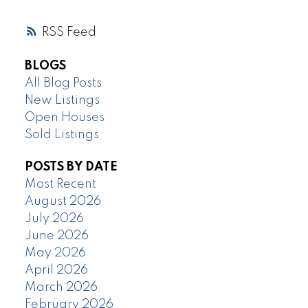
RSS
BLOGS
All Blog Posts
New Listings
Open Houses
Sold Listings
POSTS BY DATE
Most Recent
August 2026
July 2026
June 2026
May 2026
April 2026
March 2026
February 2026