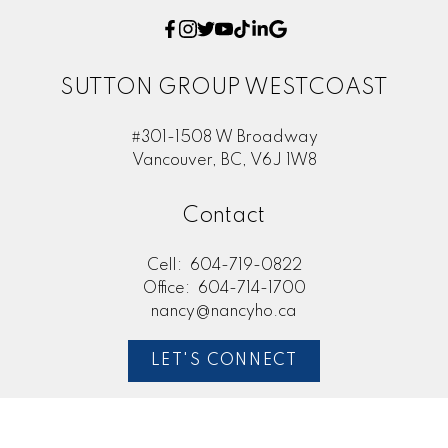
SUTTON GROUP WESTCOAST
#301-1508 W Broadway
Vancouver, BC, V6J 1W8
Contact
Cell:
604-719-0822
Office:
604-714-1700
nancy@nancyho.ca
LET'S CONNECT