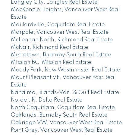
Langley City, Langley Real Estate
MacKenzie Heights, Vancouver West Real
Estate
Maillardville, Coquitlam Real Estate
Marpole, Vancouver West Real Estate
McLennan North, Richmond Real Estate
McNair, Richmond Real Estate
Metrotown, Burnaby South Real Estate
Mission BC, Mission Real Estate
Moody Park, New Westminster Real Estate
Mount Pleasant VE, Vancouver East Real
Estate
Nanaimo, Islands-Van. & Gulf Real Estate
Nordel, N. Delta Real Estate
North Coquitlam, Coquitlam Real Estate
Oaklands, Burnaby South Real Estate
Oakridge VW, Vancouver West Real Estate
Point Grey, Vancouver West Real Estate