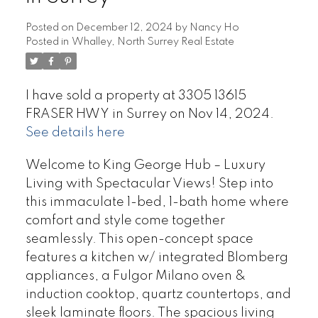
Posted on
December 12, 2024
by
Nancy Ho
Posted in
Whalley, North Surrey Real Estate
I have sold a property at 3305 13615
FRASER HWY in Surrey on Nov 14, 2024.
See details here
Welcome to King George Hub – Luxury
Living with Spectacular Views! Step into
this immaculate 1-bed, 1-bath home where
comfort and style come together
seamlessly. This open-concept space
features a kitchen w/ integrated Blomberg
appliances, a Fulgor Milano oven &
induction cooktop, quartz countertops, and
sleek laminate floors. The spacious living