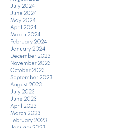
July 2024
June 2024
May 2024
April 2024
March 2024
February 2024
January 2024
December 2023
November 2023
October 2023
September 2023
August 2023
July 2023
June 2023
April 2023
March 2023
February 2023
January 2023