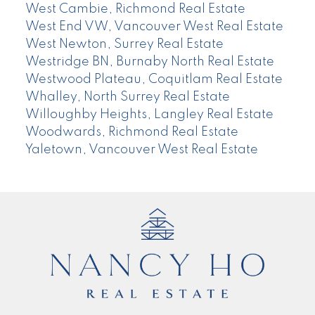
West Cambie, Richmond Real Estate
West End VW, Vancouver West Real Estate
West Newton, Surrey Real Estate
Westridge BN, Burnaby North Real Estate
Westwood Plateau, Coquitlam Real Estate
Whalley, North Surrey Real Estate
Willoughby Heights, Langley Real Estate
Woodwards, Richmond Real Estate
Yaletown, Vancouver West Real Estate