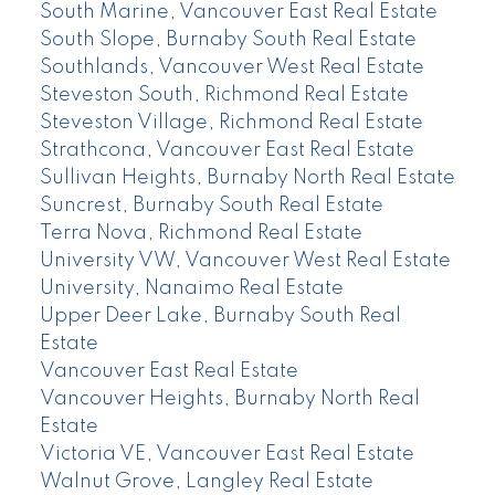
South Marine, Vancouver East Real Estate
South Slope, Burnaby South Real Estate
Southlands, Vancouver West Real Estate
Steveston South, Richmond Real Estate
Steveston Village, Richmond Real Estate
Strathcona, Vancouver East Real Estate
Sullivan Heights, Burnaby North Real Estate
Suncrest, Burnaby South Real Estate
Terra Nova, Richmond Real Estate
University VW, Vancouver West Real Estate
University, Nanaimo Real Estate
Upper Deer Lake, Burnaby South Real
Estate
Vancouver East Real Estate
Vancouver Heights, Burnaby North Real
Estate
Victoria VE, Vancouver East Real Estate
Walnut Grove, Langley Real Estate