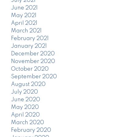
July 2021
June 2021
May 2021
April 2021
March 2021
February 2021
January 2021
December 2020
November 2020
October 2020
September 2020
August 2020
July 2020
June 2020
May 2020
April 2020
March 2020
February 2020