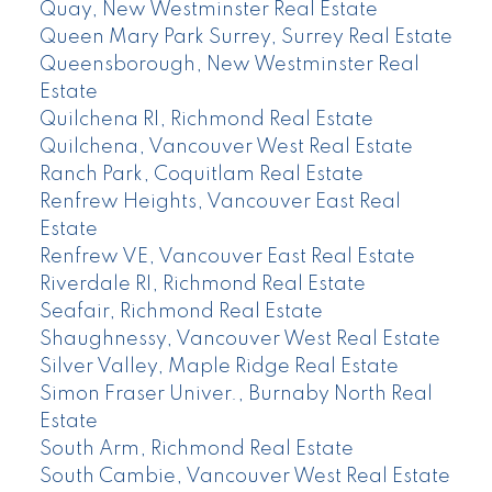
Quay, New Westminster Real Estate
Queen Mary Park Surrey, Surrey Real Estate
Queensborough, New Westminster Real
Estate
Quilchena RI, Richmond Real Estate
Quilchena, Vancouver West Real Estate
Ranch Park, Coquitlam Real Estate
Renfrew Heights, Vancouver East Real
Estate
Renfrew VE, Vancouver East Real Estate
Riverdale RI, Richmond Real Estate
Seafair, Richmond Real Estate
Shaughnessy, Vancouver West Real Estate
Silver Valley, Maple Ridge Real Estate
Simon Fraser Univer., Burnaby North Real
Estate
South Arm, Richmond Real Estate
South Cambie, Vancouver West Real Estate