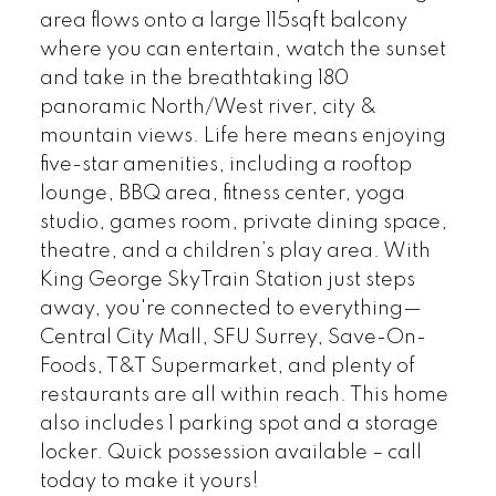
area flows onto a large 115sqft balcony
where you can entertain, watch the sunset
and take in the breathtaking 180
panoramic North/West river, city &
mountain views. Life here means enjoying
five-star amenities, including a rooftop
lounge, BBQ area, fitness center, yoga
studio, games room, private dining space,
theatre, and a children’s play area. With
King George SkyTrain Station just steps
away, you're connected to everything—
Central City Mall, SFU Surrey, Save-On-
Foods, T&T Supermarket, and plenty of
restaurants are all within reach. This home
also includes 1 parking spot and a storage
locker. Quick possession available – call
today to make it yours!