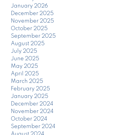
January 2026
December 2025
November 2025
October 2025
September 2025
August 2025
July 2025
June 2025
May 2025
April 2025
March 2025
February 2025
January 2025
December 2024
November 2024
October 2024
September 2024
August 2024