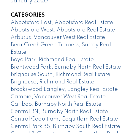
January 2020
CATEGORIES
Abbotsford East, Abbotsford Real Estate
Abbotsford West, Abbotsford Real Estate
Arbutus, Vancouver West Real Estate
Bear Creek Green Timbers, Surrey Real
Estate
Boyd Park, Richmond Real Estate
Brentwood Park, Burnaby North Real Estate
Brighouse South, Richmond Real Estate
Brighouse, Richmond Real Estate
Brookswood Langley, Langley Real Estate
Cambie, Vancouver West Real Estate
Cariboo, Burnaby North Real Estate
Central BN, Burnaby North Real Estate
Central Coquitlam, Coquitlam Real Estate
Central Park BS, Burnaby South Real Estate