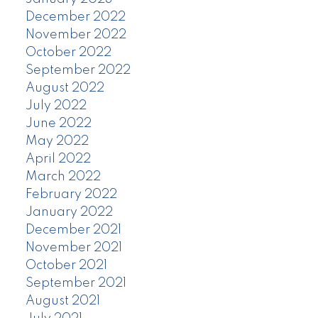
December 2022
November 2022
October 2022
September 2022
August 2022
July 2022
June 2022
May 2022
April 2022
March 2022
February 2022
January 2022
December 2021
November 2021
October 2021
September 2021
August 2021