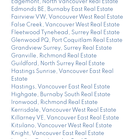
Edgemont, North Vancouver Real Estate
Edmonds BE, Burnaby East Real Estate
Fairview VW, Vancouver West Real Estate
False Creek, Vancouver West Real Estate
Fleetwood Tynehead, Surrey Real Estate
Glenwood PQ, Port Coquitlam Real Estate
Grandview Surrey, Surrey Real Estate
Granville, Richmond Real Estate
Guildford, North Surrey Real Estate
Hastings Sunrise, Vancouver East Real
Estate
Hastings, Vancouver East Real Estate
Highgate, Burnaby South Real Estate
Ironwood, Richmond Real Estate
Kerrisdale, Vancouver West Real Estate
Killarney VE, Vancouver East Real Estate
Kitsilano, Vancouver West Real Estate
Knight, Vancouver East Real Estate