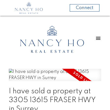
Connect
I have sold a property at
3305 13615 FRASER HWY
in Surrey