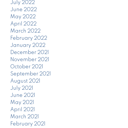
July 2022
June 2022
May 2022
April 2022
March 2022
February 2022
January 2022
December 2021
November 2021
October 2021
September 2021
August 2021
July 2021
June 2021
May 2021
April 2021
March 2021
February 2021