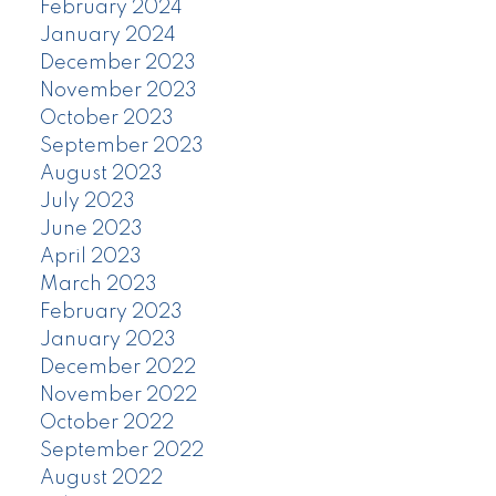
February 2024
January 2024
December 2023
November 2023
October 2023
September 2023
August 2023
July 2023
June 2023
April 2023
March 2023
February 2023
January 2023
December 2022
November 2022
October 2022
September 2022
August 2022