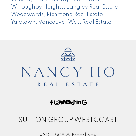
Willoughby Heights, Langley Real Estate
Woodwards, Richmond Real Estate
Yaletown, Vancouver West Real Estate
SUTTON GROUP WESTCOAST
#301-1508 W Broadway