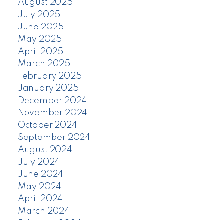
August 2025
July 2025
June 2025
May 2025
April 2025
March 2025
February 2025
January 2025
December 2024
November 2024
October 2024
September 2024
August 2024
July 2024
June 2024
May 2024
April 2024
March 2024