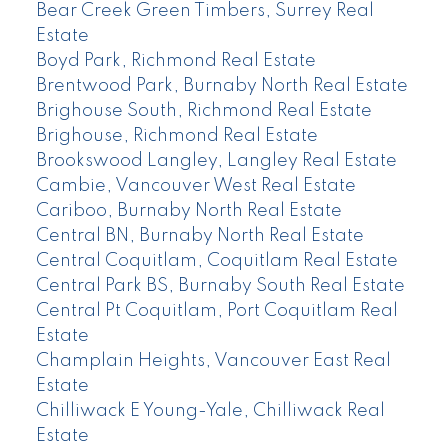
Bear Creek Green Timbers, Surrey Real
Estate
Boyd Park, Richmond Real Estate
Brentwood Park, Burnaby North Real Estate
Brighouse South, Richmond Real Estate
Brighouse, Richmond Real Estate
Brookswood Langley, Langley Real Estate
Cambie, Vancouver West Real Estate
Cariboo, Burnaby North Real Estate
Central BN, Burnaby North Real Estate
Central Coquitlam, Coquitlam Real Estate
Central Park BS, Burnaby South Real Estate
Central Pt Coquitlam, Port Coquitlam Real
Estate
Champlain Heights, Vancouver East Real
Estate
Chilliwack E Young-Yale, Chilliwack Real
Estate