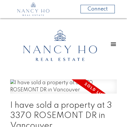
Connect
I have sold a property at 3
3370 ROSEMONT DR in
Vancouver