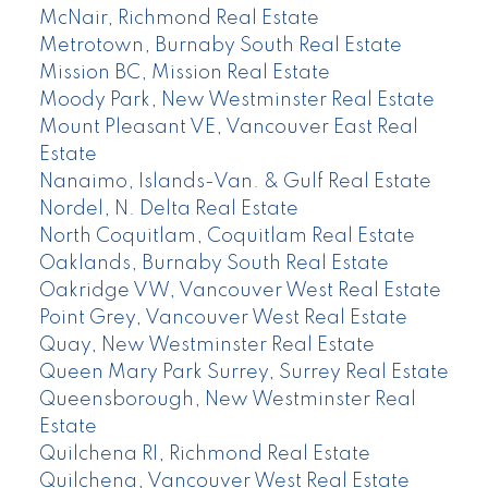
McNair, Richmond Real Estate
Metrotown, Burnaby South Real Estate
Mission BC, Mission Real Estate
Moody Park, New Westminster Real Estate
Mount Pleasant VE, Vancouver East Real
Estate
Nanaimo, Islands-Van. & Gulf Real Estate
Nordel, N. Delta Real Estate
North Coquitlam, Coquitlam Real Estate
Oaklands, Burnaby South Real Estate
Oakridge VW, Vancouver West Real Estate
Point Grey, Vancouver West Real Estate
Quay, New Westminster Real Estate
Queen Mary Park Surrey, Surrey Real Estate
Queensborough, New Westminster Real
Estate
Quilchena RI, Richmond Real Estate
Quilchena, Vancouver West Real Estate