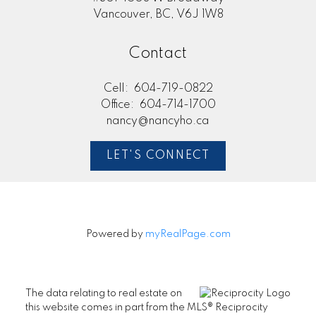
Vancouver, BC, V6J 1W8
Contact
Cell:
604-719-0822
Office:
604-714-1700
nancy@nancyho.ca
LET'S CONNECT
Powered by
myRealPage.com
The data relating to real estate on
this website comes in part from the MLS® Reciprocity