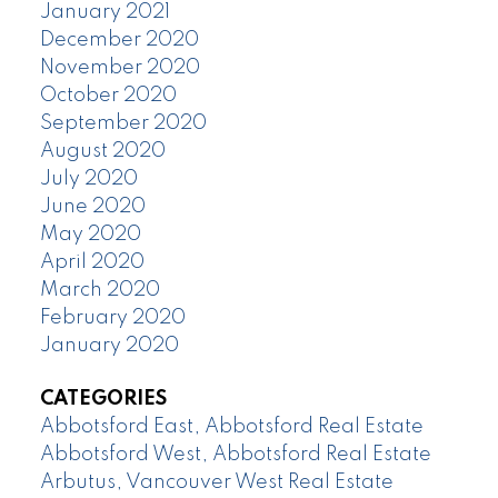
January 2021
December 2020
November 2020
October 2020
September 2020
August 2020
July 2020
June 2020
May 2020
April 2020
March 2020
February 2020
January 2020
CATEGORIES
Abbotsford East, Abbotsford Real Estate
Abbotsford West, Abbotsford Real Estate
Arbutus, Vancouver West Real Estate