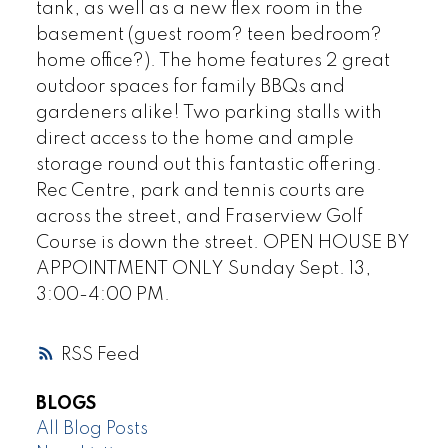
tank, as well as a new flex room in the
basement (guest room? teen bedroom?
home office?). The home features 2 great
outdoor spaces for family BBQs and
gardeners alike! Two parking stalls with
direct access to the home and ample
storage round out this fantastic offering.
Rec Centre, park and tennis courts are
across the street, and Fraserview Golf
Course is down the street. OPEN HOUSE BY
APPOINTMENT ONLY Sunday Sept. 13,
3:00-4:00 PM.
RSS
BLOGS
All Blog Posts