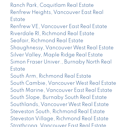
Ranch Park, Coquitlam Real Estate
Renfrew Heights, Vancouver East Real
Estate
Renfrew VE, Vancouver East Real Estate
Riverdale RI, Richmond Real Estate
Seafair, Richmond Real Estate
Shaughnessy, Vancouver West Real Estate
Silver Valley, Maple Ridge Real Estate
Simon Fraser Univer., Burnaby North Real
Estate
South Arm, Richmond Real Estate
South Cambie, Vancouver West Real Estate
South Marine, Vancouver East Real Estate
South Slope, Burnaby South Real Estate
Southlands, Vancouver West Real Estate
Steveston South, Richmond Real Estate
Steveston Village, Richmond Real Estate
Strathcona, Vancouver East Real Estate