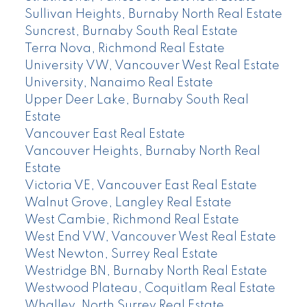
Sullivan Heights, Burnaby North Real Estate
Suncrest, Burnaby South Real Estate
Terra Nova, Richmond Real Estate
University VW, Vancouver West Real Estate
University, Nanaimo Real Estate
Upper Deer Lake, Burnaby South Real
Estate
Vancouver East Real Estate
Vancouver Heights, Burnaby North Real
Estate
Victoria VE, Vancouver East Real Estate
Walnut Grove, Langley Real Estate
West Cambie, Richmond Real Estate
West End VW, Vancouver West Real Estate
West Newton, Surrey Real Estate
Westridge BN, Burnaby North Real Estate
Westwood Plateau, Coquitlam Real Estate
Whalley, North Surrey Real Estate