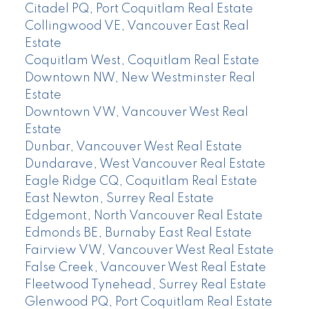
Citadel PQ, Port Coquitlam Real Estate
Collingwood VE, Vancouver East Real
Estate
Coquitlam West, Coquitlam Real Estate
Downtown NW, New Westminster Real
Estate
Downtown VW, Vancouver West Real
Estate
Dunbar, Vancouver West Real Estate
Dundarave, West Vancouver Real Estate
Eagle Ridge CQ, Coquitlam Real Estate
East Newton, Surrey Real Estate
Edgemont, North Vancouver Real Estate
Edmonds BE, Burnaby East Real Estate
Fairview VW, Vancouver West Real Estate
False Creek, Vancouver West Real Estate
Fleetwood Tynehead, Surrey Real Estate
Glenwood PQ, Port Coquitlam Real Estate