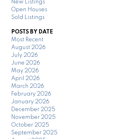
New Listings
Open Houses
Sold Listings
POSTS BY DATE
Most Recent
August 2026
July 2026
June 2026
May 2026
April 2026
March 2026
February 2026
January 2026
December 2025
November 2025
October 2025
September 2025