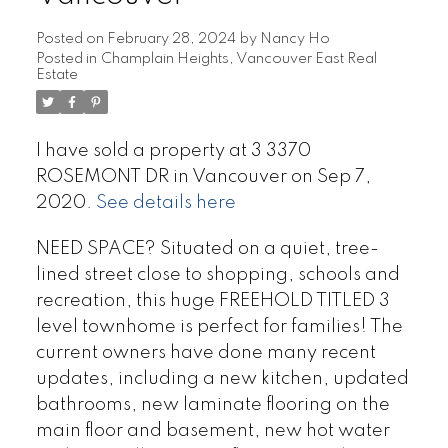
Posted on
February 28, 2024
by
Nancy Ho
Posted in
Champlain Heights, Vancouver East Real
Estate
I have sold a property at 3 3370
ROSEMONT DR in Vancouver on Sep 7,
2020.
See details here
NEED SPACE? Situated on a quiet, tree-
lined street close to shopping, schools and
recreation, this huge FREEHOLD TITLED 3
level townhome is perfect for families! The
current owners have done many recent
updates, including a new kitchen, updated
bathrooms, new laminate flooring on the
main floor and basement, new hot water