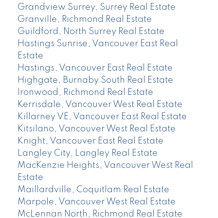
Grandview Surrey, Surrey Real Estate
Granville, Richmond Real Estate
Guildford, North Surrey Real Estate
Hastings Sunrise, Vancouver East Real
Estate
Hastings, Vancouver East Real Estate
Highgate, Burnaby South Real Estate
Ironwood, Richmond Real Estate
Kerrisdale, Vancouver West Real Estate
Killarney VE, Vancouver East Real Estate
Kitsilano, Vancouver West Real Estate
Knight, Vancouver East Real Estate
Langley City, Langley Real Estate
MacKenzie Heights, Vancouver West Real
Estate
Maillardville, Coquitlam Real Estate
Marpole, Vancouver West Real Estate
McLennan North, Richmond Real Estate