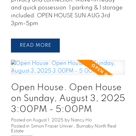
and quick possession. 1 parking & 1 storage
included. OPEN HOUSE SUN AUG 3rd
3pm-5pm
READ
Open House. Open House
on Sunday, August 3, 2025
3:00PM - 5:00PM
Posted on
August 1, 2025
by
Nancy Ho
Posted in
Simon Fraser Univer., Burnaby North Real
Estate