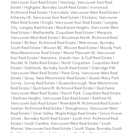
Vancouver East Real Estate
|
Hastings, Vancouver East Real
Estate
|
Highgate, Burnaby South Real Estate
|
Ironwood,
Richmond Real Estate
|
Kerrisdale, Vancouver West Real Estate
|
Killarney VE, Vancouver East Real Estate
|
Kitsilano, Vancouver
West Real Estate
|
Knight, Vancouver East Real Estate
|
Langley
City, Langley Real Estate
|
MacKenzie Heights, Vancouver West
Real Estate
|
Maillardville, Coquitlam Real Estate
|
Marpole,
Vancouver West Real Estate
|
McLennan North, Richmond Real
Estate
|
McNair, Richmond Real Estate
|
Metrotown, Burnaby
South Real Estate
|
Mission BC, Mission Real Estate
|
Moody Park,
New Westminster Real Estate
|
Mount Pleasant VE, Vancouver
East Real Estate
|
Nanaimo, Islands-Van. & Gulf Real Estate
|
Nordel, N. Delta Real Estate
|
North Coquitlam, Coquitlam Real
Estate
|
Oaklands, Burnaby South Real Estate
|
Oakridge VW,
Vancouver West Real Estate
|
Point Grey, Vancouver West Real
Estate
|
Quay, New Westminster Real Estate
|
Queen Mary Park
Surrey, Surrey Real Estate
|
Queensborough, New Westminster
Real Estate
|
Quilchena RI, Richmond Real Estate
|
Quilchena,
Vancouver West Real Estate
|
Ranch Park, Coquitlam Real Estate
|
Renfrew Heights, Vancouver East Real Estate
|
Renfrew VE,
Vancouver East Real Estate
|
Riverdale RI, Richmond Real Estate
|
Seafair, Richmond Real Estate
|
Shaughnessy, Vancouver West
Real Estate
|
Silver Valley, Maple Ridge Real Estate
|
Simon Fraser
Univer., Burnaby North Real Estate
|
South Arm, Richmond Real
Estate
|
South Cambie, Vancouver West Real Estate
|
South
Marine, Vancouver East Real Estate
|
South Slope, Burnaby South