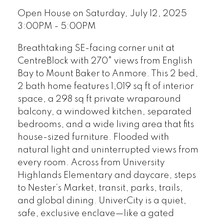
Open House on Saturday, July 12, 2025
3:00PM - 5:00PM
Breathtaking SE-facing corner unit at
CentreBlock with 270° views from English
Bay to Mount Baker to Anmore. This 2 bed,
2 bath home features 1,019 sq ft of interior
space, a 298 sq ft private wraparound
balcony, a windowed kitchen, separated
bedrooms, and a wide living area that fits
house-sized furniture. Flooded with
natural light and uninterrupted views from
every room. Across from University
Highlands Elementary and daycare, steps
to Nester’s Market, transit, parks, trails,
and global dining. UniverCity is a quiet,
safe, exclusive enclave—like a gated