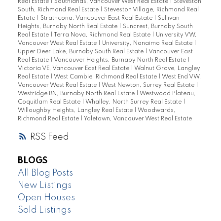
Real Estate
|
Southlands, Vancouver West Real Estate
|
Steveston
South, Richmond Real Estate
|
Steveston Village, Richmond Real
Estate
|
Strathcona, Vancouver East Real Estate
|
Sullivan
Heights, Burnaby North Real Estate
|
Suncrest, Burnaby South
Real Estate
|
Terra Nova, Richmond Real Estate
|
University VW,
Vancouver West Real Estate
|
University, Nanaimo Real Estate
|
Upper Deer Lake, Burnaby South Real Estate
|
Vancouver East
Real Estate
|
Vancouver Heights, Burnaby North Real Estate
|
Victoria VE, Vancouver East Real Estate
|
Walnut Grove, Langley
Real Estate
|
West Cambie, Richmond Real Estate
|
West End VW,
Vancouver West Real Estate
|
West Newton, Surrey Real Estate
|
Westridge BN, Burnaby North Real Estate
|
Westwood Plateau,
Coquitlam Real Estate
|
Whalley, North Surrey Real Estate
|
Willoughby Heights, Langley Real Estate
|
Woodwards,
Richmond Real Estate
|
Yaletown, Vancouver West Real Estate
RSS
BLOGS
All Blog Posts
New Listings
Open Houses
Sold Listings