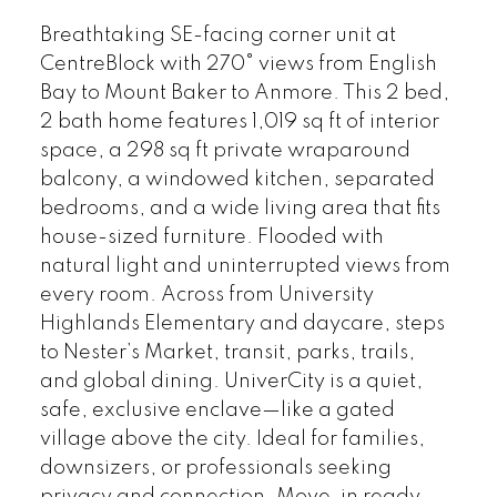
Breathtaking SE-facing corner unit at
CentreBlock with 270° views from English
Bay to Mount Baker to Anmore. This 2 bed,
2 bath home features 1,019 sq ft of interior
space, a 298 sq ft private wraparound
balcony, a windowed kitchen, separated
bedrooms, and a wide living area that fits
house-sized furniture. Flooded with
natural light and uninterrupted views from
every room. Across from University
Highlands Elementary and daycare, steps
to Nester’s Market, transit, parks, trails,
and global dining. UniverCity is a quiet,
safe, exclusive enclave—like a gated
village above the city. Ideal for families,
downsizers, or professionals seeking
privacy and connection. Move-in ready