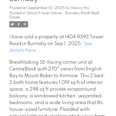
Posted on
September 10, 2025
by
Nancy Ho
Posted in
Simon Fraser Univer., Burnaby North Real
Estate
I have sold a property at 1404 9393 Tower
Road in Burnaby on Sep 1, 2025.
See
details here
Breathtaking SE-facing corner unit at
CentreBlock with 270° views from English
Bay to Mount Baker to Anmore. This 2 bed,
2 bath home features 1,019 sq ft of interior
space, a 298 sq ft private wraparound
balcony, a windowed kitchen, separated
bedrooms, and a wide living area that fits
house-sized furniture. Flooded with