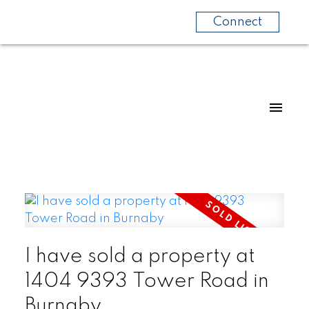
Connect
I have sold a property at
1404 9393 Tower Road in
Burnaby