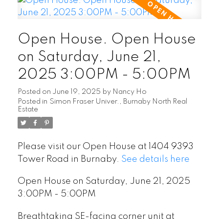
Open House. Open House
on Saturday, June 21,
2025 3:00PM - 5:00PM
Posted on
June 19, 2025
by
Nancy Ho
Posted in
Simon Fraser Univer., Burnaby North Real
Estate
Please visit our Open House at 1404 9393
Tower Road in Burnaby.
See details here
Open House on Saturday, June 21, 2025
3:00PM - 5:00PM
Breathtaking SE-facing corner unit at