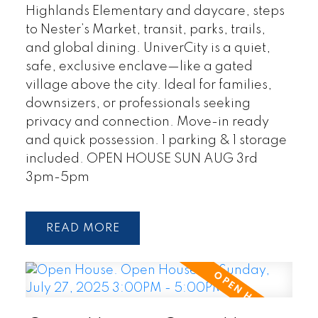
Highlands Elementary and daycare, steps
to Nester’s Market, transit, parks, trails,
and global dining. UniverCity is a quiet,
safe, exclusive enclave—like a gated
village above the city. Ideal for families,
downsizers, or professionals seeking
privacy and connection. Move-in ready
and quick possession. 1 parking & 1 storage
included. OPEN HOUSE SUN AUG 3rd
3pm-5pm
READ