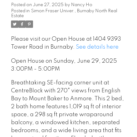
Posted on
June 27, 2025
by
Nancy Ho
Posted in
Simon Fraser Univer., Burnaby North Real
Estate
Please visit our Open House at 1404 9393
Tower Road in Burnaby.
See details here
Open House on Sunday, June 29, 2025
3:00PM - 5:00PM
Breathtaking SE-facing corner unit at
CentreBlock with 270° views from English
Bay to Mount Baker to Anmore. This 2 bed,
2 bath home features 1,019 sq ft of interior
space, a 298 sq ft private wraparound
balcony, a windowed kitchen, separated
bedrooms, and a wide living area that fits