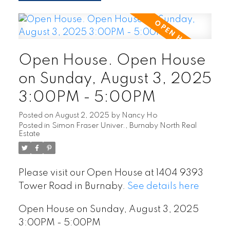
Open House. Open House
on Sunday, August 3, 2025
3:00PM - 5:00PM
Posted on
August 2, 2025
by
Nancy Ho
Posted in
Simon Fraser Univer., Burnaby North Real
Estate
Please visit our Open House at 1404 9393
Tower Road in Burnaby.
See details here
Open House on Sunday, August 3, 2025
3:00PM - 5:00PM