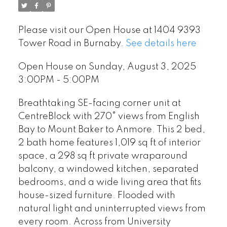
Please visit our Open House at 1404 9393
Tower Road in Burnaby.
See details here
Open House on Sunday, August 3, 2025
3:00PM - 5:00PM
Breathtaking SE-facing corner unit at
CentreBlock with 270° views from English
Bay to Mount Baker to Anmore. This 2 bed,
2 bath home features 1,019 sq ft of interior
space, a 298 sq ft private wraparound
balcony, a windowed kitchen, separated
bedrooms, and a wide living area that fits
house-sized furniture. Flooded with
natural light and uninterrupted views from
every room. Across from University