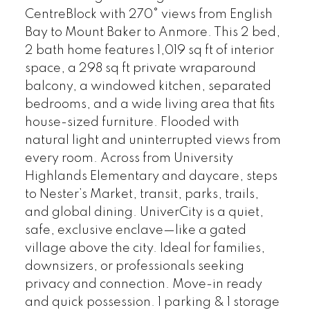
CentreBlock with 270° views from English
Bay to Mount Baker to Anmore. This 2 bed,
2 bath home features 1,019 sq ft of interior
space, a 298 sq ft private wraparound
balcony, a windowed kitchen, separated
bedrooms, and a wide living area that fits
house-sized furniture. Flooded with
natural light and uninterrupted views from
every room. Across from University
Highlands Elementary and daycare, steps
to Nester’s Market, transit, parks, trails,
and global dining. UniverCity is a quiet,
safe, exclusive enclave—like a gated
village above the city. Ideal for families,
downsizers, or professionals seeking
privacy and connection. Move-in ready
and quick possession. 1 parking & 1 storage