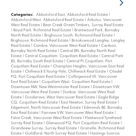
Categories:
Abbotsford East, Abbotsford Real Estate
|
Abbotsford West, Abbotsford Real Estate
|
Arbutus, Vancouver
West Real Estate
|
Bear Creek Green Timbers, Surrey Real Estate
|
Boyd Park, Richmond Real Estate
|
Brentwood Park, Burnaby
North Real Estate
|
Brighouse South, Richmond Real Estate
|
Brighouse, Richmond Real Estate
|
Brookswood Langley, Langley
Real Estate
|
Cambie, Vancouver West Real Estate
|
Cariboo,
Burnaby North Real Estate
|
Central BN, Burnaby North Real
Estate
|
Central Coquitlam, Coquitlam Real Estate
|
Central Park
BS, Burnaby South Real Estate
|
Central Pt Coquitlam, Port
Coquitlam Real Estate
|
Champlain Heights, Vancouver East Real
Estate
|
Chilliwack E Young-Yale, Chilliwack Real Estate
|
Citadel
PQ, Port Coquitlam Real Estate
|
Collingwood VE, Vancouver
East Real Estate
|
Coquitlam West, Coquitlam Real Estate
|
Downtown NW, New Westminster Real Estate
|
Downtown VW,
Vancouver West Real Estate
|
Dunbar, Vancouver West Real
Estate
|
Dundarave, West Vancouver Real Estate
|
Eagle Ridge
CQ, Coquitlam Real Estate
|
East Newton, Surrey Real Estate
|
Edgemont, North Vancouver Real Estate
|
Edmonds BE, Burnaby
East Real Estate
|
Fairview VW, Vancouver West Real Estate
|
False Creek, Vancouver West Real Estate
|
Fleetwood Tynehead,
Surrey Real Estate
|
Glenwood PQ, Port Coquitlam Real Estate
|
Grandview Surrey, Surrey Real Estate
|
Granville, Richmond Real
Estate
|
Guildford, North Surrey Real Estate
|
Hastings Sunrise,