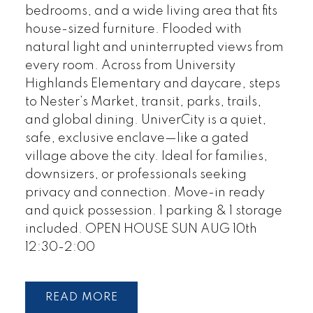
bedrooms, and a wide living area that fits
house-sized furniture. Flooded with
natural light and uninterrupted views from
every room. Across from University
Highlands Elementary and daycare, steps
to Nester’s Market, transit, parks, trails,
and global dining. UniverCity is a quiet,
safe, exclusive enclave—like a gated
village above the city. Ideal for families,
downsizers, or professionals seeking
privacy and connection. Move-in ready
and quick possession. 1 parking & 1 storage
included. OPEN HOUSE SUN AUG 10th
12:30-2:00
READ