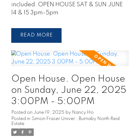
included. OPEN HOUSE SAT & SUN JUNE
14 & 15 3pm-5pm
READ
Open House. Open House
on Sunday, June 22, 2025
3:00PM - 5:00PM
Posted on
June 19, 2025
by
Nancy Ho
Posted in
Simon Fraser Univer., Burnaby North Real
Estate