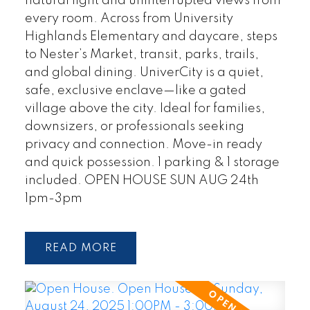
natural light and uninterrupted views from
every room. Across from University
Highlands Elementary and daycare, steps
to Nester’s Market, transit, parks, trails,
and global dining. UniverCity is a quiet,
safe, exclusive enclave—like a gated
village above the city. Ideal for families,
downsizers, or professionals seeking
privacy and connection. Move-in ready
and quick possession. 1 parking & 1 storage
included. OPEN HOUSE SUN AUG 24th
1pm-3pm
READ