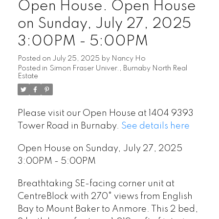
Open House. Open House
on Sunday, July 27, 2025
3:00PM - 5:00PM
Posted on
July 25, 2025
by
Nancy Ho
Posted in
Simon Fraser Univer., Burnaby North Real
Estate
Please visit our Open House at 1404 9393
Tower Road in Burnaby.
See details here
Open House on Sunday, July 27, 2025
3:00PM - 5:00PM
Breathtaking SE-facing corner unit at
CentreBlock with 270° views from English
Bay to Mount Baker to Anmore. This 2 bed,