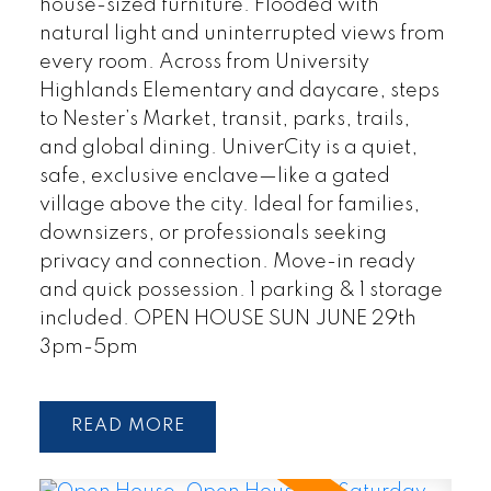
house-sized furniture. Flooded with
natural light and uninterrupted views from
every room. Across from University
Highlands Elementary and daycare, steps
to Nester’s Market, transit, parks, trails,
and global dining. UniverCity is a quiet,
safe, exclusive enclave—like a gated
village above the city. Ideal for families,
downsizers, or professionals seeking
privacy and connection. Move-in ready
and quick possession. 1 parking & 1 storage
included. OPEN HOUSE SUN JUNE 29th
3pm-5pm
READ