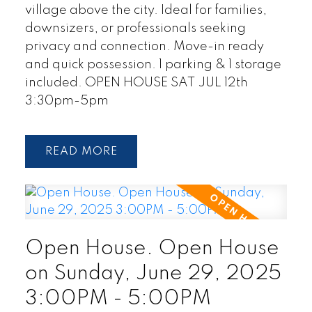
village above the city. Ideal for families,
downsizers, or professionals seeking
privacy and connection. Move-in ready
and quick possession. 1 parking & 1 storage
included. OPEN HOUSE SAT JUL 12th
3:30pm-5pm
READ
Open House. Open House
on Sunday, June 29, 2025
3:00PM - 5:00PM