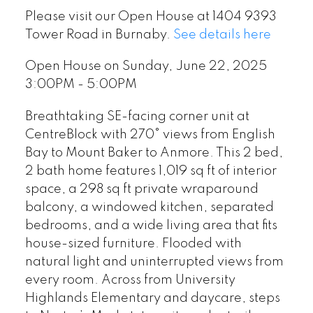
Please visit our Open House at 1404 9393
Tower Road in Burnaby.
See details here
Open House on Sunday, June 22, 2025
3:00PM - 5:00PM
Breathtaking SE-facing corner unit at
CentreBlock with 270° views from English
Bay to Mount Baker to Anmore. This 2 bed,
2 bath home features 1,019 sq ft of interior
space, a 298 sq ft private wraparound
balcony, a windowed kitchen, separated
bedrooms, and a wide living area that fits
house-sized furniture. Flooded with
natural light and uninterrupted views from
every room. Across from University
Highlands Elementary and daycare, steps