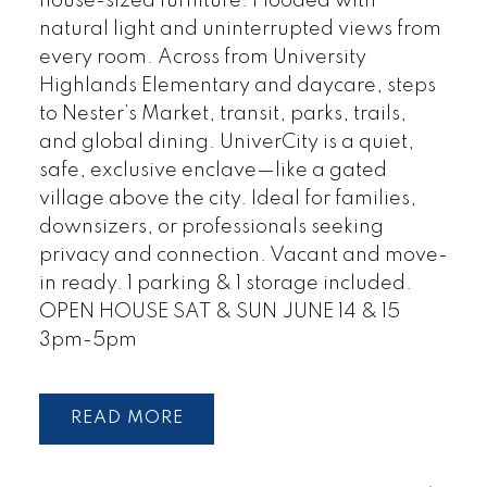
house-sized furniture. Flooded with
natural light and uninterrupted views from
every room. Across from University
Highlands Elementary and daycare, steps
to Nester’s Market, transit, parks, trails,
and global dining. UniverCity is a quiet,
safe, exclusive enclave—like a gated
village above the city. Ideal for families,
downsizers, or professionals seeking
privacy and connection. Vacant and move-
in ready. 1 parking & 1 storage included.
OPEN HOUSE SAT & SUN JUNE 14 & 15
3pm-5pm
READ