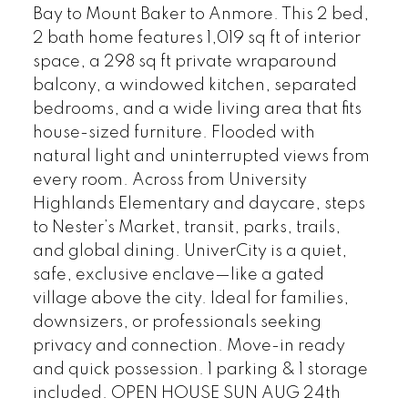
Bay to Mount Baker to Anmore. This 2 bed,
2 bath home features 1,019 sq ft of interior
space, a 298 sq ft private wraparound
balcony, a windowed kitchen, separated
bedrooms, and a wide living area that fits
house-sized furniture. Flooded with
natural light and uninterrupted views from
every room. Across from University
Highlands Elementary and daycare, steps
to Nester’s Market, transit, parks, trails,
and global dining. UniverCity is a quiet,
safe, exclusive enclave—like a gated
village above the city. Ideal for families,
downsizers, or professionals seeking
privacy and connection. Move-in ready
and quick possession. 1 parking & 1 storage
included. OPEN HOUSE SUN AUG 24th