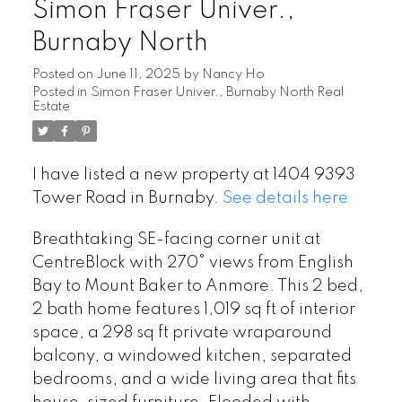
Simon Fraser Univer.,
Burnaby North
Posted on
June 11, 2025
by
Nancy Ho
Posted in
Simon Fraser Univer., Burnaby North Real
Estate
I have listed a new property at 1404 9393
Tower Road in Burnaby.
See details here
Breathtaking SE-facing corner unit at
CentreBlock with 270° views from English
Bay to Mount Baker to Anmore. This 2 bed,
2 bath home features 1,019 sq ft of interior
space, a 298 sq ft private wraparound
balcony, a windowed kitchen, separated
bedrooms, and a wide living area that fits