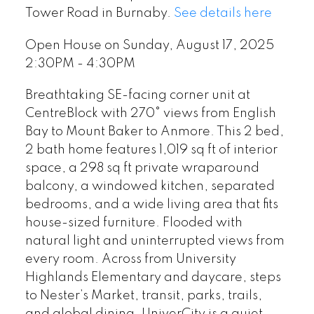
Tower Road in Burnaby.
See details here
Open House on Sunday, August 17, 2025
2:30PM - 4:30PM
Breathtaking SE-facing corner unit at
CentreBlock with 270° views from English
Bay to Mount Baker to Anmore. This 2 bed,
2 bath home features 1,019 sq ft of interior
space, a 298 sq ft private wraparound
balcony, a windowed kitchen, separated
bedrooms, and a wide living area that fits
house-sized furniture. Flooded with
natural light and uninterrupted views from
every room. Across from University
Highlands Elementary and daycare, steps
to Nester’s Market, transit, parks, trails,