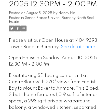
2025 12:30PM - 2:00PM
Posted on
August 8, 2025
by
Nancy Ho
Posted in
Simon Fraser Univer., Burnaby North Real
Estate
Please visit our Open House at 1404 9393
Tower Road in Burnaby.
See details here
Open House on Sunday, August 10, 2025
12:30PM - 2:00PM
Breathtaking SE-facing corner unit at
CentreBlock with 270° views from English
Bay to Mount Baker to Anmore. This 2 bed,
2 bath home features 1,019 sq ft of interior
space, a 298 sq ft private wraparound
balcony, a windowed kitchen, separated