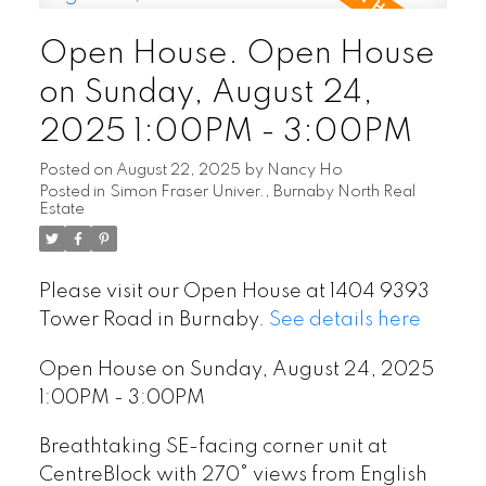
Open House. Open House
on Sunday, August 24,
2025 1:00PM - 3:00PM
Posted on
August 22, 2025
by
Nancy Ho
Posted in
Simon Fraser Univer., Burnaby North Real
Estate
Please visit our Open House at 1404 9393
Tower Road in Burnaby.
See details here
Open House on Sunday, August 24, 2025
1:00PM - 3:00PM
Breathtaking SE-facing corner unit at
CentreBlock with 270° views from English