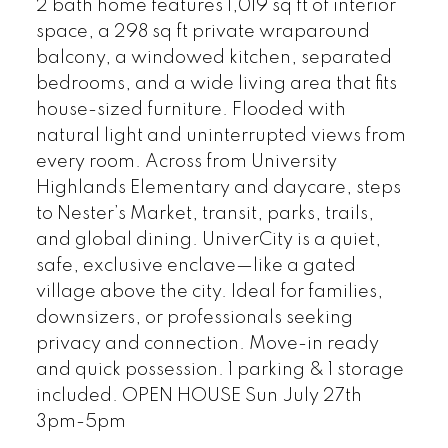
2 bath home features 1,019 sq ft of interior
space, a 298 sq ft private wraparound
balcony, a windowed kitchen, separated
bedrooms, and a wide living area that fits
house-sized furniture. Flooded with
natural light and uninterrupted views from
every room. Across from University
Highlands Elementary and daycare, steps
to Nester’s Market, transit, parks, trails,
and global dining. UniverCity is a quiet,
safe, exclusive enclave—like a gated
village above the city. Ideal for families,
downsizers, or professionals seeking
privacy and connection. Move-in ready
and quick possession. 1 parking & 1 storage
included. OPEN HOUSE Sun July 27th
3pm-5pm