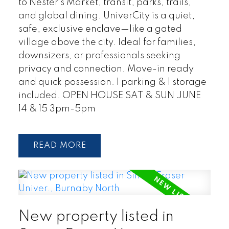
to Nester’s Market, transit, parks, trails,
and global dining. UniverCity is a quiet,
safe, exclusive enclave—like a gated
village above the city. Ideal for families,
downsizers, or professionals seeking
privacy and connection. Move-in ready
and quick possession. 1 parking & 1 storage
included. OPEN HOUSE SAT & SUN JUNE
14 & 15 3pm-5pm
READ
New property listed in