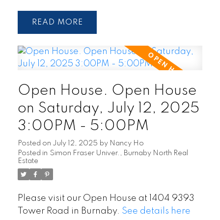
READ
Open House. Open House
on Saturday, July 12, 2025
3:00PM - 5:00PM
Posted on
July 12, 2025
by
Nancy Ho
Posted in
Simon Fraser Univer., Burnaby North Real
Estate
Please visit our Open House at 1404 9393
Tower Road in Burnaby.
See details here