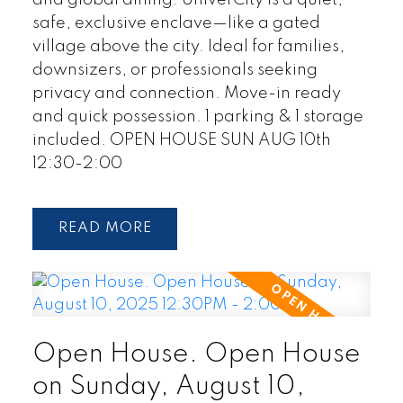
and global dining. UniverCity is a quiet,
safe, exclusive enclave—like a gated
village above the city. Ideal for families,
downsizers, or professionals seeking
privacy and connection. Move-in ready
and quick possession. 1 parking & 1 storage
included. OPEN HOUSE SUN AUG 10th
12:30-2:00
READ
Open House. Open House
on Sunday, August 10,