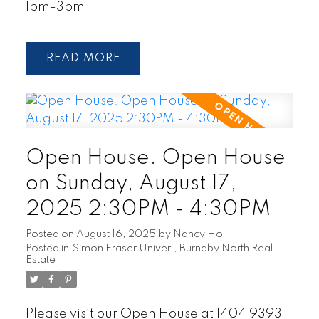
1pm-3pm
READ
Open House. Open House
on Sunday, August 17,
2025 2:30PM - 4:30PM
Posted on
August 16, 2025
by
Nancy Ho
Posted in
Simon Fraser Univer., Burnaby North Real
Estate
Please visit our Open House at 1404 9393