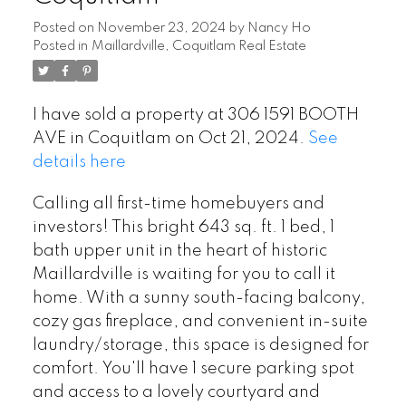
Posted on
November 23, 2024
by
Nancy Ho
Posted in
Maillardville, Coquitlam Real Estate
I have sold a property at 306 1591 BOOTH
AVE in Coquitlam on Oct 21, 2024.
See
details here
Calling all first-time homebuyers and
investors! This bright 643 sq. ft. 1 bed, 1
bath upper unit in the heart of historic
Maillardville is waiting for you to call it
home. With a sunny south-facing balcony,
cozy gas fireplace, and convenient in-suite
laundry/storage, this space is designed for
comfort. You'll have 1 secure parking spot
and access to a lovely courtyard and