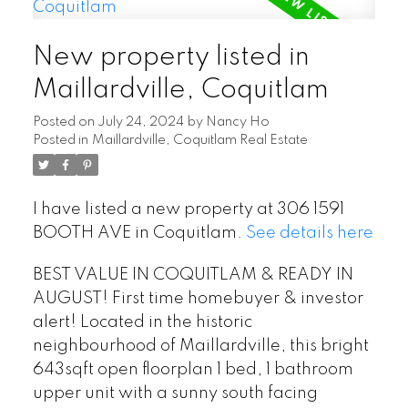
New property listed in
Maillardville, Coquitlam
Posted on
July 24, 2024
by
Nancy Ho
Posted in
Maillardville, Coquitlam Real Estate
I have listed a new property at 306 1591
BOOTH AVE in Coquitlam.
See details here
BEST VALUE IN COQUITLAM & READY IN
AUGUST! First time homebuyer & investor
alert! Located in the historic
neighbourhood of Maillardville, this bright
643sqft open floorplan 1 bed, 1 bathroom
upper unit with a sunny south facing