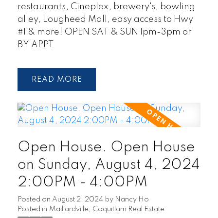
restaurants, Cineplex, brewery's, bowling
alley, Lougheed Mall, easy access to Hwy
#1 & more! OPEN SAT & SUN 1pm-3pm or
BY APPT
READ
Open House. Open House
on Sunday, August 4, 2024
2:00PM - 4:00PM
Posted on
August 2, 2024
by
Nancy Ho
Posted in
Maillardville, Coquitlam Real Estate