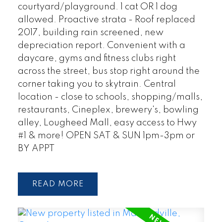
courtyard/playground. 1 cat OR 1 dog
allowed. Proactive strata - Roof replaced
2017, building rain screened, new
depreciation report. Convenient with a
daycare, gyms and fitness clubs right
across the street, bus stop right around the
corner taking you to skytrain. Central
location - close to schools, shopping/malls,
restaurants, Cineplex, brewery's, bowling
alley, Lougheed Mall, easy access to Hwy
#1 & more! OPEN SAT & SUN 1pm-3pm or
BY APPT
READ