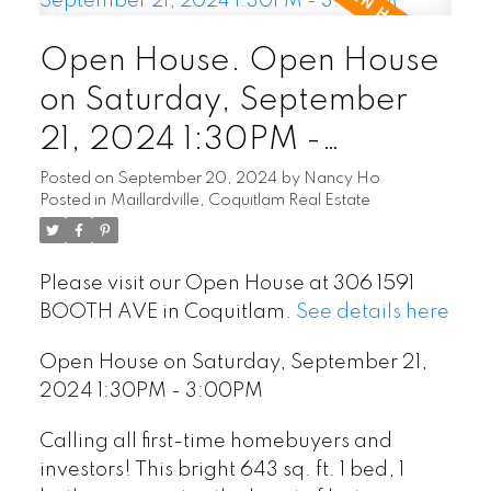
Open House. Open House
on Saturday, September
21, 2024 1:30PM -
3:00PM
Posted on
September 20, 2024
by
Nancy Ho
Posted in
Maillardville, Coquitlam Real Estate
Please visit our Open House at 306 1591
BOOTH AVE in Coquitlam.
See details here
Open House on Saturday, September 21,
2024 1:30PM - 3:00PM
Calling all first-time homebuyers and
investors! This bright 643 sq. ft. 1 bed, 1