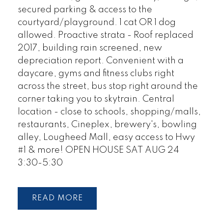
secured parking & access to the
courtyard/playground. 1 cat OR 1 dog
allowed. Proactive strata - Roof replaced
2017, building rain screened, new
depreciation report. Convenient with a
daycare, gyms and fitness clubs right
across the street, bus stop right around the
corner taking you to skytrain. Central
location - close to schools, shopping/malls,
restaurants, Cineplex, brewery's, bowling
alley, Lougheed Mall, easy access to Hwy
#1 & more! OPEN HOUSE SAT AUG 24
3:30-5:30
READ