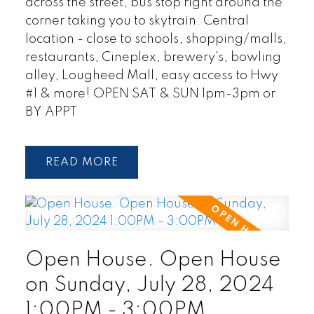
across the street, bus stop right around the
corner taking you to skytrain. Central
location - close to schools, shopping/malls,
restaurants, Cineplex, brewery's, bowling
alley, Lougheed Mall, easy access to Hwy
#1 & more! OPEN SAT & SUN 1pm-3pm or
BY APPT
READ
Open House. Open House
on Sunday, July 28, 2024
1:00PM - 3:00PM