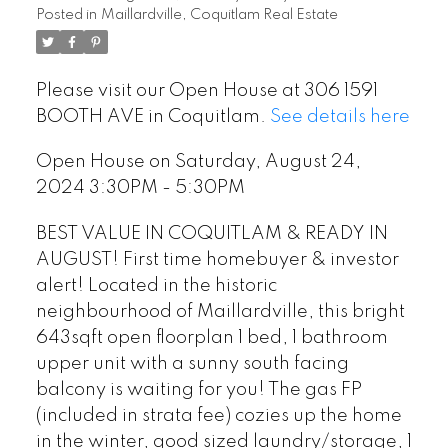
Posted in
Maillardville, Coquitlam Real Estate
Please visit our Open House at 306 1591
BOOTH AVE in Coquitlam.
See details here
Open House on Saturday, August 24,
2024 3:30PM - 5:30PM
BEST VALUE IN COQUITLAM & READY IN
AUGUST! First time homebuyer & investor
alert! Located in the historic
neighbourhood of Maillardville, this bright
643sqft open floorplan 1 bed, 1 bathroom
upper unit with a sunny south facing
balcony is waiting for you! The gas FP
(included in strata fee) cozies up the home
in the winter, good sized laundry/storage, 1