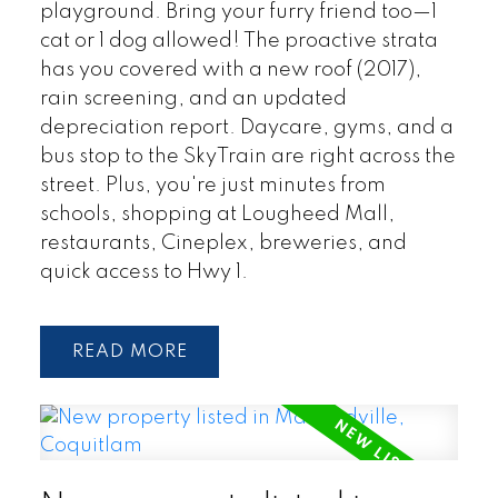
playground. Bring your furry friend too—1
cat or 1 dog allowed! The proactive strata
has you covered with a new roof (2017),
rain screening, and an updated
depreciation report. Daycare, gyms, and a
bus stop to the SkyTrain are right across the
street. Plus, you're just minutes from
schools, shopping at Lougheed Mall,
restaurants, Cineplex, breweries, and
quick access to Hwy 1.
READ