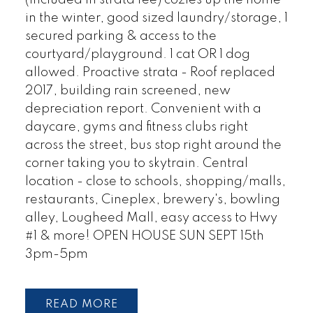
(included in strata fee) cozies up the home
in the winter, good sized laundry/storage, 1
secured parking & access to the
courtyard/playground. 1 cat OR 1 dog
allowed. Proactive strata - Roof replaced
2017, building rain screened, new
depreciation report. Convenient with a
daycare, gyms and fitness clubs right
across the street, bus stop right around the
corner taking you to skytrain. Central
location - close to schools, shopping/malls,
restaurants, Cineplex, brewery's, bowling
alley, Lougheed Mall, easy access to Hwy
#1 & more! OPEN HOUSE SUN SEPT 15th
3pm-5pm
READ