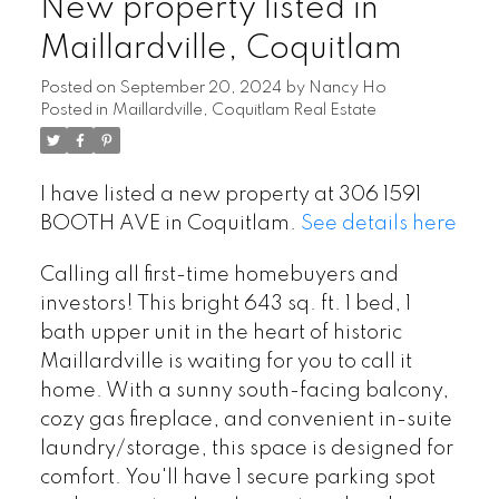
New property listed in
Maillardville, Coquitlam
Posted on
September 20, 2024
by
Nancy Ho
Posted in
Maillardville, Coquitlam Real Estate
I have listed a new property at 306 1591
BOOTH AVE in Coquitlam.
See details here
Calling all first-time homebuyers and
investors! This bright 643 sq. ft. 1 bed, 1
bath upper unit in the heart of historic
Maillardville is waiting for you to call it
home. With a sunny south-facing balcony,
cozy gas fireplace, and convenient in-suite
laundry/storage, this space is designed for
comfort. You'll have 1 secure parking spot