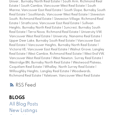
Univer., Burnaby North Real Estate
|
South Arm, Richmond Real
Estate
|
South Cambie, Vancouver West Real Estate
|
South
Marine, Vancouver East Real Estate
|
South Slope, Burnaby South
Real Estate
|
Southlands, Vancouver West Real Estate
|
Steveston
South, Richmond Real Estate
|
Steveston Village, Richmond Real
Estate
|
Strathcona, Vancouver East Real Estate
|
Sullivan
Heights, Burnaby North Real Estate
|
Suncrest, Burnaby South
Real Estate
|
Terra Nova, Richmond Real Estate
|
University VW,
Vancouver West Real Estate
|
University, Nanaimo Real Estate
|
Upper Deer Lake, Burnaby South Real Estate
|
Vancouver East
Real Estate
|
Vancouver Heights, Burnaby North Real Estate
|
Victoria VE, Vancouver East Real Estate
|
Walnut Grove, Langley
Real Estate
|
West Cambie, Richmond Real Estate
|
West End VW,
Vancouver West Real Estate
|
West Newton, Surrey Real Estate
|
Westridge BN, Burnaby North Real Estate
|
Westwood Plateau,
Coquitlam Real Estate
|
Whalley, North Surrey Real Estate
|
Willoughby Heights, Langley Real Estate
|
Woodwards,
Richmond Real Estate
|
Yaletown, Vancouver West Real Estate
RSS
BLOGS
All Blog Posts
New Listings