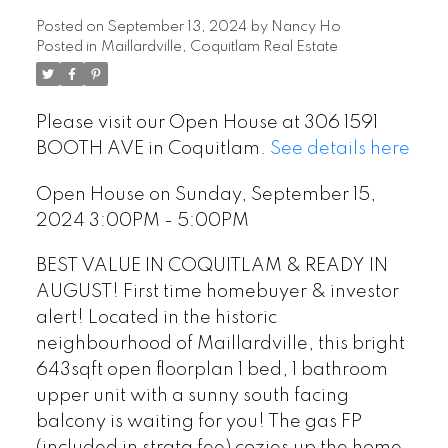
Posted on
September 13, 2024
by
Nancy Ho
Posted in
Maillardville, Coquitlam Real Estate
Please visit our Open House at 306 1591
BOOTH AVE in Coquitlam.
See details here
Open House on Sunday, September 15,
2024 3:00PM - 5:00PM
BEST VALUE IN COQUITLAM & READY IN
AUGUST! First time homebuyer & investor
alert! Located in the historic
neighbourhood of Maillardville, this bright
643sqft open floorplan 1 bed, 1 bathroom
upper unit with a sunny south facing
balcony is waiting for you! The gas FP