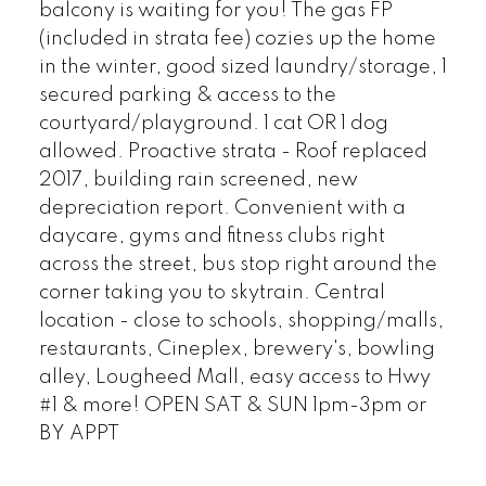
balcony is waiting for you! The gas FP
(included in strata fee) cozies up the home
in the winter, good sized laundry/storage, 1
secured parking & access to the
courtyard/playground. 1 cat OR 1 dog
allowed. Proactive strata - Roof replaced
2017, building rain screened, new
depreciation report. Convenient with a
daycare, gyms and fitness clubs right
across the street, bus stop right around the
corner taking you to skytrain. Central
location - close to schools, shopping/malls,
restaurants, Cineplex, brewery's, bowling
alley, Lougheed Mall, easy access to Hwy
#1 & more! OPEN SAT & SUN 1pm-3pm or
BY APPT