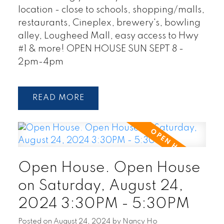
location - close to schools, shopping/malls,
restaurants, Cineplex, brewery's, bowling
alley, Lougheed Mall, easy access to Hwy
#1 & more! OPEN HOUSE SUN SEPT 8 -
2pm-4pm
READ
Open House. Open House
on Saturday, August 24,
2024 3:30PM - 5:30PM
Posted on
August 24, 2024
by
Nancy Ho