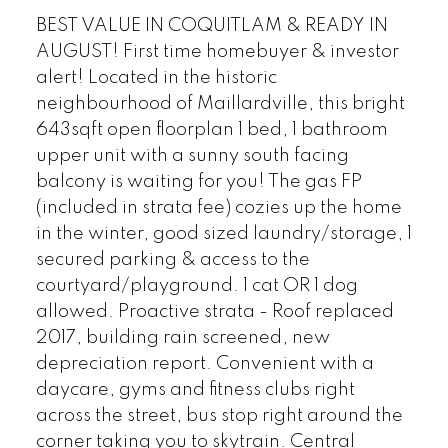
BEST VALUE IN COQUITLAM & READY IN
AUGUST! First time homebuyer & investor
alert! Located in the historic
neighbourhood of Maillardville, this bright
643sqft open floorplan 1 bed, 1 bathroom
upper unit with a sunny south facing
balcony is waiting for you! The gas FP
(included in strata fee) cozies up the home
in the winter, good sized laundry/storage, 1
secured parking & access to the
courtyard/playground. 1 cat OR 1 dog
allowed. Proactive strata - Roof replaced
2017, building rain screened, new
depreciation report. Convenient with a
daycare, gyms and fitness clubs right
across the street, bus stop right around the
corner taking you to skytrain. Central