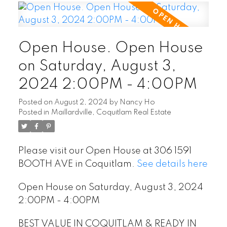
Open House. Open House
on Saturday, August 3,
2024 2:00PM - 4:00PM
Posted on
August 2, 2024
by
Nancy Ho
Posted in
Maillardville, Coquitlam Real Estate
Please visit our Open House at 306 1591
BOOTH AVE in Coquitlam.
See details here
Open House on Saturday, August 3, 2024
2:00PM - 4:00PM
BEST VALUE IN COQUITLAM & READY IN