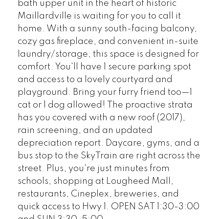
bath upper unit in the heart of historic
Maillardville is waiting for you to call it
home. With a sunny south-facing balcony,
cozy gas fireplace, and convenient in-suite
laundry/storage, this space is designed for
comfort. You'll have 1 secure parking spot
and access to a lovely courtyard and
playground. Bring your furry friend too—1
cat or 1 dog allowed! The proactive strata
has you covered with a new roof (2017),
rain screening, and an updated
depreciation report. Daycare, gyms, and a
bus stop to the SkyTrain are right across the
street. Plus, you're just minutes from
schools, shopping at Lougheed Mall,
restaurants, Cineplex, breweries, and
quick access to Hwy 1. OPEN SAT 1:30-3:00