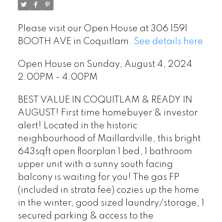
Please visit our Open House at 306 1591
BOOTH AVE in Coquitlam.
See details here
Open House on Sunday, August 4, 2024
2:00PM - 4:00PM
BEST VALUE IN COQUITLAM & READY IN
AUGUST! First time homebuyer & investor
alert! Located in the historic
neighbourhood of Maillardville, this bright
643sqft open floorplan 1 bed, 1 bathroom
upper unit with a sunny south facing
balcony is waiting for you! The gas FP
(included in strata fee) cozies up the home
in the winter, good sized laundry/storage, 1
secured parking & access to the