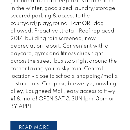
(included in strata fee) cozies up the home
in the winter, good sized laundry/storage, 1
secured parking & access to the
courtyard/playground. 1 cat OR 1 dog
allowed. Proactive strata - Roof replaced
2017, building rain screened, new
depreciation report. Convenient with a
daycare, gyms and fitness clubs right
across the street, bus stop right around the
corner taking you to skytrain. Central
location - close to schools, shopping/malls,
restaurants, Cineplex, brewery's, bowling
alley, Lougheed Mall, easy access to Hwy
#1 & more! OPEN SAT & SUN 1pm-3pm or
BY APPT
READ