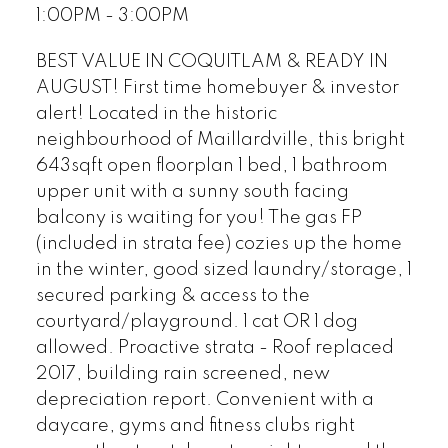
1:00PM - 3:00PM
BEST VALUE IN COQUITLAM & READY IN
AUGUST! First time homebuyer & investor
alert! Located in the historic
neighbourhood of Maillardville, this bright
643sqft open floorplan 1 bed, 1 bathroom
upper unit with a sunny south facing
balcony is waiting for you! The gas FP
(included in strata fee) cozies up the home
in the winter, good sized laundry/storage, 1
secured parking & access to the
courtyard/playground. 1 cat OR 1 dog
allowed. Proactive strata - Roof replaced
2017, building rain screened, new
depreciation report. Convenient with a
daycare, gyms and fitness clubs right