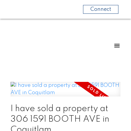
Connect
I have sold a property at
306 1591 BOOTH AVE in
Coquitlam