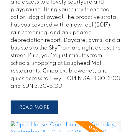
and access to a lovely courtyard and
playground. Bring your furry friend too—1
cat or 1 dog allowed! The proactive strata
has you covered with a new roof (2017),
rain screening, and an updated
depreciation report. Daycare, gyms, and a
bus stop to the SkyTrain are right across the
street. Plus, you're just minutes from
schools, shopping at Lougheed Mall,
restaurants, Cineplex, breweries, and
quick access to Hwy 1. OPEN SAT 1:30-3:00
and SUN 3:30-5:00
READ