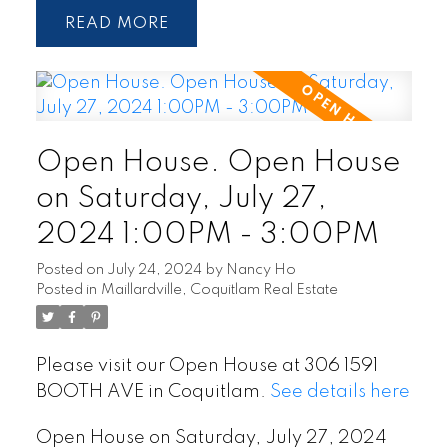
READ
Open House. Open House
on Saturday, July 27,
2024 1:00PM - 3:00PM
Posted on
July 24, 2024
by
Nancy Ho
Posted in
Maillardville, Coquitlam Real Estate
Please visit our Open House at 306 1591
BOOTH AVE in Coquitlam.
See details here
Open House on Saturday, July 27, 2024