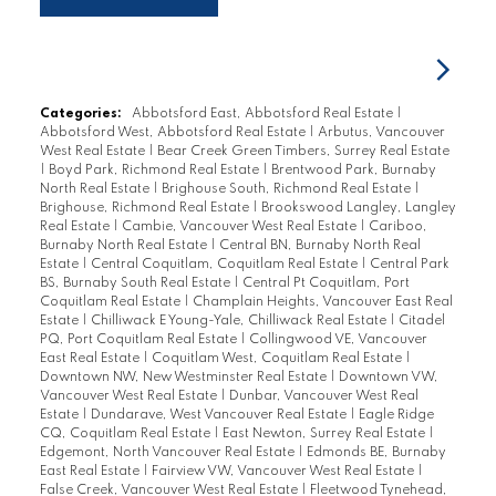
Categories:
Abbotsford East, Abbotsford Real Estate
|
Abbotsford West, Abbotsford Real Estate
|
Arbutus, Vancouver
West Real Estate
|
Bear Creek Green Timbers, Surrey Real Estate
|
Boyd Park, Richmond Real Estate
|
Brentwood Park, Burnaby
North Real Estate
|
Brighouse South, Richmond Real Estate
|
Brighouse, Richmond Real Estate
|
Brookswood Langley, Langley
Real Estate
|
Cambie, Vancouver West Real Estate
|
Cariboo,
Burnaby North Real Estate
|
Central BN, Burnaby North Real
Estate
|
Central Coquitlam, Coquitlam Real Estate
|
Central Park
BS, Burnaby South Real Estate
|
Central Pt Coquitlam, Port
Coquitlam Real Estate
|
Champlain Heights, Vancouver East Real
Estate
|
Chilliwack E Young-Yale, Chilliwack Real Estate
|
Citadel
PQ, Port Coquitlam Real Estate
|
Collingwood VE, Vancouver
East Real Estate
|
Coquitlam West, Coquitlam Real Estate
|
Downtown NW, New Westminster Real Estate
|
Downtown VW,
Vancouver West Real Estate
|
Dunbar, Vancouver West Real
Estate
|
Dundarave, West Vancouver Real Estate
|
Eagle Ridge
CQ, Coquitlam Real Estate
|
East Newton, Surrey Real Estate
|
Edgemont, North Vancouver Real Estate
|
Edmonds BE, Burnaby
East Real Estate
|
Fairview VW, Vancouver West Real Estate
|
False Creek, Vancouver West Real Estate
|
Fleetwood Tynehead,