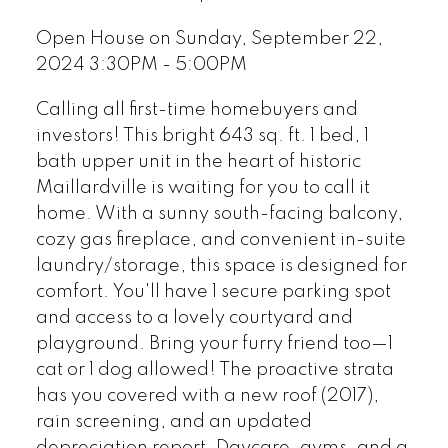
Open House on Sunday, September 22,
2024 3:30PM - 5:00PM
Calling all first-time homebuyers and
investors! This bright 643 sq. ft. 1 bed, 1
bath upper unit in the heart of historic
Maillardville is waiting for you to call it
home. With a sunny south-facing balcony,
cozy gas fireplace, and convenient in-suite
laundry/storage, this space is designed for
comfort. You'll have 1 secure parking spot
and access to a lovely courtyard and
playground. Bring your furry friend too—1
cat or 1 dog allowed! The proactive strata
has you covered with a new roof (2017),
rain screening, and an updated