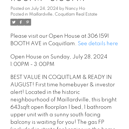
Posted on
July 24, 2024
by
Nancy Ho
Posted in
Maillardville, Coquitlam Real Estate
Please visit our Open House at 306 1591
BOOTH AVE in Coquitlam.
See details here
Open House on Sunday, July 28, 2024
1:00PM - 3:00PM
BEST VALUE IN COQUITLAM & READY IN
AUGUST! First time homebuyer & investor
alert! Located in the historic
neighbourhood of Maillardville, this bright
643sqft open floorplan 1 bed, 1 bathroom
upper unit with a sunny south facing
balcony is waiting for you! The gas FP