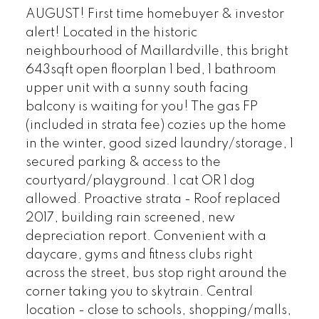
AUGUST! First time homebuyer & investor
alert! Located in the historic
neighbourhood of Maillardville, this bright
643sqft open floorplan 1 bed, 1 bathroom
upper unit with a sunny south facing
balcony is waiting for you! The gas FP
(included in strata fee) cozies up the home
in the winter, good sized laundry/storage, 1
secured parking & access to the
courtyard/playground. 1 cat OR 1 dog
allowed. Proactive strata - Roof replaced
2017, building rain screened, new
depreciation report. Convenient with a
daycare, gyms and fitness clubs right
across the street, bus stop right around the
corner taking you to skytrain. Central
location - close to schools, shopping/malls,