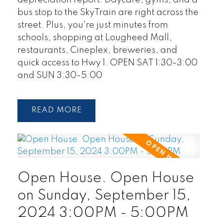
depreciation report. Daycare, gyms, and a
bus stop to the SkyTrain are right across the
street. Plus, you're just minutes from
schools, shopping at Lougheed Mall,
restaurants, Cineplex, breweries, and
quick access to Hwy 1. OPEN SAT 1:30-3:00
and SUN 3:30-5:00
READ
Open House. Open House
on Sunday, September 15,
2024 3:00PM - 5:00PM