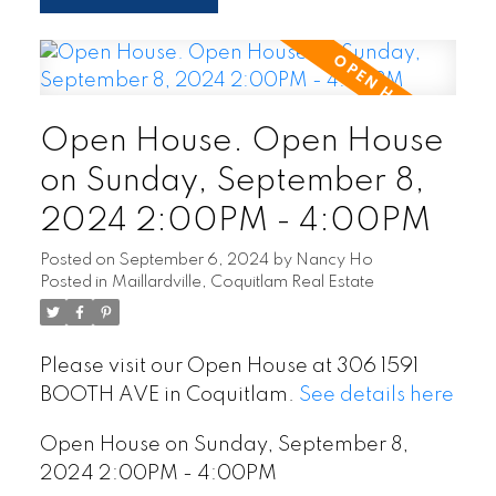
Open House. Open House
on Sunday, September 8,
2024 2:00PM - 4:00PM
Posted on
September 6, 2024
by
Nancy Ho
Posted in
Maillardville, Coquitlam Real Estate
Please visit our Open House at 306 1591
BOOTH AVE in Coquitlam.
See details here
Open House on Sunday, September 8,
2024 2:00PM - 4:00PM