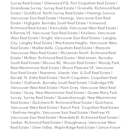
Surrey Real Estate
|
Glenwood PQ, Port Coquitlam Real Estate
|
Grandview Surrey, Surrey Real Estate
|
Granville, Richmond Real
Estate
|
Guildford, North Surrey Real Estate
|
Hastings Sunrise,
Vancouver East Real Estate
|
Hastings, Vancouver East Real
Estate
|
Highgate, Burnaby South Real Estate
|
Ironwood,
Richmond Real Estate
|
Kerrisdale, Vancouver West Real Estate
|
Killarney VE, Vancouver East Real Estate
|
Kitsilano, Vancouver
West Real Estate
|
Knight, Vancouver East Real Estate
|
Langley
City, Langley Real Estate
|
MacKenzie Heights, Vancouver West
Real Estate
|
Maillardville, Coquitlam Real Estate
|
Marpole,
Vancouver West Real Estate
|
McLennan North, Richmond Real
Estate
|
McNair, Richmond Real Estate
|
Metrotown, Burnaby
South Real Estate
|
Mission BC, Mission Real Estate
|
Moody Park,
New Westminster Real Estate
|
Mount Pleasant VE, Vancouver
East Real Estate
|
Nanaimo, Islands-Van. & Gulf Real Estate
|
Nordel, N. Delta Real Estate
|
North Coquitlam, Coquitlam Real
Estate
|
Oaklands, Burnaby South Real Estate
|
Oakridge VW,
Vancouver West Real Estate
|
Point Grey, Vancouver West Real
Estate
|
Quay, New Westminster Real Estate
|
Queen Mary Park
Surrey, Surrey Real Estate
|
Queensborough, New Westminster
Real Estate
|
Quilchena RI, Richmond Real Estate
|
Quilchena,
Vancouver West Real Estate
|
Ranch Park, Coquitlam Real Estate
|
Renfrew Heights, Vancouver East Real Estate
|
Renfrew VE,
Vancouver East Real Estate
|
Riverdale RI, Richmond Real Estate
|
Seafair, Richmond Real Estate
|
Shaughnessy, Vancouver West
Real Estate
|
Silver Valley, Maple Ridge Real Estate
|
Simon Fraser