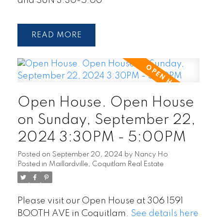
and SUN 3:30-5:00
READ
Open House. Open House
on Sunday, September 22,
2024 3:30PM - 5:00PM
Posted on
September 20, 2024
by
Nancy Ho
Posted in
Maillardville, Coquitlam Real Estate
Please visit our Open House at 306 1591
BOOTH AVE in Coquitlam.
See details here