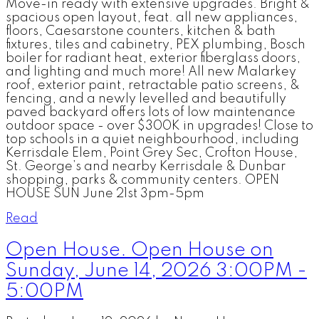
Move-in ready with extensive upgrades. Bright &
spacious open layout, feat. all new appliances,
floors, Caesarstone counters, kitchen & bath
fixtures, tiles and cabinetry, PEX plumbing, Bosch
boiler for radiant heat, exterior fiberglass doors,
and lighting and much more! All new Malarkey
roof, exterior paint, retractable patio screens, &
fencing, and a newly levelled and beautifully
paved backyard offers lots of low maintenance
outdoor space - over $300K in upgrades! Close to
top schools in a quiet neighbourhood, including
Kerrisdale Elem, Point Grey Sec, Crofton House,
St. George’s and nearby Kerrisdale & Dunbar
shopping, parks & community centers. OPEN
HOUSE SUN June 21st 3pm-5pm
Read
Open House. Open House on
Sunday, June 14, 2026 3:00PM -
5:00PM