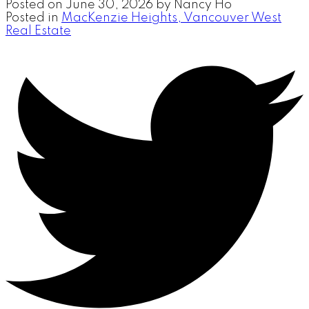
Posted on
June 30, 2026
by
Nancy Ho
Posted in
MacKenzie Heights, Vancouver West
Real Estate