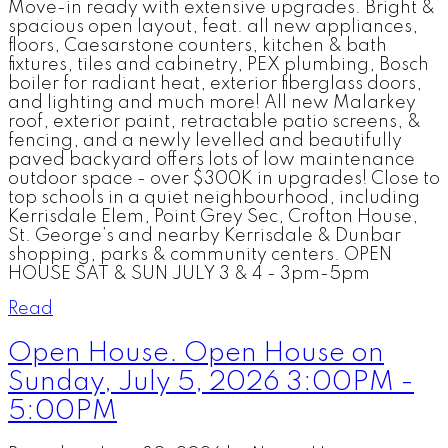
Move-in ready with extensive upgrades. Bright &
spacious open layout, feat. all new appliances,
floors, Caesarstone counters, kitchen & bath
fixtures, tiles and cabinetry, PEX plumbing, Bosch
boiler for radiant heat, exterior fiberglass doors,
and lighting and much more! All new Malarkey
roof, exterior paint, retractable patio screens, &
fencing, and a newly levelled and beautifully
paved backyard offers lots of low maintenance
outdoor space - over $300K in upgrades! Close to
top schools in a quiet neighbourhood, including
Kerrisdale Elem, Point Grey Sec, Crofton House,
St. George’s and nearby Kerrisdale & Dunbar
shopping, parks & community centers. OPEN
HOUSE SAT & SUN JULY 3 & 4 - 3pm-5pm
Read
Open House. Open House on
Sunday, July 5, 2026 3:00PM -
5:00PM