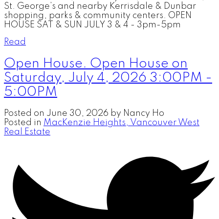
St. George’s and nearby Kerrisdale & Dunbar
shopping, parks & community centers. OPEN
HOUSE SAT & SUN JULY 3 & 4 - 3pm-5pm
Read
Open House. Open House on
Saturday, July 4, 2026 3:00PM -
5:00PM
Posted on
June 30, 2026
by
Nancy Ho
Posted in
MacKenzie Heights, Vancouver West
Real Estate