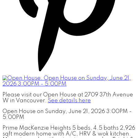
Please visit our Open House at 2709 37th Avenue
W in Vancouver.
See details here
Open House on Sunday, June 21, 2026 3:00PM -
5:00PM
Prime MacKenzie Heights 5 beds, 4.5 baths 2,926
sqft modern home with A/C, HRV & wok kitchen.