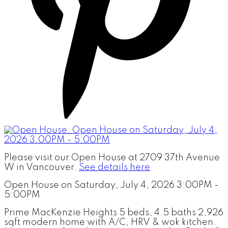
Please visit our Open House at 2709 37th Avenue
W in Vancouver.
See details here
Open House on Saturday, July 4, 2026 3:00PM -
5:00PM
Prime MacKenzie Heights 5 beds, 4.5 baths 2,926
sqft modern home with A/C, HRV & wok kitchen.