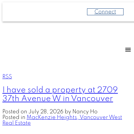
Connect
RSS
I have sold a property at 2709
37th Avenue W in Vancouver
Posted on
July 28, 2026
by
Nancy Ho
Posted in
MacKenzie Heights, Vancouver West
Real Estate