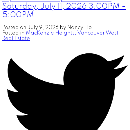
Saturday, July 11, 2026 3:00PM -
5:00PM
Posted on
July 9, 2026
by
Nancy Ho
Posted in
MacKenzie Heights, Vancouver West
Real Estate