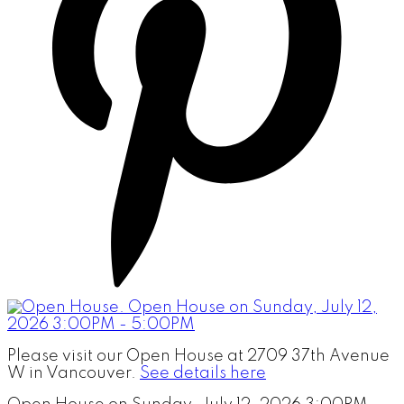
Please visit our Open House at 2709 37th Avenue
W in Vancouver.
See details here