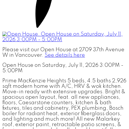
Please visit our Open House at 2709 37th Avenue
W in Vancouver.
See details here
Open House on Saturday, July 11, 2026 3:00PM -
5:00PM
Prime MacKenzie Heights 5 beds, 4.5 baths 2,926
sqft modern home with A/C, HRV & wok kitchen.
Move-in ready with extensive upgrades. Bright &
spacious open layout, feat. all new appliances,
floors, Caesarstone counters, kitchen & bath
fixtures, tiles and cabinetry, PEX plumbing, Bosch
boiler for radiant heat, exterior fiberglass doors,
and lighting and much more! All new Malarkey
roof, exterior paint, retractable patio screens, &