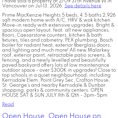
I have sold a property at 2709 37th Avenue W in
Vancouver on Jul 13, 2026.
See details here
Prime MacKenzie Heights 5 beds, 4.5 baths 2,926
sqft modern home with A/C, HRV & wok kitchen.
Move-in ready with extensive upgrades. Bright &
spacious open layout, feat. all new appliances,
floors, Caesarstone counters, kitchen & bath
fixtures, tiles and cabinetry, PEX plumbing, Bosch
boiler for radiant heat, exterior fiberglass doors,
and lighting and much more! All new Malarkey
roof, exterior paint, retractable patio screens, &
fencing, and a newly levelled and beautifully
paved backyard offers lots of low maintenance
outdoor space - over $300K in upgrades! Close to
top schools in a quiet neighbourhood, including
Kerrisdale Elem, Point Grey Sec, Crofton House,
St. George’s and nearby Kerrisdale & Dunbar
shopping, parks & community centers. OPEN
HOUSE SAT & SUN JULY 11th & 12th - 3pm-5pm
Read
Open House. Open House on