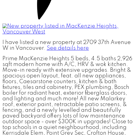
I have listed a new property at 2709 37th Avenue
W in Vancouver.
See details here
Prime MacKenzie Heights 5 beds, 4.5 baths 2,926
sqft modern home with A/C, HRV & wok kitchen.
Move-in ready with extensive upgrades. Bright &
spacious open layout, feat. all new appliances,
floors, Caesarstone counters, kitchen & bath
fixtures, tiles and cabinetry, PEX plumbing, Bosch
boiler for radiant heat, exterior fiberglass doors,
and lighting and much more! All new Malarkey
roof, exterior paint, retractable patio screens, &
fencing, and a newly levelled and beautifully
paved backyard offers lots of low maintenance
outdoor space - over $300K in upgrades! Close to
top schools in a quiet neighbourhood, including
Kerrisdale Elem, Point Grey Sec, Crofton House,