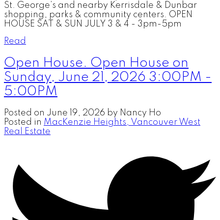
St. George’s and nearby Kerrisdale & Dunbar
shopping, parks & community centers. OPEN
HOUSE SAT & SUN JULY 3 & 4 - 3pm-5pm
Read
Open House. Open House on
Sunday, June 21, 2026 3:00PM -
5:00PM
Posted on
June 19, 2026
by
Nancy Ho
Posted in
MacKenzie Heights, Vancouver West
Real Estate