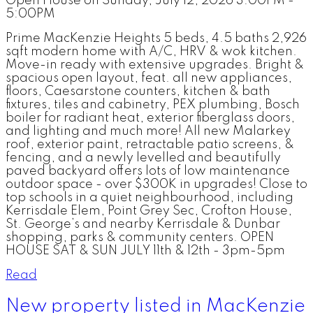
Open House on Sunday, July 12, 2026 3:00PM -
5:00PM
Prime MacKenzie Heights 5 beds, 4.5 baths 2,926
sqft modern home with A/C, HRV & wok kitchen.
Move-in ready with extensive upgrades. Bright &
spacious open layout, feat. all new appliances,
floors, Caesarstone counters, kitchen & bath
fixtures, tiles and cabinetry, PEX plumbing, Bosch
boiler for radiant heat, exterior fiberglass doors,
and lighting and much more! All new Malarkey
roof, exterior paint, retractable patio screens, &
fencing, and a newly levelled and beautifully
paved backyard offers lots of low maintenance
outdoor space - over $300K in upgrades! Close to
top schools in a quiet neighbourhood, including
Kerrisdale Elem, Point Grey Sec, Crofton House,
St. George’s and nearby Kerrisdale & Dunbar
shopping, parks & community centers. OPEN
HOUSE SAT & SUN JULY 11th & 12th - 3pm-5pm
Read
New property listed in MacKenzie