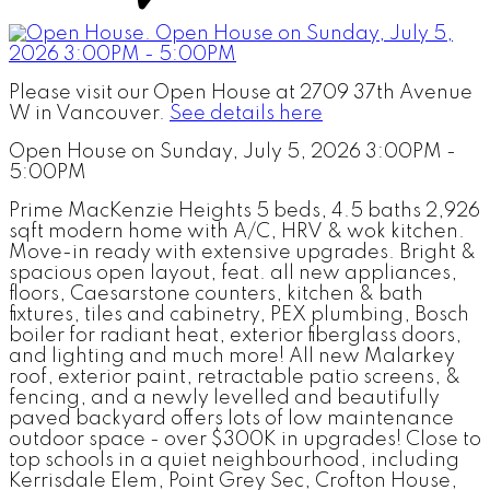
Please visit our Open House at 2709 37th Avenue
W in Vancouver.
See details here
Open House on Sunday, July 5, 2026 3:00PM -
5:00PM
Prime MacKenzie Heights 5 beds, 4.5 baths 2,926
sqft modern home with A/C, HRV & wok kitchen.
Move-in ready with extensive upgrades. Bright &
spacious open layout, feat. all new appliances,
floors, Caesarstone counters, kitchen & bath
fixtures, tiles and cabinetry, PEX plumbing, Bosch
boiler for radiant heat, exterior fiberglass doors,
and lighting and much more! All new Malarkey
roof, exterior paint, retractable patio screens, &
fencing, and a newly levelled and beautifully
paved backyard offers lots of low maintenance
outdoor space - over $300K in upgrades! Close to
top schools in a quiet neighbourhood, including
Kerrisdale Elem, Point Grey Sec, Crofton House,