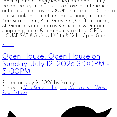
fencing, and a newly levelled and beautifully
paved backyard offers lots of low maintenance
outdoor space - over $300K in upgrades! Close to
top schools in a quiet neighbourhood, including
Kerrisdale Elem, Point Grey Sec, Crofton House,
St. George’s and nearby Kerrisdale & Dunbar
shopping, parks & community centers. OPEN
HOUSE SAT & SUN JULY 11th & 12th - 3pm-5pm
Read
Open House. Open House on
Sunday, July 12, 2026 3:00PM -
5:00PM
Posted on
July 9, 2026
by
Nancy Ho
Posted in
MacKenzie Heights, Vancouver West
Real Estate