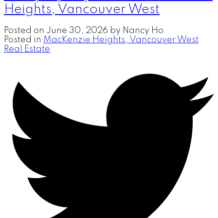
Heights, Vancouver West
Posted on
June 30, 2026
by
Nancy Ho
Posted in
MacKenzie Heights, Vancouver West
Real Estate