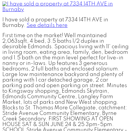
I have sold a property at 7334 14TH AVE in
Burnaby.
See details here
First time on the market! Well maintained
2,063sqft, 4 bed, 3.5 baths 1/2 duplex in
desirable Edmonds. Spacious living with 11' ceiling
in living room, eating area, family, den, bedroom
and 1.5 bath on the main level perfect for live-in
nanny or in-laws. Up features 3 generous
bedrooms, 2 full baths and enclosed solarium.
Large low maintenance backyard and plenty of
parking with 1 car detached garage, 2 car
parking pad and open parking on street. Minutes
to Kingsway shopping, Edmonds Skytrain,
Edmonds Community Centre, Langley Farm
Market, lots of parks and New West shopping.
Blocks to St. Thomas More Collegiate, catchment:
Stride Avenue Community Elementary, Byrne
Creek Secondary. FIRST SHOWING AT OPEN
HOUSE SAT & SUN JUNE 24 & 25 3pm-5pm.
SCHOOL Stride Avenue Community Elementary -