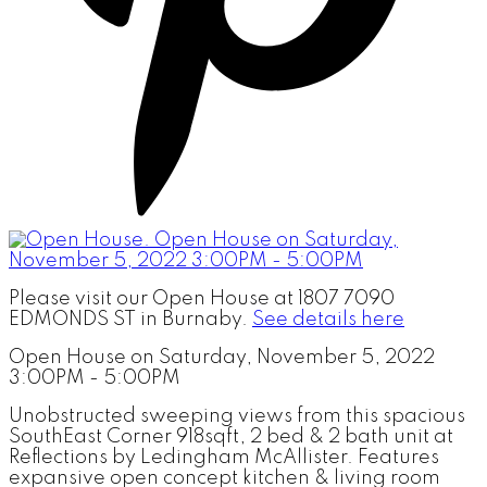
Please visit our Open House at 1807 7090
EDMONDS ST in Burnaby.
See details here
Open House on Saturday, November 5, 2022
3:00PM - 5:00PM
Unobstructed sweeping views from this spacious
SouthEast Corner 918sqft, 2 bed & 2 bath unit at
Reflections by Ledingham McAllister. Features
expansive open concept kitchen & living room