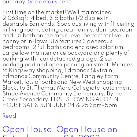
Burnaby.
See details here
First time on the market! Well maintained
2,063sqft, 4 bed, 3.5 baths 1/2 duplex in
desirable Edmonds. Spacious living with 11' ceiling
in living room, eating area, family, den, bedroom
and 1.5 bath on the main level perfect for live-in
nanny or in-laws. Up features 3 generous
bedrooms, 2 full baths and enclosed solarium.
Large low maintenance backyard and plenty of
parking with 1 car detached garage, 2 car
parking pad and open parking on street. Minutes
to Kingsway shopping, Edmonds Skytrain,
Edmonds Community Centre, Langley Farm
Market, lots of parks and New West shopping.
Blocks to St. Thomas More Collegiate, catchment:
Stride Avenue Community Elementary, Byrne
Creek Secondary. FIRST SHOWING AT OPEN
HOUSE SAT & SUN JUNE 24 & 25 3pm-5pm.
Read
Open House. Open House on