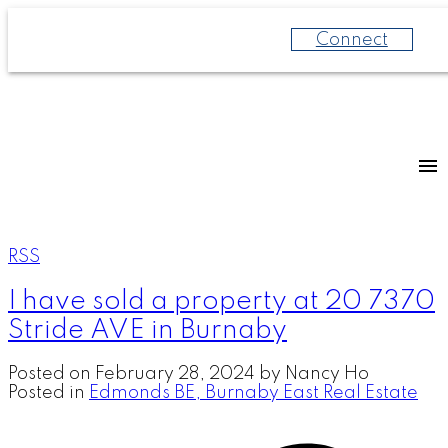
Connect
RSS
I have sold a property at 20 7370
Stride AVE in Burnaby
Posted on
February 28, 2024
by
Nancy Ho
Posted in
Edmonds BE, Burnaby East Real Estate