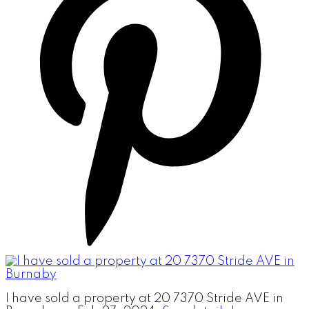
I have sold a property at 20 7370 Stride AVE in