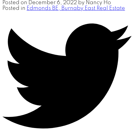
Posted on
December 6, 2022
by
Nancy Ho
Posted in
Edmonds BE, Burnaby East Real Estate