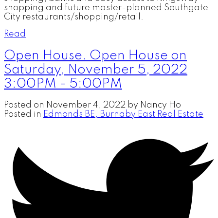
shopping and future master-planned Southgate
City restaurants/shopping/retail.
Read
Open House. Open House on
Saturday, November 5, 2022
3:00PM - 5:00PM
Posted on
November 4, 2022
by
Nancy Ho
Posted in
Edmonds BE, Burnaby East Real Estate