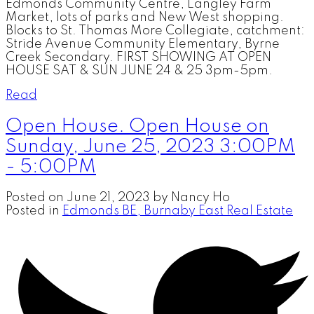
Edmonds Community Centre, Langley Farm
Market, lots of parks and New West shopping.
Blocks to St. Thomas More Collegiate, catchment:
Stride Avenue Community Elementary, Byrne
Creek Secondary. FIRST SHOWING AT OPEN
HOUSE SAT & SUN JUNE 24 & 25 3pm-5pm.
Read
Open House. Open House on
Sunday, June 25, 2023 3:00PM
- 5:00PM
Posted on
June 21, 2023
by
Nancy Ho
Posted in
Edmonds BE, Burnaby East Real Estate