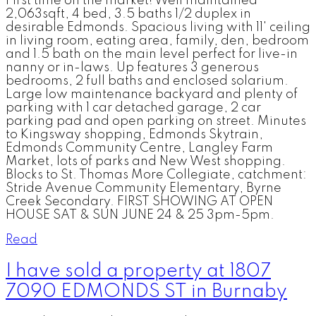
First time on the market! Well maintained
2,063sqft, 4 bed, 3.5 baths 1/2 duplex in
desirable Edmonds. Spacious living with 11' ceiling
in living room, eating area, family, den, bedroom
and 1.5 bath on the main level perfect for live-in
nanny or in-laws. Up features 3 generous
bedrooms, 2 full baths and enclosed solarium.
Large low maintenance backyard and plenty of
parking with 1 car detached garage, 2 car
parking pad and open parking on street. Minutes
to Kingsway shopping, Edmonds Skytrain,
Edmonds Community Centre, Langley Farm
Market, lots of parks and New West shopping.
Blocks to St. Thomas More Collegiate, catchment:
Stride Avenue Community Elementary, Byrne
Creek Secondary. FIRST SHOWING AT OPEN
HOUSE SAT & SUN JUNE 24 & 25 3pm-5pm.
Read
I have sold a property at 1807
7090 EDMONDS ST in Burnaby