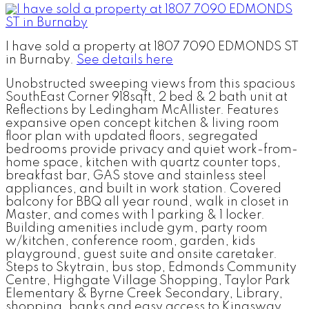
I have sold a property at 1807 7090 EDMONDS ST
in Burnaby.
See details here
Unobstructed sweeping views from this spacious
SouthEast Corner 918sqft, 2 bed & 2 bath unit at
Reflections by Ledingham McAllister. Features
expansive open concept kitchen & living room
floor plan with updated floors, segregated
bedrooms provide privacy and quiet work-from-
home space, kitchen with quartz counter tops,
breakfast bar, GAS stove and stainless steel
appliances, and built in work station. Covered
balcony for BBQ all year round, walk in closet in
Master, and comes with 1 parking & 1 locker.
Building amenities include gym, party room
w/kitchen, conference room, garden, kids
playground, guest suite and onsite caretaker.
Steps to Skytrain, bus stop, Edmonds Community
Centre, Highgate Village Shopping, Taylor Park
Elementary & Byrne Creek Secondary, Library,
shopping, banks and easy access to Kingsway