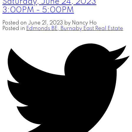
Saturday, June 24, 2023
3:00PM - 5:00PM
Posted on
June 21, 2023
by
Nancy Ho
Posted in
Edmonds BE, Burnaby East Real Estate