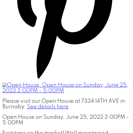
Please visit our Open House at 7334 14TH AVE in
Burnaby.
See details here
Open House on Sunday, June 25, 2023 3:00PM -
5:00PM