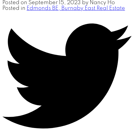
Posted on
September 15, 2023
by
Nancy Ho
Posted in
Edmonds BE, Burnaby East Real Estate