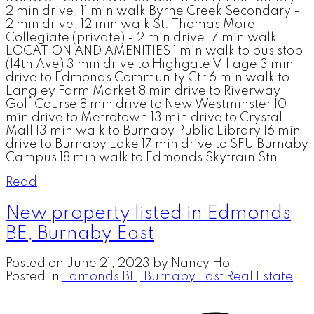
2 min drive, 11 min walk Byrne Creek Secondary -
2 min drive, 12 min walk St. Thomas More
Collegiate (private) - 2 min drive, 7 min walk
LOCATION AND AMENITIES 1 min walk to bus stop
(14th Ave) 3 min drive to Highgate Village 3 min
drive to Edmonds Community Ctr 6 min walk to
Langley Farm Market 8 min drive to Riverway
Golf Course 8 min drive to New Westminster 10
min drive to Metrotown 13 min drive to Crystal
Mall 13 min walk to Burnaby Public Library 16 min
drive to Burnaby Lake 17 min drive to SFU Burnaby
Campus 18 min walk to Edmonds Skytrain Stn
Read
New property listed in Edmonds
BE, Burnaby East
Posted on
June 21, 2023
by
Nancy Ho
Posted in
Edmonds BE, Burnaby East Real Estate