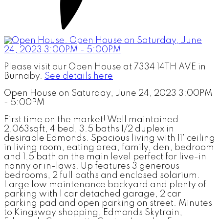
Please visit our Open House at 7334 14TH AVE in
Burnaby.
See details here
Open House on Saturday, June 24, 2023 3:00PM
- 5:00PM
First time on the market! Well maintained
2,063sqft, 4 bed, 3.5 baths 1/2 duplex in
desirable Edmonds. Spacious living with 11' ceiling
in living room, eating area, family, den, bedroom
and 1.5 bath on the main level perfect for live-in
nanny or in-laws. Up features 3 generous
bedrooms, 2 full baths and enclosed solarium.
Large low maintenance backyard and plenty of
parking with 1 car detached garage, 2 car
parking pad and open parking on street. Minutes
to Kingsway shopping, Edmonds Skytrain,