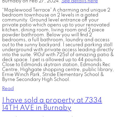
Burnaby on Feb 27, 2024.
See details here
“Maplewood Terrace” A charming and unique 2
bedroom townhouse on 2 levels in a gated
community. Ground level entrance off your
private patio which opens up to your renovated
kitchen, dining room, living room and 2 piece
powder bathroom. Below you will find 2
bedrooms, a full bathroom, laundry and access
out to the sunny backyard. 1 secured parking stall
underground with private access leading directly
into the suite. 910sf with 725sf of amazing patio &
deck space. 1 pet is allowed up to 44 pounds.
Close to Edmonds skytrain station, Edmonds Rec
Centre, Highgate shopping centre, public library,
Ernie Winch Park, Stride Elementary School &
Byrne Secondary High School.
Read
I have sold a property at 7334
14TH AVE in Burnaby