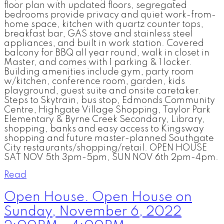
floor plan with updated floors, segregated
bedrooms provide privacy and quiet work-from-
home space, kitchen with quartz counter tops,
breakfast bar, GAS stove and stainless steel
appliances, and built in work station. Covered
balcony for BBQ all year round, walk in closet in
Master, and comes with 1 parking & 1 locker.
Building amenities include gym, party room
w/kitchen, conference room, garden, kids
playground, guest suite and onsite caretaker.
Steps to Skytrain, bus stop, Edmonds Community
Centre, Highgate Village Shopping, Taylor Park
Elementary & Byrne Creek Secondary, Library,
shopping, banks and easy access to Kingsway
shopping and future master-planned Southgate
City restaurants/shopping/retail. OPEN HOUSE
SAT NOV 5th 3pm-5pm, SUN NOV 6th 2pm-4pm.
Read
Open House. Open House on
Sunday, November 6, 2022