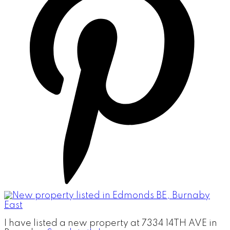
I have listed a new property at 7334 14TH AVE in