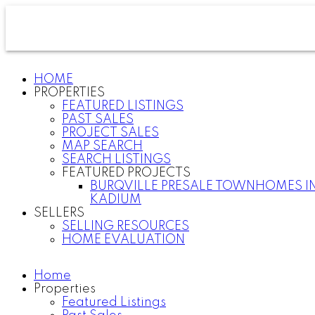
HOME
PROPERTIES
FEATURED LISTINGS
PAST SALES
PROJECT SALES
MAP SEARCH
SEARCH LISTINGS
FEATURED PROJECTS
BURQVILLE PRESALE TOWNHOMES I
KADIUM
SELLERS
SELLING RESOURCES
HOME EVALUATION
Home
Properties
Featured Listings