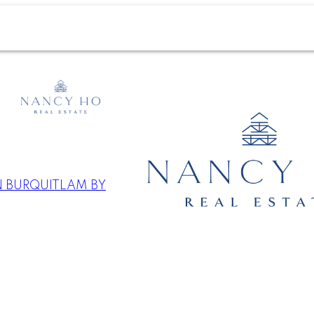
N BURQUITLAM BY