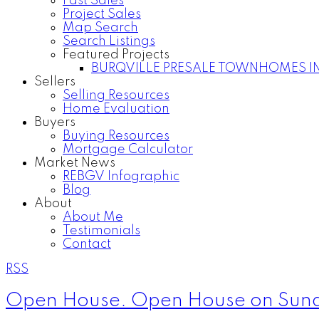
Past Sales
Project Sales
Map Search
Search Listings
Featured Projects
BURQVILLE PRESALE TOWNHOMES I
Sellers
Selling Resources
Home Evaluation
Buyers
Buying Resources
Mortgage Calculator
Market News
REBGV Infographic
Blog
About
About Me
Testimonials
Contact
RSS
Open House. Open House on Sund