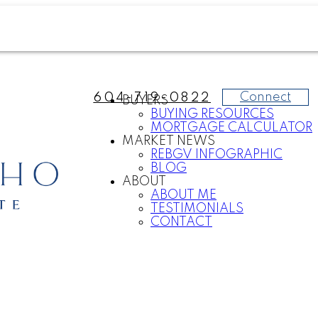
Connect
604-719-0822
BUYERS
BUYING RESOURCES
MORTGAGE CALCULATOR
MARKET NEWS
REBGV INFOGRAPHIC
BLOG
ABOUT
ABOUT ME
TESTIMONIALS
CONTACT