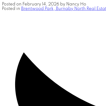
Posted on
February 14, 2026
by
Nancy Ho
Posted in
Brentwood Park, Burnaby North Real Esta