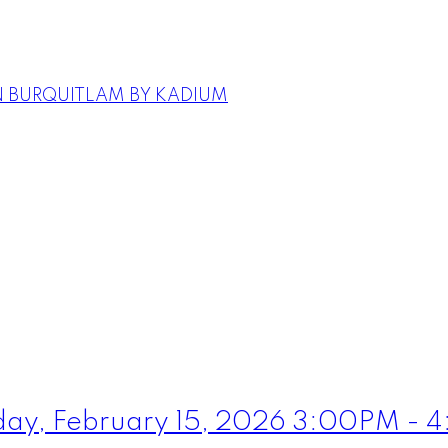
N BURQUITLAM BY KADIUM
ay, February 15, 2026 3:00PM - 