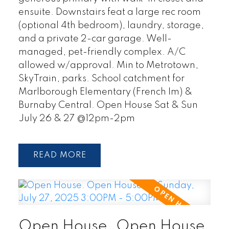
ensuite. Downstairs feat a large rec room
(optional 4th bedroom), laundry, storage,
and a private 2-car garage. Well-
managed, pet-friendly complex. A/C
allowed w/approval. Min to Metrotown,
SkyTrain, parks. School catchment for
Marlborough Elementary (French Im) &
Burnaby Central. Open House Sat & Sun
July 26 & 27 @12pm-2pm
READ
Open House. Open House