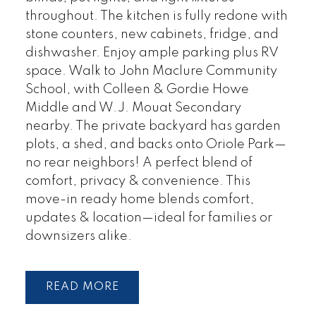
throughout. The kitchen is fully redone with
stone counters, new cabinets, fridge, and
dishwasher. Enjoy ample parking plus RV
space. Walk to John Maclure Community
School, with Colleen & Gordie Howe
Middle and W.J. Mouat Secondary
nearby. The private backyard has garden
plots, a shed, and backs onto Oriole Park—
no rear neighbors! A perfect blend of
comfort, privacy & convenience. This
move-in ready home blends comfort,
updates & location—ideal for families or
downsizers alike.
READ