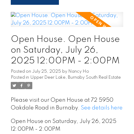
Open House. Open House
on Saturday, July 26,
2025 12:00PM - 2:00PM
Posted on
July 25, 2025
by
Nancy Ho
Posted in
Upper Deer Lake, Burnaby South Real Estate
Please visit our Open House at 72 5950
Oakdale Road in Burnaby.
See details here
Open House on Saturday, July 26, 2025
12:00PM - 2:00PM