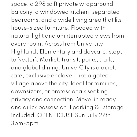
space, a 298 sq ft private wraparound
balcony, a windowed kitchen, separated
bedrooms, and a wide living area that fits
house-sized furniture. Flooded with
natural light and uninterrupted views from
every room. Across from University
Highlands Elementary and daycare, steps
to Nester’s Market, transit, parks, trails,
and global dining. UniverCity is a quiet,
safe, exclusive enclave—like a gated
village above the city. Ideal for families,
downsizers, or professionals seeking
privacy and connection. Move-in ready
and quick possession. 1 parking & 1 storage
included. OPEN HOUSE Sun July 27th
3pm-5pm