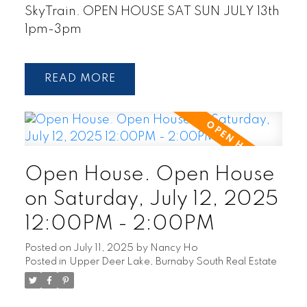
SkyTrain. OPEN HOUSE SAT SUN JULY 13th
1pm-3pm
READ
Open House. Open House
on Saturday, July 12, 2025
12:00PM - 2:00PM
Posted on
July 11, 2025
by
Nancy Ho
Posted in
Upper Deer Lake, Burnaby South Real Estate