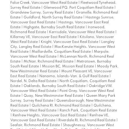
False Creek, Vancouver West Real Estate
|
Fleetwood Tynehead,
Surrey Real Estate
|
Glenwood PQ, Port Coquitlam Real Estate
|
Grandview Surrey, Surrey Real Estate
|
Granville, Richmond Real
Estate
|
Guildford, North Surrey Real Estate
|
Hastings Sunrise,
Vancouver East Real Estate
|
Hastings, Vancouver East Real
Estate
|
Highgate, Burnaby South Real Estate
|
Ironwood,
Richmond Real Estate
|
Kerrisdale, Vancouver West Real Estate
|
Killarney VE, Vancouver East Real Estate
|
Kitsilano, Vancouver
West Real Estate
|
Knight, Vancouver East Real Estate
|
Langley
City, Langley Real Estate
|
MacKenzie Heights, Vancouver West
Real Estate
|
Maillardville, Coquitlam Real Estate
|
Marpole,
Vancouver West Real Estate
|
McLennan North, Richmond Real
Estate
|
McNair, Richmond Real Estate
|
Metrotown, Burnaby
South Real Estate
|
Mission BC, Mission Real Estate
|
Moody Park,
New Westminster Real Estate
|
Mount Pleasant VE, Vancouver
East Real Estate
|
Nanaimo, Islands-Van. & Gulf Real Estate
|
Nordel, N. Delta Real Estate
|
North Coquitlam, Coquitlam Real
Estate
|
Oaklands, Burnaby South Real Estate
|
Oakridge VW,
Vancouver West Real Estate
|
Point Grey, Vancouver West Real
Estate
|
Quay, New Westminster Real Estate
|
Queen Mary Park
Surrey, Surrey Real Estate
|
Queensborough, New Westminster
Real Estate
|
Quilchena RI, Richmond Real Estate
|
Quilchena,
Vancouver West Real Estate
|
Ranch Park, Coquitlam Real Estate
|
Renfrew Heights, Vancouver East Real Estate
|
Renfrew VE,
Vancouver East Real Estate
|
Riverdale RI, Richmond Real Estate
|
Seafair, Richmond Real Estate
|
Shaughnessy, Vancouver West