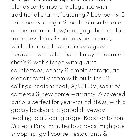
blends contemporary elegance with
traditional charm, featuring 7 bedrooms, 5
bathrooms, a legal 2-bedroom suite, and
a 1-bedroom in-law/mortgage helper. The
upper level has 3 spacious bedrooms,
while the main floor includes a guest
bedroom with a full bath. Enjoy a gourmet
chef’s & wok kitchen with quartz
countertops, pantry & ample storage, an
elegant family room with built-ins, 12’
ceilings, radiant heat, A/C, HRV, security
cameras & new home warranty. A covered
patio is perfect for year-round BBQs, with a
grassy backyard & gated driveway
leading to a 2-car garage. Backs onto Ron
McLean Park, minutes to schools, Highgate
shopping, golf course, restaurants &