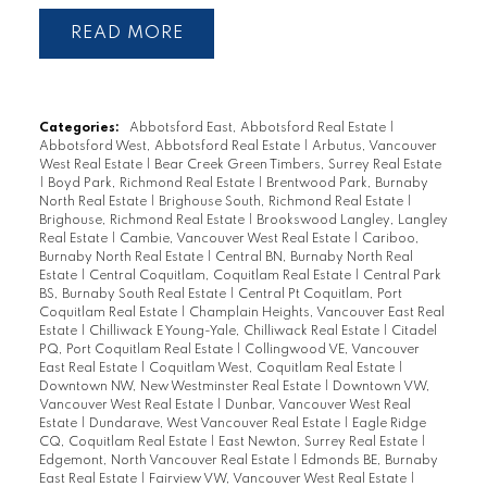
READ
Categories:
Abbotsford East, Abbotsford Real Estate
|
Abbotsford West, Abbotsford Real Estate
|
Arbutus, Vancouver
West Real Estate
|
Bear Creek Green Timbers, Surrey Real Estate
|
Boyd Park, Richmond Real Estate
|
Brentwood Park, Burnaby
North Real Estate
|
Brighouse South, Richmond Real Estate
|
Brighouse, Richmond Real Estate
|
Brookswood Langley, Langley
Real Estate
|
Cambie, Vancouver West Real Estate
|
Cariboo,
Burnaby North Real Estate
|
Central BN, Burnaby North Real
Estate
|
Central Coquitlam, Coquitlam Real Estate
|
Central Park
BS, Burnaby South Real Estate
|
Central Pt Coquitlam, Port
Coquitlam Real Estate
|
Champlain Heights, Vancouver East Real
Estate
|
Chilliwack E Young-Yale, Chilliwack Real Estate
|
Citadel
PQ, Port Coquitlam Real Estate
|
Collingwood VE, Vancouver
East Real Estate
|
Coquitlam West, Coquitlam Real Estate
|
Downtown NW, New Westminster Real Estate
|
Downtown VW,
Vancouver West Real Estate
|
Dunbar, Vancouver West Real
Estate
|
Dundarave, West Vancouver Real Estate
|
Eagle Ridge
CQ, Coquitlam Real Estate
|
East Newton, Surrey Real Estate
|
Edgemont, North Vancouver Real Estate
|
Edmonds BE, Burnaby
East Real Estate
|
Fairview VW, Vancouver West Real Estate
|