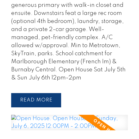
generous primary with walk-in closet and
ensuite. Downstairs feat a large rec room
(optional 4th bedroom), laundry, storage,
and a private 2-car garage. Well-
managed, pet-friendly complex. A/C
allowed w/approval. Min to Metrotown,
SkyTrain, parks. School catchment for
Marlborough Elementary (French Im) &
Burnaby Central. Open House Sat July 5th
& Sun July 6th 12pm-2pm
READ