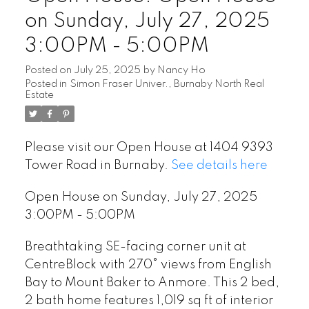
on Sunday, July 27, 2025
3:00PM - 5:00PM
Posted on
July 25, 2025
by
Nancy Ho
Posted in
Simon Fraser Univer., Burnaby North Real
Estate
Please visit our Open House at 1404 9393
Tower Road in Burnaby.
See details here
Open House on Sunday, July 27, 2025
3:00PM - 5:00PM
Breathtaking SE-facing corner unit at
CentreBlock with 270° views from English
Bay to Mount Baker to Anmore. This 2 bed,
2 bath home features 1,019 sq ft of interior