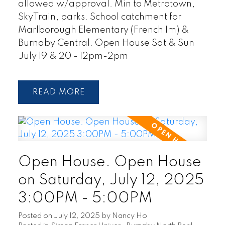
allowed w/approval. Min to Metrotown,
SkyTrain, parks. School catchment for
Marlborough Elementary (French Im) &
Burnaby Central. Open House Sat & Sun
July 19 & 20 - 12pm-2pm
READ
Open House. Open House
on Saturday, July 12, 2025
3:00PM - 5:00PM
Posted on
July 12, 2025
by
Nancy Ho