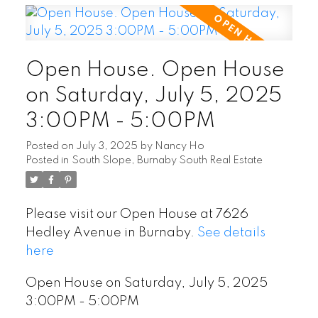
Open House. Open House
on Saturday, July 5, 2025
3:00PM - 5:00PM
Posted on
July 3, 2025
by
Nancy Ho
Posted in
South Slope, Burnaby South Real Estate
Please visit our Open House at 7626
Hedley Avenue in Burnaby.
See details
here
Open House on Saturday, July 5, 2025
3:00PM - 5:00PM