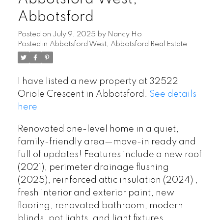
Abbotsford
Posted on
July 9, 2025
by
Nancy Ho
Posted in
Abbotsford West, Abbotsford Real Estate
I have listed a new property at 32522
Oriole Crescent in Abbotsford.
See details
here
Renovated one-level home in a quiet,
family-friendly area—move-in ready and
full of updates! Features include a new roof
(2021), perimeter drainage flushing
(2025), reinforced attic insulation (2024) ,
fresh interior and exterior paint, new
flooring, renovated bathroom, modern
blinds, pot lights, and light fixtures