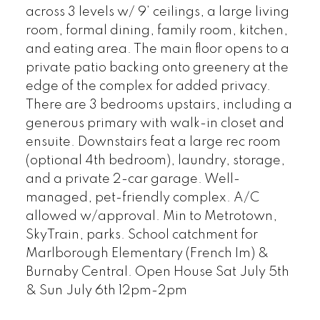
across 3 levels w/ 9’ ceilings, a large living
room, formal dining, family room, kitchen,
and eating area. The main floor opens to a
private patio backing onto greenery at the
edge of the complex for added privacy.
There are 3 bedrooms upstairs, including a
generous primary with walk-in closet and
ensuite. Downstairs feat a large rec room
(optional 4th bedroom), laundry, storage,
and a private 2-car garage. Well-
managed, pet-friendly complex. A/C
allowed w/approval. Min to Metrotown,
SkyTrain, parks. School catchment for
Marlborough Elementary (French Im) &
Burnaby Central. Open House Sat July 5th
& Sun July 6th 12pm-2pm