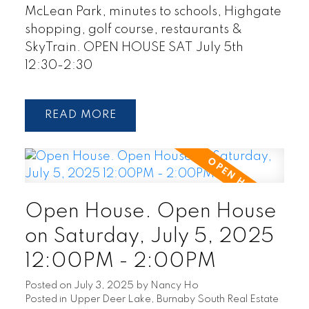
McLean Park, minutes to schools, Highgate
shopping, golf course, restaurants &
SkyTrain. OPEN HOUSE SAT July 5th
12:30-2:30
READ
Open House. Open House
on Saturday, July 5, 2025
12:00PM - 2:00PM
Posted on
July 3, 2025
by
Nancy Ho
Posted in
Upper Deer Lake, Burnaby South Real Estate