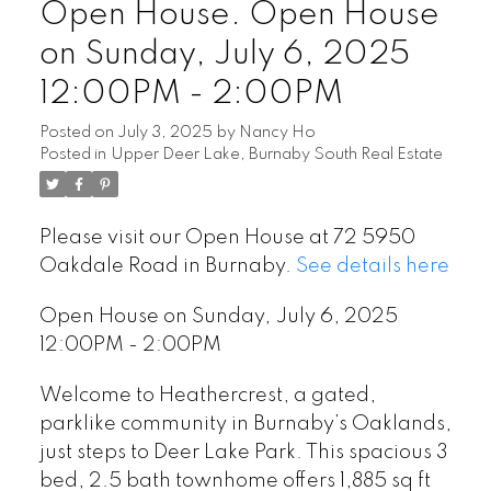
Open House. Open House
on Sunday, July 6, 2025
12:00PM - 2:00PM
Posted on
July 3, 2025
by
Nancy Ho
Posted in
Upper Deer Lake, Burnaby South Real Estate
Please visit our Open House at 72 5950
Oakdale Road in Burnaby.
See details here
Open House on Sunday, July 6, 2025
12:00PM - 2:00PM
Welcome to Heathercrest, a gated,
parklike community in Burnaby’s Oaklands,
just steps to Deer Lake Park. This spacious 3
bed, 2.5 bath townhome offers 1,885 sq ft