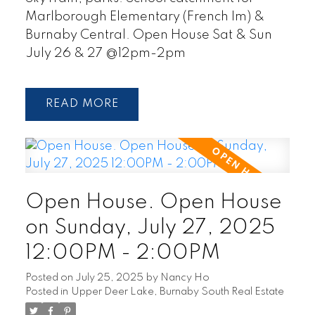
Marlborough Elementary (French Im) &
Burnaby Central. Open House Sat & Sun
July 26 & 27 @12pm-2pm
READ
Open House. Open House
on Sunday, July 27, 2025
12:00PM - 2:00PM
Posted on
July 25, 2025
by
Nancy Ho
Posted in
Upper Deer Lake, Burnaby South Real Estate