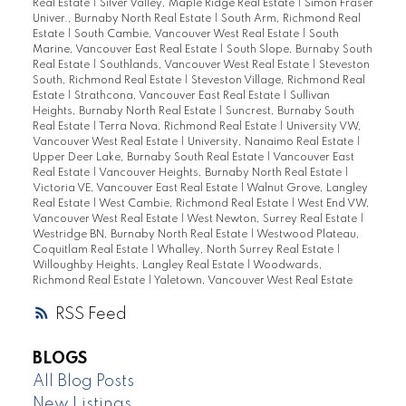
Real Estate
|
Silver Valley, Maple Ridge Real Estate
|
Simon Fraser
Univer., Burnaby North Real Estate
|
South Arm, Richmond Real
Estate
|
South Cambie, Vancouver West Real Estate
|
South
Marine, Vancouver East Real Estate
|
South Slope, Burnaby South
Real Estate
|
Southlands, Vancouver West Real Estate
|
Steveston
South, Richmond Real Estate
|
Steveston Village, Richmond Real
Estate
|
Strathcona, Vancouver East Real Estate
|
Sullivan
Heights, Burnaby North Real Estate
|
Suncrest, Burnaby South
Real Estate
|
Terra Nova, Richmond Real Estate
|
University VW,
Vancouver West Real Estate
|
University, Nanaimo Real Estate
|
Upper Deer Lake, Burnaby South Real Estate
|
Vancouver East
Real Estate
|
Vancouver Heights, Burnaby North Real Estate
|
Victoria VE, Vancouver East Real Estate
|
Walnut Grove, Langley
Real Estate
|
West Cambie, Richmond Real Estate
|
West End VW,
Vancouver West Real Estate
|
West Newton, Surrey Real Estate
|
Westridge BN, Burnaby North Real Estate
|
Westwood Plateau,
Coquitlam Real Estate
|
Whalley, North Surrey Real Estate
|
Willoughby Heights, Langley Real Estate
|
Woodwards,
Richmond Real Estate
|
Yaletown, Vancouver West Real Estate
RSS
BLOGS
All Blog Posts
New Listings