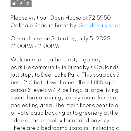
Please visit our Open House at 72 5950
Oakdale Road in Burnaby.
See details here
Open House on Saturday, July 5, 2025
12:00PM - 2:00PM
Welcome to Heathercrest, a gated,
parklike community in Burnaby’s Oaklands,
just steps to Deer Lake Park. This spacious 3
bed, 2.5 bath townhome offers 1,885 sq ft
across 3 levels w/ 9’ ceilings, a large living
room, formal dining, family room, kitchen,
and eating area. The main floor opens to a
private patio backing onto greenery at the
edge of the complex for added privacy.
There are 3 bedrooms upstairs, including a