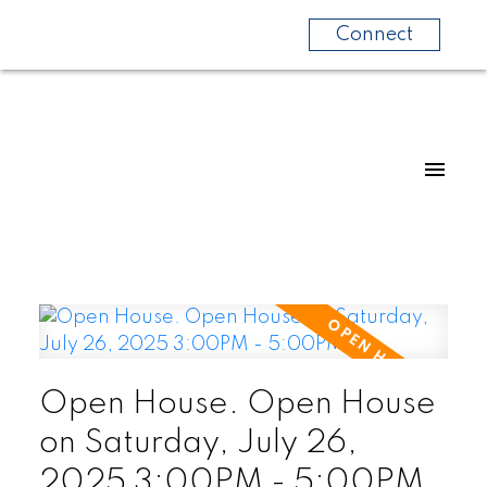
Connect
Open House. Open House
on Saturday, July 26,
2025 3:00PM - 5:00PM