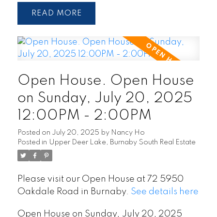
READ
Open House. Open House
on Sunday, July 20, 2025
12:00PM - 2:00PM
Posted on
July 20, 2025
by
Nancy Ho
Posted in
Upper Deer Lake, Burnaby South Real Estate
Please visit our Open House at 72 5950
Oakdale Road in Burnaby.
See details here
Open House on Sunday, July 20, 2025