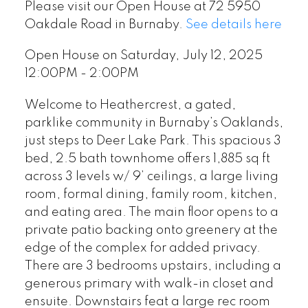
Please visit our Open House at 72 5950
Oakdale Road in Burnaby.
See details here
Open House on Saturday, July 12, 2025
12:00PM - 2:00PM
Welcome to Heathercrest, a gated,
parklike community in Burnaby’s Oaklands,
just steps to Deer Lake Park. This spacious 3
bed, 2.5 bath townhome offers 1,885 sq ft
across 3 levels w/ 9’ ceilings, a large living
room, formal dining, family room, kitchen,
and eating area. The main floor opens to a
private patio backing onto greenery at the
edge of the complex for added privacy.
There are 3 bedrooms upstairs, including a
generous primary with walk-in closet and
ensuite. Downstairs feat a large rec room