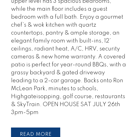
upper level has 3 spacious bedrooms,
while the main floor includes a guest
bedroom with a full bath. Enjoy a gourmet
chef’s & wok kitchen with quartz
countertops, pantry & ample storage, an
elegant family room with built-ins, 12’
ceilings, radiant heat, A/C, HRV, security
cameras & new home warranty. A covered
patio is perfect for year-round BBQs, with a
grassy backyard & gated driveway
leading to a 2-car garage. Backs onto Ron
McLean Park, minutes to schools,
Highgateisopping, golf course, restaurants
& SkyTrain. OPEN HOUSE SAT JULY 26th
3pm-5pm
READ