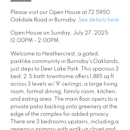
Please visit our Open House at 72 5950
Oakdale Road in Burnaby.
See details here
Open House on Sunday, July 27, 2025
12:00PM - 2:00PM
Welcome to Heathercrest, a gated,
parklike community in Burnaby’s Oaklands,
just steps to Deer Lake Park. This spacious 3
bed, 2.5 bath townhome offers 1,885 sq ft
across 3 levels w/ 9’ ceilings, a large living
room, formal dining, family room, kitchen,
and eating area. The main floor opens to a
private patio backing onto greenery at the
edge of the complex for added privacy.
There are 3 bedrooms upstairs, including a
generous primary with walk-in closet and