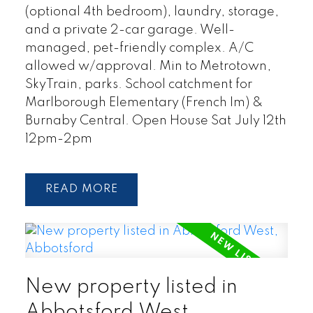
(optional 4th bedroom), laundry, storage,
and a private 2-car garage. Well-
managed, pet-friendly complex. A/C
allowed w/approval. Min to Metrotown,
SkyTrain, parks. School catchment for
Marlborough Elementary (French Im) &
Burnaby Central. Open House Sat July 12th
12pm-2pm
READ
New property listed in
Abbotsford West,