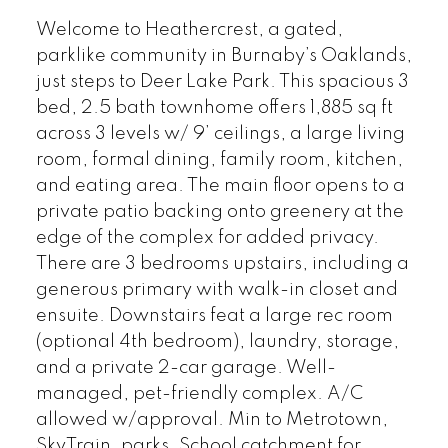
Welcome to Heathercrest, a gated,
parklike community in Burnaby’s Oaklands,
just steps to Deer Lake Park. This spacious 3
bed, 2.5 bath townhome offers 1,885 sq ft
across 3 levels w/ 9’ ceilings, a large living
room, formal dining, family room, kitchen,
and eating area. The main floor opens to a
private patio backing onto greenery at the
edge of the complex for added privacy.
There are 3 bedrooms upstairs, including a
generous primary with walk-in closet and
ensuite. Downstairs feat a large rec room
(optional 4th bedroom), laundry, storage,
and a private 2-car garage. Well-
managed, pet-friendly complex. A/C
allowed w/approval. Min to Metrotown,
SkyTrain, parks. School catchment for