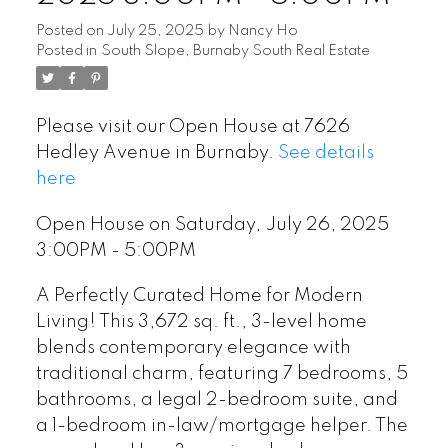
Posted on
July 25, 2025
by
Nancy Ho
Posted in
South Slope, Burnaby South Real Estate
Please visit our Open House at 7626
Hedley Avenue in Burnaby.
See details
here
Open House on Saturday, July 26, 2025
3:00PM - 5:00PM
A Perfectly Curated Home for Modern
Living! This 3,672 sq. ft., 3-level home
blends contemporary elegance with
traditional charm, featuring 7 bedrooms, 5
bathrooms, a legal 2-bedroom suite, and
a 1-bedroom in-law/mortgage helper. The