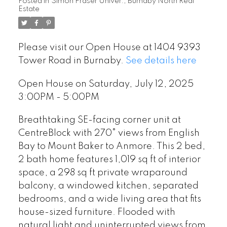
Posted in
Simon Fraser Univer., Burnaby North Real
Estate
Please visit our Open House at 1404 9393
Tower Road in Burnaby.
See details here
Open House on Saturday, July 12, 2025
3:00PM - 5:00PM
Breathtaking SE-facing corner unit at
CentreBlock with 270° views from English
Bay to Mount Baker to Anmore. This 2 bed,
2 bath home features 1,019 sq ft of interior
space, a 298 sq ft private wraparound
balcony, a windowed kitchen, separated
bedrooms, and a wide living area that fits
house-sized furniture. Flooded with
natural light and uninterrupted views from