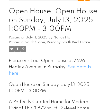
Open House. Open House
on Sunday, July 13, 2025
1:00PM - 3:00PM
Posted on
July 11, 2025
by
Nancy Ho
Posted in
South Slope, Burnaby South Real Estate
Please visit our Open House at 7626
Hedley Avenue in Burnaby.
See details
here
Open House on Sunday, July 13, 2025
1:00PM - 3:00PM
A Perfectly Curated Home for Modern
Living! This 3,672 sq. ft., 3-level home