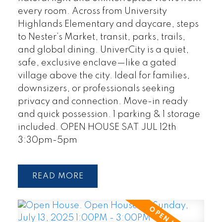
every room. Across from University
Highlands Elementary and daycare, steps
to Nester’s Market, transit, parks, trails,
and global dining. UniverCity is a quiet,
safe, exclusive enclave—like a gated
village above the city. Ideal for families,
downsizers, or professionals seeking
privacy and connection. Move-in ready
and quick possession. 1 parking & 1 storage
included. OPEN HOUSE SAT JUL 12th
3:30pm-5pm
READ