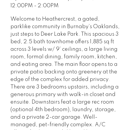
12:00PM - 2:00PM
Welcome to Heathercrest, a gated,
parklike community in Burnaby’s Oaklands,
just steps to Deer Lake Park. This spacious 3
bed, 2.5 bath townhome offers 1,885 sq ft
across 3 levels w/ 9’ ceilings, a large living
room, formal dining, family room, kitchen,
and eating area. The main floor opens to a
private patio backing onto greenery at the
edge of the complex for added privacy.
There are 3 bedrooms upstairs, including a
generous primary with walk-in closet and
ensuite. Downstairs feat a large rec room
(optional 4th bedroom), laundry, storage,
and a private 2-car garage. Well-
managed, pet-friendly complex. A/C