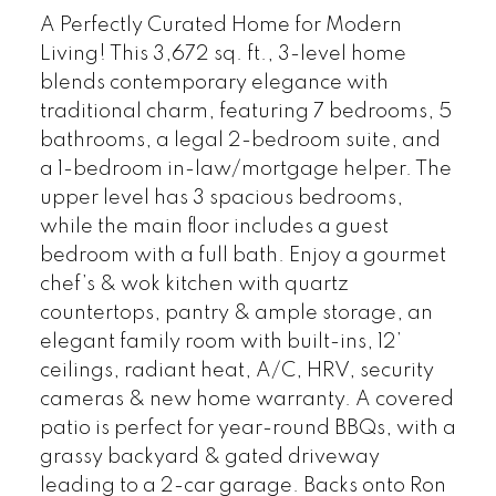
A Perfectly Curated Home for Modern
Living! This 3,672 sq. ft., 3-level home
blends contemporary elegance with
traditional charm, featuring 7 bedrooms, 5
bathrooms, a legal 2-bedroom suite, and
a 1-bedroom in-law/mortgage helper. The
upper level has 3 spacious bedrooms,
while the main floor includes a guest
bedroom with a full bath. Enjoy a gourmet
chef’s & wok kitchen with quartz
countertops, pantry & ample storage, an
elegant family room with built-ins, 12’
ceilings, radiant heat, A/C, HRV, security
cameras & new home warranty. A covered
patio is perfect for year-round BBQs, with a
grassy backyard & gated driveway
leading to a 2-car garage. Backs onto Ron