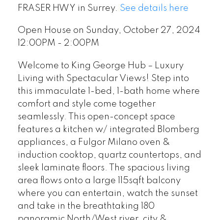
FRASER HWY in Surrey.
See details here
Open House on Sunday, October 27, 2024
12:00PM - 2:00PM
Welcome to King George Hub – Luxury
Living with Spectacular Views! Step into
this immaculate 1-bed, 1-bath home where
comfort and style come together
seamlessly. This open-concept space
features a kitchen w/ integrated Blomberg
appliances, a Fulgor Milano oven &
induction cooktop, quartz countertops, and
sleek laminate floors. The spacious living
area flows onto a large 115sqft balcony
where you can entertain, watch the sunset
and take in the breathtaking 180
panoramic North/West river, city &