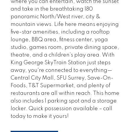
where you can entertain, watch the sunset
and take in the breathtaking 180
panoramic North/West river, city &
mountain views. Life here means enjoying
five-star amenities, including a rooftop
lounge, BBQ area, fitness center, yoga
studio, games room, private dining space,
theatre, and a children’s play area. With
King George SkyTrain Station just steps
away, you're connected to everything—
Central City Mall, SFU Surrey, Save-On-
Foods, T&T Supermarket, and plenty of
restaurants are all within reach. This home
also includes 1 parking spot and a storage
locker. Quick possession available – call
today to make it yours!