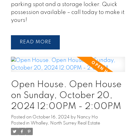
parking spot and a storage locker. Quick
possession available – call today to make it
yours!
READ
Open House. Open House
on Sunday, October 20,
2024 12:00PM - 2:00PM
Posted on
October 16, 2024
by
Nancy Ho
Posted in
Whalley, North Surrey Real Estate