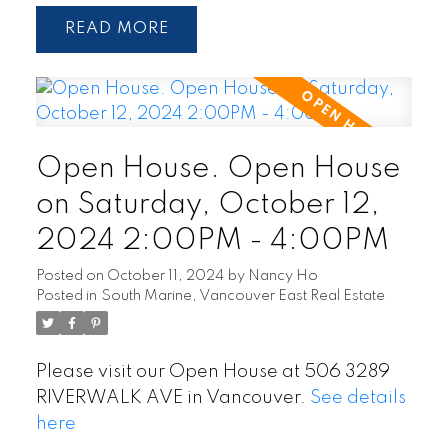
READ
Open House. Open House
on Saturday, October 12,
2024 2:00PM - 4:00PM
Posted on
October 11, 2024
by
Nancy Ho
Posted in
South Marine, Vancouver East Real Estate
Please visit our Open House at 506 3289
RIVERWALK AVE in Vancouver.
See details
here