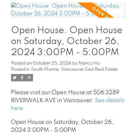
Open House. Open House
on Saturday, October 26,
2024 3:00PM - 5:00PM
Posted on
October 25, 2024
by
Nancy Ho
Posted in
South Marine, Vancouver East Real Estate
Please visit our Open House at 506 3289
RIVERWALK AVE in Vancouver.
See details
here
Open House on Saturday, October 26,
2024 3:00PM - 5:00PM