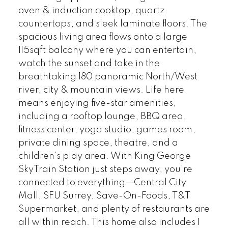
oven & induction cooktop, quartz
countertops, and sleek laminate floors. The
spacious living area flows onto a large
115sqft balcony where you can entertain,
watch the sunset and take in the
breathtaking 180 panoramic North/West
river, city & mountain views. Life here
means enjoying five-star amenities,
including a rooftop lounge, BBQ area,
fitness center, yoga studio, games room,
private dining space, theatre, and a
children’s play area. With King George
SkyTrain Station just steps away, you're
connected to everything—Central City
Mall, SFU Surrey, Save-On-Foods, T&T
Supermarket, and plenty of restaurants are
all within reach. This home also includes 1