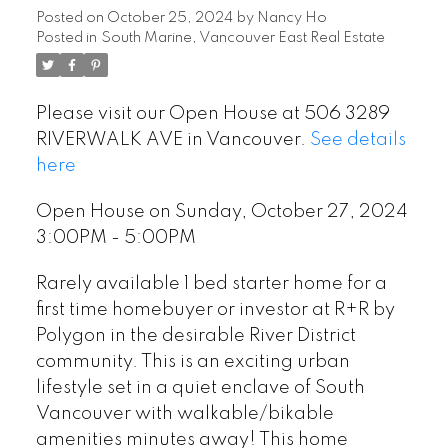
Posted on
October 25, 2024
by
Nancy Ho
Posted in
South Marine, Vancouver East Real Estate
Please visit our Open House at 506 3289
RIVERWALK AVE in Vancouver.
See details
here
Open House on Sunday, October 27, 2024
3:00PM - 5:00PM
Rarely available 1 bed starter home for a
first time homebuyer or investor at R+R by
Polygon in the desirable River District
community. This is an exciting urban
lifestyle set in a quiet enclave of South
Vancouver with walkable/bikable
amenities minutes away! This home