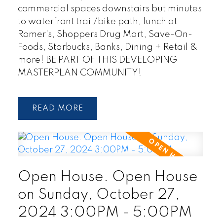
commercial spaces downstairs but minutes
to waterfront trail/bike path, lunch at
Romer's, Shoppers Drug Mart, Save-On-
Foods, Starbucks, Banks, Dining + Retail &
more! BE PART OF THIS DEVELOPING
MASTERPLAN COMMUNITY!
READ
Open House. Open House
on Sunday, October 27,
2024 3:00PM - 5:00PM