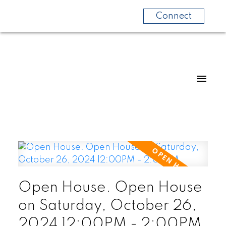
Connect
Open House. Open House
on Saturday, October 26,
2024 12:00PM - 2:00PM