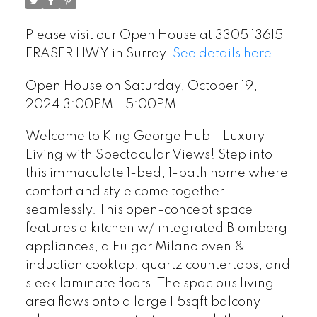
Please visit our Open House at 3305 13615
FRASER HWY in Surrey.
See details here
Open House on Saturday, October 19,
2024 3:00PM - 5:00PM
Welcome to King George Hub – Luxury
Living with Spectacular Views! Step into
this immaculate 1-bed, 1-bath home where
comfort and style come together
seamlessly. This open-concept space
features a kitchen w/ integrated Blomberg
appliances, a Fulgor Milano oven &
induction cooktop, quartz countertops, and
sleek laminate floors. The spacious living
area flows onto a large 115sqft balcony