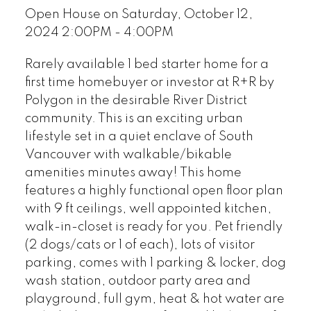
Open House on Saturday, October 12,
2024 2:00PM - 4:00PM
Rarely available 1 bed starter home for a
first time homebuyer or investor at R+R by
Polygon in the desirable River District
community. This is an exciting urban
lifestyle set in a quiet enclave of South
Vancouver with walkable/bikable
amenities minutes away! This home
features a highly functional open floor plan
with 9 ft ceilings, well appointed kitchen,
walk-in-closet is ready for you. Pet friendly
(2 dogs/cats or 1 of each), lots of visitor
parking, comes with 1 parking & locker, dog
wash station, outdoor party area and
playground, full gym, heat & hot water are