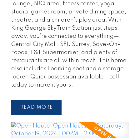
lounge, BBQ area, fitness center, yoga
studio, games room, private dining space,
theatre, and a children’s play area. With
King George SkyTrain Station just steps
away, you're connected to everything—
Central City Mall, SFU Surrey, Save-On-
Foods, T&T Supermarket, and plenty of
restaurants are all within reach. This home
also includes 1 parking spot and a storage
locker. Quick possession available – call
today to make it yours!
READ