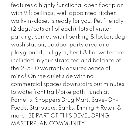
features a highly functional open floor plan
with 9 ft ceilings, well appointed kitchen,
walk-in-closet is ready for you. Pet friendly
(2 dogs/cats or 1 of each), lots of visitor
parking, comes with 1 parking & locker, dog
wash station, outdoor party area and
playground, full gym, heat & hot water are
included in your strata fee and balance of
the 2-5-10 warranty ensures peace of
mind! On the quiet side with no
commercial spaces downstairs but minutes
to waterfront trail/bike path, lunch at
Romer's, Shoppers Drug Mart, Save-On-
Foods, Starbucks, Banks, Dining + Retail &
more! BE PART OF THIS DEVELOPING
MASTERPLAN COMMUNITY!