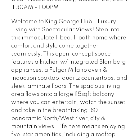
11:30AM - 1:00PM
Welcome to King George Hub – Luxury
Living with Spectacular Views! Step into
this immaculate 1-bed, 1-bath home where
comfort and style come together
seamlessly. This open-concept space
features a kitchen w/ integrated Blomberg
appliances, a Fulgor Milano oven &
induction cooktop, quartz countertops, and
sleek laminate floors. The spacious living
area flows onto a large 115sqft balcony
where you can entertain, watch the sunset
and take in the breathtaking 180
panoramic North/West river, city &
mountain views. Life here means enjoying
five-star amenities, including a rooftop