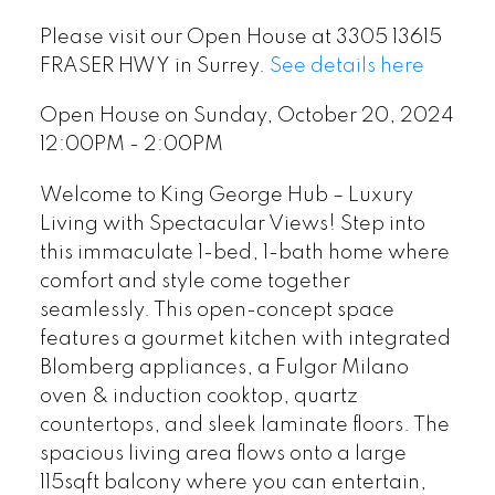
Please visit our Open House at 3305 13615
FRASER HWY in Surrey.
See details here
Open House on Sunday, October 20, 2024
12:00PM - 2:00PM
Welcome to King George Hub – Luxury
Living with Spectacular Views! Step into
this immaculate 1-bed, 1-bath home where
comfort and style come together
seamlessly. This open-concept space
features a gourmet kitchen with integrated
Blomberg appliances, a Fulgor Milano
oven & induction cooktop, quartz
countertops, and sleek laminate floors. The
spacious living area flows onto a large
115sqft balcony where you can entertain,