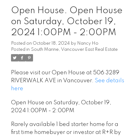
Open House. Open House
on Saturday, October 19,
2024 1:00PM - 2:00PM
Posted on
October 18, 2024
by
Nancy Ho
Posted in
South Marine, Vancouver East Real Estate
Please visit our Open House at 506 3289
RIVERWALK AVE in Vancouver.
See details
here
Open House on Saturday, October 19,
2024 1:00PM - 2:00PM
Rarely available 1 bed starter home for a
first time homebuyer or investor at R+R by