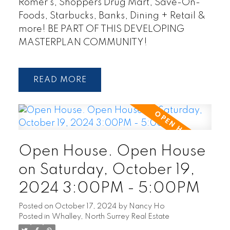
Romer's, Shoppers Drug Mart, Save-On-
Foods, Starbucks, Banks, Dining + Retail &
more! BE PART OF THIS DEVELOPING
MASTERPLAN COMMUNITY!
READ
Open House. Open House
on Saturday, October 19,
2024 3:00PM - 5:00PM
Posted on
October 17, 2024
by
Nancy Ho
Posted in
Whalley, North Surrey Real Estate