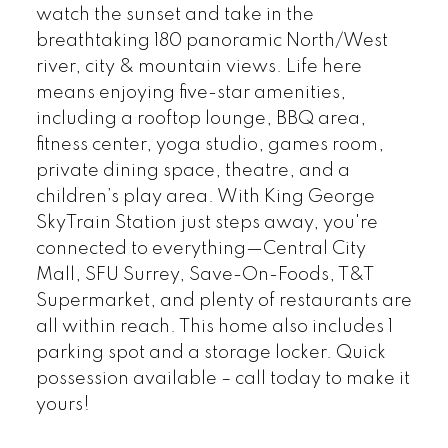
watch the sunset and take in the
breathtaking 180 panoramic North/West
river, city & mountain views. Life here
means enjoying five-star amenities,
including a rooftop lounge, BBQ area,
fitness center, yoga studio, games room,
private dining space, theatre, and a
children’s play area. With King George
SkyTrain Station just steps away, you're
connected to everything—Central City
Mall, SFU Surrey, Save-On-Foods, T&T
Supermarket, and plenty of restaurants are
all within reach. This home also includes 1
parking spot and a storage locker. Quick
possession available – call today to make it
yours!