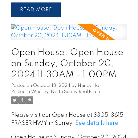
READ
Open House. Open House
on Sunday, October 20,
2024 11:30AM - 1:00PM
Posted on
October 18, 2024
by
Nancy Ho
Posted in
Whalley, North Surrey Real Estate
Please visit our Open House at 3305 13615
FRASER HWY in Surrey.
See details here
Open House on Sunday, October 20, 2024