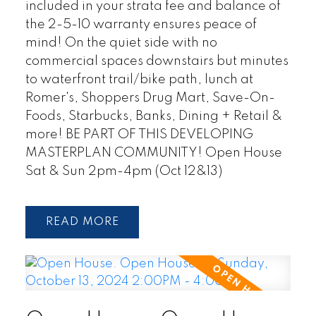
included in your strata fee and balance of
the 2-5-10 warranty ensures peace of
mind! On the quiet side with no
commercial spaces downstairs but minutes
to waterfront trail/bike path, lunch at
Romer's, Shoppers Drug Mart, Save-On-
Foods, Starbucks, Banks, Dining + Retail &
more! BE PART OF THIS DEVELOPING
MASTERPLAN COMMUNITY! Open House
Sat & Sun 2pm-4pm (Oct 12&13)
READ