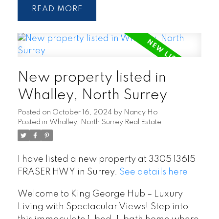
READ
New property listed in
Whalley, North Surrey
Posted on
October 16, 2024
by
Nancy Ho
Posted in
Whalley, North Surrey Real Estate
I have listed a new property at 3305 13615
FRASER HWY in Surrey.
See details here
Welcome to King George Hub – Luxury
Living with Spectacular Views! Step into