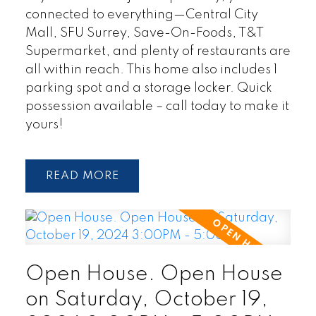
connected to everything—Central City
Mall, SFU Surrey, Save-On-Foods, T&T
Supermarket, and plenty of restaurants are
all within reach. This home also includes 1
parking spot and a storage locker. Quick
possession available – call today to make it
yours!
READ
Open House. Open House
on Saturday, October 19,