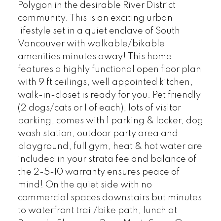
Polygon in the desirable River District
community. This is an exciting urban
lifestyle set in a quiet enclave of South
Vancouver with walkable/bikable
amenities minutes away! This home
features a highly functional open floor plan
with 9 ft ceilings, well appointed kitchen,
walk-in-closet is ready for you. Pet friendly
(2 dogs/cats or 1 of each), lots of visitor
parking, comes with 1 parking & locker, dog
wash station, outdoor party area and
playground, full gym, heat & hot water are
included in your strata fee and balance of
the 2-5-10 warranty ensures peace of
mind! On the quiet side with no
commercial spaces downstairs but minutes
to waterfront trail/bike path, lunch at