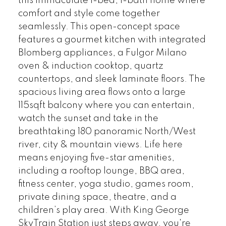
this immaculate 1-bed, 1-bath home where
comfort and style come together
seamlessly. This open-concept space
features a gourmet kitchen with integrated
Blomberg appliances, a Fulgor Milano
oven & induction cooktop, quartz
countertops, and sleek laminate floors. The
spacious living area flows onto a large
115sqft balcony where you can entertain,
watch the sunset and take in the
breathtaking 180 panoramic North/West
river, city & mountain views. Life here
means enjoying five-star amenities,
including a rooftop lounge, BBQ area,
fitness center, yoga studio, games room,
private dining space, theatre, and a
children’s play area. With King George
SkyTrain Station just steps away, you're