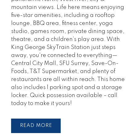
mountain views. Life here means enjoying
five-star amenities, including a rooftop
lounge, BBQ area, fitness center, yoga
studio, games room, private dining space,
theatre, and a children’s play area. With
King George SkyTrain Station just steps
away, you're connected to everything—
Central City Mall, SFU Surrey, Save-On-
Foods, T&T Supermarket, and plenty of
restaurants are all within reach. This home
also includes 1 parking spot and a storage
locker. Quick possession available – call
today to make it yours!
READ