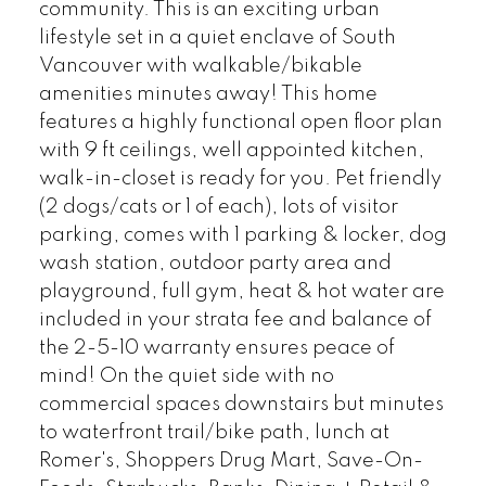
community. This is an exciting urban
lifestyle set in a quiet enclave of South
Vancouver with walkable/bikable
amenities minutes away! This home
features a highly functional open floor plan
with 9 ft ceilings, well appointed kitchen,
walk-in-closet is ready for you. Pet friendly
(2 dogs/cats or 1 of each), lots of visitor
parking, comes with 1 parking & locker, dog
wash station, outdoor party area and
playground, full gym, heat & hot water are
included in your strata fee and balance of
the 2-5-10 warranty ensures peace of
mind! On the quiet side with no
commercial spaces downstairs but minutes
to waterfront trail/bike path, lunch at
Romer's, Shoppers Drug Mart, Save-On-