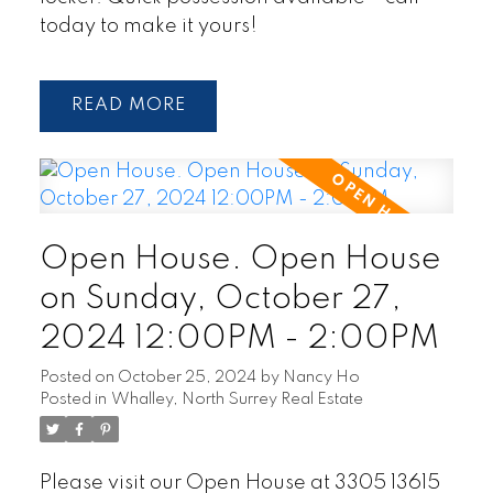
today to make it yours!
READ
Open House. Open House
on Sunday, October 27,
2024 12:00PM - 2:00PM
Posted on
October 25, 2024
by
Nancy Ho
Posted in
Whalley, North Surrey Real Estate
Please visit our Open House at 3305 13615