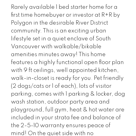
Rarely available 1 bed starter home for a
first time homebuyer or investor at R+R by
Polygon in the desirable River District
community. This is an exciting urban
lifestyle set in a quiet enclave of South
Vancouver with walkable/bikable
amenities minutes away! This home
features a highly functional open floor plan
with 9 ft ceilings, well appointed kitchen,
walk-in-closet is ready for you. Pet friendly
(2 dogs/cats or 1 of each), lots of visitor
parking, comes with 1 parking & locker, dog
wash station, outdoor party area and
playground, full gym, heat & hot water are
included in your strata fee and balance of
the 2-5-10 warranty ensures peace of
mind! On the quiet side with no