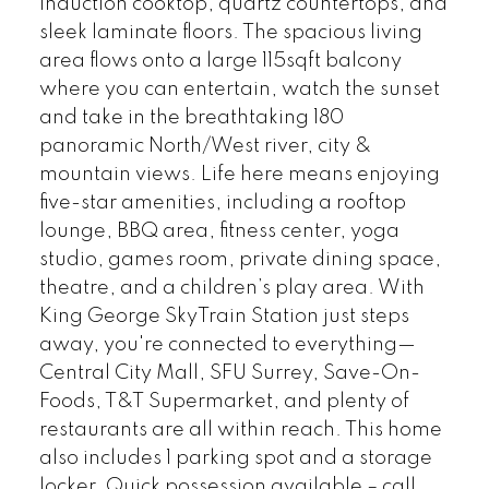
induction cooktop, quartz countertops, and
sleek laminate floors. The spacious living
area flows onto a large 115sqft balcony
where you can entertain, watch the sunset
and take in the breathtaking 180
panoramic North/West river, city &
mountain views. Life here means enjoying
five-star amenities, including a rooftop
lounge, BBQ area, fitness center, yoga
studio, games room, private dining space,
theatre, and a children’s play area. With
King George SkyTrain Station just steps
away, you're connected to everything—
Central City Mall, SFU Surrey, Save-On-
Foods, T&T Supermarket, and plenty of
restaurants are all within reach. This home
also includes 1 parking spot and a storage
locker. Quick possession available – call