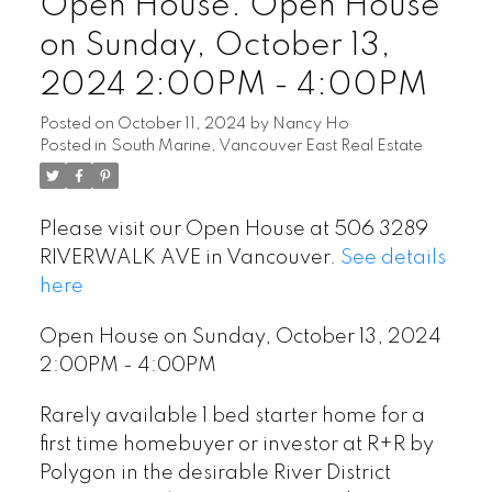
Open House. Open House
on Sunday, October 13,
2024 2:00PM - 4:00PM
Posted on
October 11, 2024
by
Nancy Ho
Posted in
South Marine, Vancouver East Real Estate
Please visit our Open House at 506 3289
RIVERWALK AVE in Vancouver.
See details
here
Open House on Sunday, October 13, 2024
2:00PM - 4:00PM
Rarely available 1 bed starter home for a
first time homebuyer or investor at R+R by
Polygon in the desirable River District