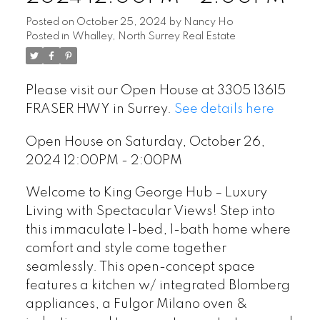
Posted on
October 25, 2024
by
Nancy Ho
Posted in
Whalley, North Surrey Real Estate
Please visit our Open House at 3305 13615
FRASER HWY in Surrey.
See details here
Open House on Saturday, October 26,
2024 12:00PM - 2:00PM
Welcome to King George Hub – Luxury
Living with Spectacular Views! Step into
this immaculate 1-bed, 1-bath home where
comfort and style come together
seamlessly. This open-concept space
features a kitchen w/ integrated Blomberg
appliances, a Fulgor Milano oven &