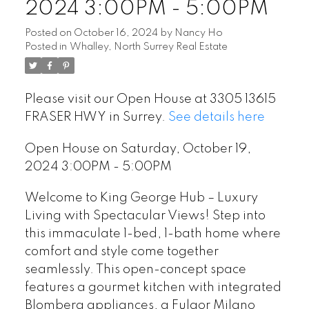
2024 3:00PM - 5:00PM
Posted on
October 16, 2024
by
Nancy Ho
Posted in
Whalley, North Surrey Real Estate
Please visit our Open House at 3305 13615
FRASER HWY in Surrey.
See details here
Open House on Saturday, October 19,
2024 3:00PM - 5:00PM
Welcome to King George Hub – Luxury
Living with Spectacular Views! Step into
this immaculate 1-bed, 1-bath home where
comfort and style come together
seamlessly. This open-concept space
features a gourmet kitchen with integrated
Blomberg appliances, a Fulgor Milano