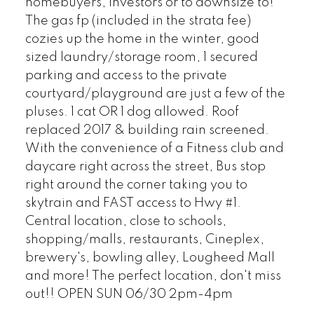
homebuyers, investors or to downsize to!
The gas fp (included in the strata fee)
cozies up the home in the winter, good
sized laundry/storage room, 1 secured
parking and access to the private
courtyard/playground are just a few of the
pluses. 1 cat OR 1 dog allowed. Roof
replaced 2017 & building rain screened.
With the convenience of a Fitness club and
daycare right across the street, Bus stop
right around the corner taking you to
skytrain and FAST access to Hwy #1.
Central location, close to schools,
shopping/malls, restaurants, Cineplex,
brewery's, bowling alley, Lougheed Mall
and more! The perfect location, don't miss
out!! OPEN SUN 06/30 2pm-4pm