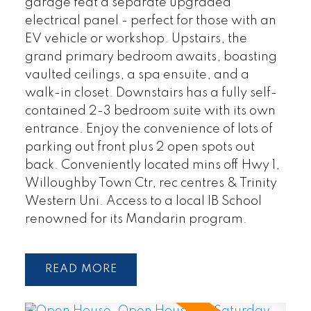
garage feat a separate upgraded
electrical panel - perfect for those with an
EV vehicle or workshop. Upstairs, the
grand primary bedroom awaits, boasting
vaulted ceilings, a spa ensuite, and a
walk-in closet. Downstairs has a fully self-
contained 2-3 bedroom suite with its own
entrance. Enjoy the convenience of lots of
parking out front plus 2 open spots out
back. Conveniently located mins off Hwy 1,
Willoughby Town Ctr, rec centres & Trinity
Western Uni. Access to a local IB School
renowned for its Mandarin program.
READ