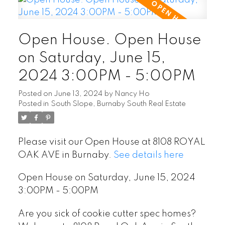
Open House. Open House
on Saturday, June 15,
2024 3:00PM - 5:00PM
Posted on
June 13, 2024
by
Nancy Ho
Posted in
South Slope, Burnaby South Real Estate
Please visit our Open House at 8108 ROYAL
OAK AVE in Burnaby.
See details here
Open House on Saturday, June 15, 2024
3:00PM - 5:00PM
Are you sick of cookie cutter spec homes?