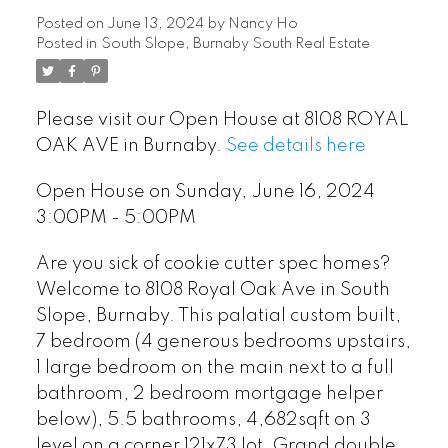
Posted on
June 13, 2024
by
Nancy Ho
Posted in
South Slope, Burnaby South Real Estate
Please visit our Open House at 8108 ROYAL
OAK AVE in Burnaby.
See details here
Open House on Sunday, June 16, 2024
3:00PM - 5:00PM
Are you sick of cookie cutter spec homes?
Welcome to 8108 Royal Oak Ave in South
Slope, Burnaby. This palatial custom built,
7 bedroom (4 generous bedrooms upstairs,
1 large bedroom on the main next to a full
bathroom, 2 bedroom mortgage helper
below), 5.5 bathrooms, 4,682sqft on 3
level on a corner 121x73 lot. Grand double