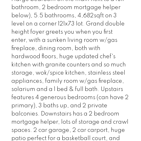
bathroom, 2 bedroom mortgage helper
below), 5.5 bathrooms, 4,682sqft on 3
level on a corner 121x73 lot. Grand double
height foyer greets you when you first
enter, with a sunken living room w/gas
fireplace, dining room, both with
hardwood floors, huge updated chef's
kitchen with granite counters and so much
storage, wok/spice kitchen, stainless steel
appliances, family room w/gas fireplace,
solarium and a 1 bed & full bath. Upstairs
features 4 generous bedrooms (can have 2
primary), 3 baths up, and 2 private
balconies. Downstairs has a 2 bedroom
mortgage helper, lots of storage and crawl
spaces. 2 car garage, 2 car carport, huge
patio perfect for a basketball court, and