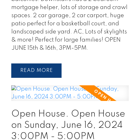
mortgage helper, lots of storage and crawl
spaces. 2 car garage, 2 car carport, huge
patio perfect for a basketball court, and
landscaped side yard. AC, Lots of skylights
& more! Perfect for large families! OPEN
JUNE 15th & 16th, 3PM-5PM.
READ
Open House. Open House
on Sunday, June 16, 2024
3:00PM - 5:00PM