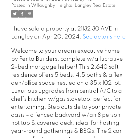
Posted in
Willoughby Heights, Langley Real Estate
I have sold a property at 21182 80 AVE in
Langley on Apr 20, 2024.
See details here
Welcome to your dream executive home
by Penta Builders, complete w/a lucrative
2-bed mortgage helper! This 2,640 sqft
residence offers 5 beds, 4.5 baths & a flex
den/office space nestled on a 35 x 102 lot.
Luxurious upgrades from central A/C to a
chef's kitchen w/gas stovetop, perfect for
entertaining. Step outside to your private
oasis – a fenced backyard w/an 8 person
hot tub & covered deck, ideal for hosting
year-round gatherings & BBQs. The 2 car