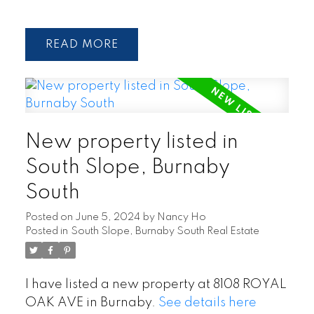
READ
New property listed in
South Slope, Burnaby
South
Posted on
June 5, 2024
by
Nancy Ho
Posted in
South Slope, Burnaby South Real Estate
I have listed a new property at 8108 ROYAL
OAK AVE in Burnaby.
See details here