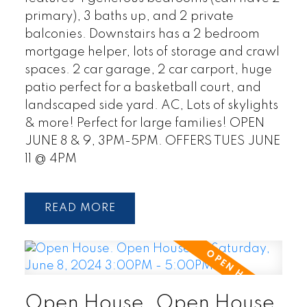
primary), 3 baths up, and 2 private
balconies. Downstairs has a 2 bedroom
mortgage helper, lots of storage and crawl
spaces. 2 car garage, 2 car carport, huge
patio perfect for a basketball court, and
landscaped side yard. AC, Lots of skylights
& more! Perfect for large families! OPEN
JUNE 8 & 9, 3PM-5PM. OFFERS TUES JUNE
11 @ 4PM
READ
Open House. Open House