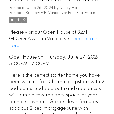
Posted on
June 26, 2024
by
Nancy Ho
Posted in
Renfrew VE, Vancouver East Real Estate
Please visit our Open House at 3271
GEORGIA ST E in Vancouver.
See details
here
Open House on Thursday, June 27, 2024
5:00PM - 7:00PM
Here is the perfect starter home you have
been waiting for! Charming upstairs with 2
bedrooms, updated bath and appliances,
with ample covered deck space for year
round enjoyment. Garden level features
spacious 2 bed mortgage suite with