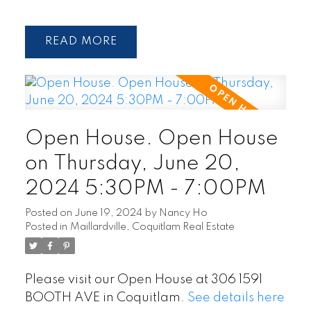
READ
Open House. Open House
on Thursday, June 20,
2024 5:30PM - 7:00PM
Posted on
June 19, 2024
by
Nancy Ho
Posted in
Maillardville, Coquitlam Real Estate
Please visit our Open House at 306 1591
BOOTH AVE in Coquitlam.
See details here