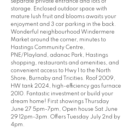
separate private entrance and lots of
storage. Enclosed outdoor space with
mature lush fruit and blooms awaits your
enjoyment and 3 car parking in the back.
Wonderful neighbourhood Windermere
Market around the corner, minutes to
Hastings Community Centre,
PNE/Playland, adanac Park, Hastings
shopping, restaurants and amenities, and
convenient access to Hwy 1 to the North
Shore, Burnaby and Tricities. Roof 2009,
HW tank 2024, high-efficiency gas furnace
2010. Fantastic investment or build your
dream home! First showings Thursday
June 27 5pm-7pm, Open house Sat June
29 12pm-3pm. Offers Tuesday July 2nd by
4pm.