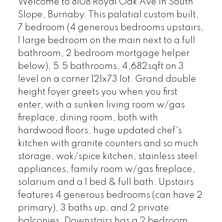
Welcome to 8108 Royal Oak Ave in South
Slope, Burnaby. This palatial custom built,
7 bedroom (4 generous bedrooms upstairs,
1 large bedroom on the main next to a full
bathroom, 2 bedroom mortgage helper
below), 5.5 bathrooms, 4,682sqft on 3
level on a corner 121x73 lot. Grand double
height foyer greets you when you first
enter, with a sunken living room w/gas
fireplace, dining room, both with
hardwood floors, huge updated chef's
kitchen with granite counters and so much
storage, wok/spice kitchen, stainless steel
appliances, family room w/gas fireplace,
solarium and a 1 bed & full bath. Upstairs
features 4 generous bedrooms (can have 2
primary), 3 baths up, and 2 private
balconies. Downstairs has a 2 bedroom