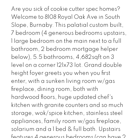
Are you sick of cookie cutter spec homes?
Welcome to 8108 Royal Oak Ave in South
Slope, Burnaby. This palatial custom built,
7 bedroom (4 generous bedrooms upstairs,
1 large bedroom on the main next to a full
bathroom, 2 bedroom mortgage helper
below), 5.5 bathrooms, 4,682sqft on 3
level on a corner 121x73 lot. Grand double
height foyer greets you when you first
enter, with a sunken living room w/gas
fireplace, dining room, both with
hardwood floors, huge updated chef's
kitchen with granite counters and so much
storage, wok/spice kitchen, stainless steel
appliances, family room w/gas fireplace,
solarium and a 1 bed & full bath. Upstairs
features 4 generous bedrooms (can have 2