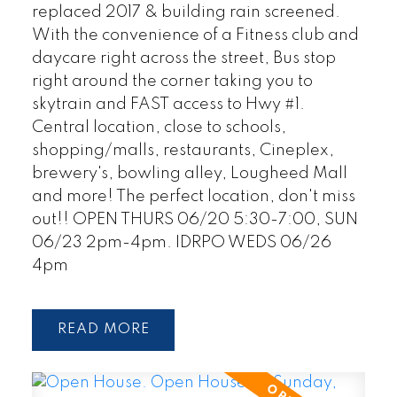
replaced 2017 & building rain screened.
With the convenience of a Fitness club and
daycare right across the street, Bus stop
right around the corner taking you to
skytrain and FAST access to Hwy #1.
Central location, close to schools,
shopping/malls, restaurants, Cineplex,
brewery's, bowling alley, Lougheed Mall
and more! The perfect location, don't miss
out!! OPEN THURS 06/20 5:30-7:00, SUN
06/23 2pm-4pm. IDRPO WEDS 06/26
4pm
READ