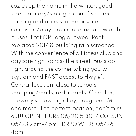
cozies up the home in the winter, good
sized laundry/storage room, 1 secured
parking and access to the private
courtyard/playground are just a few of the
pluses. 1 cat OR 1 dog allowed. Roof
replaced 2017 & building rain screened.
With the convenience of a Fitness club and
daycare right across the street, Bus stop
right around the corner taking you to
skytrain and FAST access to Hwy #1.
Central location, close to schools,
shopping/malls, restaurants, Cineplex,
brewery's, bowling alley, Lougheed Mall
and more! The perfect location, don't miss
out!! OPEN THURS 06/20 5:30-7:00, SUN
06/23 2pm-4pm. IDRPO WEDS 06/26
4pm