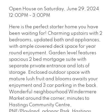
Open House on Saturday, June 29, 2024
12:00PM - 3:00PM
Here is the perfect starter home you have
been waiting for! Charming upstairs with 2
bedrooms, updated bath and appliances,
with ample covered deck space for year
round enjoyment. Garden level features
spacious 2 bed mortgage suite with
separate private entrance and lots of
storage. Enclosed outdoor space with
mature lush fruit and blooms awaits your
enjoyment and 3 car parking in the back.
Wonderful neighbourhood Windermere
Market around the corner, minutes to
Hastings Community Centre,
PNE/Playland, adanac Park, Hastings