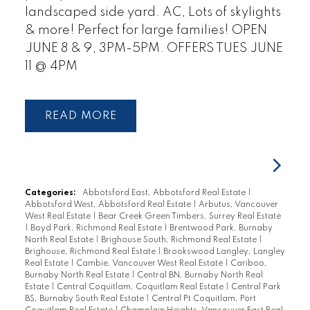
landscaped side yard. AC, Lots of skylights
& more! Perfect for large families! OPEN
JUNE 8 & 9, 3PM-5PM. OFFERS TUES JUNE
11 @ 4PM
READ
Categories:
Abbotsford East, Abbotsford Real Estate
|
Abbotsford West, Abbotsford Real Estate
|
Arbutus, Vancouver
West Real Estate
|
Bear Creek Green Timbers, Surrey Real Estate
|
Boyd Park, Richmond Real Estate
|
Brentwood Park, Burnaby
North Real Estate
|
Brighouse South, Richmond Real Estate
|
Brighouse, Richmond Real Estate
|
Brookswood Langley, Langley
Real Estate
|
Cambie, Vancouver West Real Estate
|
Cariboo,
Burnaby North Real Estate
|
Central BN, Burnaby North Real
Estate
|
Central Coquitlam, Coquitlam Real Estate
|
Central Park
BS, Burnaby South Real Estate
|
Central Pt Coquitlam, Port