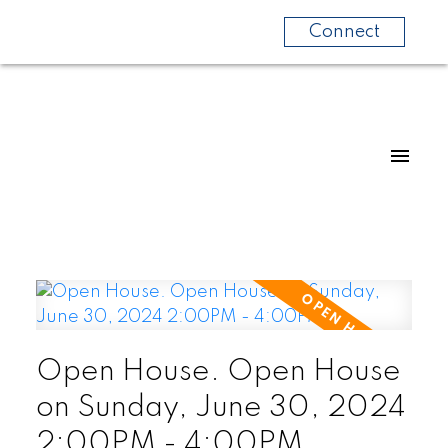
Connect
Open House. Open House
on Sunday, June 30, 2024
2:00PM - 4:00PM