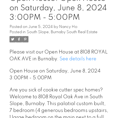
on Saturday, June 8, 2024
3:00PM - 5:00PM
Posted on
June 5, 2024
by
Nancy Ho
Posted in
South Slope, Burnaby South Real Estate
Please visit our Open House at 8108 ROYAL
OAK AVE in Burnaby.
See details here
Open House on Saturday, June 8, 2024
3:00PM - 5:00PM
Are you sick of cookie cutter spec homes?
Welcome to 8108 Royal Oak Ave in South
Slope, Burnaby. This palatial custom built,
7 bedroom (4 generous bedrooms upstairs,
1 large bedroom on the main next to a full