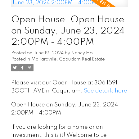
Open House. Open House
on Sunday, June 23, 2024
2:00PM - 4:00PM
Posted on
June 19, 2024
by
Nancy Ho
Posted in
Maillardville, Coquitlam Real Estate
Please visit our Open House at 306 1591
BOOTH AVE in Coquitlam.
See details here
Open House on Sunday, June 23, 2024
2:00PM - 4:00PM
If you are looking for a home or an
investment, this is it! Welcome to Le