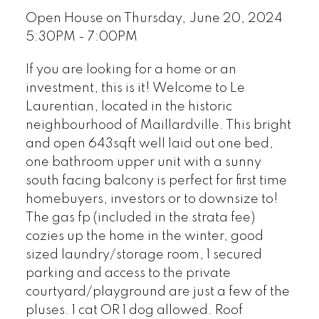
Open House on Thursday, June 20, 2024
5:30PM - 7:00PM
If you are looking for a home or an
investment, this is it! Welcome to Le
Laurentian, located in the historic
neighbourhood of Maillardville. This bright
and open 643sqft well laid out one bed,
one bathroom upper unit with a sunny
south facing balcony is perfect for first time
homebuyers, investors or to downsize to!
The gas fp (included in the strata fee)
cozies up the home in the winter, good
sized laundry/storage room, 1 secured
parking and access to the private
courtyard/playground are just a few of the
pluses. 1 cat OR 1 dog allowed. Roof