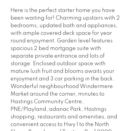
Here is the perfect starter home you have
been waiting for! Charming upstairs with 2
bedrooms, updated bath and appliances,
with ample covered deck space for year
round enjoyment. Garden level features
spacious 2 bed mortgage suite with
separate private entrance and lots of
storage. Enclosed outdoor space with
mature lush fruit and blooms awaits your
enjoyment and 3 car parking in the back.
Wonderful neighbourhood Windermere
Market around the corner, minutes to
Hastings Community Centre,
PNE/Playland, adanac Park, Hastings
shopping, restaurants and amenities, and
convenient access to Hwy 1 to the North