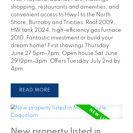
shopping, restaurants and amenities, and
convenient access to Hwy 1 to the North
Shore, Burnaby and Tricities. Roof 2009,
HW tank 2024, high-efficiency gas furnace
2010. Fantastic investment or build your
dream home! First showings Thursday
June 27 5pm-7pm, Open house Sat June
29 12pm-3pm. Offers Tuesday July 2nd by
4pm.
READ
New property listed in