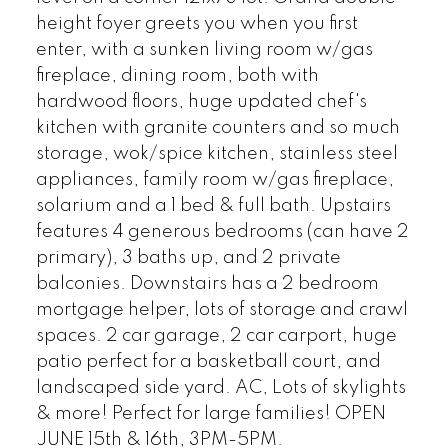
height foyer greets you when you first
enter, with a sunken living room w/gas
fireplace, dining room, both with
hardwood floors, huge updated chef's
kitchen with granite counters and so much
storage, wok/spice kitchen, stainless steel
appliances, family room w/gas fireplace,
solarium and a 1 bed & full bath. Upstairs
features 4 generous bedrooms (can have 2
primary), 3 baths up, and 2 private
balconies. Downstairs has a 2 bedroom
mortgage helper, lots of storage and crawl
spaces. 2 car garage, 2 car carport, huge
patio perfect for a basketball court, and
landscaped side yard. AC, Lots of skylights
& more! Perfect for large families! OPEN
JUNE 15th & 16th, 3PM-5PM.