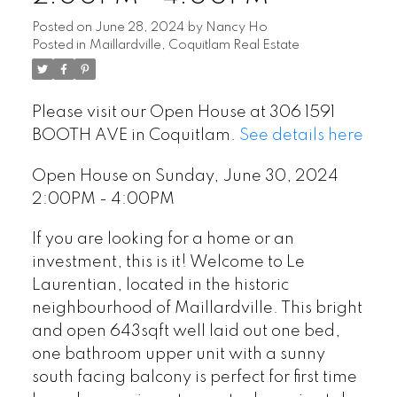
Posted on
June 28, 2024
by
Nancy Ho
Posted in
Maillardville, Coquitlam Real Estate
Please visit our Open House at 306 1591
BOOTH AVE in Coquitlam.
See details here
Open House on Sunday, June 30, 2024
2:00PM - 4:00PM
If you are looking for a home or an
investment, this is it! Welcome to Le
Laurentian, located in the historic
neighbourhood of Maillardville. This bright
and open 643sqft well laid out one bed,
one bathroom upper unit with a sunny
south facing balcony is perfect for first time