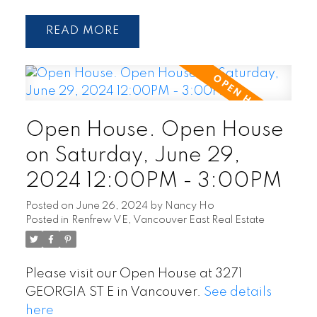
READ
Open House. Open House
on Saturday, June 29,
2024 12:00PM - 3:00PM
Posted on
June 26, 2024
by
Nancy Ho
Posted in
Renfrew VE, Vancouver East Real Estate
Please visit our Open House at 3271
GEORGIA ST E in Vancouver.
See details
here