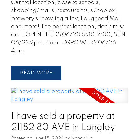
Central location, close to schools,
shopping/malls, restaurants, Cineplex,
brewery's, bowling alley, Lougheed Mall
and more! The perfect location, don't miss
out!! OPEN THURS 06/20 5:30-7:00, SUN
06/23 2pm-4pm. IDRPO WEDS 06/26
4pm
READ
I have sold a property at
21182 80 AVE in Langley
Posted on
June 15, 2024
by
Nancy Ho