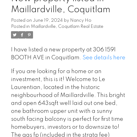
Maillardville, Coquitlam
Posted on
June 19, 2024
by
Nancy Ho
Posted in
Maillardville, Coquitlam Real Estate
I have listed a new property at 306 1591
BOOTH AVE in Coquitlam.
See details here
If you are looking for a home or an
investment, this is it! Welcome to Le
Laurentian, located in the historic
neighbourhood of Maillardville. This bright
and open 643sqft well laid out one bed,
one bathroom upper unit with a sunny
south facing balcony is perfect for first time
homebuyers, investors or to downsize to!
The gas fp (included in the strata fee)