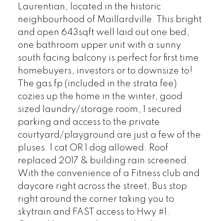
Laurentian, located in the historic
neighbourhood of Maillardville. This bright
and open 643sqft well laid out one bed,
one bathroom upper unit with a sunny
south facing balcony is perfect for first time
homebuyers, investors or to downsize to!
The gas fp (included in the strata fee)
cozies up the home in the winter, good
sized laundry/storage room, 1 secured
parking and access to the private
courtyard/playground are just a few of the
pluses. 1 cat OR 1 dog allowed. Roof
replaced 2017 & building rain screened.
With the convenience of a Fitness club and
daycare right across the street, Bus stop
right around the corner taking you to
skytrain and FAST access to Hwy #1.