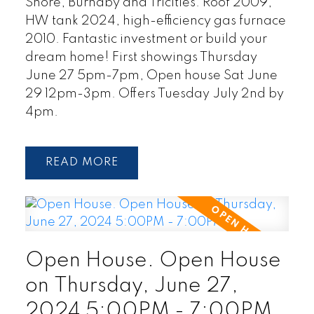
Shore, Burnaby and Tricities. Roof 2009,
HW tank 2024, high-efficiency gas furnace
2010. Fantastic investment or build your
dream home! First showings Thursday
June 27 5pm-7pm, Open house Sat June
29 12pm-3pm. Offers Tuesday July 2nd by
4pm.
READ
Open House. Open House
on Thursday, June 27,
2024 5:00PM - 7:00PM