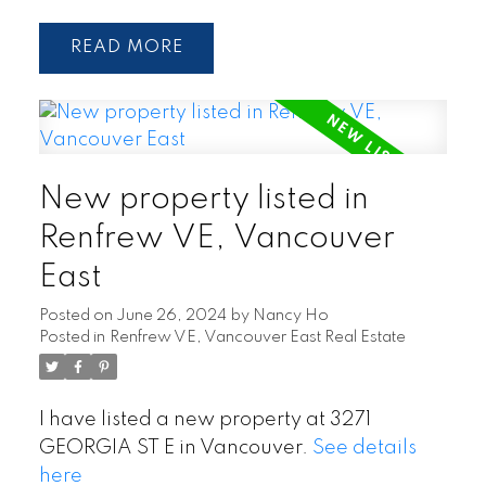
READ
New property listed in
Renfrew VE, Vancouver
East
Posted on
June 26, 2024
by
Nancy Ho
Posted in
Renfrew VE, Vancouver East Real Estate
I have listed a new property at 3271
GEORGIA ST E in Vancouver.
See details
here