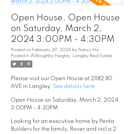
Open House. Open House
on Saturday, March 2,
2024 3:00PM - 4:30PM
Posted on
February 29, 2024
by
Nancy Ho
Posted in
Willoughby Heights, Langley Real Estate
Please visit our Open House at 21182 80
AVE in Langley.
See details here
Open House on Saturday, March 2, 2024
3:00PM - 4:30PM
Looking for an executive home by Penta
Builders for the family, Rover and incl a 2