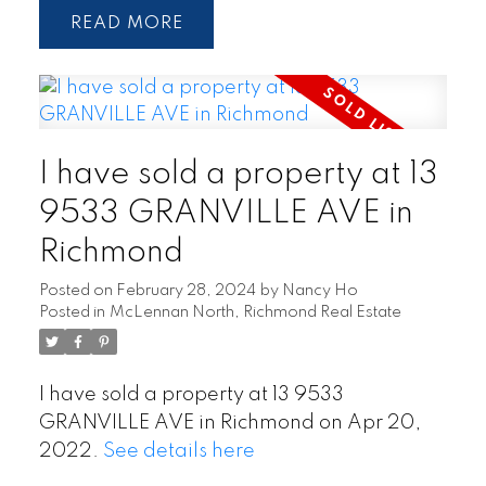
READ
I have sold a property at 13
9533 GRANVILLE AVE in
Richmond
Posted on
February 28, 2024
by
Nancy Ho
Posted in
McLennan North, Richmond Real Estate
I have sold a property at 13 9533
GRANVILLE AVE in Richmond on Apr 20,
2022.
See details here