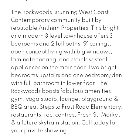
The Rockwoods, stunning West Coast
Contemporary community built by
reputable Anthem Properties. This bright
and modern 3 level townhouse offers 3
bedrooms and 2 full baths. 9' ceilings,
open concept living with big windows,
laminate flooring, and stainless steel
appliances on the main floor. Two bright
bedrooms upstairs and one bedroom/den
with full bathroom in lower floor. The
Rockwoods boasts fabulous amenities:
gym, yoga studio, lounge, playground &
BBQ area. Steps to Frost Road Elementary,
restaurants, rec. centres, Fresh St. Market
& a future skytrain station. Call today for
your private showing!