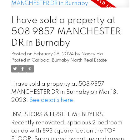
I have sold a property at
508 9857 MANCHESTER
DR in Burnaby
Posted on
February 28, 2024
by
Nancy Ho
Posted in
Cariboo, Burnaby North Real Estate
I have sold a property at 508 9857
MANCHESTER DR in Burnaby on Mar 13,
2023.
See details here
INVESTORS & FIRST-TIME BUYERS!
Recently renovated, spacious 2 bedroom
condo with 893 square feet on the TOP
FLOOR! Surrounded by nature and green