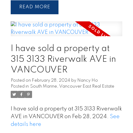
READ
I have sold a property at
315 3133 Riverwalk AVE in
VANCOUVER
Posted on
February 28, 2024
by
Nancy Ho
Posted in
South Marine, Vancouver East Real Estate
I have sold a property at 315 3133 Riverwalk
AVE in VANCOUVER on Feb 28, 2024.
See
details here