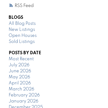
RSS
BLOGS
All Blog Posts
New Listings
Open Houses
Sold Listings
POSTS BY DATE
Most Recent
July 2026
June 2026
May 2026
April 2026
March 2026
February 2026
January 2026
December 2025