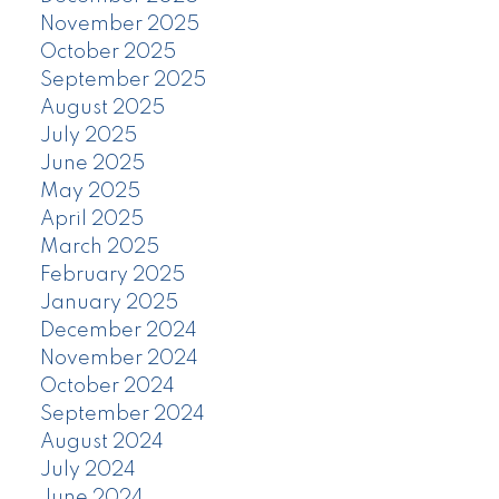
November 2025
October 2025
September 2025
August 2025
July 2025
June 2025
May 2025
April 2025
March 2025
February 2025
January 2025
December 2024
November 2024
October 2024
September 2024
August 2024
July 2024
June 2024