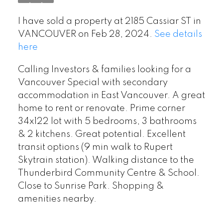
I have sold a property at 2185 Cassiar ST in
VANCOUVER on Feb 28, 2024.
See details
here
Calling Investors & families looking for a
Vancouver Special with secondary
accommodation in East Vancouver. A great
home to rent or renovate. Prime corner
34x122 lot with 5 bedrooms, 3 bathrooms
& 2 kitchens. Great potential. Excellent
transit options (9 min walk to Rupert
Skytrain station). Walking distance to the
Thunderbird Community Centre & School.
Close to Sunrise Park. Shopping &
amenities nearby.