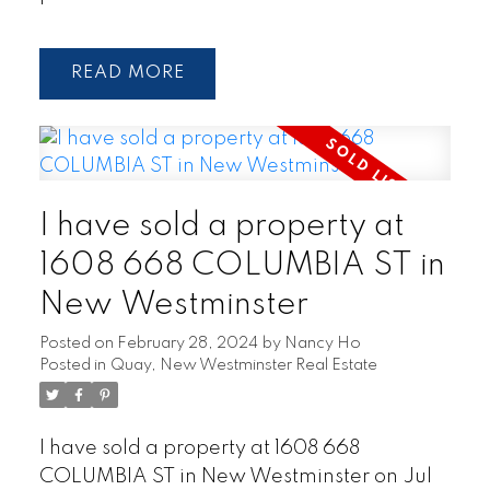
READ
I have sold a property at
1608 668 COLUMBIA ST in
New Westminster
Posted on
February 28, 2024
by
Nancy Ho
Posted in
Quay, New Westminster Real Estate
I have sold a property at 1608 668
COLUMBIA ST in New Westminster on Jul