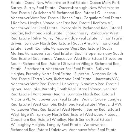
Estate
|
Quay, New Westminster Real Estate
|
Queen Mary Park
Surrey, Surrey Real Estate
|
Queensborough, New Westminster
Real Estate
|
Quilchena RI, Richmond Real Estate
|
Quilchena,
Vancouver West Real Estate
|
Ranch Park, Coquitlam Real Estate
|
Renfrew Heights, Vancouver East Real Estate
|
Renfrew VE,
Vancouver East Real Estate
|
Riverdale RI, Richmond Real Estate
|
Seafair, Richmond Real Estate
|
Shaughnessy, Vancouver West
Real Estate
|
Silver Valley, Maple Ridge Real Estate
|
Simon Fraser
Univer., Burnaby North Real Estate
|
South Arm, Richmond Real
Estate
|
South Cambie, Vancouver West Real Estate
|
South
Marine, Vancouver East Real Estate
|
South Slope, Burnaby South
Real Estate
|
Southlands, Vancouver West Real Estate
|
Steveston
South, Richmond Real Estate
|
Steveston Village, Richmond Real
Estate
|
Strathcona, Vancouver East Real Estate
|
Sullivan
Heights, Burnaby North Real Estate
|
Suncrest, Burnaby South
Real Estate
|
Terra Nova, Richmond Real Estate
|
University VW,
Vancouver West Real Estate
|
University, Nanaimo Real Estate
|
Upper Deer Lake, Burnaby South Real Estate
|
Vancouver East
Real Estate
|
Vancouver Heights, Burnaby North Real Estate
|
Victoria VE, Vancouver East Real Estate
|
Walnut Grove, Langley
Real Estate
|
West Cambie, Richmond Real Estate
|
West End VW,
Vancouver West Real Estate
|
West Newton, Surrey Real Estate
|
Westridge BN, Burnaby North Real Estate
|
Westwood Plateau,
Coquitlam Real Estate
|
Whalley, North Surrey Real Estate
|
Willoughby Heights, Langley Real Estate
|
Woodwards,
Richmond Real Estate
|
Yaletown, Vancouver West Real Estate