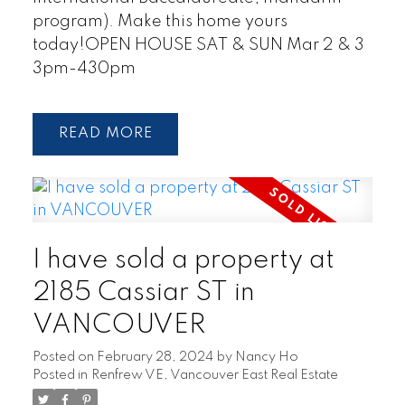
program). Make this home yours
today!OPEN HOUSE SAT & SUN Mar 2 & 3
3pm-430pm
READ
I have sold a property at
2185 Cassiar ST in
VANCOUVER
Posted on
February 28, 2024
by
Nancy Ho
Posted in
Renfrew VE, Vancouver East Real Estate