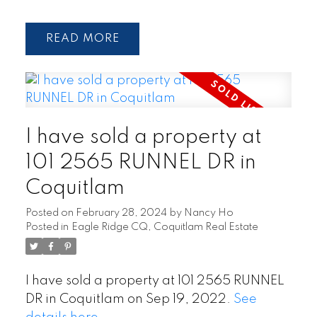
READ
I have sold a property at
101 2565 RUNNEL DR in
Coquitlam
Posted on
February 28, 2024
by
Nancy Ho
Posted in
Eagle Ridge CQ, Coquitlam Real Estate
I have sold a property at 101 2565 RUNNEL
DR in Coquitlam on Sep 19, 2022.
See