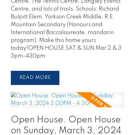
Centre, The Tennis Centre, Langley Events
Centre, and lots of trails. Schools: Richard
Bulpitt Elem, Yorkson Creek Middle, R.E.
Mountain Secondary (Honours and
International Baccalaureate, mandarin
program). Make this home yours
today!OPEN HOUSE SAT & SUN Mar 2 & 3
3pm-430pm
READ
Open House. Open House
on Sunday, March 3, 2024