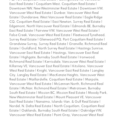
East Real Estate
|
Coquitlam West, Coquitlam Real Estate
|
Downtown NW, New Westminster Real Estate
|
Downtown VW,
Vancouver West Real Estate
|
Dunbar, Vancouver West Real
Estate
|
Dundarave, West Vancouver Real Estate
|
Eagle Ridge
CQ, Coquitlam Real Estate
|
East Newton, Surrey Real Estate
|
Edgemont, North Vancouver Real Estate
|
Edmonds BE, Burnaby
East Real Estate
|
Fairview VW, Vancouver West Real Estate
|
False Creek, Vancouver West Real Estate
|
Fleetwood Tynehead,
Surrey Real Estate
|
Glenwood PQ, Port Coquitlam Real Estate
|
Grandview Surrey, Surrey Real Estate
|
Granville, Richmond Real
Estate
|
Guildford, North Surrey Real Estate
|
Hastings Sunrise,
Vancouver East Real Estate
|
Hastings, Vancouver East Real
Estate
|
Highgate, Burnaby South Real Estate
|
Ironwood,
Richmond Real Estate
|
Kerrisdale, Vancouver West Real Estate
|
Killarney VE, Vancouver East Real Estate
|
Kitsilano, Vancouver
West Real Estate
|
Knight, Vancouver East Real Estate
|
Langley
City, Langley Real Estate
|
MacKenzie Heights, Vancouver West
Real Estate
|
Maillardville, Coquitlam Real Estate
|
Marpole,
Vancouver West Real Estate
|
McLennan North, Richmond Real
Estate
|
McNair, Richmond Real Estate
|
Metrotown, Burnaby
South Real Estate
|
Mission BC, Mission Real Estate
|
Moody Park,
New Westminster Real Estate
|
Mount Pleasant VE, Vancouver
East Real Estate
|
Nanaimo, Islands-Van. & Gulf Real Estate
|
Nordel, N. Delta Real Estate
|
North Coquitlam, Coquitlam Real
Estate
|
Oaklands, Burnaby South Real Estate
|
Oakridge VW,
Vancouver West Real Estate
|
Point Grey, Vancouver West Real