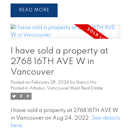
READ
I have sold a property at
2768 16TH AVE W in
Vancouver
Posted on
February 28, 2024
by
Nancy Ho
Posted in
Arbutus, Vancouver West Real Estate
I have sold a property at 2768 16TH AVE W
in Vancouver on Aug 24, 2022.
See details
here