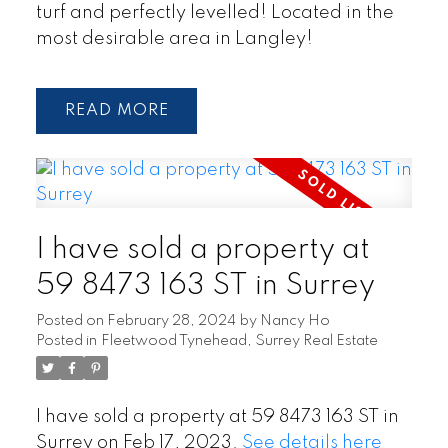
turf and perfectly levelled! Located in the
most desirable area in Langley!
READ
I have sold a property at
59 8473 163 ST in Surrey
Posted on
February 28, 2024
by
Nancy Ho
Posted in
Fleetwood Tynehead, Surrey Real Estate
I have sold a property at 59 8473 163 ST in
Surrey on Feb 17, 2023.
See details here