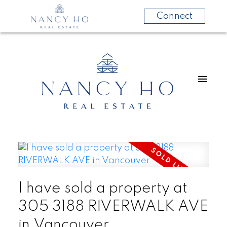
Connect
I have sold a property at
305 3188 RIVERWALK AVE
in Vancouver