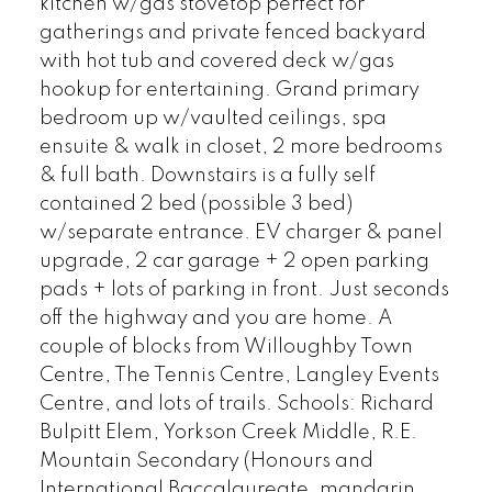
kitchen w/gas stovetop perfect for
gatherings and private fenced backyard
with hot tub and covered deck w/gas
hookup for entertaining. Grand primary
bedroom up w/vaulted ceilings, spa
ensuite & walk in closet, 2 more bedrooms
& full bath. Downstairs is a fully self
contained 2 bed (possible 3 bed)
w/separate entrance. EV charger & panel
upgrade, 2 car garage + 2 open parking
pads + lots of parking in front. Just seconds
off the highway and you are home. A
couple of blocks from Willoughby Town
Centre, The Tennis Centre, Langley Events
Centre, and lots of trails. Schools: Richard
Bulpitt Elem, Yorkson Creek Middle, R.E.
Mountain Secondary (Honours and
International Baccalaureate, mandarin