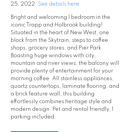
25, 2022.
See details here
Bright and welcoming 1 bedroom in the
iconic Trapp and Holbrook building!
Situated in the heart of New West, one
block from the Skytrain, steps to coffee
shops, grocery stores, and Pier Park.
Boasting huge windows with city,
mountain and river views, the balcony will
provide plenty of entertainment for your
morning coffee. All stainless appliances,
quartz countertops, laminate flooring, and
a brick feature wall, this building
effortlessly combines heritage style and
modern design. Pet and rental friendly, 1
parking included.