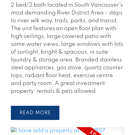
2 bed/2 bath located in South Vancouver's
most demanding River District Area - steps
to river wlk way, trails, parks, and transit.
The unit features an open floor plan with
high ceilings, large covered patio with
some water views, large windows with lots
of sunlight, bright & spacious, in suite
laundry & storage area. Branded stainless
steel appliances, gas stove, quartz counter
tops, radiant floor heat, exercise centre
and party room. A great investment
property. rentals & pets allowed.
READ