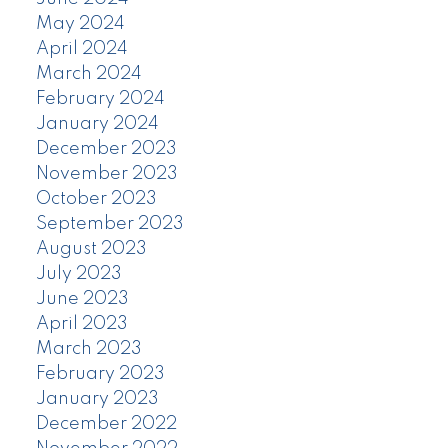
May 2024
April 2024
March 2024
February 2024
January 2024
December 2023
November 2023
October 2023
September 2023
August 2023
July 2023
June 2023
April 2023
March 2023
February 2023
January 2023
December 2022