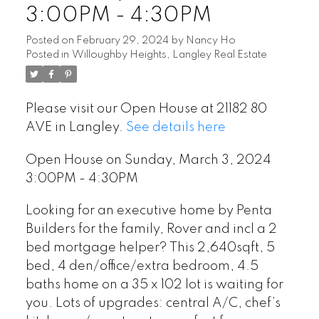
3:00PM - 4:30PM
Posted on
February 29, 2024
by
Nancy Ho
Posted in
Willoughby Heights, Langley Real Estate
Please visit our Open House at 21182 80
AVE in Langley.
See details here
Open House on Sunday, March 3, 2024
3:00PM - 4:30PM
Looking for an executive home by Penta
Builders for the family, Rover and incl a 2
bed mortgage helper? This 2,640sqft, 5
bed, 4 den/office/extra bedroom, 4.5
baths home on a 35 x 102 lot is waiting for
you. Lots of upgrades: central A/C, chef’s