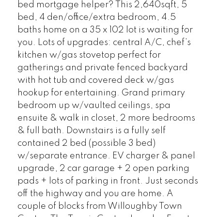
bed mortgage helper? This 2,640sqft, 5
bed, 4 den/office/extra bedroom, 4.5
baths home on a 35 x 102 lot is waiting for
you. Lots of upgrades: central A/C, chef’s
kitchen w/gas stovetop perfect for
gatherings and private fenced backyard
with hot tub and covered deck w/gas
hookup for entertaining. Grand primary
bedroom up w/vaulted ceilings, spa
ensuite & walk in closet, 2 more bedrooms
& full bath. Downstairs is a fully self
contained 2 bed (possible 3 bed)
w/separate entrance. EV charger & panel
upgrade, 2 car garage + 2 open parking
pads + lots of parking in front. Just seconds
off the highway and you are home. A
couple of blocks from Willoughby Town