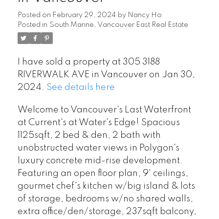
Posted on
February 29, 2024
by
Nancy Ho
Posted in
South Marine, Vancouver East Real Estate
I have sold a property at 305 3188
RIVERWALK AVE in Vancouver on Jan 30,
2024.
See details here
Welcome to Vancouver's Last Waterfront
at Current's at Water's Edge! Spacious
1125sqft, 2 bed & den, 2 bath with
unobstructed water views in Polygon's
luxury concrete mid-rise development.
Featuring an open floor plan, 9' ceilings,
gourmet chef's kitchen w/big island & lots
of storage, bedrooms w/no shared walls,
extra office/den/storage, 237sqft balcony,