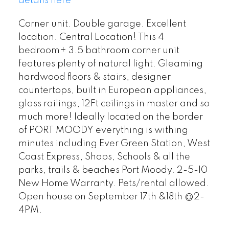
details here
Corner unit. Double garage. Excellent
location. Central Location! This 4
bedroom+ 3.5 bathroom corner unit
features plenty of natural light. Gleaming
hardwood floors & stairs, designer
countertops, built in European appliances,
glass railings, 12Ft ceilings in master and so
much more! Ideally located on the border
of PORT MOODY everything is withing
minutes including Ever Green Station, West
Coast Express, Shops, Schools & all the
parks, trails & beaches Port Moody. 2-5-10
New Home Warranty. Pets/rental allowed.
Open house on September 17th &18th @2-
4PM.