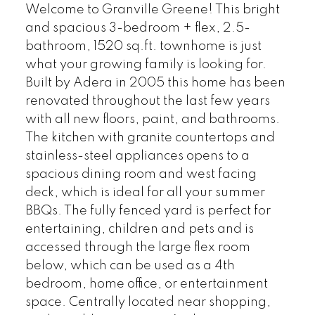
Welcome to Granville Greene! This bright
and spacious 3-bedroom + flex, 2.5-
bathroom, 1520 sq.ft. townhome is just
what your growing family is looking for.
Built by Adera in 2005 this home has been
renovated throughout the last few years
with all new floors, paint, and bathrooms.
The kitchen with granite countertops and
stainless-steel appliances opens to a
spacious dining room and west facing
deck, which is ideal for all your summer
BBQs. The fully fenced yard is perfect for
entertaining, children and pets and is
accessed through the large flex room
below, which can be used as a 4th
bedroom, home office, or entertainment
space. Centrally located near shopping,