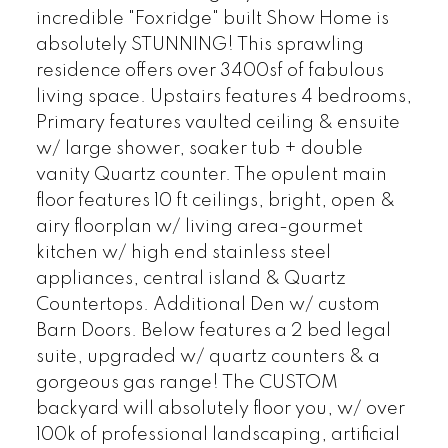
incredible "Foxridge" built Show Home is
absolutely STUNNING! This sprawling
residence offers over 3400sf of fabulous
living space. Upstairs features 4 bedrooms,
Primary features vaulted ceiling & ensuite
w/ large shower, soaker tub + double
vanity Quartz counter. The opulent main
floor features 10 ft ceilings, bright, open &
airy floorplan w/ living area-gourmet
kitchen w/ high end stainless steel
appliances, central island & Quartz
Countertops. Additional Den w/ custom
Barn Doors. Below features a 2 bed legal
suite, upgraded w/ quartz counters & a
gorgeous gas range! The CUSTOM
backyard will absolutely floor you, w/ over
100k of professional landscaping, artificial