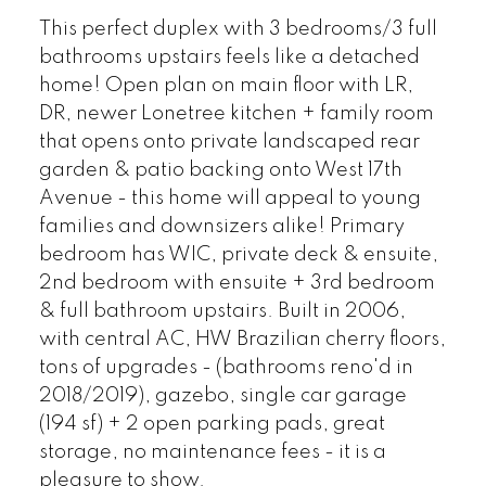
This perfect duplex with 3 bedrooms/3 full
bathrooms upstairs feels like a detached
home! Open plan on main floor with LR,
DR, newer Lonetree kitchen + family room
that opens onto private landscaped rear
garden & patio backing onto West 17th
Avenue - this home will appeal to young
families and downsizers alike! Primary
bedroom has WIC, private deck & ensuite,
2nd bedroom with ensuite + 3rd bedroom
& full bathroom upstairs. Built in 2006,
with central AC, HW Brazilian cherry floors,
tons of upgrades - (bathrooms reno'd in
2018/2019), gazebo, single car garage
(194 sf) + 2 open parking pads, great
storage, no maintenance fees - it is a
pleasure to show.