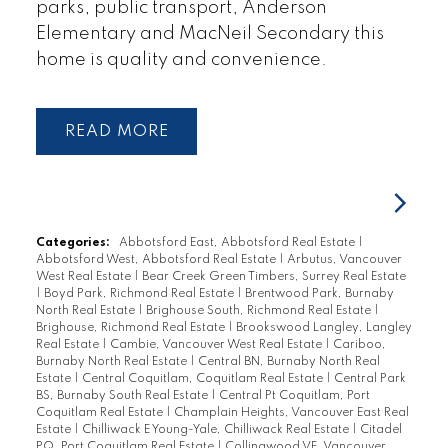
parks, public transport, Anderson
Elementary and MacNeil Secondary this
home is quality and convenience.
READ
Categories:
Abbotsford East, Abbotsford Real Estate
|
Abbotsford West, Abbotsford Real Estate
|
Arbutus, Vancouver
West Real Estate
|
Bear Creek Green Timbers, Surrey Real Estate
|
Boyd Park, Richmond Real Estate
|
Brentwood Park, Burnaby
North Real Estate
|
Brighouse South, Richmond Real Estate
|
Brighouse, Richmond Real Estate
|
Brookswood Langley, Langley
Real Estate
|
Cambie, Vancouver West Real Estate
|
Cariboo,
Burnaby North Real Estate
|
Central BN, Burnaby North Real
Estate
|
Central Coquitlam, Coquitlam Real Estate
|
Central Park
BS, Burnaby South Real Estate
|
Central Pt Coquitlam, Port
Coquitlam Real Estate
|
Champlain Heights, Vancouver East Real
Estate
|
Chilliwack E Young-Yale, Chilliwack Real Estate
|
Citadel
PQ, Port Coquitlam Real Estate
|
Collingwood VE, Vancouver