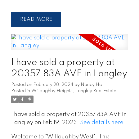
READ
I have sold a property at
20357 83A AVE in Langley
Posted on
February 28, 2024
by
Nancy Ho
Posted in
Willoughby Heights, Langley Real Estate
I have sold a property at 20357 83A AVE in
Langley on Feb 19, 2023.
See details here
Welcome to "Willoughby West". This