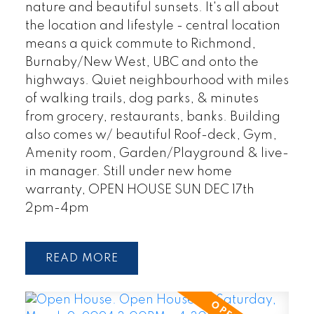
nature and beautiful sunsets. It's all about
the location and lifestyle - central location
means a quick commute to Richmond,
Burnaby/New West, UBC and onto the
highways. Quiet neighbourhood with miles
of walking trails, dog parks, & minutes
from grocery, restaurants, banks. Building
also comes w/ beautiful Roof-deck, Gym,
Amenity room, Garden/Playground & live-
in manager. Still under new home
warranty, OPEN HOUSE SUN DEC 17th
2pm-4pm
READ