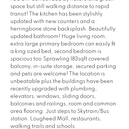
space but still walking distance to rapid
transit! The kitchen has been stylishly
updated with new counters and a
herringbone stone backsplash. Beautifully
updated bathroom! Huge living room,
extra large primary bedroom can easily fit
a king sized bed, second bedroom is
spacious too.Sprawling 183sqft covered
balcony, in-suite storage, secured parking
and pets are welcome! The location is
unbeatable plus the buildings have been
recently upgraded with plumbing,
elevators, windows, sliding doors,
balconies and railings, room and common
area flooring. Just steps to Skytrain/Bus
station. Lougheed Mall, restaurants,
walking trails and schools.